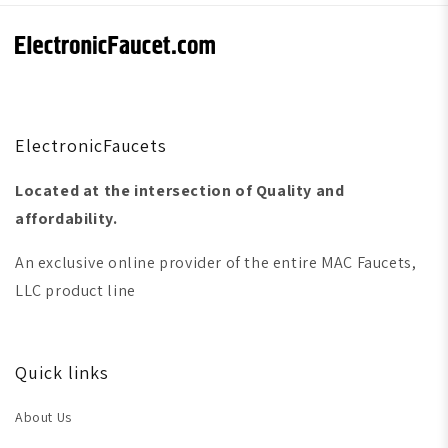
ElectronicFaucets
Located at the intersection of Quality and
affordability.
An exclusive online provider of the entire MAC Faucets,
LLC product line
Quick links
About Us