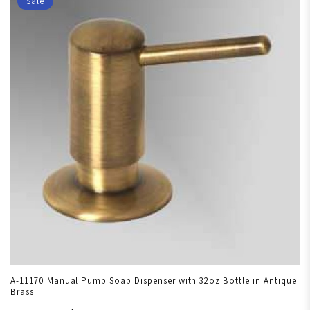
Sale
A-11170 Manual Pump Soap Dispenser with 32oz Bottle in Antique
Brass