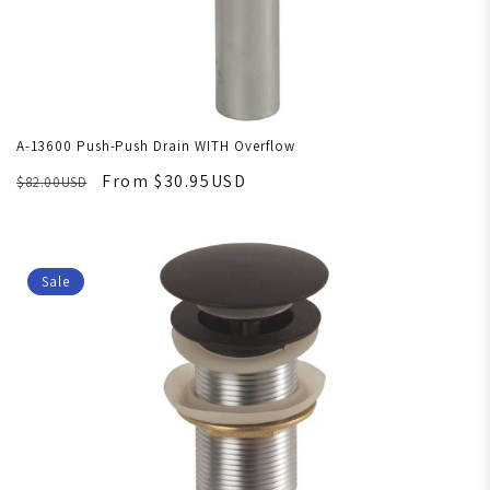
A-13600 Push-Push Drain WITH Overflow
From $30.95USD
$82.00USD
Sale