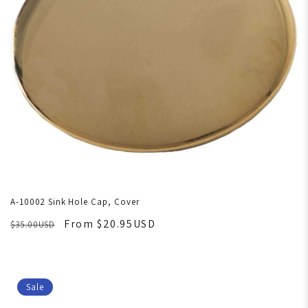
A-10002 Sink Hole Cap, Cover
From $20.95USD
$35.00USD
Sale