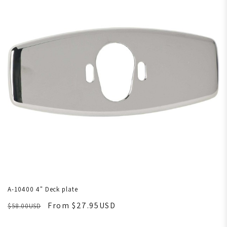
A-10400 4" Deck plate
From $27.95USD
$58.00USD