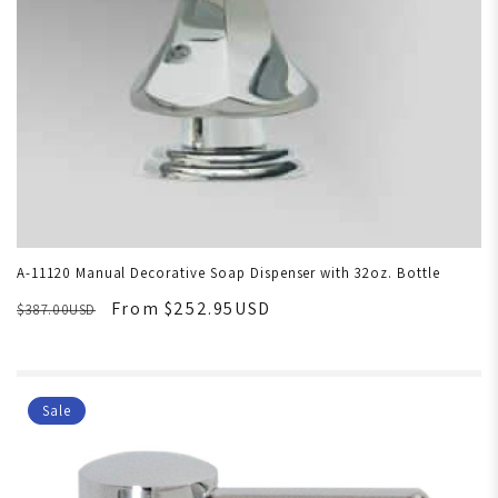
A-11120 Manual Decorative Soap Dispenser with 32oz. Bottle
From $252.95USD
$387.00USD
Sale