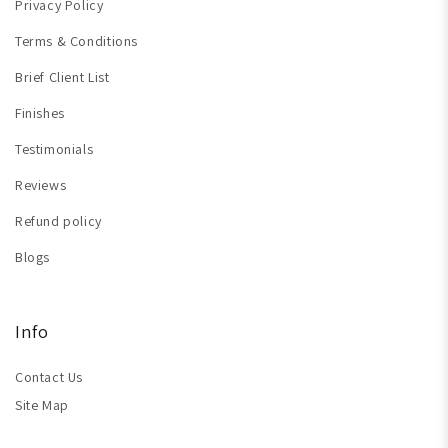
Privacy Policy
Terms & Conditions
Brief Client List
Finishes
Testimonials
Reviews
Refund policy
Blogs
Info
Contact Us
Site Map