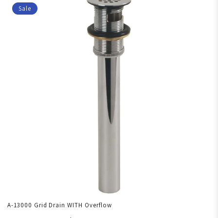
Sale
A-13000 Grid Drain WITH Overflow