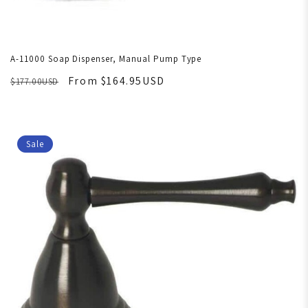
A-11000 Soap Dispenser, Manual Pump Type
From $164.95USD
$177.00USD
Sale