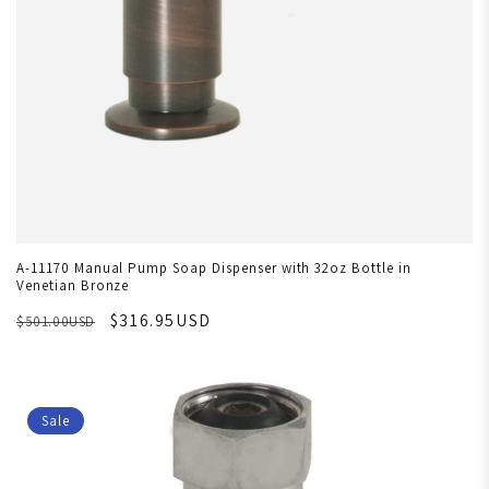
A-11170 Manual Pump Soap Dispenser with 32oz Bottle in
Venetian Bronze
$316.95USD
$501.00USD
Sale