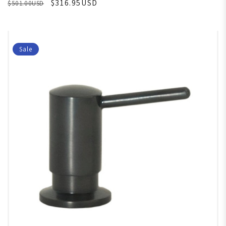
$316.95USD
$501.00USD
Sale