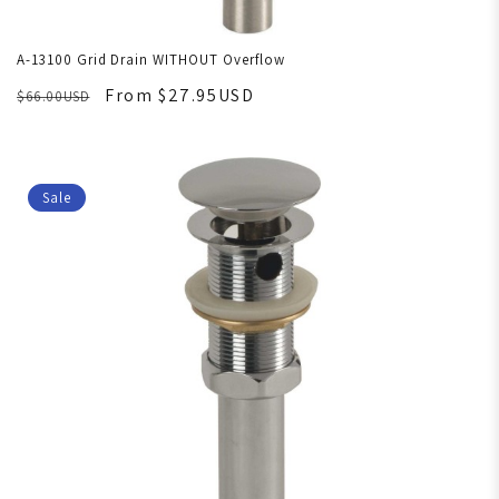
A-13100 Grid Drain WITHOUT Overflow
From $27.95USD
$66.00USD
Sale