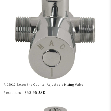
A-12910 Below the Counter Adjustable Mixing Valve
$53.95USD
$103.00USD