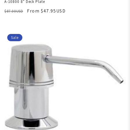
A-10800 8" Deck Plate
From $47.95USD
$87.00USD
Sale