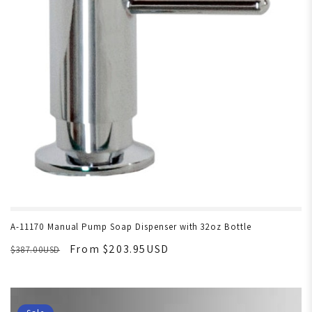
A-11170 Manual Pump Soap Dispenser with 32oz Bottle
From $203.95USD
$387.00USD