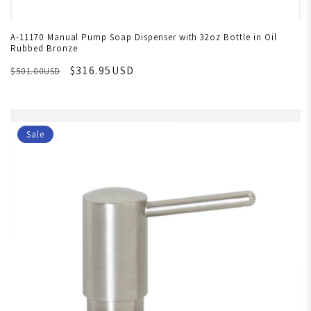
A-11170 Manual Pump Soap Dispenser with 32oz Bottle in Oil
Rubbed Bronze
$316.95USD
$501.00USD
Sale