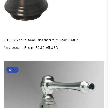
A-11110 Manual Soap Dispenser with 32oz. Bottle
From $230.95USD
$387.00USD
Sale