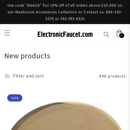
Use code "Steel10" For 10% off of all orders above $10,000 on
our Washroom Accessories Collection or Contact us: 866-502-
5579 or 562-393-6320
0
New products
Filter and sort
498 products
Sale