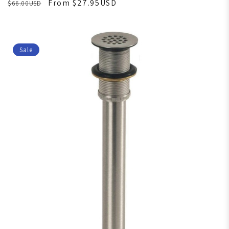
From $27.95USD
$66.00USD
Sale