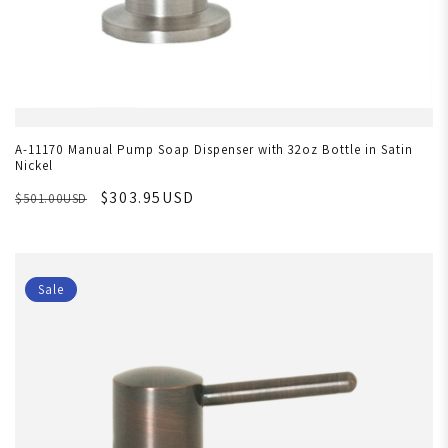
A-11170 Manual Pump Soap Dispenser with 32oz Bottle in Satin
Nickel
$303.95USD
$501.00USD
Sale