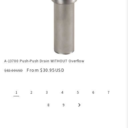
A-13700 Push-Push Drain WITHOUT Overflow
From $30.95USD
$82.00USD
1
2
3
4
5
6
7
8
9