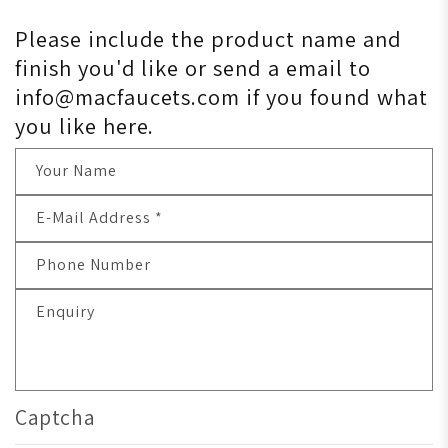
Please include the product name and
finish you'd like or send a email to
info@macfaucets.com if you found what
you like here.
Your Name
E-Mail Address
*
Phone Number
Enquiry
Captcha