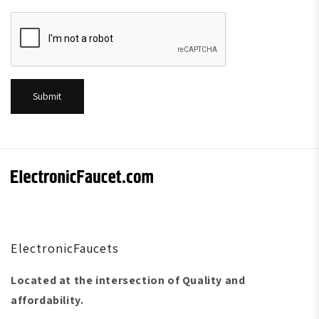
Submit
ElectronicFaucets
Located at the intersection of Quality and
affordability.