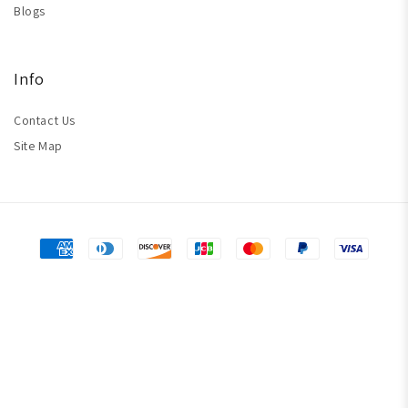
Blogs
Info
Contact Us
Site Map