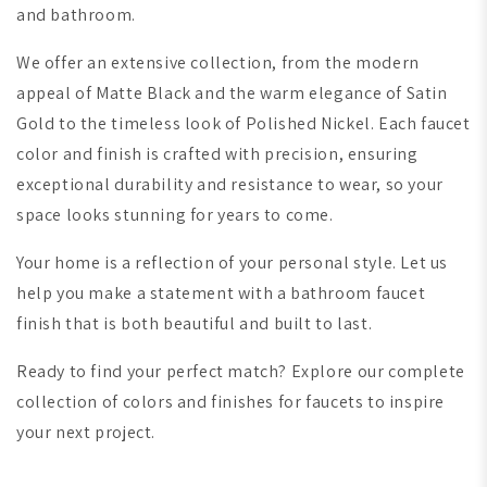
and bathroom.
We offer an extensive collection, from the modern
appeal of Matte Black and the warm elegance of Satin
Gold to the timeless look of Polished Nickel. Each faucet
color and finish is crafted with precision, ensuring
exceptional durability and resistance to wear, so your
space looks stunning for years to come.
Your home is a reflection of your personal style. Let us
help you make a statement with a bathroom faucet
finish that is both beautiful and built to last.
Ready to find your perfect match? Explore our complete
collection of colors and finishes for faucets to inspire
your next project.