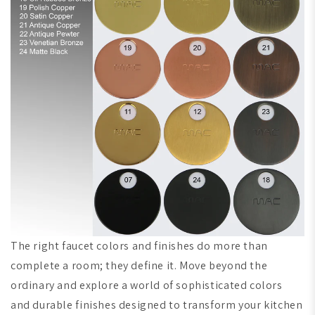
The right faucet colors and finishes do more than
complete a room; they define it. Move beyond the
ordinary and explore a world of sophisticated colors
and durable finishes designed to transform your kitchen