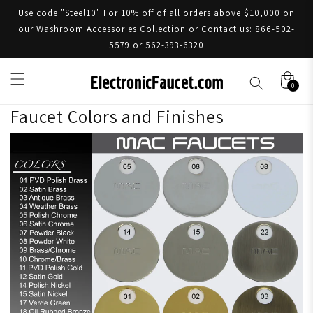
Use code "Steel10" For 10% off of all orders above $10,000 on
our Washroom Accessories Collection or Contact us: 866-502-
5579 or 562-393-6320
0
Faucet Colors and Finishes