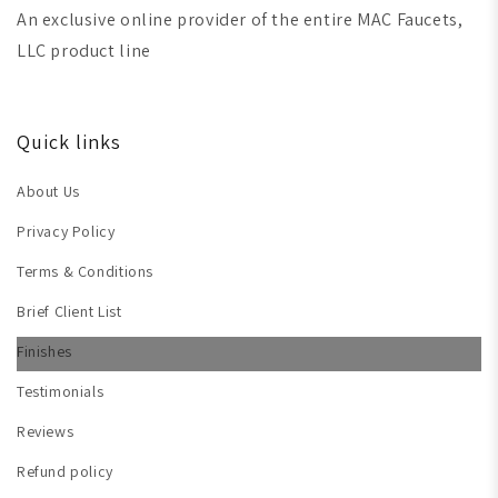
An exclusive online provider of the entire MAC Faucets,
LLC product line
Quick links
About Us
Privacy Policy
Terms & Conditions
Brief Client List
Finishes
Testimonials
Reviews
Refund policy