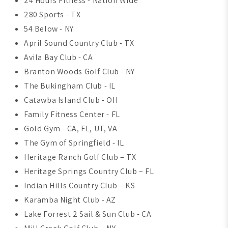
24 Hours Fitness - Nation Wide
280 Sports - TX
54 Below - NY
April Sound Country Club - TX
Avila Bay Club - CA
Branton Woods Golf Club - NY
The Bukingham Club - IL
Catawba Island Club - OH
Family Fitness Center - FL
Gold Gym - CA, FL, UT, VA
The Gym of Springfield - IL
Heritage Ranch Golf Club – TX
Heritage Springs Country Club – FL
Indian Hills Country Club – KS
Karamba Night Club - AZ
Lake Forrest 2 Sail & Sun Club - CA