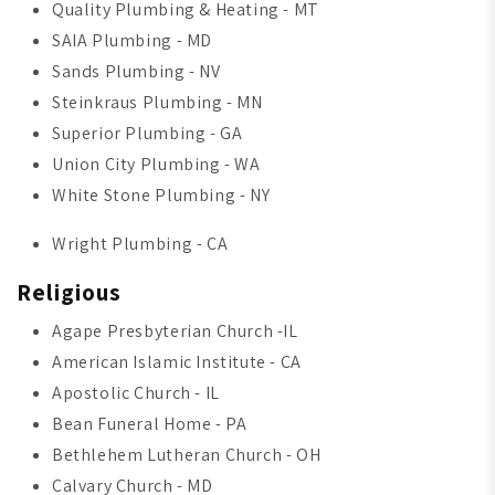
Quality Plumbing & Heating - MT
SAIA Plumbing - MD
Sands Plumbing - NV
Steinkraus Plumbing - MN
Superior Plumbing - GA
Union City Plumbing - WA
White Stone Plumbing - NY
Wright Plumbing - CA
Religious
Agape Presbyterian Church -IL
American Islamic Institute - CA
Apostolic Church - IL
Bean Funeral Home - PA
Bethlehem Lutheran Church - OH
Calvary Church - MD