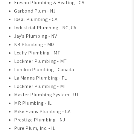
Fresno Plumbing & Heating - CA
Garbond Plum - NJ
Ideal Plumbing - CA
Industrial Plumbing - NC, CA
Jay's Plumbing - NV
KB Plumbing - MD
Leahy Plumbing - MT
Lockmer Plumbing - MT
London Plumbing - Canada
La Manna Plumbing - FL
Lockmer Plumbing - MT
Master Plumbing System - UT
MR Plumbing - IL
Mike Evans Plumbing - CA
Prestige Plumbing - NJ
Pure Plum, Inc. - IL