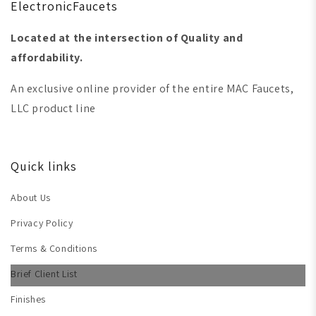
ElectronicFaucets
Located at the intersection of Quality and
affordability.
An exclusive online provider of the entire MAC Faucets,
LLC product line
Quick links
About Us
Privacy Policy
Terms & Conditions
Brief Client List
Finishes