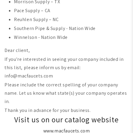
Morrison Supply – TX
Pace Supply – CA
Reuhlen Supply – NC
Southern Pipe & Supply - Nation Wide
Winnelson - Nation Wide
Dear client,
If you're interested in seeing your company included in
this list, please inform us by email:
info@macfaucets.com
Please include the correct spelling of your company
name. Let us know what state(s) your company operates
in.
Thank you in advance for your business.
Visit us on our catalog website
www.macfaucets.com