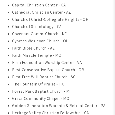
Capital Christian Center - CA
Cathedral Christian Center - AZ
Church of Christ-Collegiate Heights - OH
Church of Scientology - CA
Covenant Comm. Church - NC
Cypress Wesleyan Church - OH
Faith Bible Church - AZ
Faith Miracle Temple - MO
Firm Foundation Worship Center - VA
First Conservative Baptist Church - OR
First Free Will Baptist Church - SC
The Fountain Of Praise - TX
Forest Park Baptist Church - MI
Grace Community Chapel - MO
Golden Generation Worship & Retreat Center - PA
Heritage Valley Christian Fellowship - CA