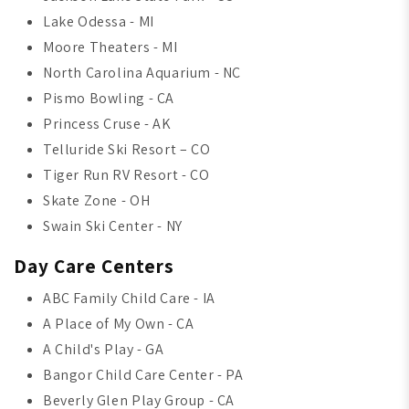
Lake Odessa - MI
Moore Theaters - MI
North Carolina Aquarium - NC
Pismo Bowling - CA
Princess Cruse - AK
Telluride Ski Resort – CO
Tiger Run RV Resort - CO
Skate Zone - OH
Swain Ski Center - NY
Day Care Centers
ABC Family Child Care - IA
A Place of My Own - CA
A Child's Play - GA
Bangor Child Care Center - PA
Beverly Glen Play Group - CA