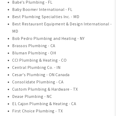
Babe's Plumbing - FL
Baby Boomer International - FL
Best Plumbing Specialties Inc. - MD
Best Restaurant Equipment & Design International -
MD
Bob Pedro Plumbing and Heating - NY
Brassos Plumbing - CA
Bluman Plumbing - OH
CCI Plumbing & Heating - CO
Central Plumbing Co. - IN
Cesar's Plumbing - ON Canada
Consolidate Plumbing - CA
Custom Plumbing & Hardware - TX
Dease Plumbing - NC
EL Cajon Plumbing & Heating - CA
First Choice Plumbing - TX