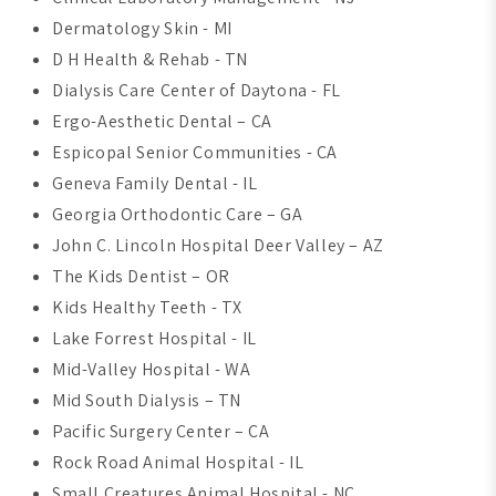
Dermatology Skin - MI
D H Health & Rehab - TN
Dialysis Care Center of Daytona - FL
Ergo-Aesthetic Dental – CA
Espicopal Senior Communities - CA
Geneva Family Dental - IL
Georgia Orthodontic Care – GA
John C. Lincoln Hospital Deer Valley – AZ
The Kids Dentist – OR
Kids Healthy Teeth - TX
Lake Forrest Hospital - IL
Mid-Valley Hospital - WA
Mid South Dialysis – TN
Pacific Surgery Center – CA
Rock Road Animal Hospital - IL
Small Creatures Animal Hospital - NC