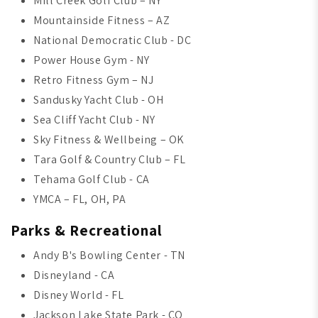
Mill Creek Golf Club – NY
Mountainside Fitness – AZ
National Democratic Club - DC
Power House Gym - NY
Retro Fitness Gym – NJ
Sandusky Yacht Club - OH
Sea Cliff Yacht Club - NY
Sky Fitness & Wellbeing – OK
Tara Golf & Country Club – FL
Tehama Golf Club - CA
YMCA – FL, OH, PA
Parks & Recreational
Andy B's Bowling Center - TN
Disneyland - CA
Disney World - FL
Jackson Lake State Park - CO