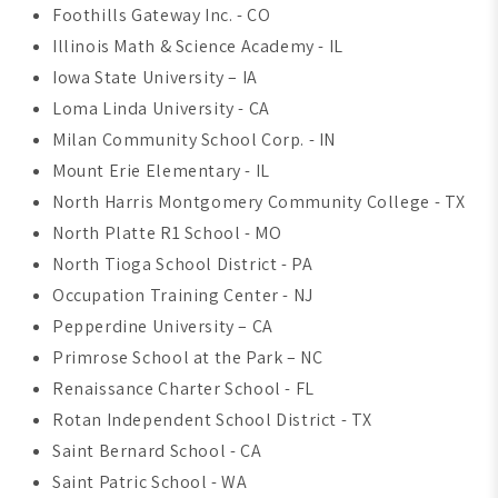
Foothills Gateway Inc. - CO
Illinois Math & Science Academy - IL
Iowa State University – IA
Loma Linda University - CA
Milan Community School Corp. - IN
Mount Erie Elementary - IL
North Harris Montgomery Community College - TX
North Platte R1 School - MO
North Tioga School District - PA
Occupation Training Center - NJ
Pepperdine University – CA
Primrose School at the Park – NC
Renaissance Charter School - FL
Rotan Independent School District - TX
Saint Bernard School - CA
Saint Patric School - WA