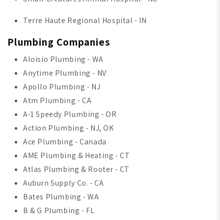
Terre Haute Regional Hospital - IN
Plumbing Companies
Aloisio Plumbing - WA
Anytime Plumbing - NV
Apollo Plumbing - NJ
Atm Plumbing - CA
A-1 Speedy Plumbing - OR
Action Plumbing - NJ, OK
Ace Plumbing - Canada
AME Plumbing & Heating - CT
Atlas Plumbing & Rooter - CT
Auburn Supply Co. - CA
Bates Plumbing - WA
B & G Plumbing - FL