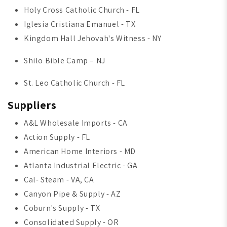
Holy Cross Catholic Church - FL
Iglesia Cristiana Emanuel - TX
Kingdom Hall Jehovah's Witness - NY
Shilo Bible Camp – NJ
St. Leo Catholic Church - FL
Suppliers
A&L Wholesale Imports - CA
Action Supply - FL
American Home Interiors - MD
Atlanta Industrial Electric - GA
Cal- Steam - VA, CA
Canyon Pipe & Supply - AZ
Coburn's Supply - TX
Consolidated Supply - OR