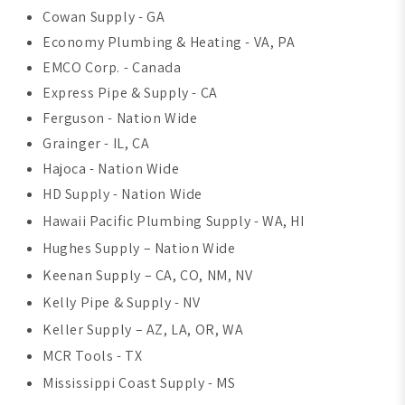
Cowan Supply - GA
Economy Plumbing & Heating - VA, PA
EMCO Corp. - Canada
Express Pipe & Supply - CA
Ferguson - Nation Wide
Grainger - IL, CA
Hajoca - Nation Wide
HD Supply - Nation Wide
Hawaii Pacific Plumbing Supply - WA, HI
Hughes Supply – Nation Wide
Keenan Supply – CA, CO, NM, NV
Kelly Pipe & Supply - NV
Keller Supply – AZ, LA, OR, WA
MCR Tools - TX
Mississippi Coast Supply - MS