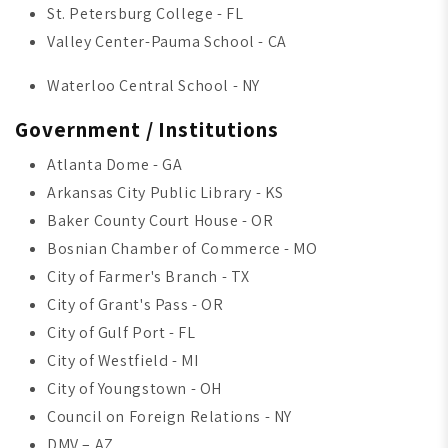
St. Petersburg College - FL
Valley Center-Pauma School - CA
Waterloo Central School - NY
Government / Institutions
Atlanta Dome - GA
Arkansas City Public Library - KS
Baker County Court House - OR
Bosnian Chamber of Commerce - MO
City of Farmer's Branch - TX
City of Grant's Pass - OR
City of Gulf Port - FL
City of Westfield - MI
City of Youngstown - OH
Council on Foreign Relations - NY
DMV – AZ