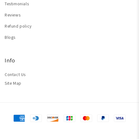
Testimonials
Reviews
Refund policy
Blogs
Info
Contact Us
Site Map