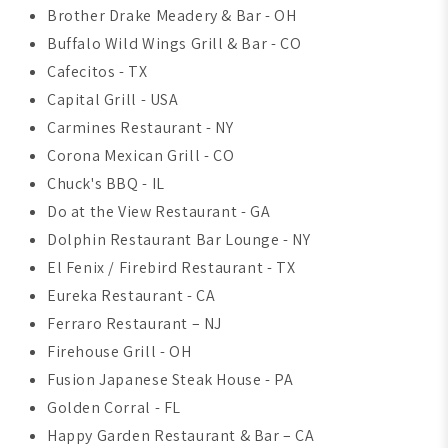
Brother Drake Meadery & Bar - OH
Buffalo Wild Wings Grill & Bar - CO
Cafecitos - TX
Capital Grill - USA
Carmines Restaurant - NY
Corona Mexican Grill - CO
Chuck's BBQ - IL
Do at the View Restaurant - GA
Dolphin Restaurant Bar Lounge - NY
El Fenix / Firebird Restaurant - TX
Eureka Restaurant - CA
Ferraro Restaurant – NJ
Firehouse Grill - OH
Fusion Japanese Steak House - PA
Golden Corral - FL
Happy Garden Restaurant & Bar – CA