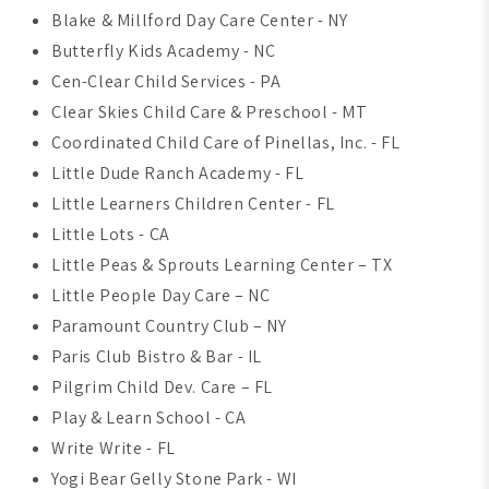
Blake & Millford Day Care Center - NY
Butterfly Kids Academy - NC
Cen-Clear Child Services - PA
Clear Skies Child Care & Preschool - MT
Coordinated Child Care of Pinellas, Inc. - FL
Little Dude Ranch Academy - FL
Little Learners Children Center - FL
Little Lots - CA
Little Peas & Sprouts Learning Center – TX
Little People Day Care – NC
Paramount Country Club – NY
Paris Club Bistro & Bar - IL
Pilgrim Child Dev. Care – FL
Play & Learn School - CA
Write Write - FL
Yogi Bear Gelly Stone Park - WI