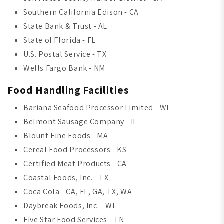
Southern California Edison - CA
State Bank & Trust - AL
State of Florida - FL
U.S. Postal Service - TX
Wells Fargo Bank - NM
Food Handling Facilities
Bariana Seafood Processor Limited - WI
Belmont Sausage Company - IL
Blount Fine Foods - MA
Cereal Food Processors - KS
Certified Meat Products - CA
Coastal Foods, Inc. - TX
Coca Cola - CA, FL, GA, TX, WA
Daybreak Foods, Inc. - WI
Five Star Food Services - TN