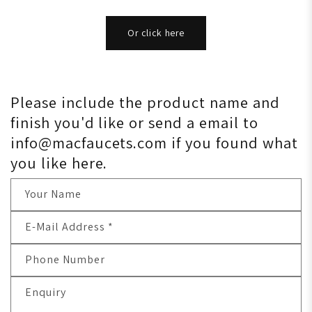
Or click here
Please include the product name and
finish you'd like or send a email to
info@macfaucets.com if you found what
you like here.
Your Name
E-Mail Address
*
Phone Number
Enquiry