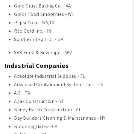
Gold Crust Baking Co. - VA
Golds Food Smoothies - WI
Pepsi Cola – GA,TX
Red Gold Inc. - IN
Southern Tea LLC. - GA
SVB Food & Beverage – WV
Industrial Companies
Absolute Industrial Supplies - FL
Advanced Containment Systems Inc. - TX
AIS - TX
Apax Construction - RI
Bailey Harris Construction - AL
Bay Builders Cleaning & Maintenance - NY
Bloomingdales - CA