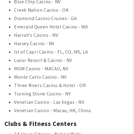
Blue Chip Casino - NV
Creek Nation Casino - OK
Diamond Casino Cruises - GA
Emerald Queen Hotel Casino - WA
Harrah's Casino - NV
Harvey Casino - NV
Isl of Capri Casino - FL, CO, MS, LA
Luxor Resort & Casino - NV
MGM Casino - MACAU, NV
Monte Carlo Casino - NV
Three Rivers Casino & Hotel - OR
Turning Stone Casino - NY
Venetian Casino - Las Vegas - NV
Venetian Casino - Macau, HK, China
Clubs & Fitness Centers