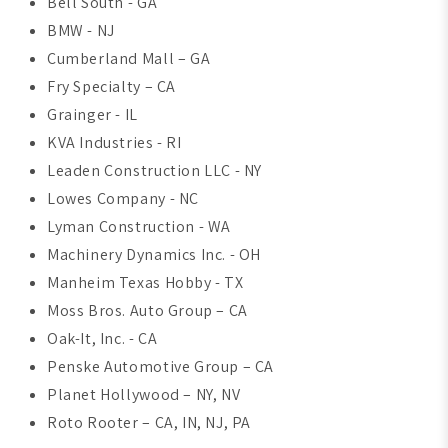
Bell South - GA
BMW - NJ
Cumberland Mall – GA
Fry Specialty – CA
Grainger - IL
KVA Industries - RI
Leaden Construction LLC - NY
Lowes Company - NC
Lyman Construction - WA
Machinery Dynamics Inc. - OH
Manheim Texas Hobby - TX
Moss Bros. Auto Group – CA
Oak-It, Inc. - CA
Penske Automotive Group – CA
Planet Hollywood – NY, NV
Roto Rooter – CA, IN, NJ, PA