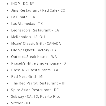
IHOP - DC, NY
Jing Restaurant / Red Cafe - CO
La Pinata - CA
Las Alamedas - TX
Leonardo's Restaurant – CA
McDonald's - IA, OH
Moxie' Classic Grill - CANADA
Old Spaghetti Factory - CA
Outback Steak House – WA
Prasek's Hillje Smokehouse - TX
Press A. Vi Restaurants - CA
Red Mesa Grill - MI
The Red Parrot Restaurant – RI
Spice Asian Restaurant - DC
Subway - CA, TX, Puerto Rico
Sizzler - UT