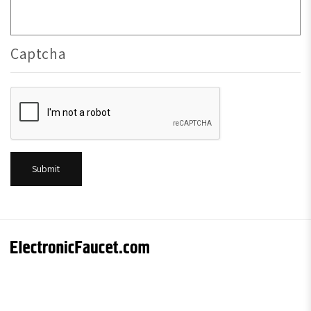
Captcha
Submit