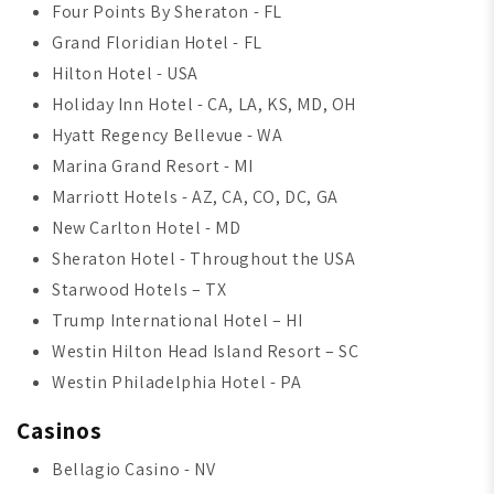
Four Points By Sheraton - FL
Grand Floridian Hotel - FL
Hilton Hotel - USA
Holiday Inn Hotel - CA, LA, KS, MD, OH
Hyatt Regency Bellevue - WA
Marina Grand Resort - MI
Marriott Hotels - AZ, CA, CO, DC, GA
New Carlton Hotel - MD
Sheraton Hotel - Throughout the USA
Starwood Hotels – TX
Trump International Hotel – HI
Westin Hilton Head Island Resort – SC
Westin Philadelphia Hotel - PA
Casinos
Bellagio Casino - NV