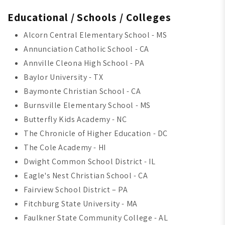
Educational / Schools / Colleges
Alcorn Central Elementary School - MS
Annunciation Catholic School - CA
Annville Cleona High School - PA
Baylor University - TX
Baymonte Christian School - CA
Burnsville Elementary School - MS
Butterfly Kids Academy - NC
The Chronicle of Higher Education - DC
The Cole Academy - HI
Dwight Common School District - IL
Eagle's Nest Christian School - CA
Fairview School District – PA
Fitchburg State University - MA
Faulkner State Community College - AL