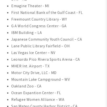
Emagine Theater - MI
First National Bank of the Gulf Coast - FL
Freemount Country Library - WY
G A World Congress Center - GA
IBM Building – LA
Japanese Community Youth Council – CA
Lane Public Library Fairfield – OH
Las Vegas Ice Center – NV
Leonardo Pico Rivera Sports Arena - CA
MHER Int. Airport - TX
Motor City Drive, LLC - MD
Mountain Lake Campground – WV
Oakland Zoo - CA
Ocean Expantion Center - FL
Refugee Women Alliance – WA
San Mateo County Harbor District - CA