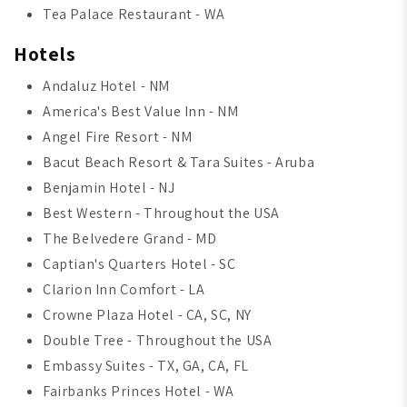
Tea Palace Restaurant - WA
Hotels
Andaluz Hotel - NM
America's Best Value Inn - NM
Angel Fire Resort - NM
Bacut Beach Resort & Tara Suites - Aruba
Benjamin Hotel - NJ
Best Western - Throughout the USA
The Belvedere Grand - MD
Captian's Quarters Hotel - SC
Clarion Inn Comfort - LA
Crowne Plaza Hotel - CA, SC, NY
Double Tree - Throughout the USA
Embassy Suites - TX, GA, CA, FL
Fairbanks Princes Hotel - WA