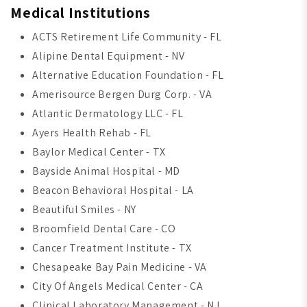
Medical Institutions
ACTS Retirement Life Community - FL
Alipine Dental Equipment - NV
Alternative Education Foundation - FL
Amerisource Bergen Durg Corp. - VA
Atlantic Dermatology LLC - FL
Ayers Health Rehab - FL
Baylor Medical Center - TX
Bayside Animal Hospital - MD
Beacon Behavioral Hospital - LA
Beautiful Smiles - NY
Broomfield Dental Care - CO
Cancer Treatment Institute - TX
Chesapeake Bay Pain Medicine - VA
City Of Angels Medical Center - CA
Clinical Laboratory Management - NJ