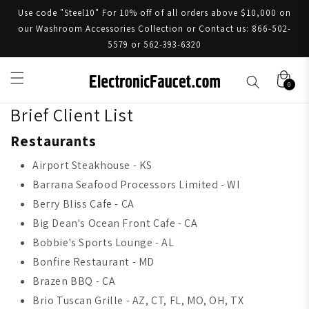
Use code "Steel10" For 10% off of all orders above $10,000 on
our Washroom Accessories Collection or Contact us: 866-502-
5579 or 562-393-6320
0
Brief Client List
Restaurants
Airport Steakhouse - KS
Barrana Seafood Processors Limited - WI
Berry Bliss Cafe - CA
Big Dean's Ocean Front Cafe - CA
Bobbie's Sports Lounge - AL
Bonfire Restaurant - MD
Brazen BBQ - CA
Brio Tuscan Grille - AZ, CT, FL, MO, OH, TX