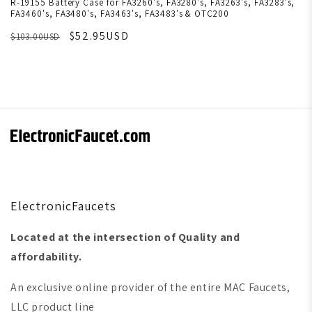
R-19155 Battery Case for FA3260's, FA3280's, FA3263's, FA3283's,
FA3460's, FA3480's, FA3463's, FA3483's & OTC200
$52.95USD
$103.00USD
ElectronicFaucets
Located at the intersection of Quality and
affordability.
An exclusive online provider of the entire MAC Faucets,
LLC product line