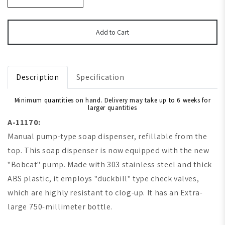
Add to Cart
Description
Specification
Minimum quantities on hand. Delivery may take up to 6 weeks for
larger quantities
A-11170:
Manual pump-type soap dispenser, refillable from the
top. This soap dispenser is now equipped with the new
"Bobcat" pump. Made with 303 stainless steel and thick
ABS plastic, it employs "duckbill" type check valves,
which are highly resistant to clog-up. It has an Extra-
large 750-millimeter bottle.