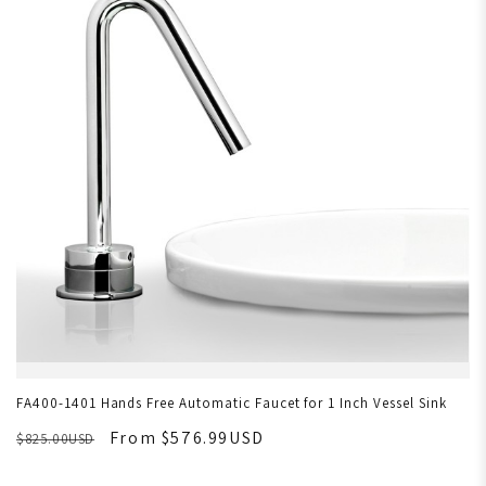
FA400-1401 Hands Free Automatic Faucet for 1 Inch Vessel Sink
From $576.99USD
$825.00USD