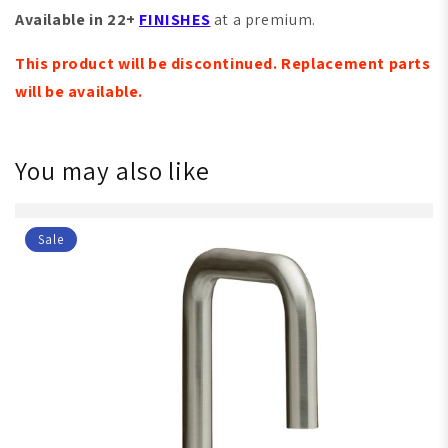
Available in 22+
FINISHES
at a premium.
This product will be discontinued. Replacement parts
will be available.
You may also like
Sale