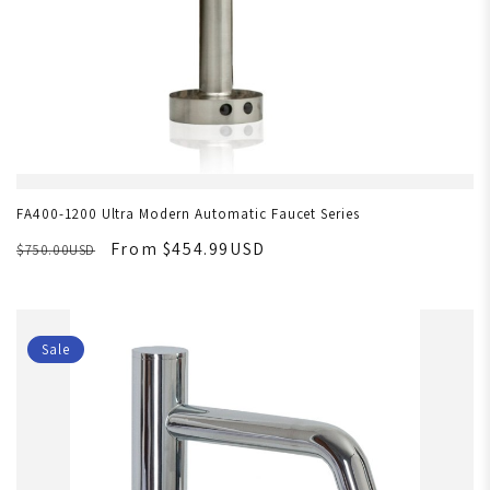
FA400-1200 Ultra Modern Automatic Faucet Series
From $454.99USD
$750.00USD
Sale