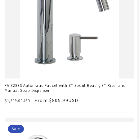
FA-3283S Automatic Faucet with 8” Spout Reach, 3” Riser and
Manual Soap Dispenser
From $805.99USD
$1,309.00USD
Sale