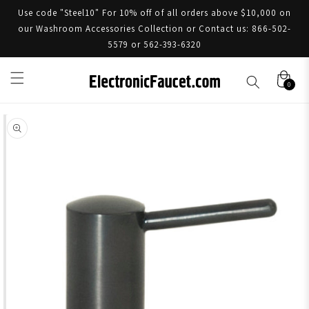
Use code "Steel10" For 10% off of all orders above $10,000 on
our Washroom Accessories Collection or Contact us: 866-502-
5579 or 562-393-6320
0
Skip to product information