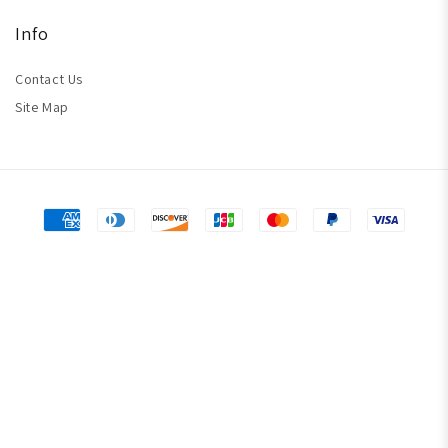
Info
Contact Us
Site Map