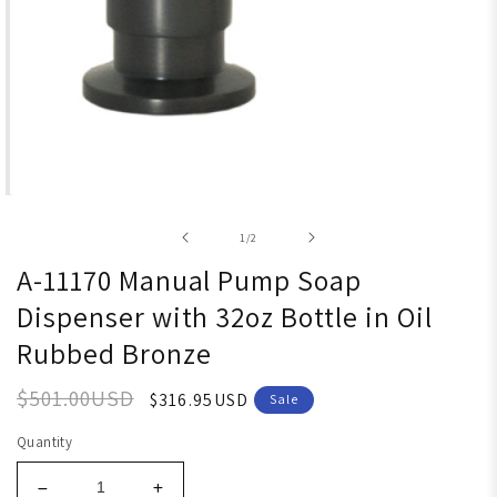
Open media 1 in modal
of
1
/
2
A-11170 Manual Pump Soap
Dispenser with 32oz Bottle in Oil
Rubbed Bronze
$501.00USD
$316.95USD
Sale
Quantity