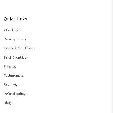
Quick links
About Us
Privacy Policy
Terms & Conditions
Brief Client List
Finishes
Testimonials
Reviews
Refund policy
Blogs