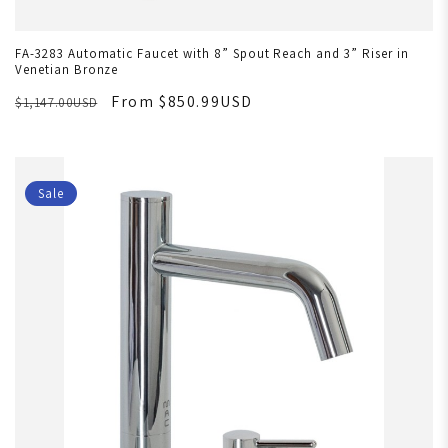
FA-3283 Automatic Faucet with 8” Spout Reach and 3” Riser in
Venetian Bronze
From $850.99USD
$1,147.00USD
Sale