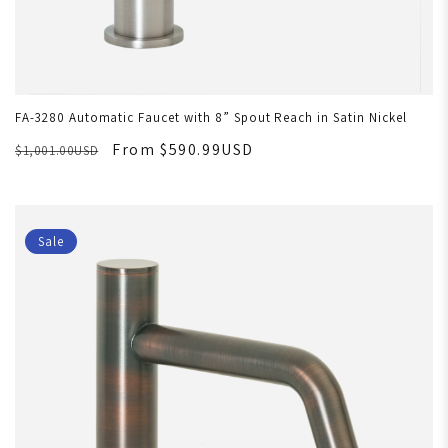
FA-3280 Automatic Faucet with 8” Spout Reach in Satin Nickel
From $590.99USD
$1,001.00USD
Sale