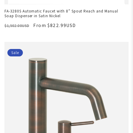
FA-3280S Automatic Faucet with 8” Spout Reach and Manual
Soap Dispenser in Satin Nickel
From $822.99USD
$1,502.00USD
Sale