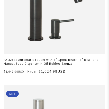
FA-3283S Automatic Faucet with 8” Spout Reach, 3” Riser and
Manual Soap Dispenser in Oil Rubbed Bronze
From $1,024.99USD
$1,647.00USD
Sale