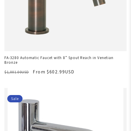
FA-3280 Automatic Faucet with 8” Spout Reach in Venetian
Bronze
From $602.99USD
$1,001.00USD
Sale