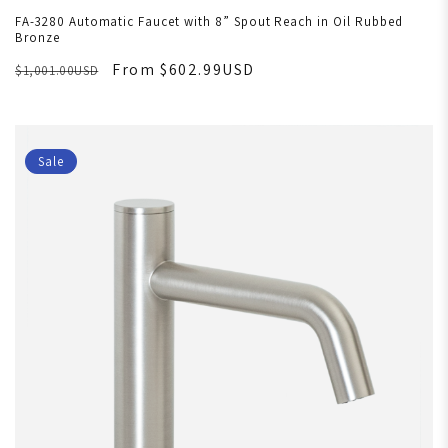
FA-3280 Automatic Faucet with 8” Spout Reach in Oil Rubbed
Bronze
From $602.99USD
$1,001.00USD
Sale