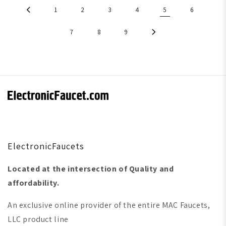
1
2
3
4
5
6
7
8
9
ElectronicFaucets
Located at the intersection of Quality and
affordability.
An exclusive online provider of the entire MAC Faucets,
LLC product line