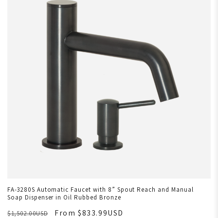
FA-3280S Automatic Faucet with 8” Spout Reach and Manual
Soap Dispenser in Oil Rubbed Bronze
From $833.99USD
$1,502.00USD