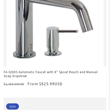
FA-3280S Automatic Faucet with 8” Spout Reach and Manual
Soap Dispenser
From $625.99USD
$1,156.00USD
Sale