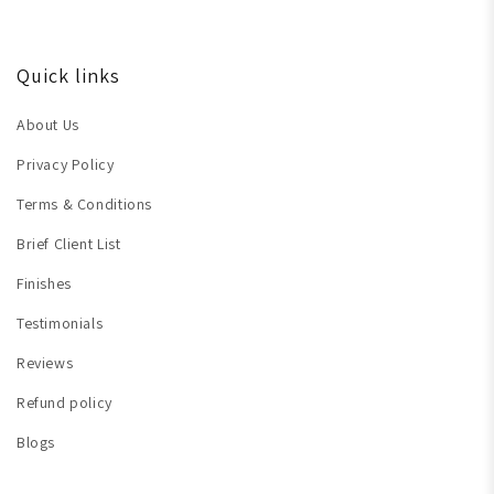
Quick links
About Us
Privacy Policy
Terms & Conditions
Brief Client List
Finishes
Testimonials
Reviews
Refund policy
Blogs