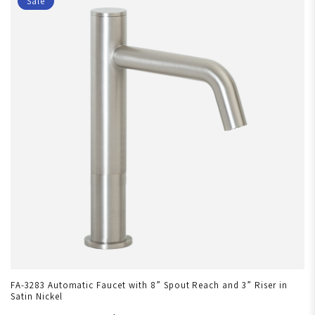
Sale
FA-3283 Automatic Faucet with 8” Spout Reach and 3” Riser in
Satin Nickel