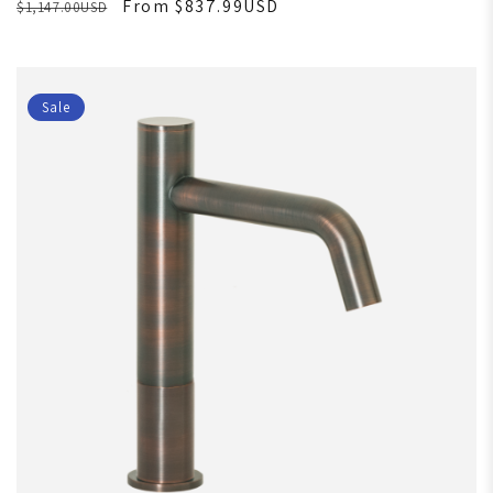
From $837.99USD
$1,147.00USD
Sale