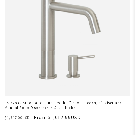
FA-3283S Automatic Faucet with 8” Spout Reach, 3” Riser and
Manual Soap Dispenser in Satin Nickel
From $1,012.99USD
$1,647.00USD