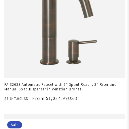
FA-3263S Automatic Faucet with 6” Spout Reach, 3” Riser and
Manual Soap Dispenser in Venetian Bronze
From $1,024.99USD
$1,647.00USD
Sale