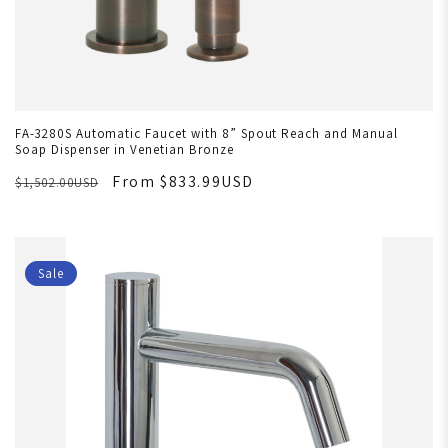
FA-3280S Automatic Faucet with 8” Spout Reach and Manual
Soap Dispenser in Venetian Bronze
From $833.99USD
$1,502.00USD
Sale