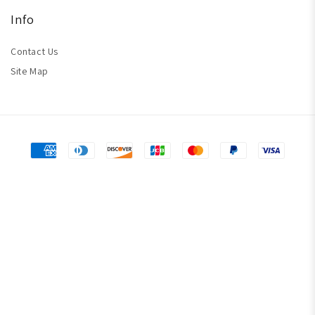
Info
Contact Us
Site Map