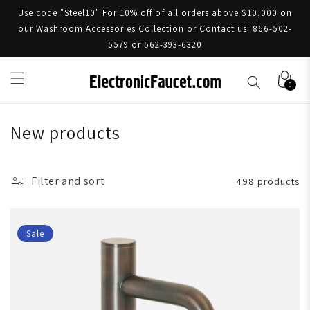
Use code "Steel10" For 10% off of all orders above $10,000 on
our Washroom Accessories Collection or Contact us: 866-502-
5579 or 562-393-6320
0
New products
Filter and sort
498 products
Sale