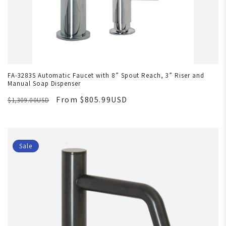
FA-3283S Automatic Faucet with 8” Spout Reach, 3” Riser and
Manual Soap Dispenser
From $805.99USD
$1,309.00USD
Sale