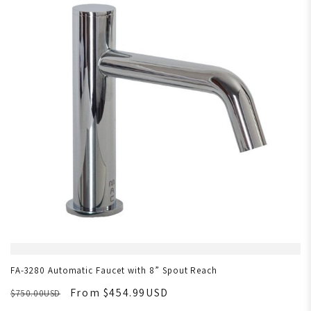
FA-3280 Automatic Faucet with 8” Spout Reach
From $454.99USD
$750.00USD