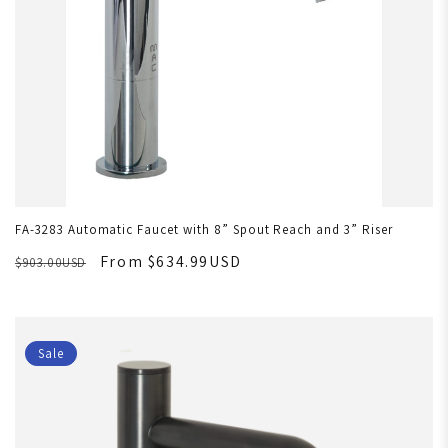
FA-3283 Automatic Faucet with 8” Spout Reach and 3” Riser
From $634.99USD
$903.00USD
Sale