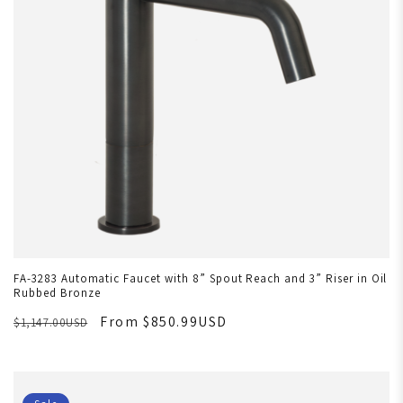
FA-3283 Automatic Faucet with 8” Spout Reach and 3” Riser in Oil
Rubbed Bronze
From $850.99USD
$1,147.00USD