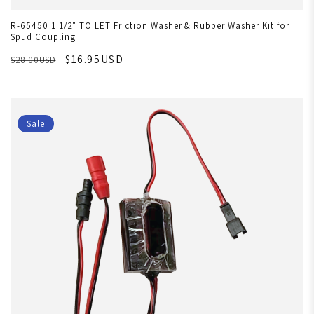
R-65450 1 1/2" TOILET Friction Washer & Rubber Washer Kit for
Spud Coupling
$16.95USD
$28.00USD
Sale