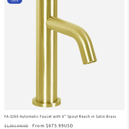
Sale
FA-3260 Automatic Faucet with 6” Spout Reach in Satin Brass
From $675.99USD
$1,001.00USD