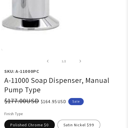
Open media 1 in modal
of
1
/
2
SKU: A-11000PC
A-11000 Soap Dispenser, Manual
Pump Type
$177.00USD
$164.95USD
Sale
Finish Type
Polished Chrome $0
Satin Nickel $99