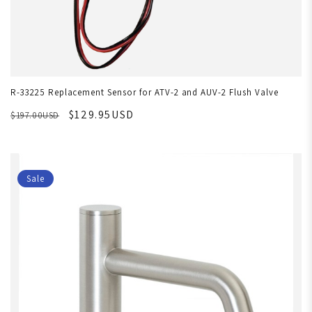
R-33225 Replacement Sensor for ATV-2 and AUV-2 Flush Valve
$129.95USD
$197.00USD
Sale