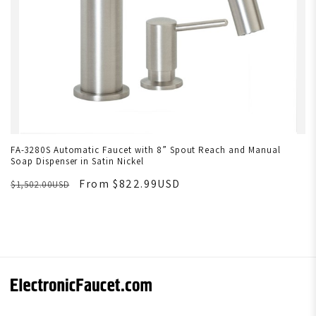
FA-3280S Automatic Faucet with 8” Spout Reach and Manual
Soap Dispenser in Satin Nickel
From $822.99USD
$1,502.00USD