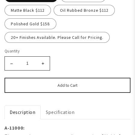
Matte Black $112
Oil Rubbed Bronze $112
Polished Gold $158
20+ Finishes Available. Please Call for Pricing.
Quantity
Add to Cart
Description
Specification
A-11000: