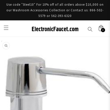
Use code "Steel10" For 10% off of all orders above $10,000 on
our Washroom Accessories Collection or Contact us: 866-502-
5579 or 562-393-6320
0
Skip to product information