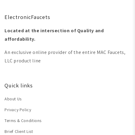
ElectronicFaucets
Located at the intersection of Quality and
affordability.
An exclusive online provider of the entire MAC Faucets,
LLC product line
Quick links
About Us
Privacy Policy
Terms & Conditions
Brief Client List