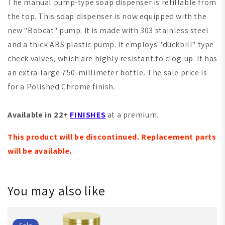
The manual pump-type soap dispenser is refillable from
the top. This soap dispenser is now equipped with the
new "Bobcat" pump. It is made with 303 stainless steel
and a thick ABS plastic pump. It employs "duckbill" type
check valves, which are highly resistant to clog-up. It has
an extra-large 750-millimeter bottle. The sale price is
for a Polished Chrome finish.
Available in 22+
FINISHES
at a premium.
This product will be discontinued. Replacement parts
will be available.
You may also like