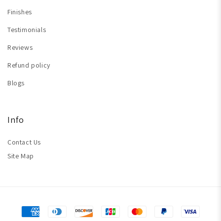
Finishes
Testimonials
Reviews
Refund policy
Blogs
Info
Contact Us
Site Map