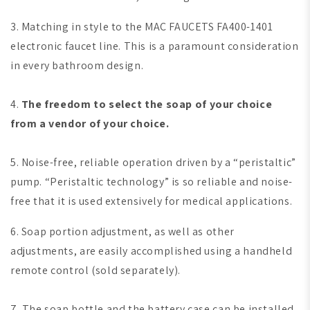
3. Matching in style to the MAC FAUCETS FA400-1401
electronic faucet line. This is a paramount consideration
in every bathroom design.
4.
The freedom to select the soap of your choice
from a vendor of your choice.
5. Noise-free, reliable operation driven by a “peristaltic”
pump. “Peristaltic technology” is so reliable and noise-
free that it is used extensively for medical applications.
6. Soap portion adjustment, as well as other
adjustments, are easily accomplished using a handheld
remote control (sold separately).
7. The soap bottle and the battery case can be installed