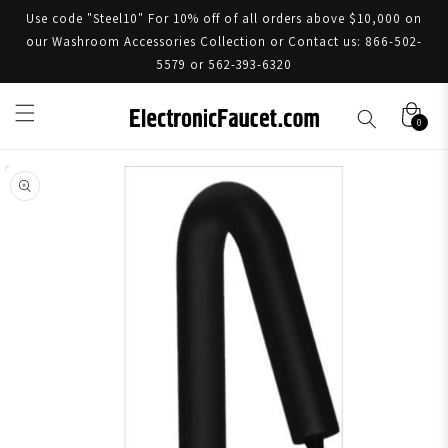
Use code "Steel10" For 10% off of all orders above $10,000 on
our Washroom Accessories Collection or Contact us: 866-502-
5579 or 562-393-6320
0
Skip to product information