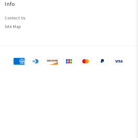
Info
Contact Us
Site Map