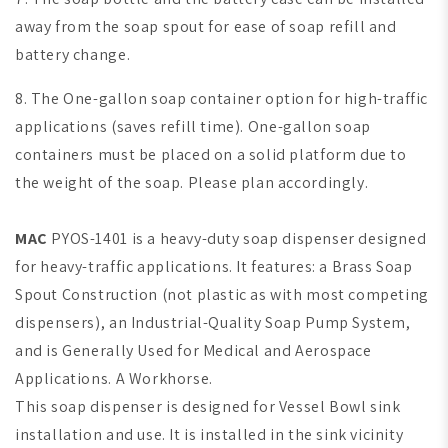
away from the soap spout for ease of soap refill and
battery change.
8. The One-gallon soap container option for high-traffic
applications (saves refill time).
One-gallon soap
containers must be placed on a solid platform due to
the weight of the soap. Please plan accordingly.
MAC
PYOS-1401 is a heavy-duty soap dispenser designed
for heavy-traffic applications. It features: a Brass Soap
Spout Construction (not plastic as with most competing
dispensers), an Industrial-Quality Soap Pump System,
and is Generally Used for Medical and Aerospace
Applications. A Workhorse.
This soap dispenser is designed for Vessel Bowl sink
installation and use. It is installed in the sink vicinity