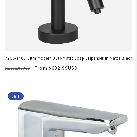
PYOS-1400 Ultra Modern Automatic Soap Dispenser in Matte Black
From $602.99USD
$1,001.00USD
Sale