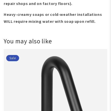
repair shops and on factory floors)
.
Heavy-creamy soaps or cold-weather installations
WILL require mixing water with soap upon refill.
You may also like
Sale