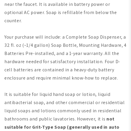
near the faucet. It is available in battery power or
optional AC power. Soap is refillable from below the
counter.
Your purchase will include: a Complete Soap Dispenser, a
32 fl. oz (~1/4 gallon) Soap Bottle, Mounting Hardware, 4
Batteries Pre-installed, and a 1-year warranty. All the
hardware needed for satisfactory installation. Four D-
cell batteries are contained in a heavy-duty battery
enclosure and require minimal know-how to replace.
It is suitable for liquid hand soap or lotion, liquid
antibacterial soap, and other commercial or residential
liquid soaps and lotions commonly used in residential
bathrooms and public lavatories. However, it is
not
suitable for Grit-Type Soap
(generally used in auto