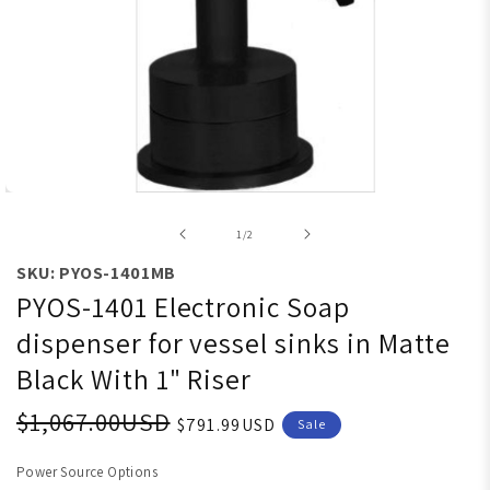
Open media 1 in modal
of
1
/
2
SKU: PYOS-1401MB
PYOS-1401 Electronic Soap
dispenser for vessel sinks in Matte
Black With 1" Riser
$1,067.00USD
$791.99USD
Sale
Power Source Options