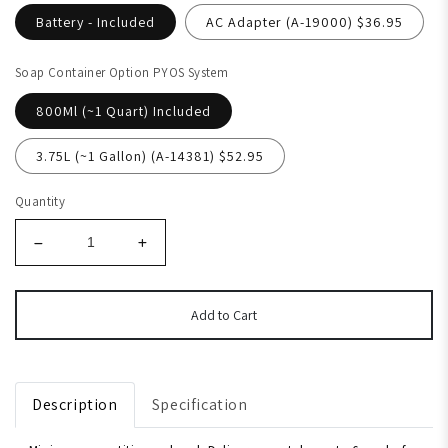
Battery - Included
AC Adapter (A-19000) $36.95
Soap Container Option PYOS System
800Ml (~1 Quart) Included
3.75L (~1 Gallon) (A-14381) $52.95
Quantity
Add to Cart
Description
Specification