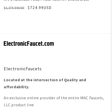
$724.99USD
$1,175.00USD
ElectronicFaucets
Located at the intersection of Quality and
affordability.
An exclusive online provider of the entire MAC Faucets,
LLC product line