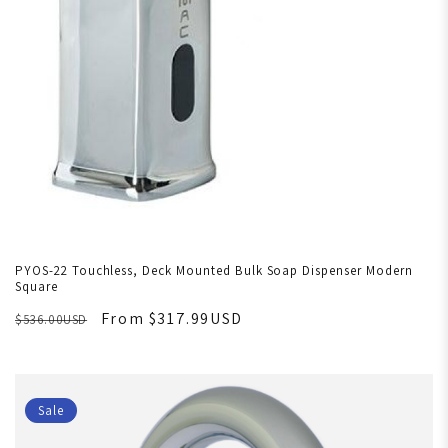
PYOS-22 Touchless, Deck Mounted Bulk Soap Dispenser Modern
Square
From $317.99USD
$536.00USD
Sale