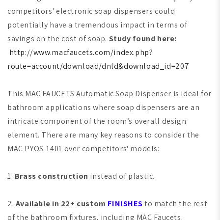
competitors' electronic soap dispensers could
potentially have a tremendous impact in terms of
savings on the cost of soap.
Study found here:
http://www.macfaucets.com/index.php?
route=account/download/dnld&download_id=207
This MAC FAUCETS Automatic Soap Dispenser is ideal for
bathroom applications where soap dispensers are an
intricate component of the room’s overall design
element. There are many key reasons to consider the
MAC PYOS-1401 over competitors' models:
1.
Brass construction
instead of plastic.
2.
Available in 22+ custom
FINISHES
to match the rest
of the bathroom fixtures, including MAC Faucets.