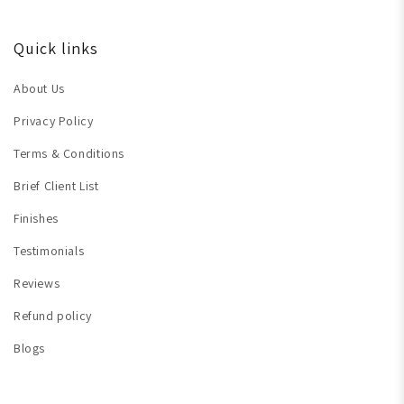
Quick links
About Us
Privacy Policy
Terms & Conditions
Brief Client List
Finishes
Testimonials
Reviews
Refund policy
Blogs