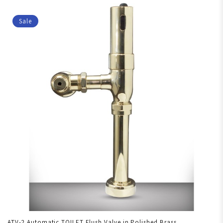
Sale
ATV-2 Automatic TOILET Flush Valve in Polished Brass