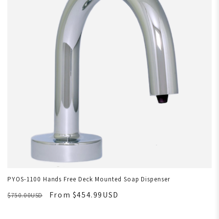
PYOS-1100 Hands Free Deck Mounted Soap Dispenser
From $454.99USD
$750.00USD