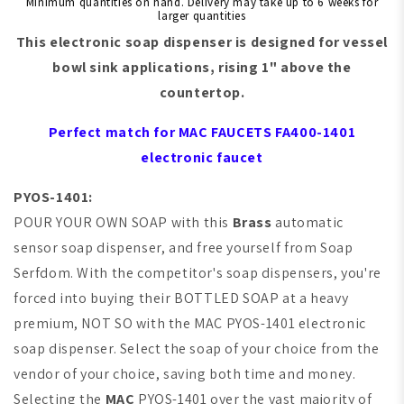
Minimum quantities on hand. Delivery may take up to 6 weeks for
larger quantities
This electronic soap dispenser is designed for
vessel
bowl sink
applications, rising 1" above the
countertop.
Perfect match for
MAC FAUCETS
FA400-1401
electronic faucet
PYOS-1401:
POUR YOUR OWN SOAP with this
Brass
automatic
sensor soap dispenser, and free yourself from Soap
Serfdom. With the competitor's soap dispensers, you're
forced into buying their BOTTLED SOAP at a heavy
premium,
NOT SO with the
MAC
PYOS-1401 electronic
soap dispenser. Select the soap of your choice from the
vendor of your choice, saving both time and money.
Selecting the
MAC
PYOS-1401 over the vast majority of