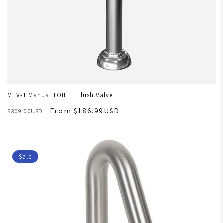
MTV-1 Manual TOILET Flush Valve
From $186.99USD
$309.00USD
Sale