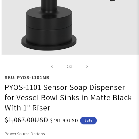
Open media 1 in modal
of
1
/
3
SKU: PYOS-1101MB
PYOS-1101 Sensor Soap Dispenser
for Vessel Bowl Sinks in Matte Black
With 1" Riser
$1,067.00USD
$791.99USD
Sale
Power Source Options