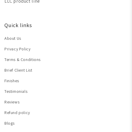
LLC product line
Quick links
About Us
Privacy Policy
Terms & Conditions
Brief Client List
Finishes
Testimonials
Reviews
Refund policy
Blogs