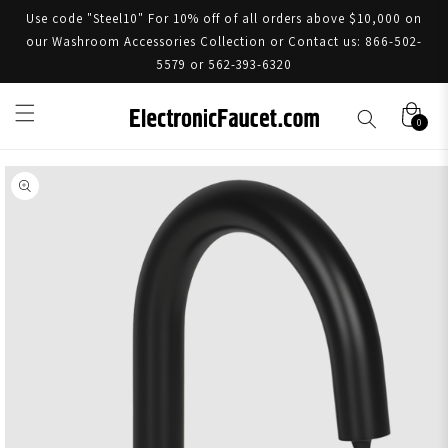
Use code "Steel10" For 10% off of all orders above $10,000 on
our Washroom Accessories Collection or Contact us: 866-502-
5579 or 562-393-6320
0
Skip to product information