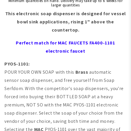
Minimum quantities on hand. Delivery may take up to 6 weeks for
larger quantities
This electronic soap dispenser is designed for
vessel
bowl sink
applications, rising 1" above the
countertop.
Perfect match for MAC FAUCETS FA400-1101
electronic faucet
PYOS-1101:
POUR YOUR OWN SOAP with this
Brass
automatic
sensor soap dispenser, and free yourself from Soap
Serfdom. With the competitor's soap dispensers, you're
forced into buying their BOTTLED SOAP at a heavy
premium,
NOT SO with the
MAC
PYOS-1101 electronic
soap dispenser. Select the soap of your choice from the
vendor of your choice, saving both time and money.
Selecting the
MAC
PYOS-1101 over the vast majority of