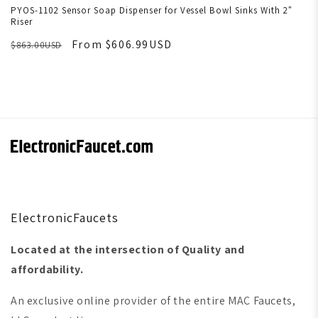
PYOS-1102 Sensor Soap Dispenser for Vessel Bowl Sinks With 2"
Riser
From $606.99USD
$863.00USD
ElectronicFaucets
Located at the intersection of Quality and
affordability.
An exclusive online provider of the entire MAC Faucets,