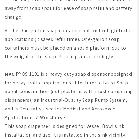
away from soap spout for ease of soap refill and battery
change.
8. The One-gallon soap container option for high-traffic
applications (it saves refill time).
One-gallon soap
containers must be placed on a solid platform due to
the weight of the soap. Please plan accordingly.
MAC
PYOS-1101 is a heavy-duty soap dispenser designed
for heavy-traffic applications. It features: a Brass Soap
Spout Construction (not plastic as with most competing
dispensers), an Industrial-Quality Soap Pump System,
and is Generally Used for Medical and Aerospace
Applications. A Workhorse.
This soap dispenser is designed for Vessel Bowl sink
installation and use. It is installed in the sink vicinity