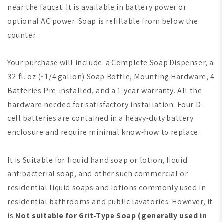
near the faucet. It is available in battery power or
optional AC power. Soap is refillable from below the
counter.
Your purchase will include: a Complete Soap Dispenser, a
32 fl. oz (~1/4 gallon) Soap Bottle, Mounting Hardware, 4
Batteries Pre-installed, and a 1-year warranty. All the
hardware needed for satisfactory installation. Four D-
cell batteries are contained in a heavy-duty battery
enclosure and require minimal know-how to replace.
It is Suitable for liquid hand soap or lotion, liquid
antibacterial soap, and other such commercial or
residential liquid soaps and lotions commonly used in
residential bathrooms and public lavatories. However, it
is
Not suitable for Grit-Type Soap
(generally used in