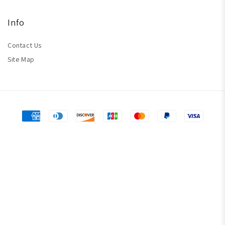
Info
Contact Us
Site Map