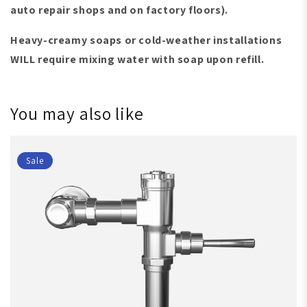
auto repair shops and on factory floors)
.
Heavy-creamy soaps or cold-weather installations
WILL require mixing water with soap upon refill.
You may also like
Sale