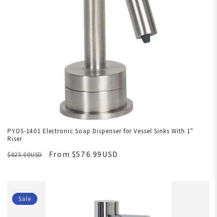
PYOS-1401 Electronic Soap Dispenser for Vessel Sinks With 1"
Riser
From $576.99USD
$825.00USD
Sale