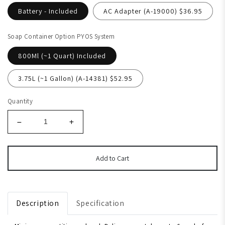
Battery - Included
AC Adapter (A-19000) $36.95
Soap Container Option PYOS System
800Ml (~1 Quart) Included
3.75L (~1 Gallon) (A-14381) $52.95
Quantity
Add to Cart
Description
Specification