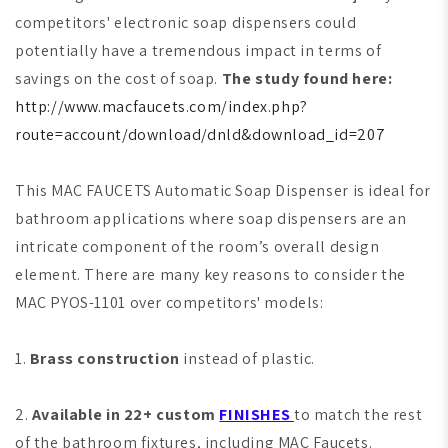
competitors' electronic soap dispensers could
potentially have a tremendous impact in terms of
savings on the cost of soap.
The study found here:
http://www.macfaucets.com/index.php?
route=account/download/dnld&download_id=207
This MAC FAUCETS Automatic Soap Dispenser is ideal for
bathroom applications where soap dispensers are an
intricate component of the room’s overall design
element. There are many key reasons to consider the
MAC PYOS-1101 over competitors' models:
1.
Brass construction
instead of plastic.
2.
Available in 22+ custom
FINISHES
to match the rest
of the bathroom fixtures, including MAC Faucets.