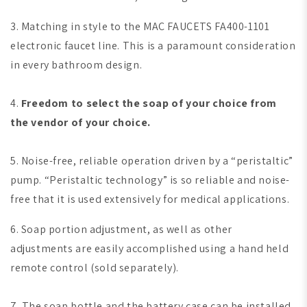
3. Matching in style to the MAC FAUCETS FA400-1101
electronic faucet line. This is a paramount consideration
in every bathroom design.
4.
Freedom to select the soap of your choice from
the vendor of your choice.
5. Noise-free, reliable operation driven by a “peristaltic”
pump. “Peristaltic technology” is so reliable and noise-
free that it is used extensively for medical applications.
6. Soap portion adjustment, as well as other
adjustments are easily accomplished using a hand held
remote control (sold separately).
7. The soap bottle and the battery case can be installed