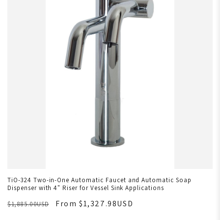
TiO-324 Two-in-One Automatic Faucet and Automatic Soap
Dispenser with 4" Riser for Vessel Sink Applications
From $1,327.98USD
$1,885.00USD