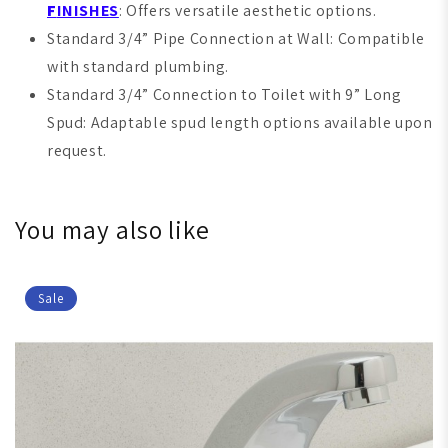
F
INISHES
: Offers versatile aesthetic options.
Standard 3/4” Pipe Connection at Wall: Compatible
with standard plumbing.
Standard 3/4” Connection to Toilet with 9” Long
Spud: Adaptable spud length options available upon
request.
You may also like
Sale