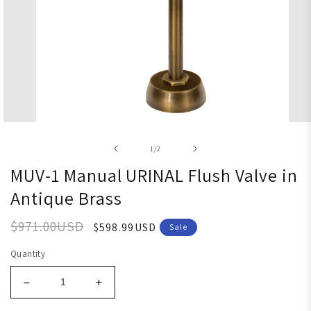
Open media 1 in modal
of
1
/
2
MUV-1 Manual URINAL Flush Valve in
Antique Brass
$971.00USD
$598.99USD
Sale
Quantity