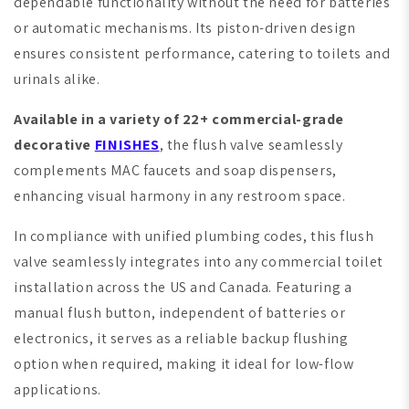
dependable functionality without the need for batteries
or automatic mechanisms. Its piston-driven design
ensures consistent performance, catering to toilets and
urinals alike.
Available in a variety of 22+ commercial-grade
decorative
FINISHES
, the flush valve seamlessly
complements MAC faucets and soap dispensers,
enhancing visual harmony in any restroom space.
In compliance with unified plumbing codes, this flush
valve seamlessly integrates into any commercial toilet
installation across the US and Canada. Featuring a
manual flush button, independent of batteries or
electronics, it serves as a reliable backup flushing
option when required, making it ideal for low-flow
applications.