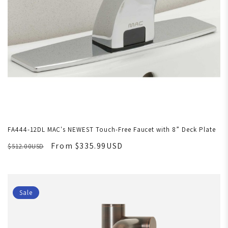
FA444-12DL MAC's NEWEST Touch-Free Faucet with 8” Deck Plate
From $335.99USD
$512.00USD
Sale