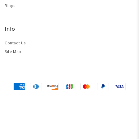
Blogs
Info
Contact Us
Site Map