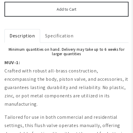
Add to Cart
Description
Specification
Minimum quantities on hand. Delivery may take up to 6 weeks for
larger quantities
MUV-1:
Crafted with robust all-brass construction,
encompassing the body, piston valve, and accessories, it
guarantees lasting durability and reliability. No plastic,
zinc, or pot metal components are utilized in its
manufacturing.
Tailored for use in both commercial and residential
settings, this flush valve operates manually, offering