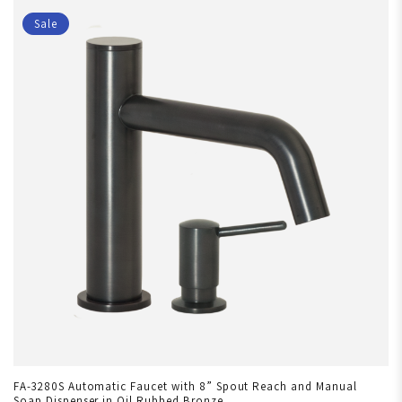
Sale
FA-3280S Automatic Faucet with 8” Spout Reach and Manual
Soap Dispenser in Oil Rubbed Bronze