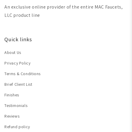
An exclusive online provider of the entire MAC Faucets,
LLC product line
Quick links
About Us
Privacy Policy
Terms & Conditions
Brief Client List
Finishes
Testimonials
Reviews
Refund policy