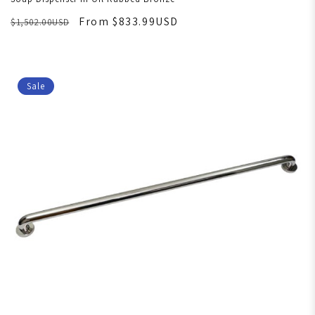
From $833.99USD
$1,502.00USD
Sale