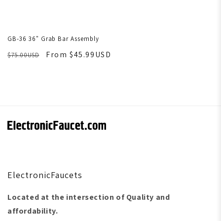
GB-36 36" Grab Bar Assembly
From $45.99USD
$75.00USD
ElectronicFaucets
Located at the intersection of Quality and
affordability.