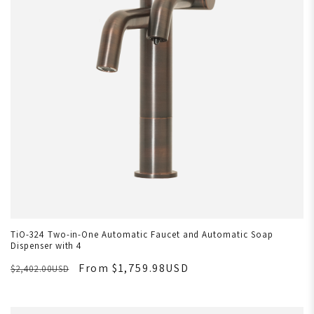
TiO-324 Two-in-One Automatic Faucet and Automatic Soap
Dispenser with 4
From $1,759.98USD
$2,402.00USD