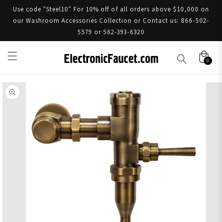
Use code "Steel10" For 10% off of all orders above $10,000 on
our Washroom Accessories Collection or Contact us: 866-502-
5579 or 562-393-6320
0
Skip to product information