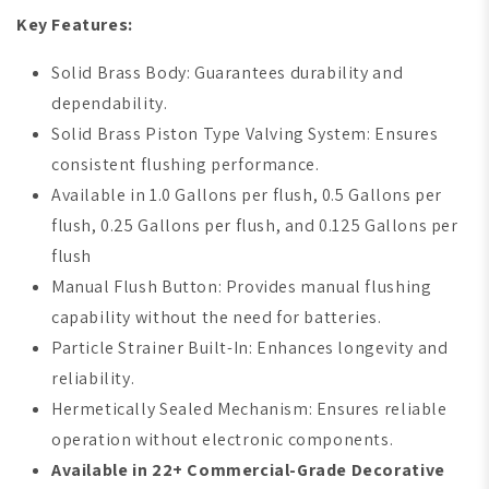
Key Features:
Solid Brass Body: Guarantees durability and
dependability.
Solid Brass Piston Type Valving System: Ensures
consistent flushing performance.
Available in 1.0 Gallons per flush, 0.5 Gallons per
flush, 0.25 Gallons per flush, and 0.125 Gallons per
flush
Manual Flush Button: Provides manual flushing
capability without the need for batteries.
Particle Strainer Built-In: Enhances longevity and
reliability.
Hermetically Sealed Mechanism: Ensures reliable
operation without electronic components.
Available in 22+ Commercial-Grade Decorative