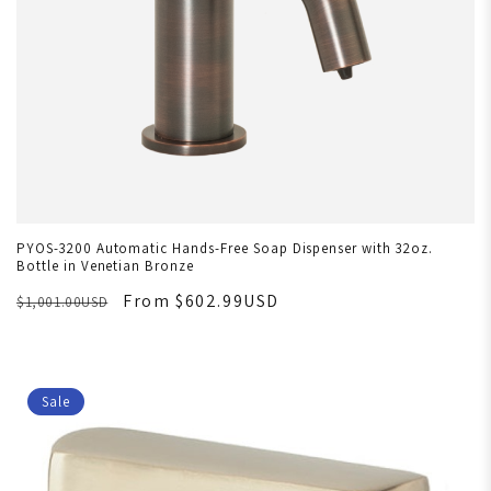
PYOS-3200 Automatic Hands-Free Soap Dispenser with 32oz.
Bottle in Venetian Bronze
From $602.99USD
$1,001.00USD
Sale