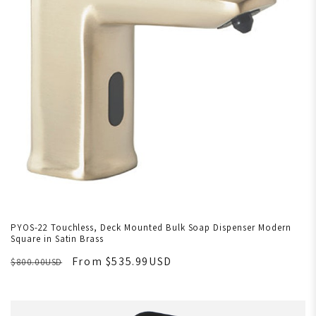
PYOS-22 Touchless, Deck Mounted Bulk Soap Dispenser Modern
Square in Satin Brass
From $535.99USD
$800.00USD