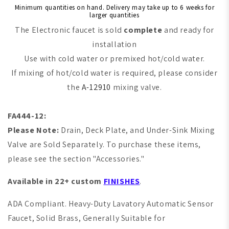
Minimum quantities on hand. Delivery may take up to 6 weeks for
larger quantities
The Electronic faucet is sold
complete
and ready for
installation
Use with cold water or premixed hot/cold water.
If mixing of hot/cold water is required, please consider
the
A-12910
mixing valve.
FA444-12:
Please Note:
Drain, Deck Plate, and Under-Sink Mixing
Valve are Sold Separately. To purchase these items,
please see the section "Accessories."
Available in 22+ custom
FINISHES
.
ADA Compliant. Heavy-Duty Lavatory Automatic Sensor
Faucet, Solid Brass, Generally Suitable for