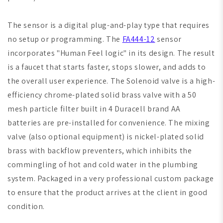
The sensor is a digital plug-and-play type that requires
no setup or programming. The
FA444-12
sensor
incorporates "Human Feel logic" in its design. The result
is a faucet that starts faster, stops slower, and adds to
the overall user experience. The Solenoid valve is a high-
efficiency chrome-plated solid brass valve with a 50
mesh particle filter built in 4 Duracell brand AA
batteries are pre-installed for convenience. The mixing
valve (also optional equipment) is nickel-plated solid
brass with backflow preventers, which inhibits the
commingling of hot and cold water in the plumbing
system. Packaged in a very professional custom package
to ensure that the product arrives at the client in good
condition.