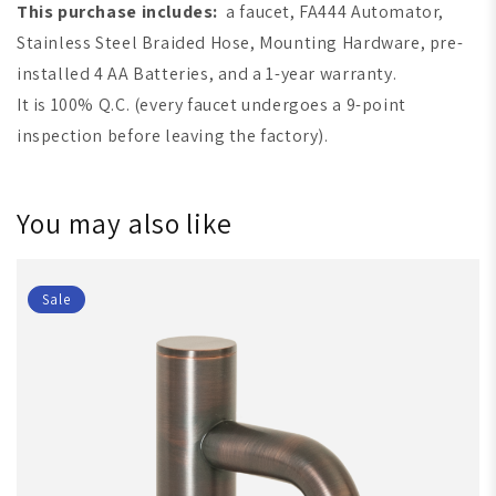
This purchase includes:
a faucet, FA444 Automator,
Stainless Steel Braided Hose, Mounting Hardware, pre-
installed 4 AA Batteries, and a 1-year warranty.
It is 100% Q.C. (every faucet undergoes a 9-point
inspection before leaving the factory).
You may also like
Sale