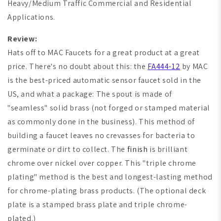
Heavy/Medium Traffic Commercial and Residential
Applications.
Review:
Hats off to
MAC Faucets
for a great product at a great
price. There's no doubt about this: the
FA444-12
by MAC
is the best-priced automatic sensor faucet sold in the
US, and what a package: The spout is made of
"seamless" solid brass (not forged or stamped material
as commonly done in the business). This method of
building a faucet leaves no crevasses for bacteria to
germinate or dirt to collect. The
finish
is brilliant
chrome over nickel over copper. This "triple chrome
plating" method is the best and longest-lasting method
for chrome-plating brass products. (The optional deck
plate is a stamped brass plate and triple chrome-
plated.)