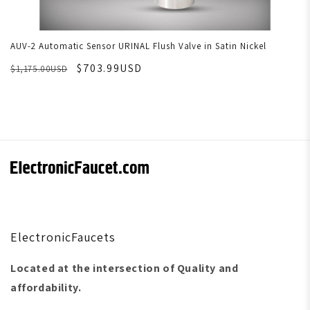
AUV-2 Automatic Sensor URINAL Flush Valve in Satin Nickel
$703.99USD
$1,175.00USD
ElectronicFaucets
Located at the intersection of Quality and
affordability.