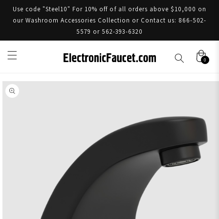
Use code "Steel10" For 10% off of all orders above $10,000 on
our Washroom Accessories Collection or Contact us: 866-502-
5579 or 562-393-6320
0
Skip to product information