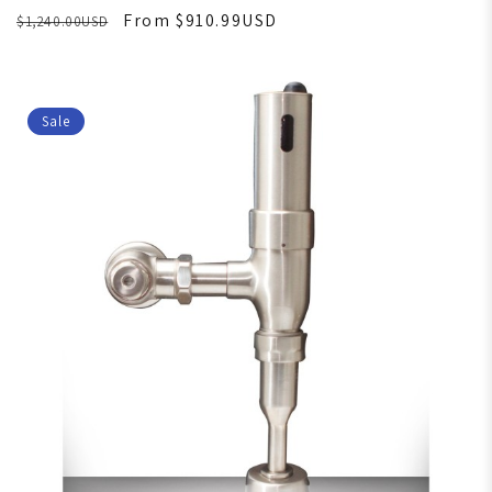
From $910.99USD
$1,240.00USD
Sale