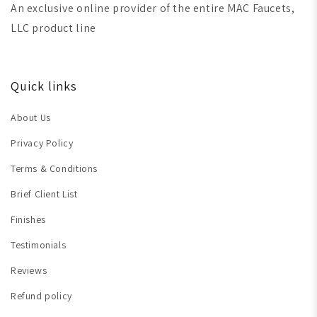
An exclusive online provider of the entire MAC Faucets,
LLC product line
Quick links
About Us
Privacy Policy
Terms & Conditions
Brief Client List
Finishes
Testimonials
Reviews
Refund policy