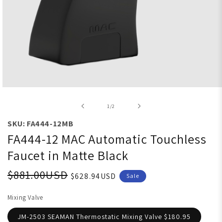
Open media 1 in modal
of
1
/
2
SKU: FA444-12MB
FA444-12 MAC Automatic Touchless
Faucet in Matte Black
$881.00USD
$628.94USD
Sale
Mixing Valve
JM-2503 SEAMAN Thermostatic Mixing Valve $180.95