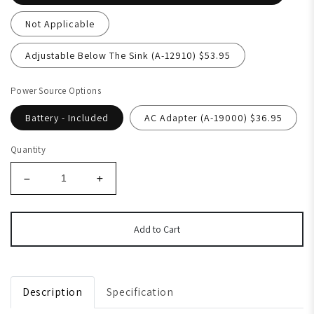
Not Applicable
Adjustable Below The Sink (A-12910) $53.95
Power Source Options
Battery - Included
AC Adapter (A-19000) $36.95
Quantity
Add to Cart
Description
Specification