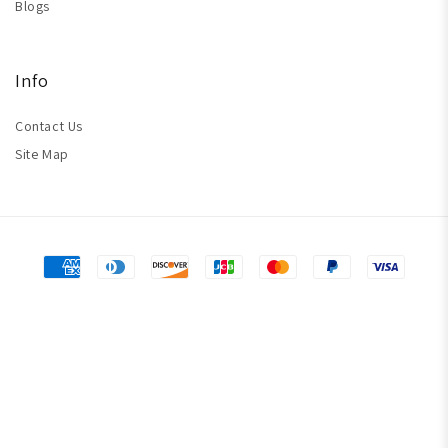
Blogs
Info
Contact Us
Site Map