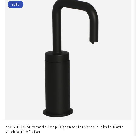
Sale
PYOS-1205 Automatic Soap Dispenser for Vessel Sinks in Matte
Black With 5" Riser