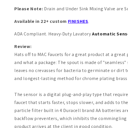
P
lease Note:
Drain and Under Sink Mixing Valve are So
Available in 22+ custom
FINISHES
.
ADA Compliant. Heavy-Duty Lavatory
Automatic Sens
Review:
Hats off to
MAC Faucets
for a great product at a great 
and what a package: The spout is made of "seamless" 
leaves no crevasses for bacteria to germinate or dirt 
and longest-lasting method for chrome plating brass 
The sensor is a digital plug-and-play type that requ
faucet that starts faster, stops slower, and adds to th
particle filter built in 4 Duracell brand AA batteries 
backflow preventers, which inhibits the commingling 
product arrives at the client in good condition.