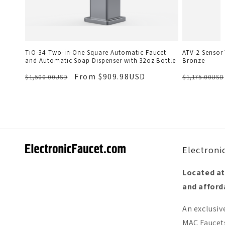
TiO-34 Two-in-One Square Automatic Faucet
ATV-2 Sensor 
and Automatic Soap Dispenser with 32oz Bottle
Bronze
From $909.98USD
$1,500.00USD
$1,175.00USD
Electroni
Located at
and afforda
An exclusiv
MAC Faucets