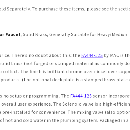
ld Separately. To purchase these items, please see the sectio
or Faucet
, Solid Brass, Generally Suitable for Heavy/Medium
price. There's no doubt about this: the
FA444-12S
by MAC is th
solid brass (not forged or stamped material as commonly done
to collect. The
finish
is brilliant chrome over nickel over copp
products. (The optional deck plate is a stamped brass plate 
ires no setup or programming. The
FA444-12S
sensor incorporate
e overall user experience. The Solenoid valve is a high-effic
are pre-installed for convenience. The mixing valve (also opti
of hot and cold water in the plumbing system. Packaged in a