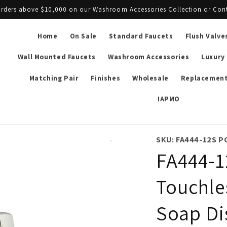
l orders above $10,000 on our Washroom Accessories Collection or Con
Home
On Sale
Standard Faucets
Flush Valve
Wall Mounted Faucets
Washroom Accessories
Luxury
Matching Pair
Finishes
Wholesale
Replacement
IAPMO
SKU: FA444-12S P
FA444-1
Touchle
Soap Di