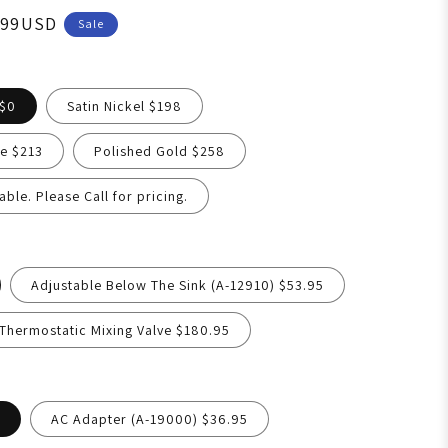
.99USD
Sale
 $0
Satin Nickel $198
e $213
Polished Gold $258
able. Please Call for pricing.
Adjustable Below The Sink (A-12910) $53.95
hermostatic Mixing Valve $180.95
AC Adapter (A-19000) $36.95