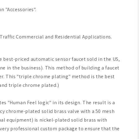
n "Accessories".
 Traffic Commercial and Residential Applications.
e best-priced automatic sensor faucet sold in the US,
 in the business). This method of building a faucet
er. This "triple chrome plating" method is the best
and triple chrome plated.)
s "Human Feel logic" in its design. The result is a
iency chrome-plated solid brass valve with a 50 mesh
onal equipment) is nickel-plated solid brass with
 very professional custom package to ensure that the