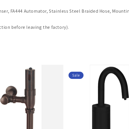
nser, FA444 Automator, Stainless Steel Braided Hose, Mountin
ction before leaving the factory).
Sale