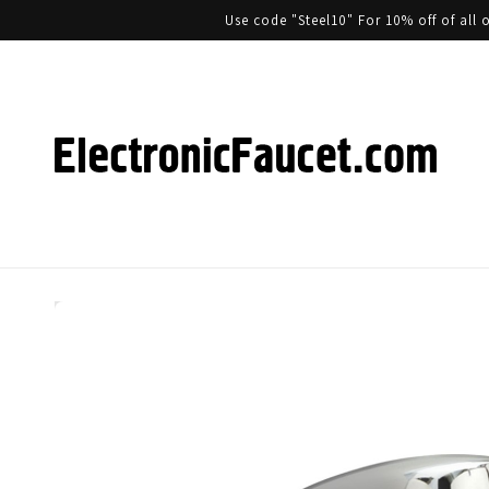
Use code "Steel10" For 10% off of al
Skip to product information