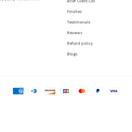
Brief Client List
Finishes
Testimonials
Reviews
Refund policy
Blogs