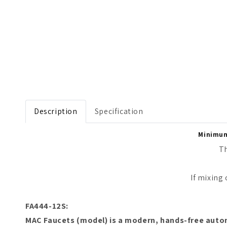
Open media 1 in modal
Description
Specification
Minimum 
Th
If mixing
FA444-12S:
M
AC Faucets
(model) is a modern,
hands-free autom