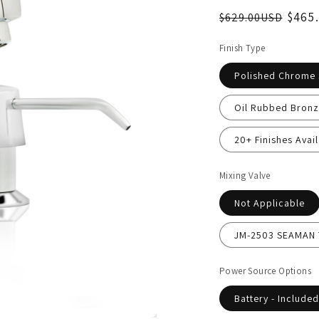
$465
$629.00USD
Finish Type
Polished Chrome
Oil Rubbed Bronz
20+ Finishes Avail
Mixing Valve
Not Applicable
JM-2503 SEAMAN T
Power Source Options
Battery - Included