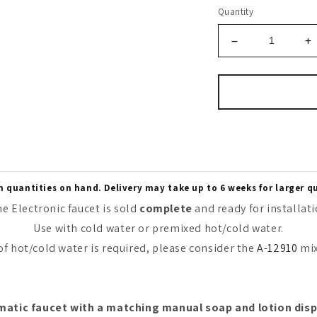
Quantity
quantities on hand. Delivery may take up to 6 weeks for larger q
e Electronic faucet is sold
complete
and ready for installat
Use with cold water or premixed hot/cold water.
 of hot/cold water is required, please consider the
A-12910
mix
atic faucet with a matching manual soap and lotion disp