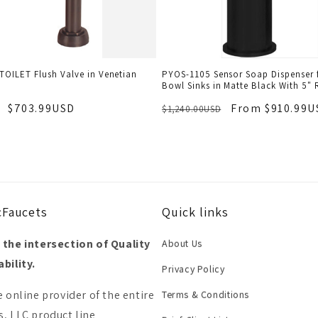
TOILET Flush Valve in Venetian
PYOS-1105 Sensor Soap Dispenser f
Bowl Sinks in Matte Black With 5" 
$703.99USD
From $910.99U
$1,240.00USD
cFaucets
Quick links
 the intersection of Quality
About Us
bility.
Privacy Policy
e online provider of the entire
Terms & Conditions
, LLC product line