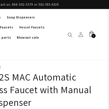
tact us: 866-502-5579 or 562-393-6320
s
Soap Dispensers
 Faucets
Vessel Faucets
0
 parts
Blowout sale
C
2S MAC Automatic
ss Faucet with Manual
spenser