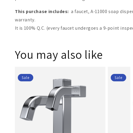
This purchase includes:
a faucet, A-11000 soap dispe
warranty.
It is 100% Q.C. (every faucet undergoes a 9-point inspe
You may also like
Sale
Sale