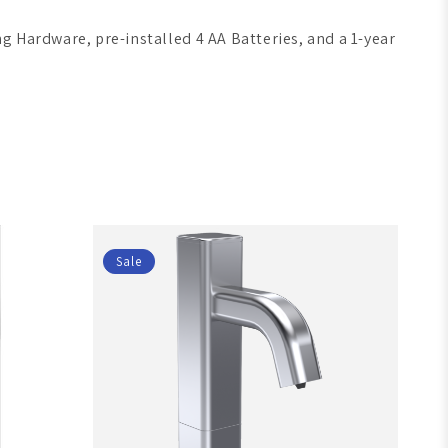
g Hardware, pre-installed 4 AA Batteries, and a 1-year
Sale