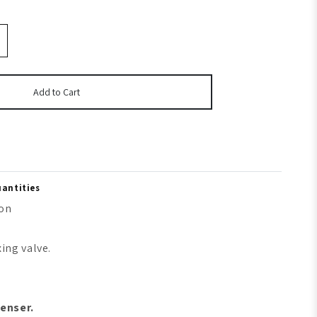
Add to Cart
uantities
ion
ing valve.
enser.