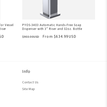
or Vessel
PYOS-3403 Automatic Hands-Free Soap
Riser
Dispenser with 3” Riser and 32oz. Bottle
SD
From $634.99USD
$903.00USD
Info
Contact Us
Site Map