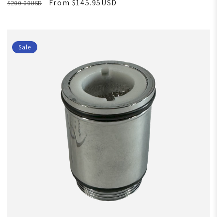
From $145.95USD
$200.00USD
Sale