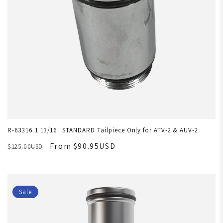
R-63316 1 13/16" STANDARD Tailpiece Only for ATV-2 & AUV-2
From $90.95USD
$125.00USD
Sale