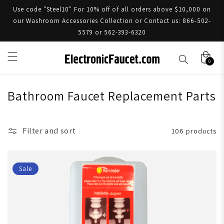
Use code "Steel10" For 10% off of all orders above $10,000 on
our Washroom Accessories Collection or Contact us: 866-502-
5579 or 562-393-6320
0
Bathroom Faucet Replacement Parts
Filter and sort
106 products
Sale