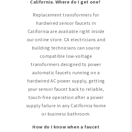
California. Where do I get one?
Replacement transformers for
hardwired sensor faucets in
California are available right inside
our online store. CA electricians and
building technicians can source
compatible low-voltage
transformers designed to power
automatic faucets running on a
hardwired AC power supply, getting
your sensor faucet back to reliable,
touch-free operation after a power
supply failure in any California home
or business bathroom.
How do I know when a faucet