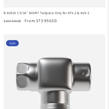
R-63916 1 9/16" SHORT Tailpiece Only for ATV-2 & AUV-2
From $73.95USD
$100.00USD
Sale