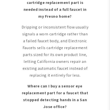
cartridge replacement part is
needed instead of a full faucet in
my Fresno home?
Dripping or inconsistent flow usually
signals a worn cartridge rather than
a failed faucet body, and Electronic
Faucets sells cartridge replacement
parts sized for its own product line,
letting California owners repair an
existing automatic faucet instead of
replacing it entirely for less.
Where can I buy a sensor eye
replacement part for a faucet that
stopped detecting hands in a San
Jose office?