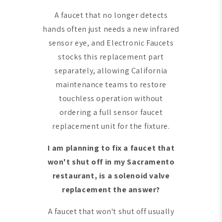
A faucet that no longer detects
hands often just needs a new infrared
sensor eye, and Electronic Faucets
stocks this replacement part
separately, allowing California
maintenance teams to restore
touchless operation without
ordering a full sensor faucet
replacement unit for the fixture.
I am planning to fix a faucet that
won't shut off in my Sacramento
restaurant, is a solenoid valve
replacement the answer?
A faucet that won't shut off usually