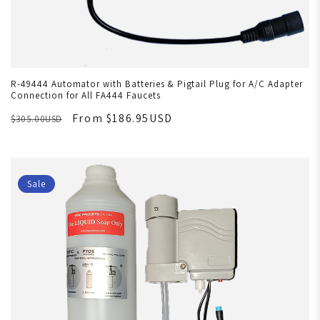
R-49444 Automator with Batteries & Pigtail Plug for A/C Adapter
Connection for All FA444 Faucets
From $186.95USD
$305.00USD
Sale