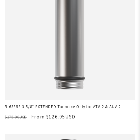
R-63358 3 5/8" EXTENDED Tailpiece Only for ATV-2 & AUV-2
From $126.95USD
$175.00USD