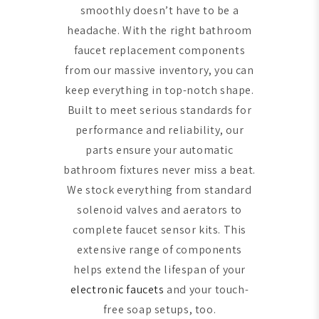
smoothly doesn’t have to be a
headache. With the right bathroom
faucet replacement components
from our massive inventory, you can
keep everything in top-notch shape.
Built to meet serious standards for
performance and reliability, our
parts ensure your automatic
bathroom fixtures never miss a beat.
We stock everything from standard
solenoid valves and aerators to
complete faucet sensor kits. This
extensive range of components
helps extend the lifespan of your
electronic faucets
and your touch-
free soap setups, too.