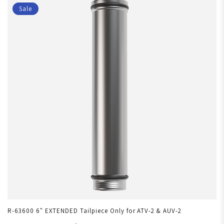
Sale
R-63600 6" EXTENDED Tailpiece Only for ATV-2 & AUV-2