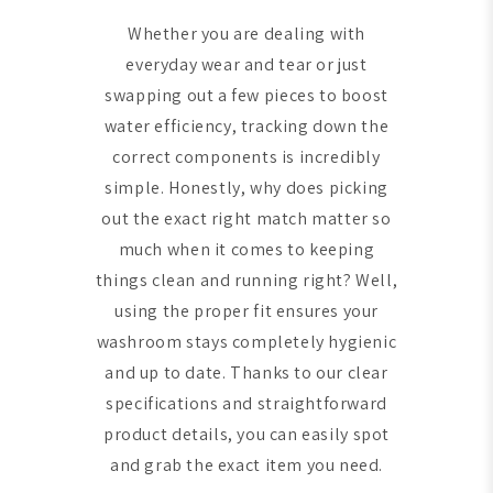
Whether you are dealing with
everyday wear and tear or just
swapping out a few pieces to boost
water efficiency, tracking down the
correct components is incredibly
simple. Honestly, why does picking
out the exact right match matter so
much when it comes to keeping
things clean and running right? Well,
using the proper fit ensures your
washroom stays completely hygienic
and up to date. Thanks to our clear
specifications and straightforward
product details, you can easily spot
and grab the exact item you need.