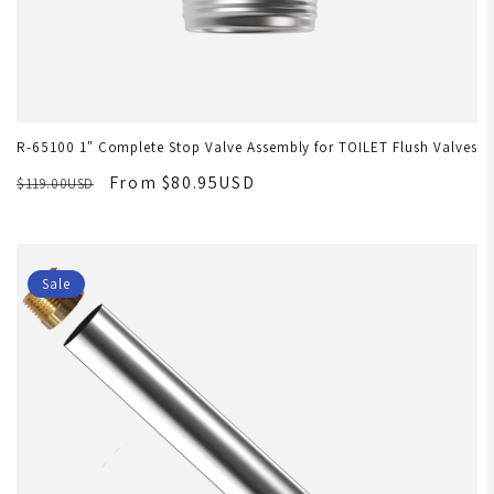
R-65100 1" Complete Stop Valve Assembly for TOILET Flush Valves
From $80.95USD
$119.00USD
Sale