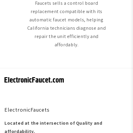
Faucets sells a control board
replacement compatible with its
automatic faucet models, helping
California technicians diagnose and
repair the unit efficiently and
affordably.
ElectronicFaucets
Located at the intersection of Quality and
affordability.