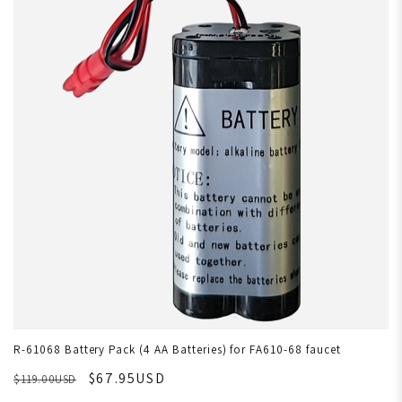
R-61068 Battery Pack (4 AA Batteries) for FA610-68 faucet
$67.95USD
$119.00USD