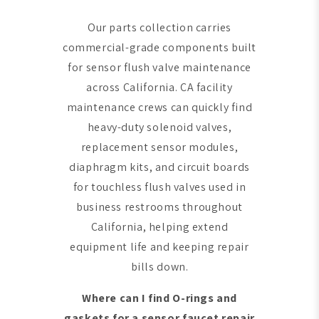
Our parts collection carries
commercial-grade components built
for sensor flush valve maintenance
across California. CA facility
maintenance crews can quickly find
heavy-duty solenoid valves,
replacement sensor modules,
diaphragm kits, and circuit boards
for touchless flush valves used in
business restrooms throughout
California, helping extend
equipment life and keeping repair
bills down.
Where can I find O-rings and
gaskets for a sensor faucet repair