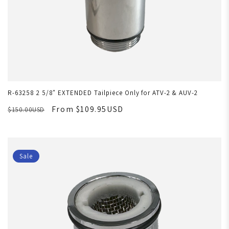
R-63258 2 5/8" EXTENDED Tailpiece Only for ATV-2 & AUV-2
From $109.95USD
$150.00USD
Sale