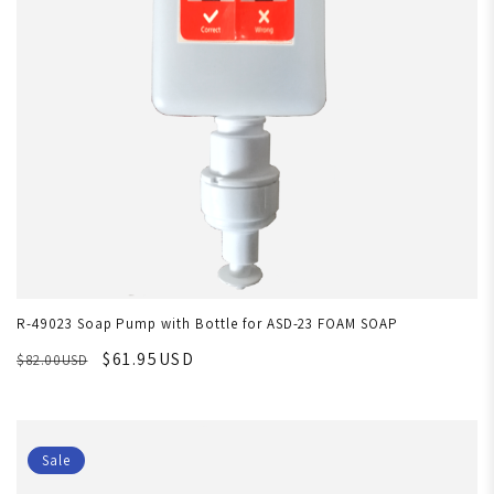
R-49023 Soap Pump with Bottle for ASD-23 FOAM SOAP
$61.95USD
$82.00USD
Sale