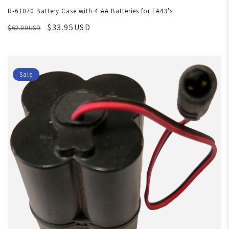
R-61070 Battery Case with 4 AA Batteries for FA43's
$33.95USD
$62.00USD
Sale