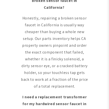
broken sensor faucet in
California?
Honestly, repairing a broken sensor
faucet in California is usually way
cheaper than buying a whole new
setup. Our parts inventory helps CA
property owners pinpoint and order
the exact component that failed,
whether it is a finicky solenoid, a
dirty sensor eye, or a cracked battery
holder, so your touchless tap gets
back to work at a fraction of the price
of a total replacement.
I need a replacement transformer
for my hardwired sensor faucet in