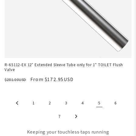
R-65112-EX 12" Extended Sleeve Tube only for 1" TOILET Flush
Valve
From $172.95USD
$281.00USD
1
2
3
4
5
6
7
Keeping your touchless taps running