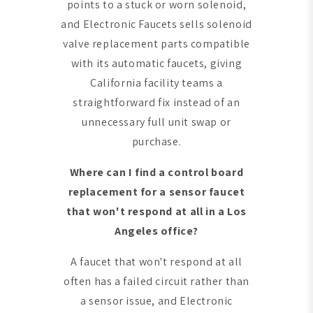
points to a stuck or worn solenoid,
and Electronic Faucets sells solenoid
valve replacement parts compatible
with its automatic faucets, giving
California facility teams a
straightforward fix instead of an
unnecessary full unit swap or
purchase.
Where can I find a control board
replacement for a sensor faucet
that won't respond at all in a Los
Angeles office?
A faucet that won't respond at all
often has a failed circuit rather than
a sensor issue, and Electronic