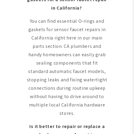
in California?
You can find essential O-rings and
gaskets for sensor faucet repairs in
California right here in our main
parts section. CA plumbers and
handy homeowners can easily grab
sealing components that fit
standard automatic faucet models,
stopping leaks and fixing watertight
connections during routine upkeep
without having to drive around to
multiple local California hardware
stores.
Is it better to repair or replace a