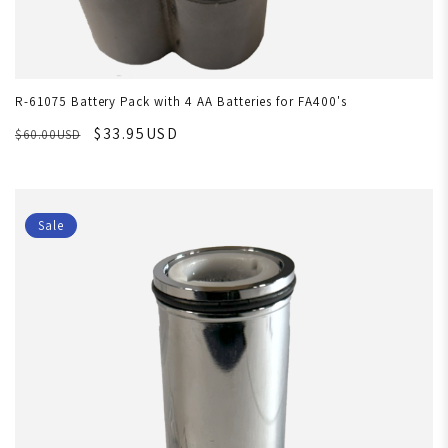
R-61075 Battery Pack with 4 AA Batteries for FA400's
$33.95USD
$60.00USD
Sale