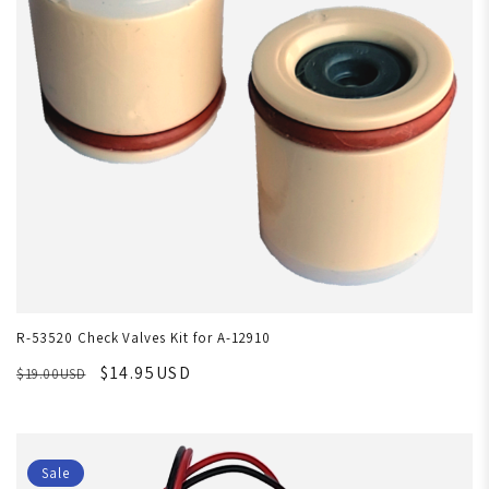
R-53520 Check Valves Kit for A-12910
$14.95USD
$19.00USD
Sale