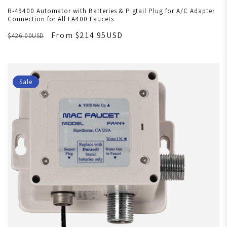
R-49400 Automator with Batteries & Pigtail Plug for A/C Adapter
Connection for All FA400 Faucets
From $214.95USD
$426.00USD
Sale