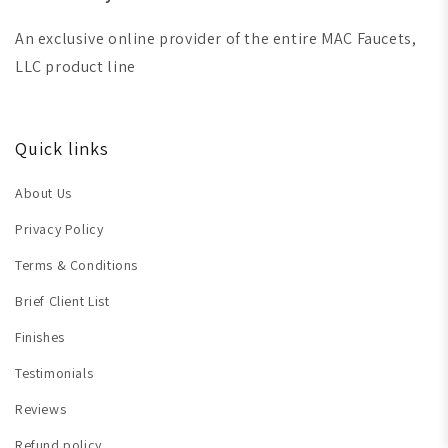
An exclusive online provider of the entire MAC Faucets,
LLC product line
Quick links
About Us
Privacy Policy
Terms & Conditions
Brief Client List
Finishes
Testimonials
Reviews
Refund policy