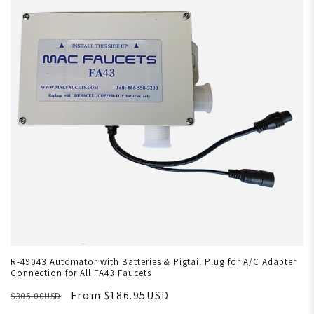
R-49043 Automator with Batteries & Pigtail Plug for A/C Adapter
Connection for All FA43 Faucets
From $186.95USD
$305.00USD