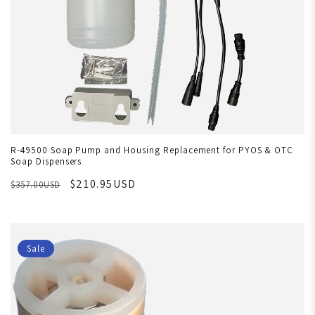
R-49500 Soap Pump and Housing Replacement for PYOS & OTC
Soap Dispensers
$210.95USD
$357.00USD
Sale