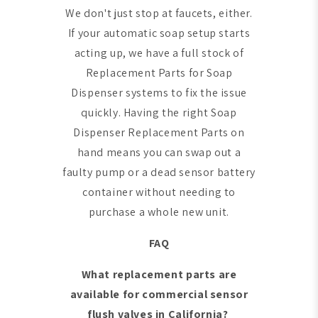
We don't just stop at faucets, either.
If your automatic soap setup starts
acting up, we have a full stock of
Replacement Parts for Soap
Dispenser systems to fix the issue
quickly. Having the right Soap
Dispenser Replacement Parts on
hand means you can swap out a
faulty pump or a dead sensor battery
container without needing to
purchase a whole new unit.
FAQ
What replacement parts are
available for commercial sensor
flush valves in California?