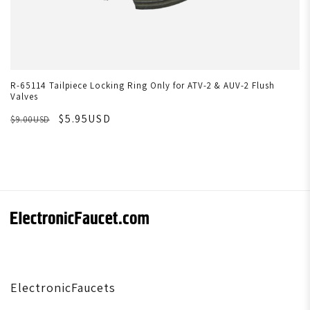
R-65114 Tailpiece Locking Ring Only for ATV-2 & AUV-2 Flush
Valves
$5.95USD
$9.00USD
ElectronicFaucets