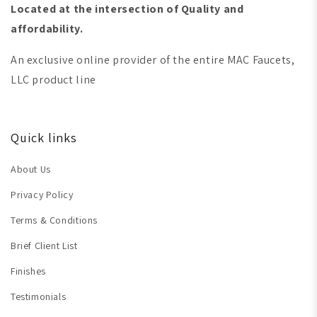
Located at the intersection of Quality and
affordability.
An exclusive online provider of the entire MAC Faucets,
LLC product line
Quick links
About Us
Privacy Policy
Terms & Conditions
Brief Client List
Finishes
Testimonials