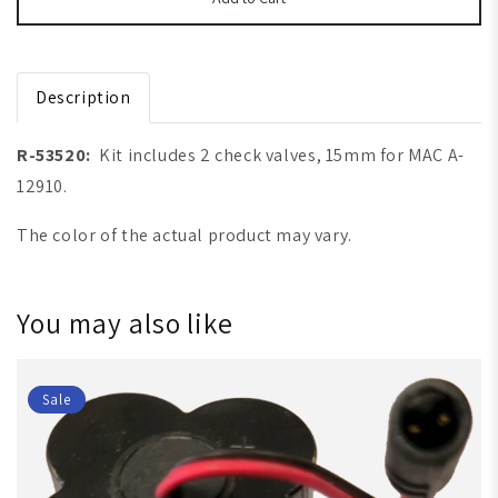
Description
R-53520:
Kit includes 2 check valves, 15mm for MAC A-
12910.
The color of the actual product may vary.
You may also like
Sale