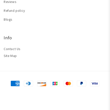
Reviews
Refund policy
Blogs
Info
Contact Us
Site Map