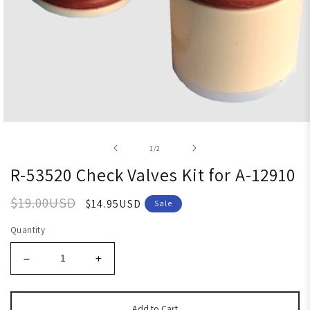
Open media 1 in modal
of
1
/
2
R-53520 Check Valves Kit for A-12910
$19.00USD
$14.95USD
Sale
Quantity
Add to Cart