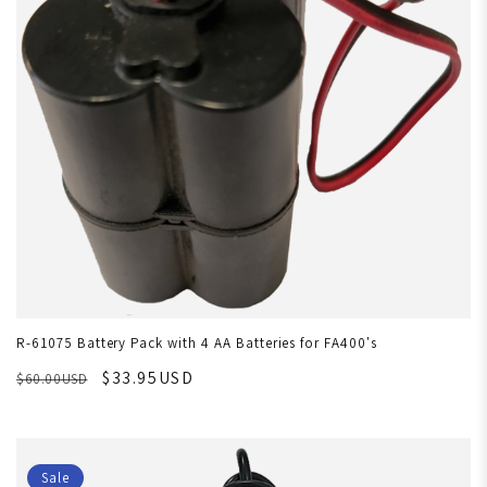
R-61075 Battery Pack with 4 AA Batteries for FA400's
$33.95USD
$60.00USD
Sale