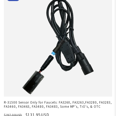
R-31500 Sensor Only for Faucets: FA3260, FA3263,FA3280, FA3283,
FA3460, FA3463, FA3480, FA3483, Some MP's, TiO's, & OTC
$131.95USD
$197.00USD