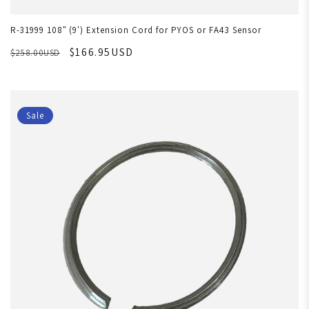
R-31999 108" (9') Extension Cord for PYOS or FA43 Sensor
$166.95USD
$258.00USD
Sale