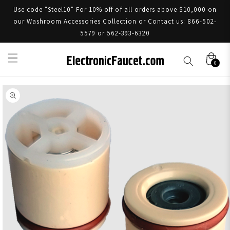
Use code "Steel10" For 10% off of all orders above $10,000 on
our Washroom Accessories Collection or Contact us: 866-502-
5579 or 562-393-6320
0
Skip to product information