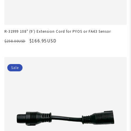
R-31999 108" (9') Extension Cord for PYOS or FA43 Sensor
$166.95USD
$258.00USD
Sale