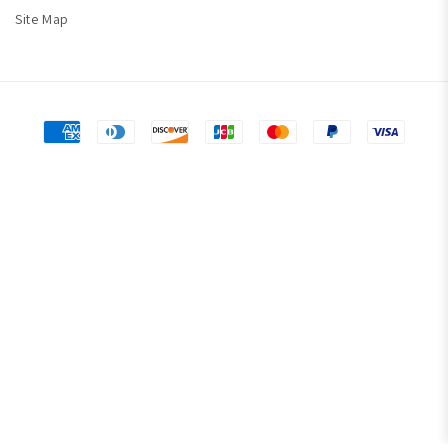
Site Map