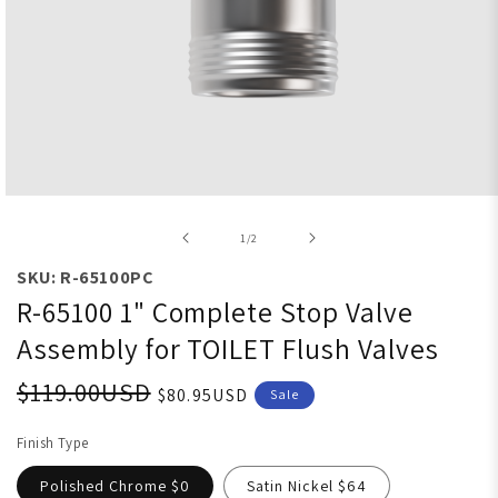
Open media 1 in modal
of
1
/
2
SKU: R-65100PC
R-65100 1" Complete Stop Valve
Assembly for TOILET Flush Valves
$119.00USD
$80.95USD
Sale
Finish Type
Polished Chrome $0
Satin Nickel $64