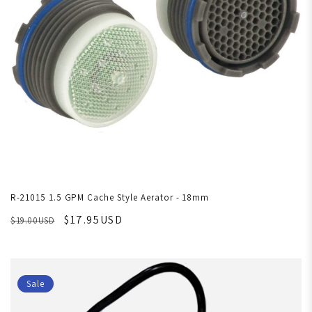
R-21015 1.5 GPM Cache Style Aerator - 18mm
$17.95USD
$19.00USD
Sale