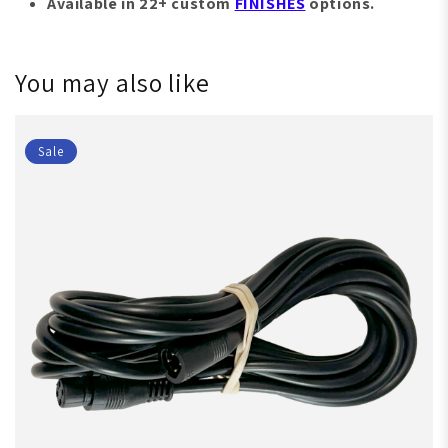
Available in 22+ custom
FINISHES
options.
You may also like
Sale