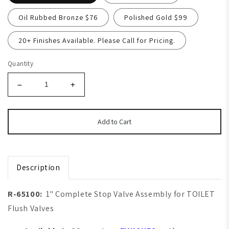
Oil Rubbed Bronze $76
Polished Gold $99
20+ Finishes Available. Please Call for Pricing.
Quantity
Add to Cart
Description
R-65100:
1" Complete Stop Valve Assembly for TOILET
Flush Valves