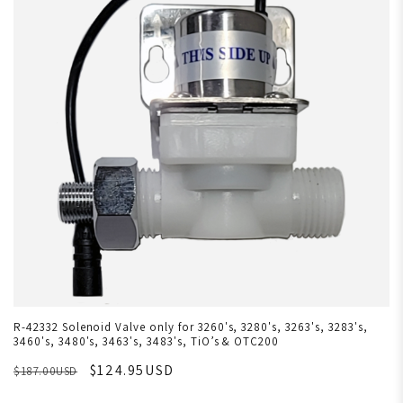
R-42332 Solenoid Valve only for 3260's, 3280's, 3263's, 3283's,
3460's, 3480's, 3463's, 3483's, TiO’s & OTC200
$124.95USD
$187.00USD