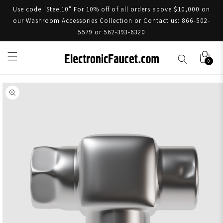
Use code "Steel10" For 10% off of all orders above $10,000 on
our Washroom Accessories Collection or Contact us: 866-502-
5579 or 562-393-6320
0
Skip to product information