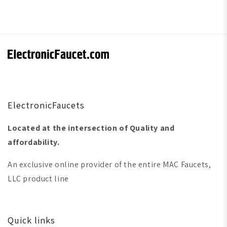
ElectronicFaucets
Located at the intersection of Quality and
affordability.
An exclusive online provider of the entire MAC Faucets,
LLC product line
Quick links