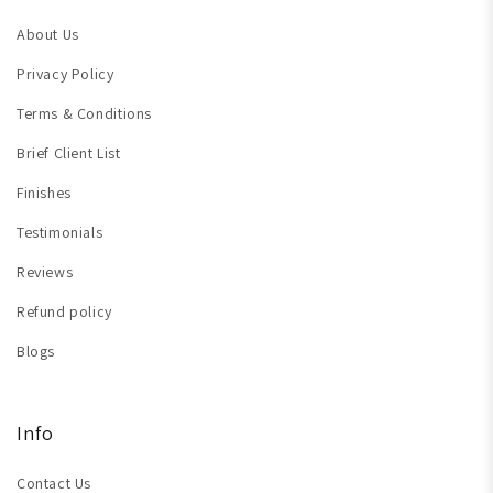
About Us
Privacy Policy
Terms & Conditions
Brief Client List
Finishes
Testimonials
Reviews
Refund policy
Blogs
Info
Contact Us