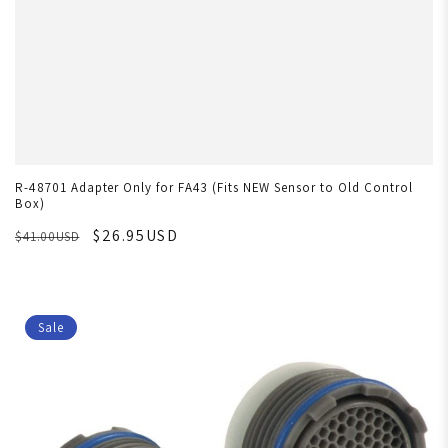
R-48701 Adapter Only for FA43 (Fits NEW Sensor to Old Control
Box)
$26.95USD
$41.00USD
Sale