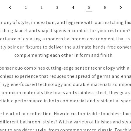
1
2
3
4
5
6
rmony of style, innovation, and hygiene with our matching fa
tching faucet and soap dispenser combos for your restroom?
ortance of creating a modern bathroom environment that is 
tly pair our fixtures to deliver the ultimate hands-free conv
complementing each other in form and finish.
penser duo combines cutting-edge sensor technology with a 
uchless experience that reduces the spread of germs and enha
 hygiene-focused technology and durable materials so import
 premium materials like brass and stainless steel, they guara
reliable performance in both commercial and residential spa
he heart of our collection. How do customizable touchless fau
ferent bathroom styles? With a variety of finishes and styl
apt to any décor style, from contemporary to classic. Touchle