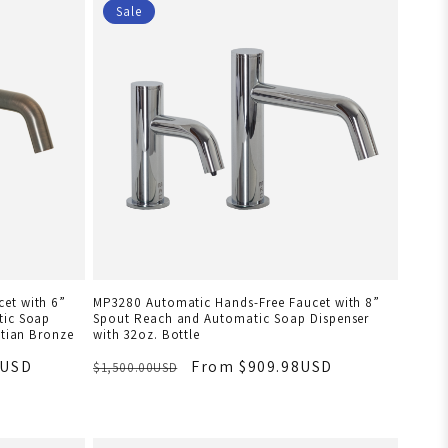
Sale
et with 6”
MP3280 Automatic Hands-Free Faucet with 8”
tic Soap
Spout Reach and Automatic Soap Dispenser
etian Bronze
with 32oz. Bottle
8USD
From $909.98USD
$1,500.00USD