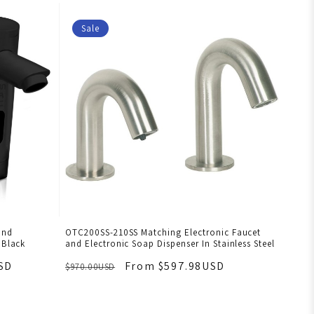
Sale
and
OTC200SS-210SS Matching Electronic Faucet
 Black
and Electronic Soap Dispenser In Stainless Steel
SD
From $597.98USD
$970.00USD