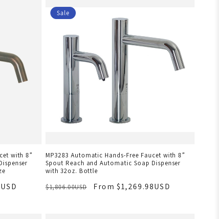
Sale
et with 8”
MP3283 Automatic Hands-Free Faucet with 8”
Dispenser
Spout Reach and Automatic Soap Dispenser
ze
with 32oz. Bottle
8USD
From $1,269.98USD
$1,806.00USD