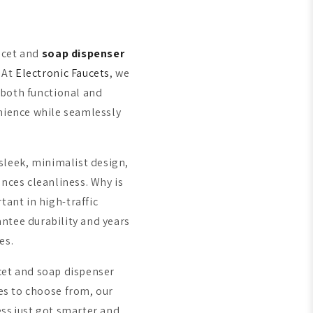
ucet and
soap dispenser
 At
Electronic Faucets
, we
both functional and
enience while seamlessly
sleek, minimalist design,
nces cleanliness. Why is
ant in high-traffic
ntee durability and years
ces.
cet and soap dispenser
es to choose from, our
ss just got smarter and