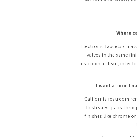
Where ca
Electronic Faucets's matc
valves in the same fi
restroom a clean, intent
I want a coordin
California restroom re
flush valve pairs thro
finishes like chrome o