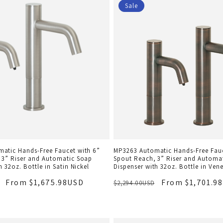
Sale
atic Hands-Free Faucet with 6”
MP3263 Automatic Hands-Free Fauc
 3” Riser and Automatic Soap
Spout Reach, 3” Riser and Automa
h 32oz. Bottle in Satin Nickel
Dispenser with 32oz. Bottle in Ven
From $1,675.98USD
From $1,701.9
$2,294.00USD