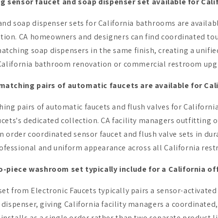
ng sensor faucet and soap dispenser set available for Cal
nd soap dispenser sets for California bathrooms are availabl
ction. CA homeowners and designers can find coordinated touc
atching soap dispensers in the same finish, creating a unifie
California bathroom renovation or commercial restroom upg
atching pairs of automatic faucets are available for Cal
g pairs of automatic faucets and flush valves for Californi
ets's dedicated collection. CA facility managers outfitting of
an order coordinated sensor faucet and flush valve sets in du
ofessional and uniform appearance across all California rest
-piece washroom set typically include for a California of
t from Electronic Faucets typically pairs a sensor-activated
dispenser, giving California facility managers a coordinate
 installs as a single order rather than two separate product li