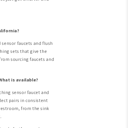
lifornia?
d sensor faucets and flush
ing sets that give the
from sourcing faucets and
hat is available?
ching sensor faucet and
lect pairs in consistent
restroom, from the sink
.