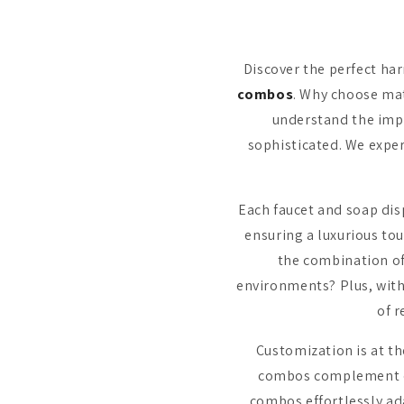
Discover the perfect ha
combos
. Why choose ma
understand the imp
sophisticated. We exper
Each faucet and soap dis
ensuring a luxurious to
the combination of
environments? Plus, with
of 
Customization is at t
combos complement dif
combos effortlessly ad