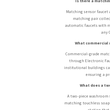
Is there a matchi
Matching sensor faucet a
matching pair colle
automatic faucets with m
any 
What commercial m
Commercial-grade matchin
through Electronic Fauc
institutional buildings c
ensuring a pr
What does a two
A two-piece washroom se
matching touchless soap 
station that