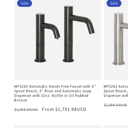
Sale
Sale
MP3263 Automatic Hands-Free Faucet with 6”
MP3263 Autom
Spout Reach, 3” Riser and Automatic Soap
Spout Reach,
Dispenser with 32oz. Bottle in Oil Rubbed
Dispenser wit
Bronze
$2,294.00USD
From $1,701.98USD
$2,294.00USD