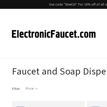
Use code "Steel10" For 10% off of al
Faucet and Soap Dispen
Price
Filter: