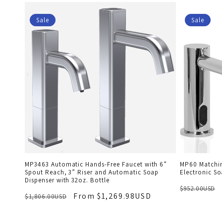
Sale
Sale
MP3463 Automatic Hands-Free Faucet with 6”
MP60 Matchin
Spout Reach, 3” Riser and Automatic Soap
Electronic So
Dispenser with 32oz. Bottle
$952.00USD
From $1,269.98USD
$1,806.00USD