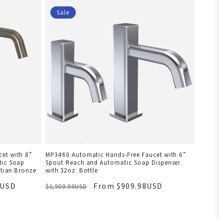
Sale
et with 8”
MP3460 Automatic Hands-Free Faucet with 6”
tic Soap
Spout Reach and Automatic Soap Dispenser
etian Bronze
with 32oz. Bottle
8USD
From $909.98USD
$1,500.00USD