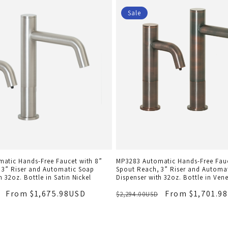
Sale
atic Hands-Free Faucet with 8”
MP3283 Automatic Hands-Free Fauc
 3” Riser and Automatic Soap
Spout Reach, 3” Riser and Automa
h 32oz. Bottle in Satin Nickel
Dispenser with 32oz. Bottle in Ven
From $1,675.98USD
From $1,701.9
$2,294.00USD