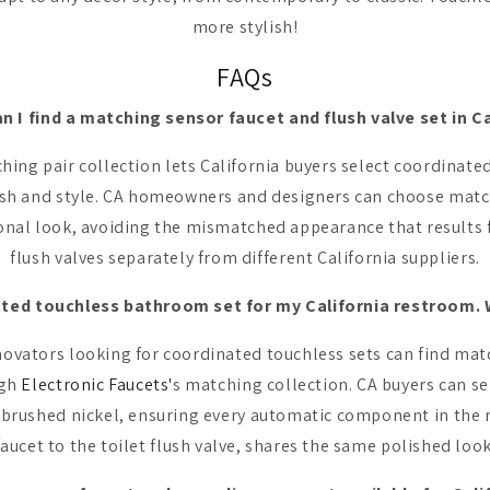
more stylish!
FAQs
n I find a matching sensor faucet and flush valve set in Ca
hing pair collection lets California buyers select coordinate
nish and style. CA homeowners and designers can choose match
ional look, avoiding the mismatched appearance that results 
flush valves separately from different California suppliers.
ated touchless bathroom set for my California restroom. W
novators looking for coordinated touchless sets can find mat
ugh
Electronic Faucets'
s matching collection. CA buyers can se
r brushed nickel, ensuring every automatic component in the 
faucet to the toilet flush valve, shares the same polished look