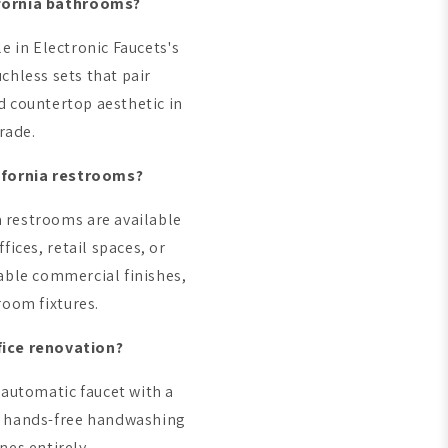
ifornia bathrooms?
e in Electronic Faucets's
hless sets that pair
d countertop aesthetic in
rade.
ifornia restrooms?
a restrooms are available
fices, retail spaces, or
rable commercial finishes,
room fixtures.
fice renovation?
 automatic faucet with a
d, hands-free handwashing
nes entirely.