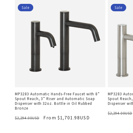
Sale
Sale
MP3283 Automatic Hands-Free Faucet with 8”
MP3283 Autom
Spout Reach, 3” Riser and Automatic Soap
Spout Reach,
Dispenser with 32oz. Bottle in Oil Rubbed
Dispenser wit
Bronze
$2,294.00USD
From $1,701.98USD
$2,294.00USD