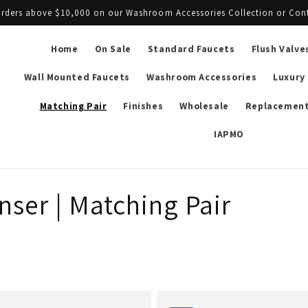
l orders above $10,000 on our Washroom Accessories Collection or Con
Home
On Sale
Standard Faucets
Flush Valve
Wall Mounted Faucets
Washroom Accessories
Luxury
Matching Pair
Finishes
Wholesale
Replacement
IAPMO
ser | Matching Pair