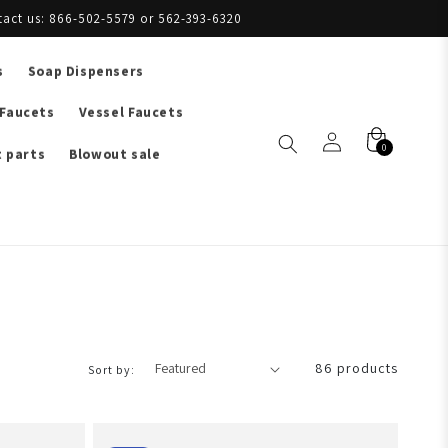
tact us: 866-502-5579 or 562-393-6320
s
Soap Dispensers
 Faucets
Vessel Faucets
0
 parts
Blowout sale
86 products
Sort by: