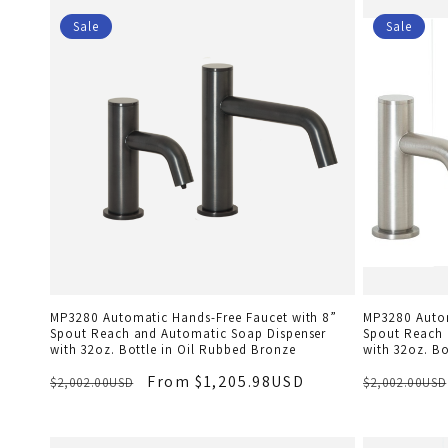
Sale
Sale
MP3280 Automatic Hands-Free Faucet with 8”
MP3280 Autom
Spout Reach and Automatic Soap Dispenser
Spout Reach 
with 32oz. Bottle in Oil Rubbed Bronze
with 32oz. Bo
From $1,205.98USD
$2,002.00USD
$2,002.00USD