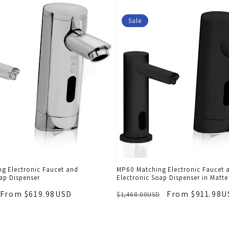
Sale
g Electronic Faucet and
MP60 Matching Electronic Faucet 
ap Dispenser
Electronic Soap Dispenser in Matte
From $619.98USD
From $911.98U
$1,468.00USD