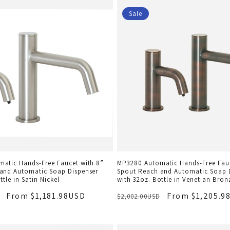
Sale
atic Hands-Free Faucet with 8”
MP3280 Automatic Hands-Free Fauc
and Automatic Soap Dispenser
Spout Reach and Automatic Soap 
ttle in Satin Nickel
with 32oz. Bottle in Venetian Bron
From $1,181.98USD
From $1,205.9
$2,002.00USD