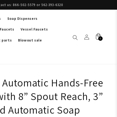
tact us: 866-502-5579 or 562-393-6320
s
Soap Dispensers
 Faucets
Vessel Faucets
0
 parts
Blowout sale
Automatic Hands-Free
with 8” Spout Reach, 3”
nd Automatic Soap