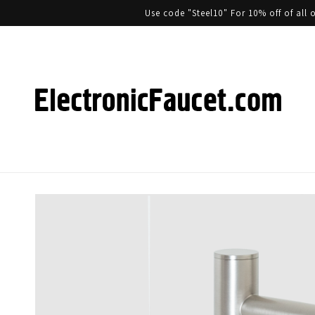
Use code "Steel10" For 10% off of al
Skip to product information