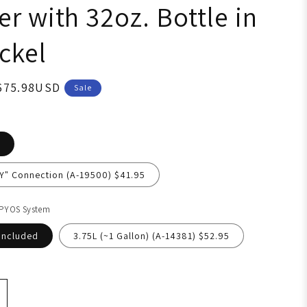
r with 32oz. Bottle in
ckel
675.98USD
Sale
"Y" Connection (A-19500) $41.95
 PYOS System
Included
3.75L (~1 Gallon) (A-14381) $52.95