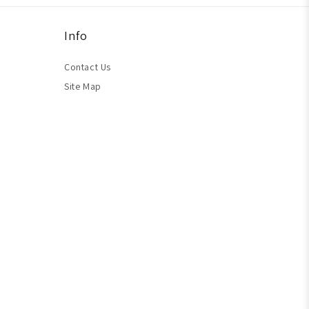
Info
Contact Us
Site Map