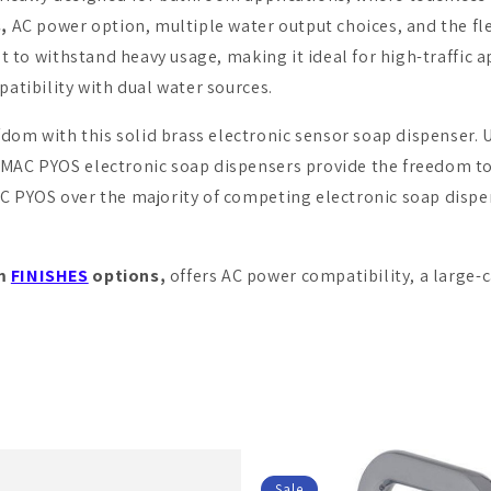
,
AC power option, multiple water output choices, and the fle
lt to withstand heavy usage, making it ideal for high-traffic a
patibility with dual water sources.
fdom with this solid brass electronic sensor soap dispenser. 
 MAC PYOS electronic soap dispensers provide the freedom to
AC PYOS over the majority of competing electronic soap dispe
om
FINISHES
options,
offers AC power compatibility, a large-
Sale