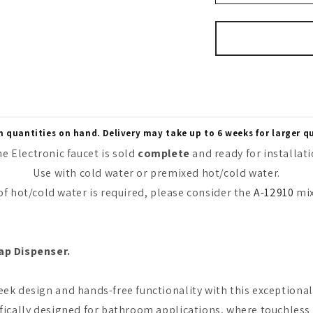
quantities on hand. Delivery may take up to 6 weeks for larger q
e Electronic faucet is sold
complete
and ready for installat
Use with cold water or premixed hot/cold water.
 of hot/cold water is required, please consider the
A-12910
mix
ap Dispenser.
ek design and hands-free functionality with this exceptional 
fically designed for bathroom applications, where touchless f