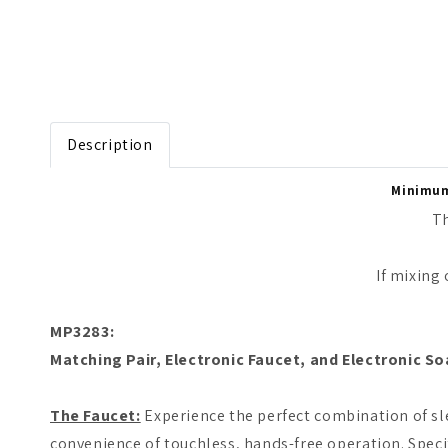
Open media 1 in modal
Description
Minimum 
Th
If mixing
MP3283:
Matching Pair, Electronic Faucet, and Electronic So
The Faucet:
Experience the perfect combination of sle
convenience of touchless, hands-free operation. Speci