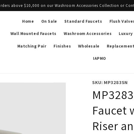
l orders above $10,000 on our Washroom Accessories Collection or Con
Home
On Sale
Standard Faucets
Flush Valve
Wall Mounted Faucets
Washroom Accessories
Luxury
Matching Pair
Finishes
Wholesale
Replacement
IAPMO
SKU: MP3283SN
MP3283 
Faucet 
Riser a