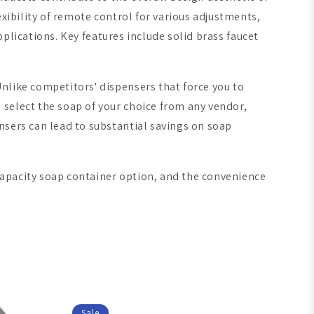
xibility of remote control for various adjustments,
pplications. Key features include solid brass faucet
Unlike competitors' dispensers that force you to
 select the soap of your choice from any vendor,
nsers can lead to substantial savings on soap
capacity soap container option, and the convenience
Sale