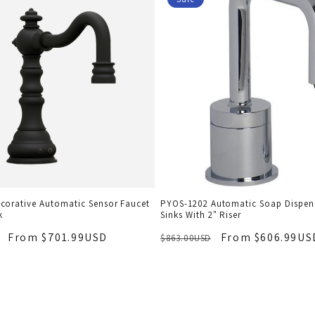
corative Automatic Sensor Faucet
PYOS-1202 Automatic Soap Dispens
k
Sinks With 2" Riser
From $701.99USD
From $606.99US
$863.00USD