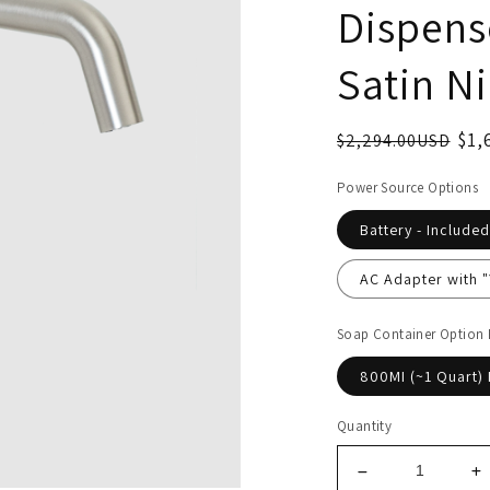
Dispense
Satin Ni
$1,
$2,294.00USD
Power Source Options
Battery - Included
AC Adapter with 
Soap Container Option
800MI (~1 Quart) 
Quantity