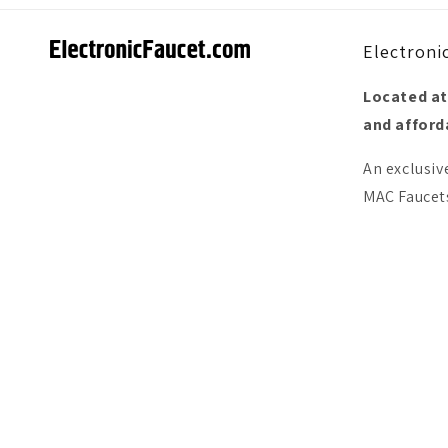
Electroni
Located at
and afforda
An exclusiv
MAC Faucets