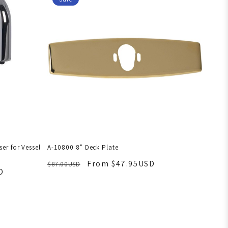
er for Vessel
A-10800 8" Deck Plate
From $47.95USD
$87.00USD
D