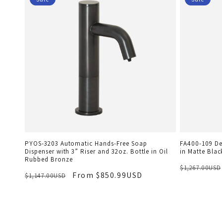
PYOS-3203 Automatic Hands-Free Soap
FA400-109 De
Dispenser with 3” Riser and 32oz. Bottle in Oil
in Matte Blac
Rubbed Bronze
$1,267.00USD
From $850.99USD
$1,147.00USD