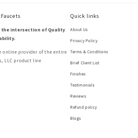
cFaucets
Quick links
 the intersection of Quality
About Us
bility.
Privacy Policy
e online provider of the entire
Terms & Conditions
, LLC product line
Brief Client List
Finishes
Testimonials
Reviews
Refund policy
Blogs