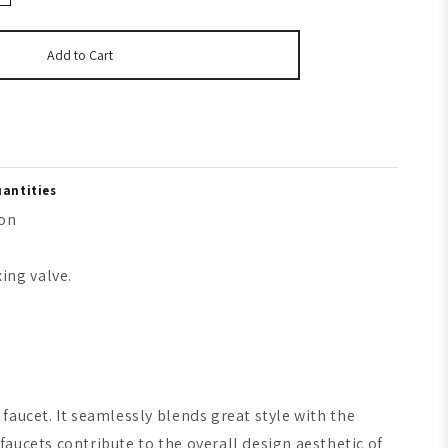
Add to Cart
uantities
ion
ing valve.
faucet. It seamlessly blends great style with the
aucets contribute to the overall design aesthetic of