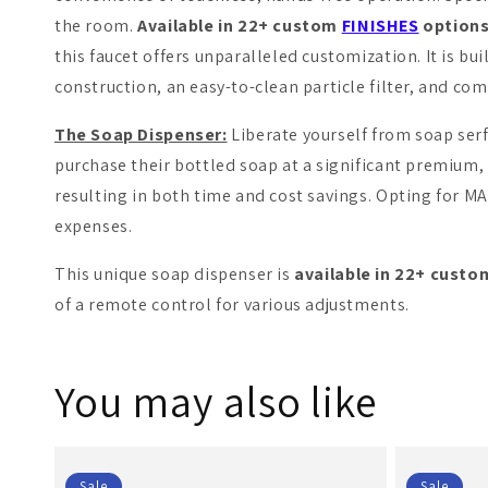
the room.
Available in 22+ custom
FINISHES
options
this faucet offers unparalleled customization. It is bui
construction, an easy-to-clean particle filter, and com
The Soap Dispenser:
Liberate yourself from soap ser
purchase their bottled soap at a significant premium,
resulting in both time and cost savings. Opting for M
expenses.
This unique soap dispenser is
available in 22+ cust
of a remote control for various adjustments.
You may also like
Sale
Sale