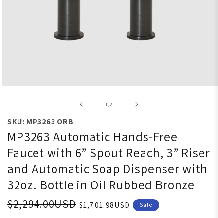
Open media 1 in modal
of
1
/
2
SKU: MP3263 ORB
MP3263 Automatic Hands-Free
Faucet with 6” Spout Reach, 3” Riser
and Automatic Soap Dispenser with
32oz. Bottle in Oil Rubbed Bronze
$2,294.00USD
$1,701.98USD
Sale