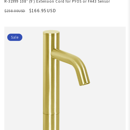
R-31999 108" (9') Extension Cord for PYOS or FA43 Sensor
$166.95USD
$258.00USD
Sale