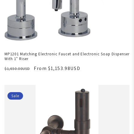
MP1201 Matching Electronic Faucet and Electronic Soap Dispenser
With 1" Riser
From $1,153.98USD
$1,650.00USD
Sale