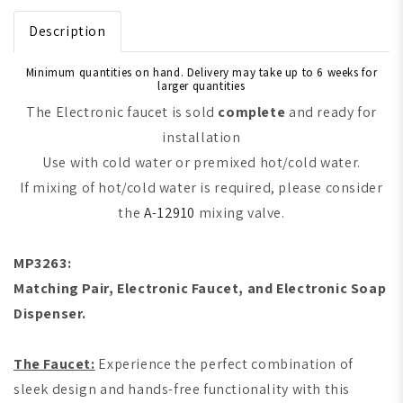
Description
Minimum quantities on hand. Delivery may take up to 6 weeks for
larger quantities
The Electronic faucet is sold
complete
and ready for
installation
Use with cold water or premixed hot/cold water.
If mixing of hot/cold water is required, please consider
the
A-12910
mixing valve.
MP3263:
Matching Pair, Electronic Faucet, and Electronic Soap
Dispenser.
The Faucet:
Experience the perfect combination of
sleek design and hands-free functionality with this