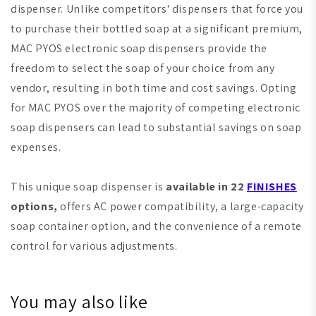
dispenser. Unlike competitors' dispensers that force you
to purchase their bottled soap at a significant premium,
MAC PYOS electronic soap dispensers provide the
freedom to select the soap of your choice from any
vendor, resulting in both time and cost savings. Opting
for MAC PYOS over the majority of competing electronic
soap dispensers can lead to substantial savings on soap
expenses.
This unique soap dispenser is
available in 22
FINISHES
options,
offers AC power compatibility, a large-capacity
soap container option, and the convenience of a remote
control for various adjustments.
You may also like