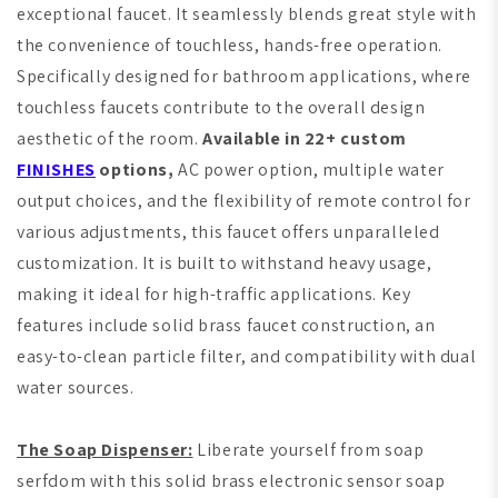
exceptional faucet. It seamlessly blends great style with
the convenience of touchless, hands-free operation.
Specifically designed for bathroom applications, where
touchless faucets contribute to the overall design
aesthetic of the room.
Available in 22+ custom
FINISHES
options,
AC power option, multiple water
output choices, and the flexibility of remote control for
various adjustments, this faucet offers unparalleled
customization. It is built to withstand heavy usage,
making it ideal for high-traffic applications. Key
features include solid brass faucet construction, an
easy-to-clean particle filter, and compatibility with dual
water sources.
The Soap Dispenser:
Liberate yourself from soap
serfdom with this solid brass electronic sensor soap