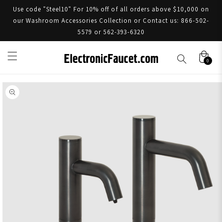
Use code "Steel10" For 10% off of all orders above $10,000 on
our Washroom Accessories Collection or Contact us: 866-502-
5579 or 562-393-6320
0
Skip to product information