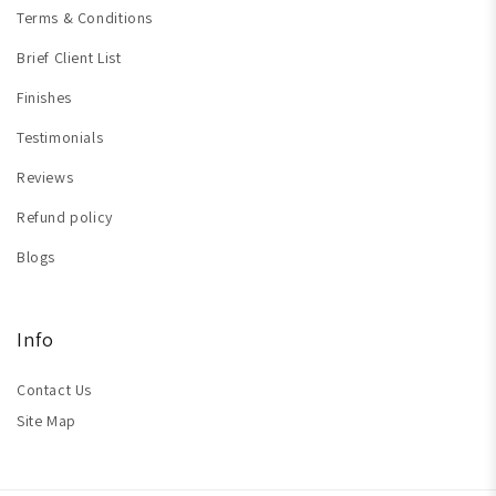
Terms & Conditions
Brief Client List
Finishes
Testimonials
Reviews
Refund policy
Blogs
Info
Contact Us
Site Map