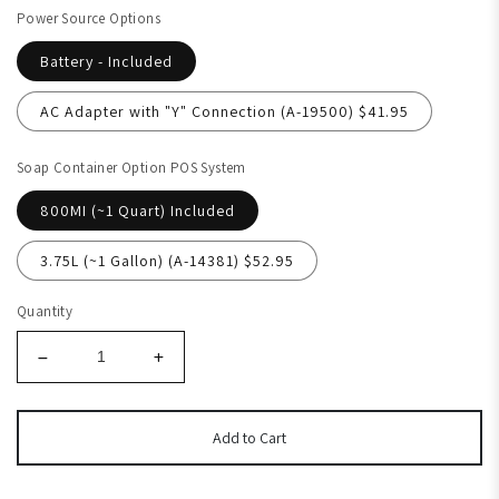
Power Source Options
Battery - Included
AC Adapter with "Y" Connection (A-19500) $41.95
Soap Container Option POS System
800MI (~1 Quart) Included
3.75L (~1 Gallon) (A-14381) $52.95
Quantity
Add to Cart