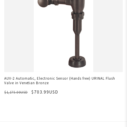
AUV-2 Automatic, Electronic Sensor (Hands free) URINAL Flush
Valve in Venetian Bronze
$703.99USD
$1,175.00USD