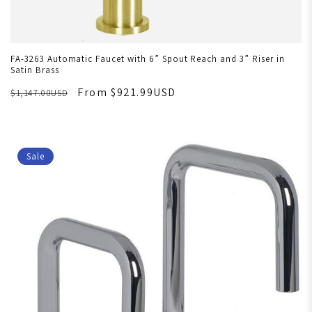
FA-3263 Automatic Faucet with 6” Spout Reach and 3” Riser in
Satin Brass
From $921.99USD
$1,147.00USD
Sale