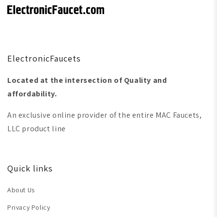
ElectronicFaucets
Located at the intersection of Quality and
affordability.
An exclusive online provider of the entire MAC Faucets,
LLC product line
Quick links
About Us
Privacy Policy