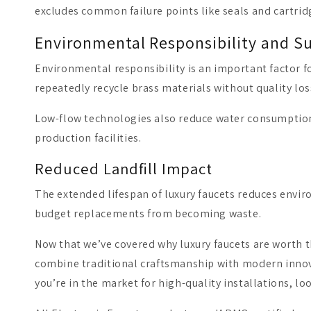
excludes common failure points like seals and cartrid
Environmental Responsibility and Su
Environmental responsibility is an important factor f
repeatedly recycle brass materials without quality lo
Low-flow technologies also reduce water consumption
production facilities.
Reduced Landfill Impact
The extended lifespan of luxury faucets reduces enviro
budget replacements from becoming waste.
Now that we’ve covered why luxury faucets are worth t
combine traditional craftsmanship with modern innovat
you’re in the market for high-quality installations, lo