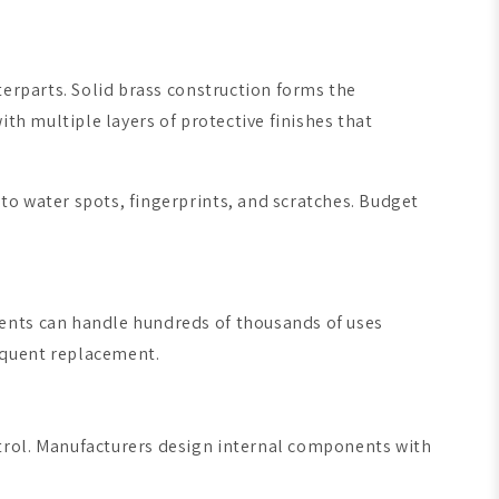
terparts. Solid brass construction forms the
th multiple layers of protective finishes that
to water spots, fingerprints, and scratches. Budget
nents can handle hundreds of thousands of uses
equent replacement.
trol. Manufacturers design internal components with