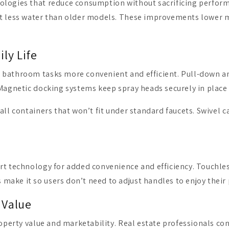
nologies that reduce consumption without sacrificing perfo
t less water than older models. These improvements lower mo
ly Life
 bathroom tasks more convenient and efficient. Pull-down an
 Magnetic docking systems keep spray heads securely in place
all containers that won’t fit under standard faucets. Swivel c
rt technology for added convenience and efficiency. Touchle
make it so users don’t need to adjust handles to enjoy their
 Value
roperty value and marketability. Real estate professionals con