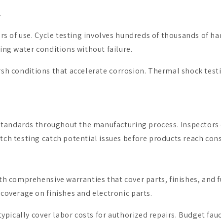
y
s of use. Cycle testing involves hundreds of thousands of ha
ng water conditions without failure.
arsh conditions that accelerate corrosion. Thermal shock testi
tandards throughout the manufacturing process. Inspectors ch
ch testing catch potential issues before products reach con
 comprehensive warranties that cover parts, finishes, and f
overage on finishes and electronic parts.
ypically cover labor costs for authorized repairs. Budget fau