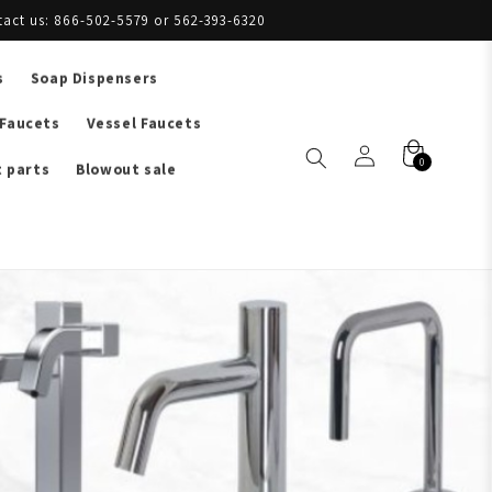
tact us: 866-502-5579 or 562-393-6320
s
Soap Dispensers
 Faucets
Vessel Faucets
0
 parts
Blowout sale