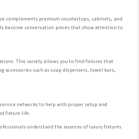
rance complements premium countertops, cabinets, and
ils become conversation pieces that show attention to
ions. This variety allows you to find fixtures that
ng accessories such as soap dispensers, towel bars,
service networks to help with proper setup and
fixture life.
ofessionals understand the nuances of luxury fixtures