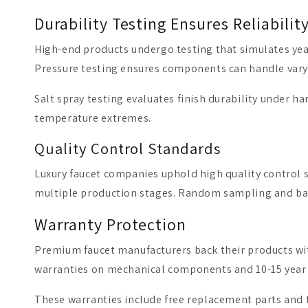
Durability Testing Ensures Reliabilit
High-end products undergo testing that simulates year
Pressure testing ensures components can handle varyi
Salt spray testing evaluates finish durability under h
temperature extremes.
Quality Control Standards
Luxury faucet companies uphold high quality control s
multiple production stages. Random sampling and bat
Warranty Protection
Premium faucet manufacturers back their products with
warranties on mechanical components and 10-15 year c
These warranties include free replacement parts and t