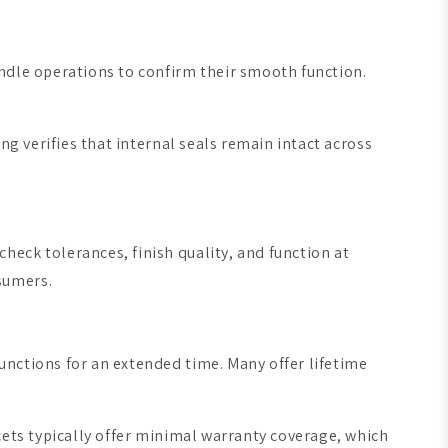
ndle operations to confirm their smooth function.
ng verifies that internal seals remain intact across
eck tolerances, finish quality, and function at
sumers.
unctions for an extended time. Many offer lifetime
cets typically offer minimal warranty coverage, which