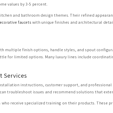
ome values by 3-5 percent.
her kitchen and bathroom design themes. Their refined appea
ecorative faucets
with unique finishes and architectural deta
 multiple finish options, handle styles, and spout configurat
tle for limited options. Many luxury lines include coordinati
t Services
stallation instructions, customer support, and professional 
an troubleshoot issues and recommend solutions that extend 
ho receive specialized training on their products. These pr