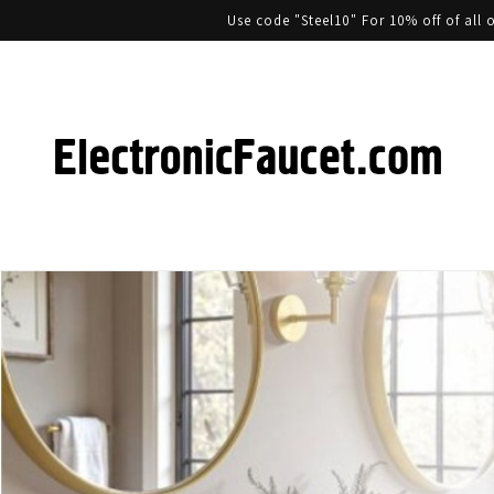
Use code "Steel10" For 10% off of al