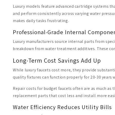
Luxury models feature advanced cartridge systems th
and perform consistently across varying water pressur
makes daily tasks frustrating.
Professional-Grade Internal Compone
Luxury manufacturers source internal parts from specia
breakdown from water treatment additives. These com
Long-Term Cost Savings Add Up
While luxury faucets cost more, they provide substant
quality fixtures can function properly for 20-30 years
Repair costs for budget faucets often are as much as 
replacement parts that cost less and install more eas
Water Efficiency Reduces Utility Bills