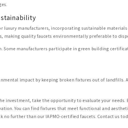
ges.
stainability
or luxury manufacturers, incorporating sustainable materials
ss, making quality faucets environmentally preferable to disp
. Some manufacturers participate in green building certific
nmental impact by keeping broken fixtures out of landfills. A 
he investment, take the opportunity to evaluate your needs. E
ion. You can find fixtures that meet functional and aesthetic
ok no further than our IAPMO-certified faucets. Contact us toda