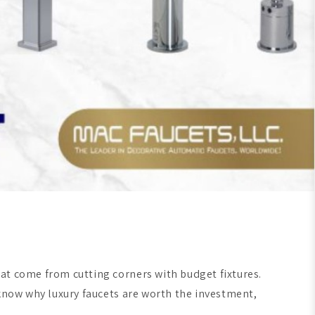
at come from cutting corners with budget fixtures.
 know why luxury faucets are worth the investment,