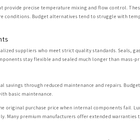
at provide precise temperature mixing and flow control. Th
e conditions. Budget alternatives tend to struggle with tem
nts
lized suppliers who meet strict quality standards. Seals, ga
ponents stay flexible and sealed much longer than mass-pr
ial savings through reduced maintenance and repairs. Budget 
 with basic maintenance.
the original purchase price when internal components fail. Lu
ily. Many premium manufacturers offer extended warranties th