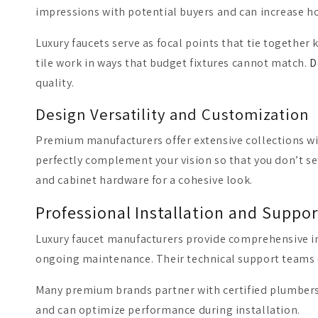
impressions with potential buyers and can increase h
Luxury faucets serve as focal points that tie toget
tile work in ways that budget fixtures cannot match.
D
quality.
Design Versatility and Customization
Premium manufacturers offer extensive collections with
perfectly complement your vision so that you don’t set
and cabinet hardware for a cohesive look.
Professional Installation and Suppor
Luxury faucet manufacturers provide comprehensive in
ongoing maintenance. Their technical support teams c
Many premium brands partner with certified plumbers w
and can optimize performance during installation.