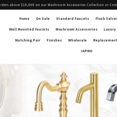
l orders above $10,000 on our Washroom Accessories Collection or Con
Home
On Sale
Standard Faucets
Flush Valve
Wall Mounted Faucets
Washroom Accessories
Luxury
Matching Pair
Finishes
Wholesale
Replacement
IAPMO