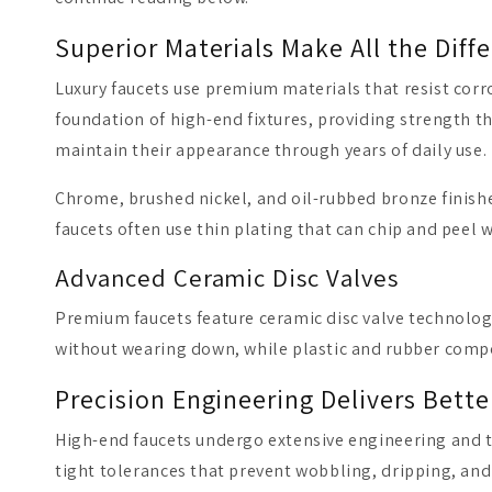
Superior Materials Make All the Diff
Luxury faucets use premium materials that resist corr
foundation of high-end fixtures, providing strength th
maintain their appearance through years of daily use.
Chrome, brushed nickel, and oil-rubbed bronze finishe
faucets often use thin plating that can chip and peel
Advanced Ceramic Disc Valves
Premium faucets feature ceramic disc valve technolog
without wearing down, while plastic and rubber comp
Precision Engineering Delivers Bett
High-end faucets undergo extensive engineering and t
tight tolerances that prevent wobbling, dripping, and