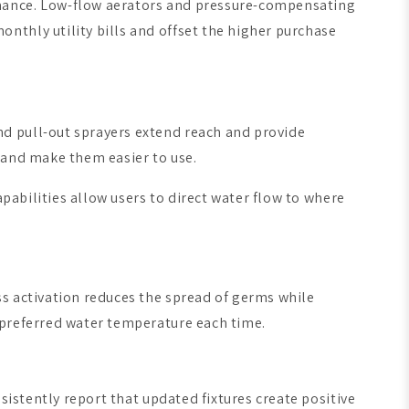
rmance. Low-flow aerators and pressure-compensating
nthly utility bills and offset the higher purchase
d pull-out sprayers extend reach and provide
 and make them easier to use.
apabilities allow users to direct water flow to where
ss activation reduces the spread of germs while
 preferred water temperature each time.
sistently report that updated fixtures create positive