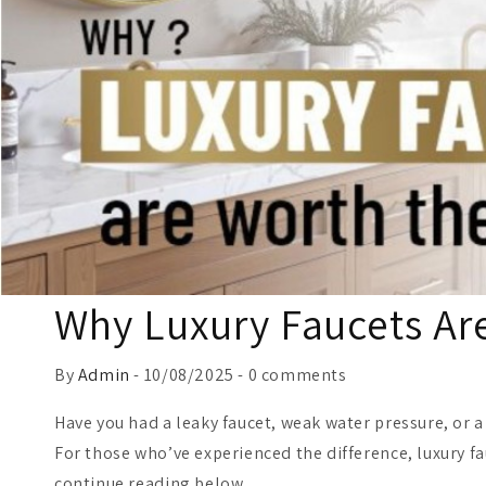
Why Luxury Faucets Ar
By
Admin
- 10/08/2025 - 0 comments
Have you had a leaky faucet, weak water pressure, or 
For those who’ve experienced the difference, luxury f
continue reading below.