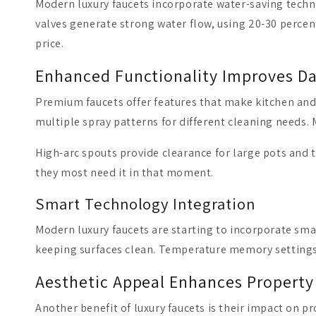
Modern luxury faucets incorporate water-saving tech
valves generate strong water flow, using 20-30 percen
price.
Enhanced Functionality Improves Dai
Premium faucets offer features that make kitchen and
multiple spray patterns for different cleaning needs.
High-arc spouts provide clearance for large pots and t
they most need it in that moment.
Smart Technology Integration
Modern luxury faucets are starting to incorporate sma
keeping surfaces clean. Temperature memory settings 
Aesthetic Appeal Enhances Property
Another benefit of luxury faucets is their impact on p