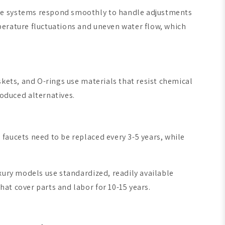
ese systems respond smoothly to handle adjustments
perature fluctuations and uneven water flow, which
skets, and O-rings use materials that resist chemical
oduced alternatives.
faucets need to be replaced every 3-5 years, while
xury models use standardized, readily available
at cover parts and labor for 10-15 years.