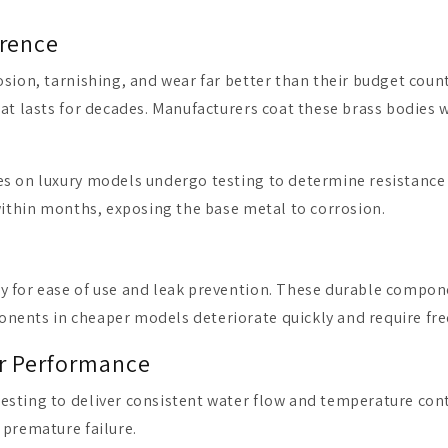
erence
osion, tarnishing, and wear far better than their budget coun
at lasts for decades. Manufacturers coat these brass bodies wi
s on luxury models undergo testing to determine resistance 
 within months, exposing the base metal to corrosion.
y for ease of use and leak prevention. These durable compo
onents in cheaper models deteriorate quickly and require fr
er Performance
esting to deliver consistent water flow and temperature con
 premature failure.