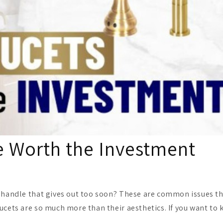
e Worth the Investment
a handle that gives out too soon? These are common issues th
aucets are so much more than their aesthetics. If you want to