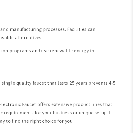
 and manufacturing processes. Facilities can
osable alternatives.
ation programs and use renewable energy in
single quality faucet that lasts 25 years prevents 4-5
lectronic Faucet offers extensive product lines that
 requirements for your business or unique setup. If
y to find the right choice for you!