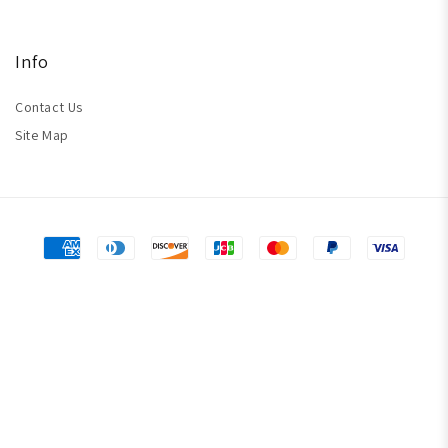
Info
Contact Us
Site Map