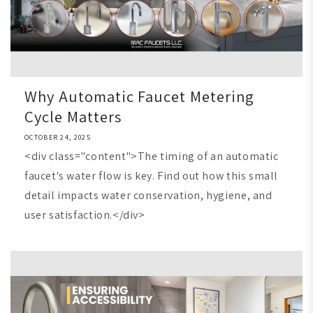
Why Automatic Faucet Metering
Cycle Matters
OCTOBER 24, 2025
<div class="content">The timing of an automatic
faucet's water flow is key. Find out how this small
detail impacts water conservation, hygiene, and
user satisfaction.</div>