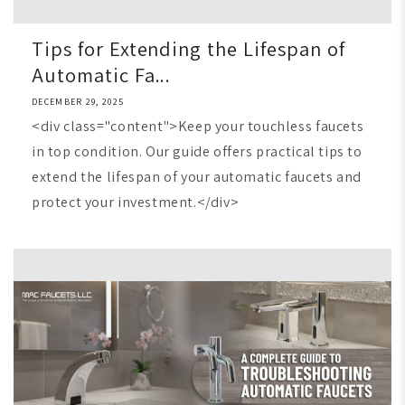
Tips for Extending the Lifespan of
Automatic Fa...
DECEMBER 29, 2025
<div class="content">Keep your touchless faucets
in top condition. Our guide offers practical tips to
extend the lifespan of your automatic faucets and
protect your investment.</div>