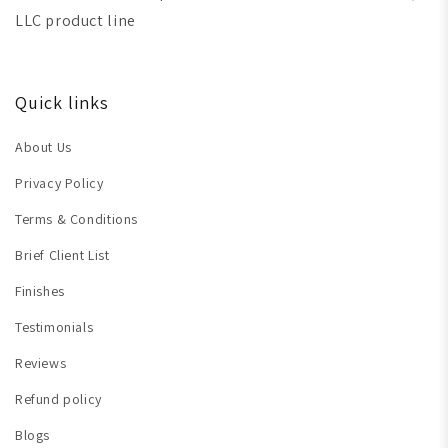
LLC product line
Quick links
About Us
Privacy Policy
Terms & Conditions
Brief Client List
Finishes
Testimonials
Reviews
Refund policy
Blogs