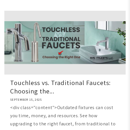
Touchless vs. Traditional Faucets:
Choosing the...
SEPTEMBER 15, 2025
<div class="content">Outdated fixtures can cost
you time, money, and resources. See how
upgrading to the right faucet, from traditional to