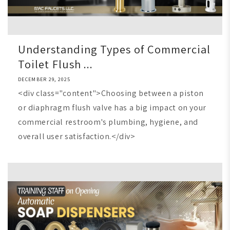
Understanding Types of Commercial
Toilet Flush ...
DECEMBER 29, 2025
<div class="content">Choosing between a piston
or diaphragm flush valve has a big impact on your
commercial restroom's plumbing, hygiene, and
overall user satisfaction.</div>