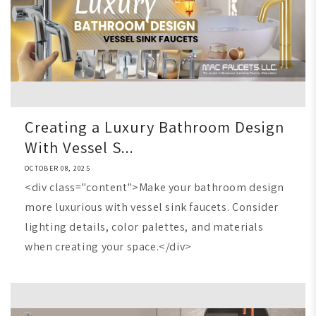
Creating a Luxury Bathroom Design
With Vessel S...
OCTOBER 08, 2025
<div class="content">Make your bathroom design
more luxurious with vessel sink faucets. Consider
lighting details, color palettes, and materials
when creating your space.</div>