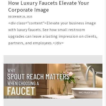
How Luxury Faucets Elevate Your
Corporate Image
DECEMBER 29, 2025
<div class="content">Elevate your business image
with luxury faucets. See how small restroom
upgrades can leave a lasting impression on clients,
partners, and employees.</div>