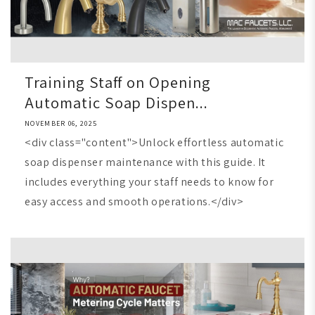
Training Staff on Opening
Automatic Soap Dispen...
NOVEMBER 06, 2025
<div class="content">Unlock effortless automatic
soap dispenser maintenance with this guide. It
includes everything your staff needs to know for
easy access and smooth operations.</div>