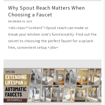
Why Spout Reach Matters When
Choosing a Faucet
DECEMBER 29, 2025
<div class="content">Spout reach can make or
break your kitchen sink's functionality. Find out the
secret to choosing the perfect faucet for a splash-
free, convenient setup.</div>