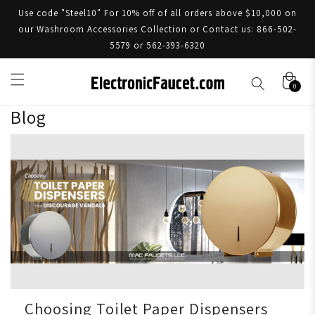
Use code "Steel10" For 10% off of all orders above $10,000 on
our Washroom Accessories Collection or Contact us: 866-502-
5579 or 562-393-6320
0
Blog
Choosing Toilet Paper Dispensers