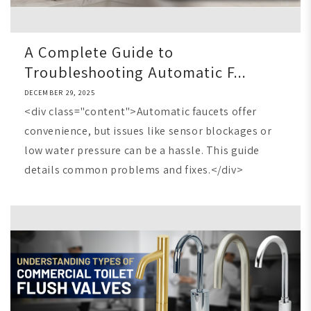
A Complete Guide to
Troubleshooting Automatic F...
DECEMBER 29, 2025
<div class="content">Automatic faucets offer
convenience, but issues like sensor blockages or
low water pressure can be a hassle. This guide
details common problems and fixes.</div>