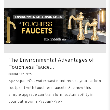
The Environmental Advantages of
Touchless Fauce...
OCTOBER 02, 2025
<p><span>Cut water waste and reduce your carbon
footprint with touchless faucets. See how this
simple upgrade can transform sustainability in
your bathrooms.</span></p>