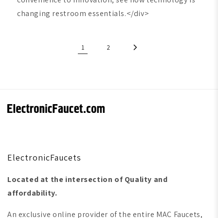
changing restroom essentials.</div>
1
2
ElectronicFaucets
Located at the intersection of Quality and
affordability.
An exclusive online provider of the entire MAC Faucets,