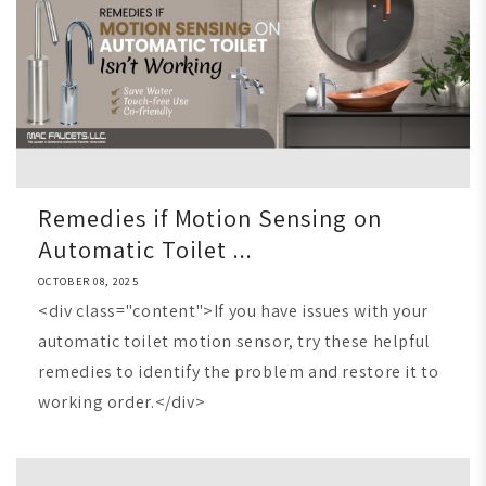
Remedies if Motion Sensing on
Automatic Toilet ...
OCTOBER 08, 2025
<div class="content">If you have issues with your
automatic toilet motion sensor, try these helpful
remedies to identify the problem and restore it to
working order.</div>