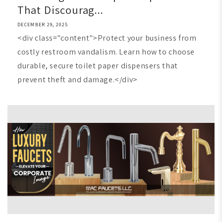
That Discourag...
DECEMBER 29, 2025
<div class="content">Protect your business from
costly restroom vandalism. Learn how to choose
durable, secure toilet paper dispensers that
prevent theft and damage.</div>