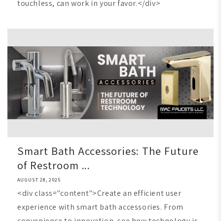
touchless, can work in your favor.</div>
Smart Bath Accessories: The Future
of Restroom ...
AUGUST 28, 2025
<div class="content">Create an efficient user
experience with smart bath accessories. From
convenience to innovation, see how technology is