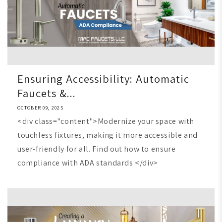
Ensuring Accessibility: Automatic
Faucets &...
OCTOBER 09, 2025
<div class="content">Modernize your space with
touchless fixtures, making it more accessible and
user-friendly for all. Find out how to ensure
compliance with ADA standards.</div>