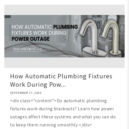
How Automatic Plumbing Fixtures
Work During Pow...
SEPTEMBER 17, 2025
<div class="content">Do automatic plumbing
fixtures work during blackouts? Learn how power
outages affect these systems and what you can do
to keep them running smoothly.</div>