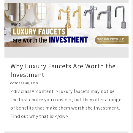
Why Luxury Faucets Are Worth the
Investment
OCTOBER 08, 2025
<div class="content">Luxury faucets may not be
the first choice you consider, but they offer a range
of benefits that make them worth the investment.
Find out why that is!</div>