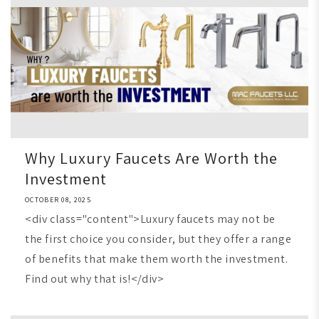
Why Luxury Faucets Are Worth the
Investment
OCTOBER 08, 2025
<div class="content">Luxury faucets may not be
the first choice you consider, but they offer a range
of benefits that make them worth the investment.
Find out why that is!</div>