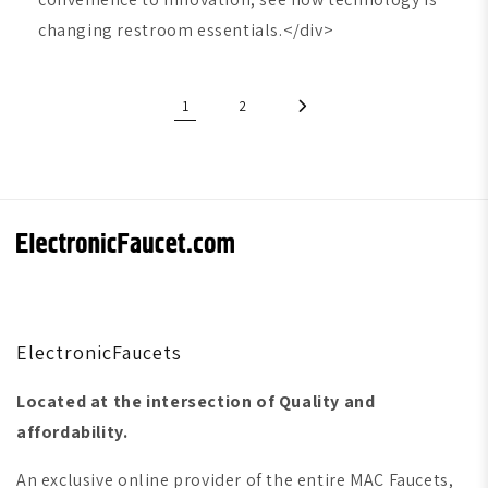
changing restroom essentials.</div>
1
2
ElectronicFaucets
Located at the intersection of Quality and
affordability.
An exclusive online provider of the entire MAC Faucets,