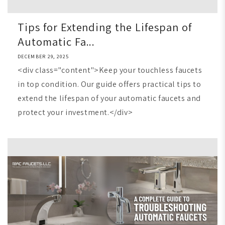
Tips for Extending the Lifespan of
Automatic Fa...
DECEMBER 29, 2025
<div class="content">Keep your touchless faucets
in top condition. Our guide offers practical tips to
extend the lifespan of your automatic faucets and
protect your investment.</div>