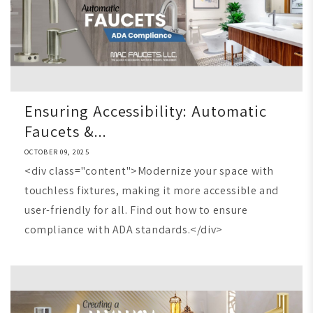
Ensuring Accessibility: Automatic
Faucets &...
OCTOBER 09, 2025
<div class="content">Modernize your space with
touchless fixtures, making it more accessible and
user-friendly for all. Find out how to ensure
compliance with ADA standards.</div>