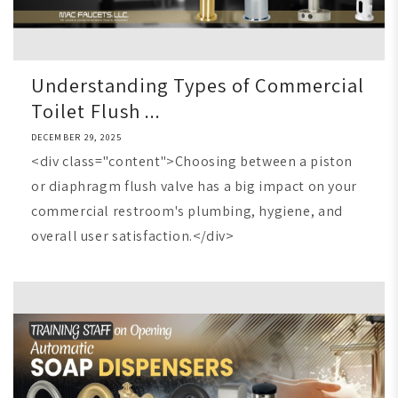
Understanding Types of Commercial
Toilet Flush ...
DECEMBER 29, 2025
<div class="content">Choosing between a piston
or diaphragm flush valve has a big impact on your
commercial restroom's plumbing, hygiene, and
overall user satisfaction.</div>