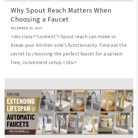
Why Spout Reach Matters When
Choosing a Faucet
DECEMBER 29, 2025
<div class="content">Spout reach can make or
break your kitchen sink's functionality. Find out the
secret to choosing the perfect faucet for a splash-
free, convenient setup.</div>