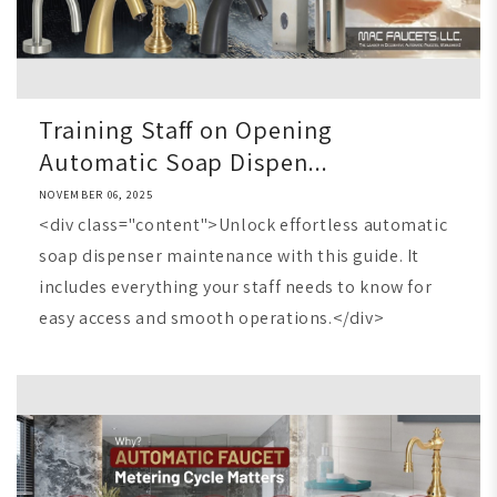
Training Staff on Opening
Automatic Soap Dispen...
NOVEMBER 06, 2025
<div class="content">Unlock effortless automatic
soap dispenser maintenance with this guide. It
includes everything your staff needs to know for
easy access and smooth operations.</div>