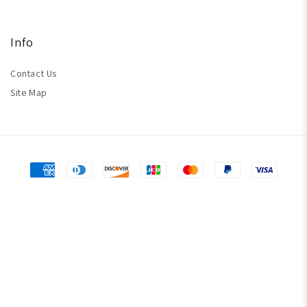
Info
Contact Us
Site Map