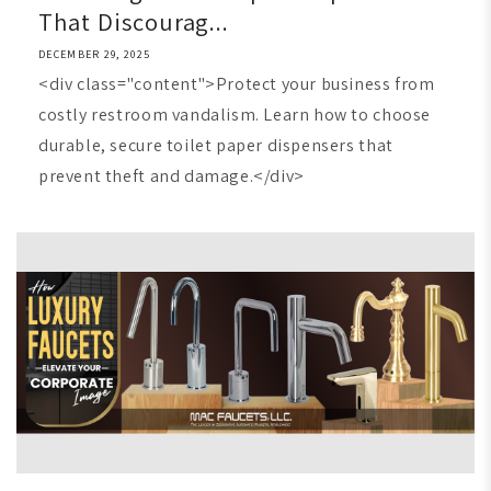
That Discourag...
DECEMBER 29, 2025
<div class="content">Protect your business from
costly restroom vandalism. Learn how to choose
durable, secure toilet paper dispensers that
prevent theft and damage.</div>