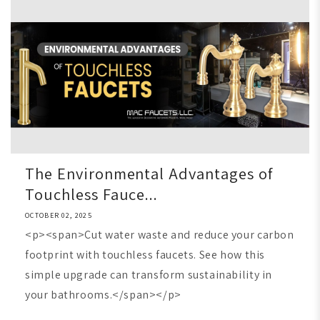
The Environmental Advantages of
Touchless Fauce...
OCTOBER 02, 2025
<p><span>Cut water waste and reduce your carbon
footprint with touchless faucets. See how this
simple upgrade can transform sustainability in
your bathrooms.</span></p>