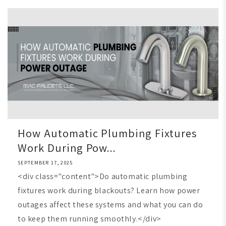
How Automatic Plumbing Fixtures
Work During Pow...
SEPTEMBER 17, 2025
<div class="content">Do automatic plumbing
fixtures work during blackouts? Learn how power
outages affect these systems and what you can do
to keep them running smoothly.</div>