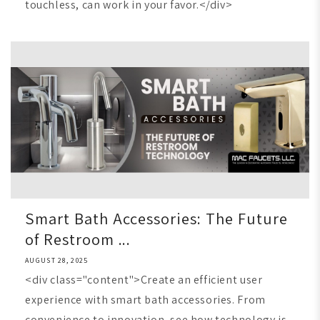
touchless, can work in your favor.</div>
Smart Bath Accessories: The Future
of Restroom ...
AUGUST 28, 2025
<div class="content">Create an efficient user
experience with smart bath accessories. From
convenience to innovation, see how technology is