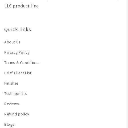
LLC product line
Quick links
About Us
Privacy Policy
Terms & Conditions
Brief Client List
Finishes
Testimonials
Reviews
Refund policy
Blogs