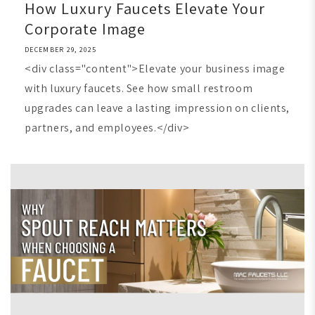
How Luxury Faucets Elevate Your
Corporate Image
DECEMBER 29, 2025
<div class="content">Elevate your business image
with luxury faucets. See how small restroom
upgrades can leave a lasting impression on clients,
partners, and employees.</div>