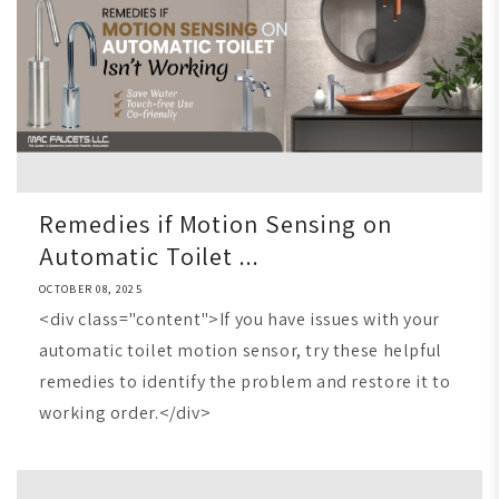
Remedies if Motion Sensing on
Automatic Toilet ...
OCTOBER 08, 2025
<div class="content">If you have issues with your
automatic toilet motion sensor, try these helpful
remedies to identify the problem and restore it to
working order.</div>