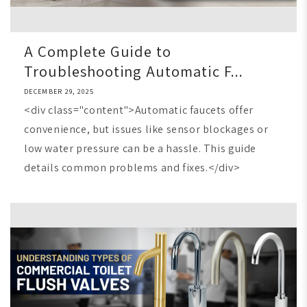
A Complete Guide to
Troubleshooting Automatic F...
DECEMBER 29, 2025
<div class="content">Automatic faucets offer
convenience, but issues like sensor blockages or
low water pressure can be a hassle. This guide
details common problems and fixes.</div>