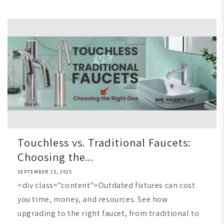
Touchless vs. Traditional Faucets:
Choosing the...
SEPTEMBER 15, 2025
<div class="content">Outdated fixtures can cost
you time, money, and resources. See how
upgrading to the right faucet, from traditional to