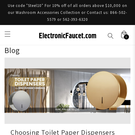
Use code "Steel10" For 10% off of all orders above $10,000 on
our Washroom Accessories Collection or Contact us: 866-502-
5579 or 562-393-6320
0
Blog
Choosing Toilet Paper Dispensers