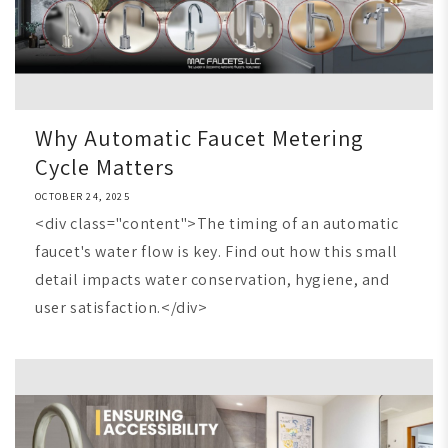
Why Automatic Faucet Metering
Cycle Matters
OCTOBER 24, 2025
<div class="content">The timing of an automatic
faucet's water flow is key. Find out how this small
detail impacts water conservation, hygiene, and
user satisfaction.</div>