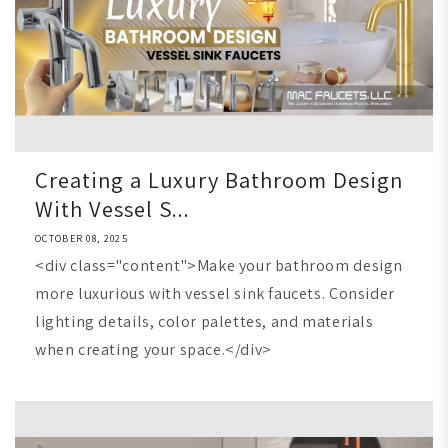
Creating a Luxury Bathroom Design
With Vessel S...
OCTOBER 08, 2025
<div class="content">Make your bathroom design
more luxurious with vessel sink faucets. Consider
lighting details, color palettes, and materials
when creating your space.</div>