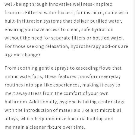
well-being through innovative wellness-inspired
features. Filtered water faucets, for instance, come with
built-in filtration systems that deliver purified water,
ensuring you have access to clean, safe hydration
without the need for separate filters or bottled water.
For those seeking relaxation, hydrotherapy add-ons are
a game-changer.
From soothing gentle sprays to cascading flows that
mimic waterfalls, these features transform everyday
routines into spa-like experiences, making it easy to
melt away stress from the comfort of your own
bathroom. Additionally, hygiene is taking center stage
with the introduction of materials like antimicrobial
alloys, which help minimize bacteria buildup and
maintain a cleaner fixture over time.