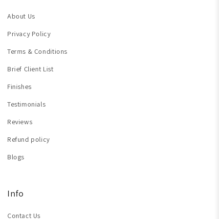
About Us
Privacy Policy
Terms & Conditions
Brief Client List
Finishes
Testimonials
Reviews
Refund policy
Blogs
Info
Contact Us