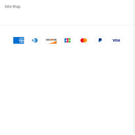
Site Map