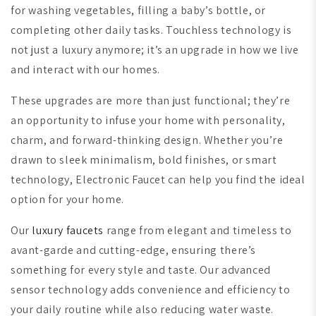
for washing vegetables, filling a baby’s bottle, or
completing other daily tasks. Touchless technology is
not just a luxury anymore; it’s an upgrade in how we live
and interact with our homes.
These upgrades are more than just functional; they’re
an opportunity to infuse your home with personality,
charm, and forward-thinking design. Whether you’re
drawn to sleek minimalism, bold finishes, or smart
technology, Electronic Faucet can help you find the ideal
option for your home.
Our
luxury faucets
range from elegant and timeless to
avant-garde and cutting-edge, ensuring there’s
something for every style and taste. Our advanced
sensor technology adds convenience and efficiency to
your daily routine while also reducing water waste.