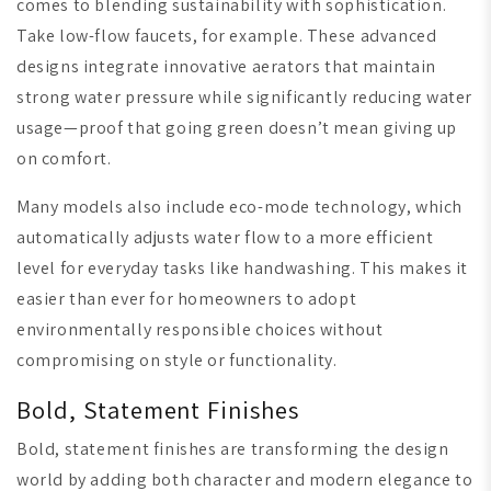
comes to blending sustainability with sophistication.
Take low-flow faucets, for example. These advanced
designs integrate innovative aerators that maintain
strong water pressure while significantly reducing water
usage—proof that going green doesn’t mean giving up
on comfort.
Many models also include eco-mode technology, which
automatically adjusts water flow to a more efficient
level for everyday tasks like handwashing. This makes it
easier than ever for homeowners to adopt
environmentally responsible choices without
compromising on style or functionality.
Bold, Statement Finishes
Bold, statement finishes are transforming the design
world by adding both character and modern elegance to