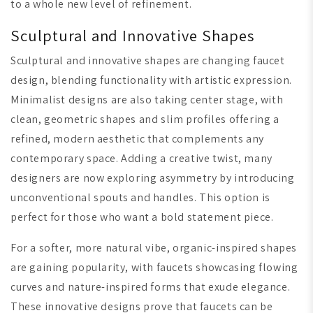
to a whole new level of refinement.
Sculptural and Innovative Shapes
Sculptural and innovative shapes are changing faucet
design, blending functionality with artistic expression.
Minimalist designs are also taking center stage, with
clean, geometric shapes and slim profiles offering a
refined, modern aesthetic that complements any
contemporary space. Adding a creative twist, many
designers are now exploring asymmetry by introducing
unconventional spouts and handles. This option is
perfect for those who want a bold statement piece.
For a softer, more natural vibe, organic-inspired shapes
are gaining popularity, with faucets showcasing flowing
curves and nature-inspired forms that exude elegance.
These innovative designs prove that faucets can be