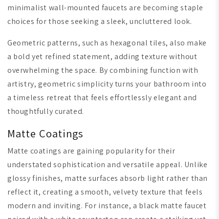
minimalist wall-mounted faucets are becoming staple
choices for those seeking a sleek, uncluttered look.
Geometric patterns, such as hexagonal tiles, also make
a bold yet refined statement, adding texture without
overwhelming the space. By combining function with
artistry, geometric simplicity turns your bathroom into
a timeless retreat that feels effortlessly elegant and
thoughtfully curated.
Matte Coatings
Matte coatings are gaining popularity for their
understated sophistication and versatile appeal. Unlike
glossy finishes, matte surfaces absorb light rather than
reflect it, creating a smooth, velvety texture that feels
modern and inviting. For instance, a black matte faucet