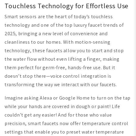
Touchless Technology for Effortless Use
Smart sensors are the heart of today’s touchless
technology and one of the top luxury faucet trends of
2025, bringing a new level of convenience and
cleanliness to our homes. With motion-sensing
technology, these faucets allow you to start and stop
the water flow without even lifting a finger, making
them perfect for germ-free, hands-free use. But it
doesn’t stop there—voice control integration is
transforming the way we interact with our faucets.
Imagine asking Alexa or Google Home to turn on the tap
while your hands are covered in dough or paint! Life
couldn’t get any easier! And for those who value
precision, smart faucets now offer temperature control
settings that enable you to preset water temperature