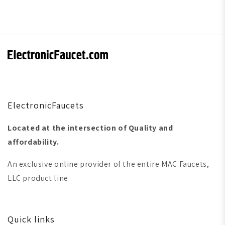
ElectronicFaucets
Located at the intersection of Quality and
affordability.
An exclusive online provider of the entire MAC Faucets,
LLC product line
Quick links