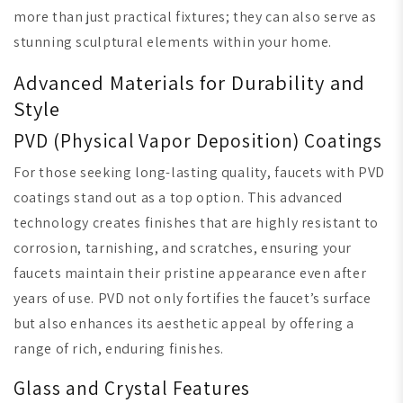
more than just practical fixtures; they can also serve as
stunning sculptural elements within your home.
Advanced Materials for Durability and
Style
PVD (Physical Vapor Deposition) Coatings
For those seeking long-lasting quality, faucets with PVD
coatings stand out as a top option. This advanced
technology creates finishes that are highly resistant to
corrosion, tarnishing, and scratches, ensuring your
faucets maintain their pristine appearance even after
years of use. PVD not only fortifies the faucet’s surface
but also enhances its aesthetic appeal by offering a
range of rich, enduring finishes.
Glass and Crystal Features