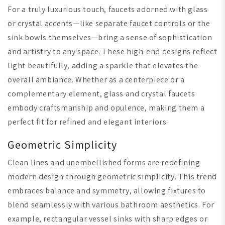
For a truly luxurious touch, faucets adorned with glass
or crystal accents—like separate faucet controls or the
sink bowls themselves—bring a sense of sophistication
and artistry to any space. These high-end designs reflect
light beautifully, adding a sparkle that elevates the
overall ambiance. Whether as a centerpiece or a
complementary element, glass and crystal faucets
embody craftsmanship and opulence, making them a
perfect fit for refined and elegant interiors.
Geometric Simplicity
Clean lines and unembellished forms are redefining
modern design through geometric simplicity. This trend
embraces balance and symmetry, allowing fixtures to
blend seamlessly with various bathroom aesthetics. For
example, rectangular vessel sinks with sharp edges or