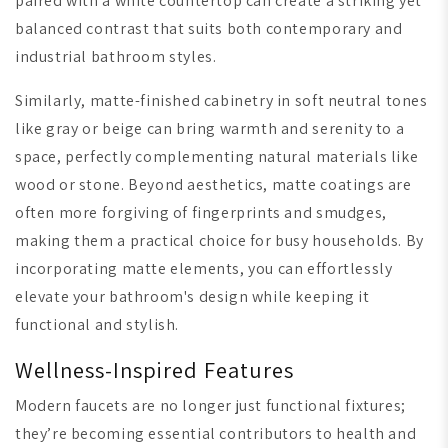
paired with a white countertop can create a striking yet
balanced contrast that suits both contemporary and
industrial bathroom styles.
Similarly, matte-finished cabinetry in soft neutral tones
like gray or beige can bring warmth and serenity to a
space, perfectly complementing natural materials like
wood or stone. Beyond aesthetics, matte coatings are
often more forgiving of fingerprints and smudges,
making them a practical choice for busy households. By
incorporating matte elements, you can effortlessly
elevate your bathroom's design while keeping it
functional and stylish.
Wellness-Inspired Features
Modern faucets are no longer just functional fixtures;
they’re becoming essential contributors to health and