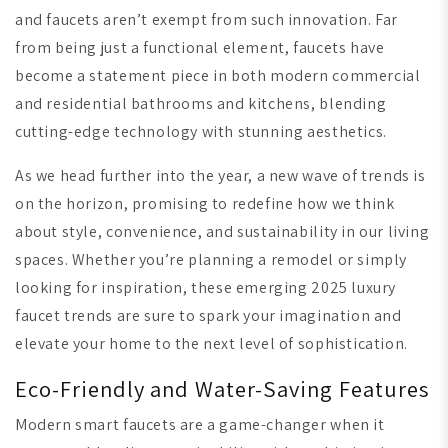
and faucets aren’t exempt from such innovation. Far
from being just a functional element, faucets have
become a statement piece in both modern commercial
and residential bathrooms and kitchens, blending
cutting-edge technology with stunning aesthetics.
As we head further into the year, a new wave of trends is
on the horizon, promising to redefine how we think
about style, convenience, and sustainability in our living
spaces. Whether you’re planning a remodel or simply
looking for inspiration, these emerging 2025 luxury
faucet trends are sure to spark your imagination and
elevate your home to the next level of sophistication.
Eco-Friendly and Water-Saving Features
Modern smart faucets are a game-changer when it