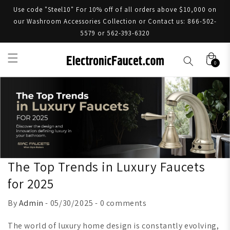
Use code "Steel10" For 10% off of all orders above $10,000 on
our Washroom Accessories Collection or Contact us: 866-502-
5579 or 562-393-6320
0
The Top Trends in Luxury Faucets
for 2025
By
Admin
- 05/30/2025 - 0 comments
The world of luxury home design is constantly evolving,