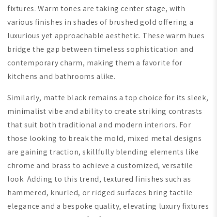
fixtures. Warm tones are taking center stage, with
various finishes in shades of brushed gold offering a
luxurious yet approachable aesthetic. These warm hues
bridge the gap between timeless sophistication and
contemporary charm, making them a favorite for
kitchens and bathrooms alike.
Similarly, matte black remains a top choice for its sleek,
minimalist vibe and ability to create striking contrasts
that suit both traditional and modern interiors. For
those looking to break the mold, mixed metal designs
are gaining traction, skillfully blending elements like
chrome and brass to achieve a customized, versatile
look. Adding to this trend, textured finishes such as
hammered, knurled, or ridged surfaces bring tactile
elegance and a bespoke quality, elevating luxury fixtures