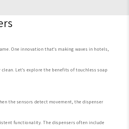
ers
ame. One innovation that's making waves in hotels,
clean. Let's explore the benefits of touchless soap
When the sensors detect movement, the dispenser
istent functionality. The dispensers often include