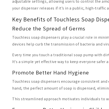
adjustable settings, allowing users to control the am
your dispenser releases if it’s in a public, high-traffic 
Key Benefits of Touchless Soap Disp
Reduce the Spread of Germs
Touchless soap dispensers play a crucial role in minim
devices help curb the transmission of bacteria and vir
Every time you touch a traditional soap pump with dir
It's a simple yet effective way to keep everyone safer a
Promote Better Hand Hygiene
Touchless soap dispensers encourage consistent and e
hand, the perfect amount of soap is dispensed, elimin
This streamlined approach motivates individuals to w