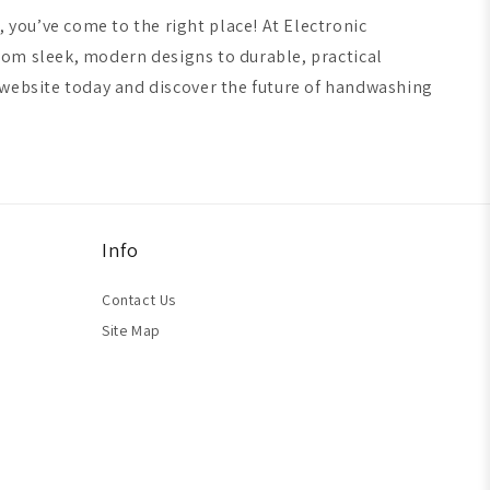
you’ve come to the right place! At Electronic
From sleek, modern designs to durable, practical
 website today and discover the future of handwashing
Info
Contact Us
Site Map