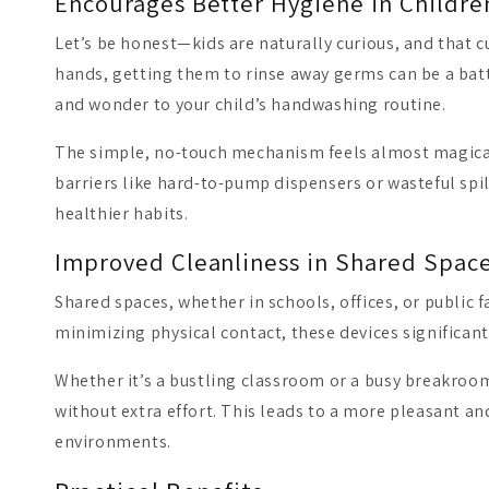
Encourages Better Hygiene in Childre
Let’s be honest—kids are naturally curious, and that cu
hands, getting them to rinse away germs can be a battl
and wonder to your child’s handwashing routine.
The simple, no-touch mechanism feels almost magical,
barriers like hard-to-pump dispensers or wasteful spil
healthier habits.
Improved Cleanliness in Shared Spac
Shared spaces, whether in schools, offices, or public 
minimizing physical contact, these devices significant
Whether it’s a bustling classroom or a busy breakroom
without extra effort. This leads to a more pleasant an
environments.