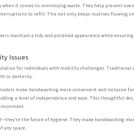
y when it comes to minimizing waste. They help prevent over
terruptions to refill. This not only keeps routines flowing sm
sers maintain a tidy and polished appearance while ensuring e
ity Issues
olution for individuals with mobility challenges. Tradition
th or dexterity.
s models make handwashing more convenient and inclusive for
dding a level of independence and ease. This thoughtful desi
nvironment.
nd—they're the future of hygiene. They make handwashing mor
of any space.