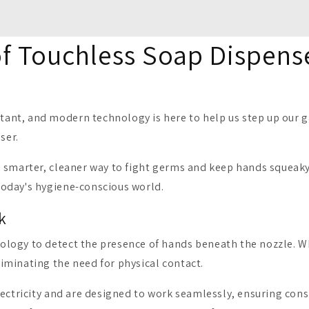
of Touchless Soap Dispens
nt, and modern technology is here to help us step up our g
ser.
 smarter, cleaner way to fight germs and keep hands squeaky 
today's hygiene-conscious world.
k
ology to detect the presence of hands beneath the nozzle. 
iminating the need for physical contact.
ectricity and are designed to work seamlessly, ensuring cons