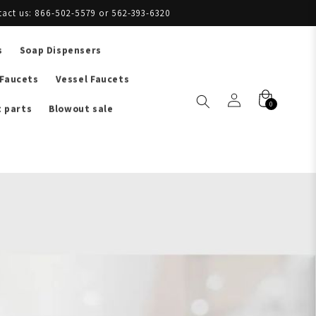
tact us: 866-502-5579 or 562-393-6320
s
Soap Dispensers
 Faucets
Vessel Faucets
0
 parts
Blowout sale