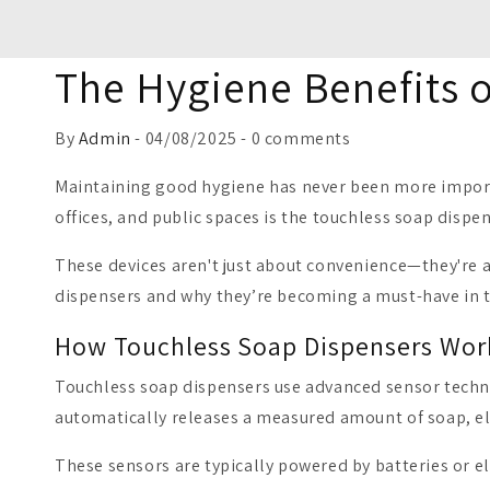
The Hygiene Benefits 
By
Admin
- 04/08/2025 - 0 comments
Maintaining good hygiene has never been more importa
offices, and public spaces is the touchless soap dispen
These devices aren't just about convenience—they're a
dispensers and why they’re becoming a must-have in 
How Touchless Soap Dispensers Wor
Touchless soap dispensers use advanced sensor techn
automatically releases a measured amount of soap, el
These sensors are typically powered by batteries or el