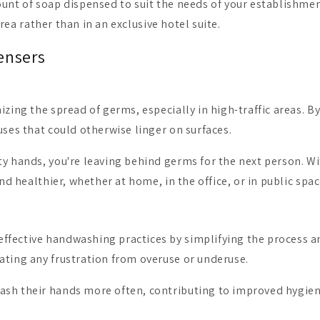
ount of soap dispensed to suit the needs of your establishme
area rather than in an exclusive hotel suite.
ensers
izing the spread of germs, especially in high-traffic areas. B
uses that could otherwise linger on surfaces.
ty hands, you're leaving behind germs for the next person. Wi
nd healthier, whether at home, in the office, or in public spac
ffective handwashing practices by simplifying the process an
ating any frustration from overuse or underuse.
ash their hands more often, contributing to improved hygien