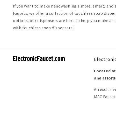
If you want to make handwashing simple, smart, and s
Faucets, we offer a collection of
touchless soap dispe
options, our dispensers are here to help you make a s
with touchless soap dispensers!
Electroni
Located at
and afforda
An exclusiv
MAC Faucets