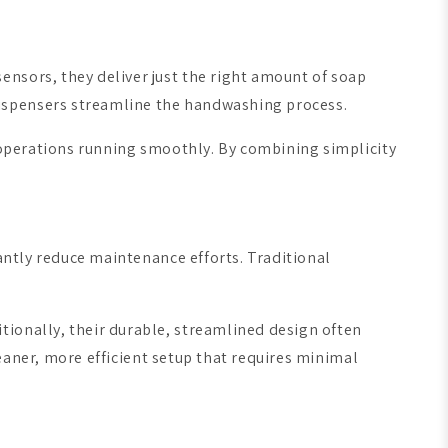
nsors, they deliver just the right amount of soap
dispensers streamline the handwashing process.
g operations running smoothly. By combining simplicity
cantly reduce maintenance efforts. Traditional
tionally, their durable, streamlined design often
leaner, more efficient setup that requires minimal