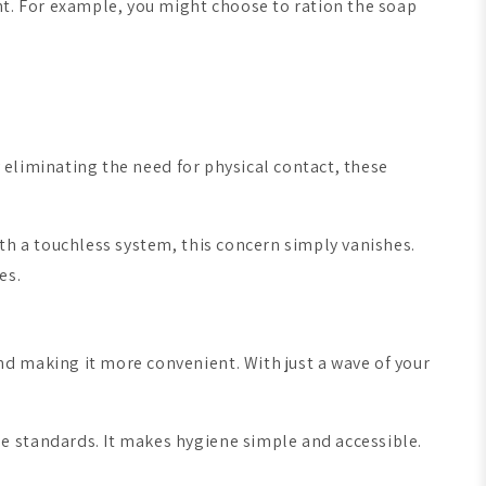
nt. For example, you might choose to ration the soap
y eliminating the need for physical contact, these
th a touchless system, this concern simply vanishes.
es.
d making it more convenient. With just a wave of your
e standards. It makes hygiene simple and accessible.