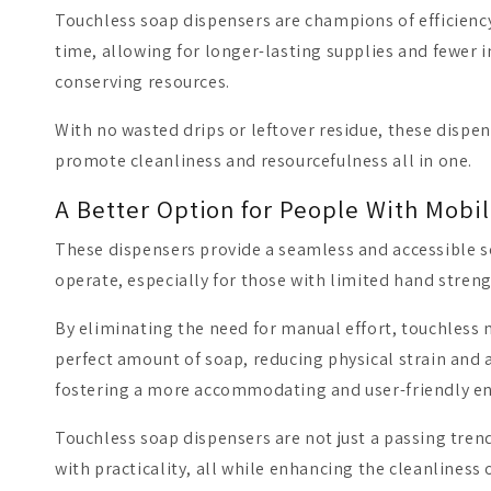
Touchless soap dispensers are champions of efficienc
time, allowing for longer-lasting supplies and fewer in
conserving resources.
With no wasted drips or leftover residue, these dispen
promote cleanliness and resourcefulness all in one.
A Better Option for People With Mobil
These dispensers provide a seamless and accessible s
operate, especially for those with limited hand streng
By eliminating the need for manual effort, touchles
perfect amount of soap, reducing physical strain and a
fostering a more accommodating and user-friendly e
Touchless soap dispensers are not just a passing tre
with practicality, all while enhancing the cleanliness 