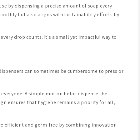
use by dispensing a precise amount of soap every
oothly but also aligns with sustainability efforts by
very drop counts. It's a small yet impactful way to
al dispensers can sometimes be cumbersome to press or
 everyone. A simple motion helps dispense the
gn ensures that hygiene remains a priority for all,
e efficient and germ-free by combining innovation