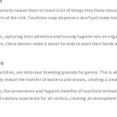
n
riosity causes them to touch a lot of things they likely should
e at the sink. Touchless soap dispensers don’t just make hand
 capturing their attention and turning hygiene into an engag
ls, these devices make it easier for kids to wash their hands
es
facilities, are notorious breeding grounds for germs. This is 
ly reduce the transfer of bacteria and viruses, creating a cl
, the convenience and hygienic benefits of touchless technol
d sanitary experience for all visitors, creating an atmosphere