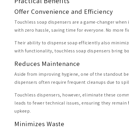
Practical Benefits
Offer Convenience and Efficiency
Touchless soap dispensers are a game-changer when it 
with zero hassle, saving time for everyone. No more
Their ability to dispense soap efficiently also minim
with functionality, touchless soap dispensers bring bo
Reduces Maintenance
Aside from improving hygiene, one of the standout bene
dispensers often require frequent cleanups due to sp
Touchless dispensers, however, eliminate these common
leads to fewer technical issues, ensuring they remain f
upkeep.
Minimizes Waste