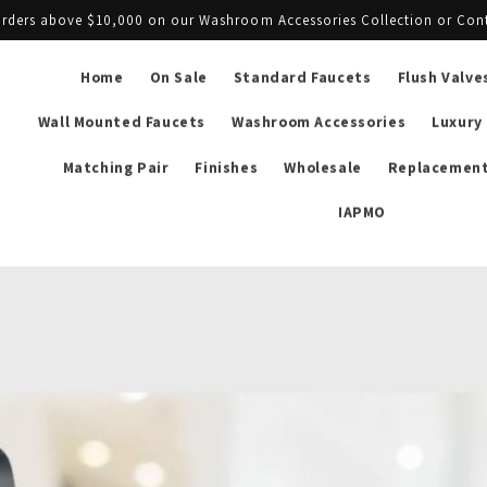
l orders above $10,000 on our Washroom Accessories Collection or Con
Home
On Sale
Standard Faucets
Flush Valve
Wall Mounted Faucets
Washroom Accessories
Luxury
Matching Pair
Finishes
Wholesale
Replacement
IAPMO