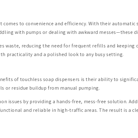
comes to convenience and efficiency. With their automatic se
 fiddling with pumps or dealing with awkward messes—these 
izes waste, reducing the need for frequent refills and keepin
th practicality and a polished look to any busy setting.
fits of touchless soap dispensers is their ability to signifi
ills or residue buildup from manual pumping.
 issues by providing a hands-free, mess-free solution. Addi
unctional and reliable in high-traffic areas. The result is a c