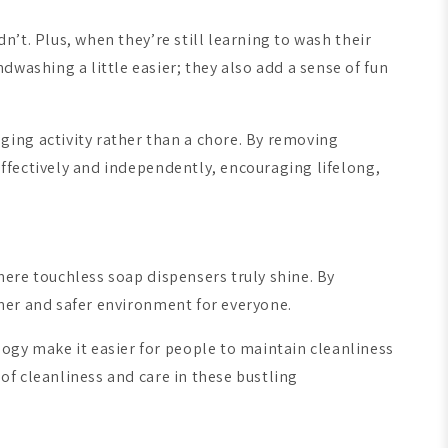
n’t. Plus, when they’re still learning to wash their
washing a little easier; they also add a sense of fun
ing activity rather than a chore. By removing
 effectively and independently, encouraging lifelong,
where touchless soap dispensers truly shine. By
eaner and safer environment for everyone.
ogy make it easier for people to maintain cleanliness
 of cleanliness and care in these bustling