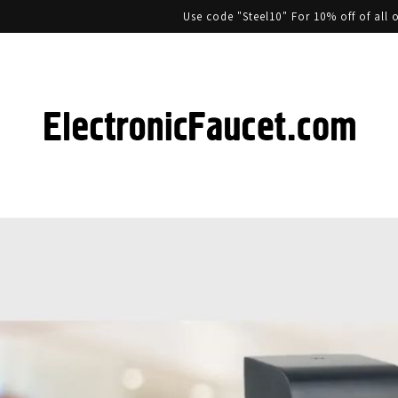
Use code "Steel10" For 10% off of al