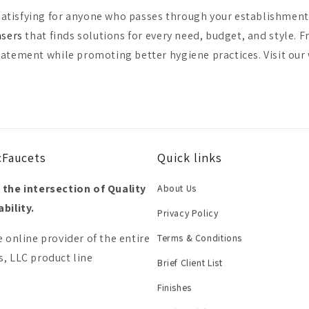
atisfying for anyone who passes through your establishment, 
nsers
that finds solutions for every need, budget, and style. 
tatement while promoting better hygiene practices. Visit our
cFaucets
Quick links
 the intersection of Quality
About Us
bility.
Privacy Policy
e online provider of the entire
Terms & Conditions
, LLC product line
Brief Client List
Finishes