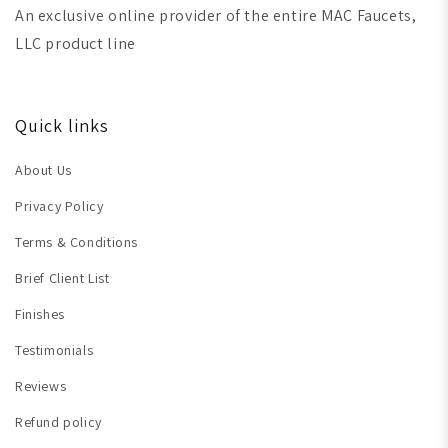
An exclusive online provider of the entire MAC Faucets,
LLC product line
Quick links
About Us
Privacy Policy
Terms & Conditions
Brief Client List
Finishes
Testimonials
Reviews
Refund policy