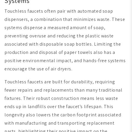
Systems
Touchless faucets often pair with automated soap
dispensers, a combination that minimizes waste. These
systems dispense a measured amount of soap,
preventing overuse and reducing the plastic waste
associated with disposable soap bottles. Limiting the
production and disposal of paper towels also has a
positive environmental impact, and hands-free systems
encourage the use of air dryers.
Touchless faucets are built for durability, requiring
fewer repairs and replacements than many traditional
fixtures. Their robust construction means less waste
ends up in landfills over the faucet’s lifespan. This
longevity also lowers the carbon footprint associated
with manufacturing and transporting replacement
parts, highlighting their positive impact on the