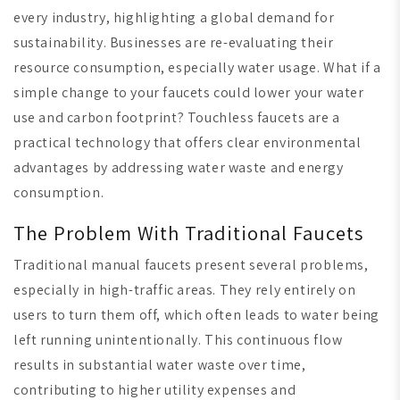
every industry, highlighting a global demand for
sustainability. Businesses are re-evaluating their
resource consumption, especially water usage. What if a
simple change to your faucets could lower your water
use and carbon footprint? Touchless faucets are a
practical technology that offers clear environmental
advantages
by addressing water waste and energy
consumption.
The Problem With Traditional Faucets
Traditional manual faucets present several problems,
especially in high-traffic areas. They rely entirely on
users to turn them off, which often leads to water being
left running unintentionally. This continuous flow
results in substantial water waste over time,
contributing to higher utility expenses and