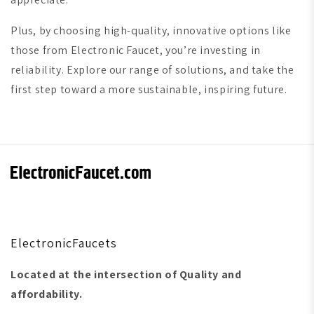
Plus, by choosing high-quality, innovative options like
those from Electronic Faucet, you’re investing in
reliability. Explore our range of solutions, and take the
first step toward a more sustainable, inspiring future.
ElectronicFaucets
Located at the intersection of Quality and
affordability.