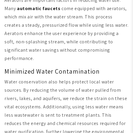
Aerators are important factors in reducing water use.
Many
automatic faucets
come equipped with aerators,
which mix air with the water stream. This process
creates a steady, pressurized flow while using less water.
Aerators enhance the user experience by providing a
soft, non-splashing stream, while contributing to
significant water savings without compromising
performance.
Minimized Water Contamination
Water conservation also helps protect local water
sources. By reducing the volume of water pulled from
rivers, lakes, and aquifers, we reduce the strain on these
vital ecosystems. Additionally, using less water means
less wastewater is sent to treatment plants. This
reduces the energy and chemical resources required for
water purification, further lowering the environmental