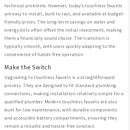
technical problems. However, today’s touchless faucets
are easy to install, built to last, and available at budget-
friendly prices. The long-term savings on water and
energy bills often offset the initial investment, making
them a financially sound choice. The transition is
typically smooth, with users quickly adapting to the
convenience of hands-free operation.
Make the Switch
Upgrading to touchless faucets is a straightforward
process. They are designed to fit standard plumbing
connections, making installation relatively simple for a
qualified plumber. Modern touchless faucets are also
built for low maintenance, with durable components
and accessible battery compartments, ensuring they
remain a reliable and hassle-free solution.