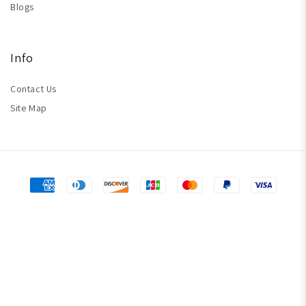
Blogs
Info
Contact Us
Site Map