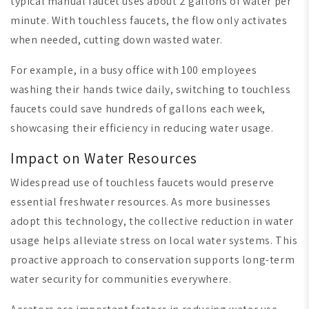
typical manual faucet uses about 2 gallons of water per
minute. With touchless faucets, the flow only activates
when needed, cutting down wasted water.
For example, in a busy office with 100 employees
washing their hands twice daily, switching to touchless
faucets could save hundreds of gallons each week,
showcasing their efficiency in reducing water usage.
Impact on Water Resources
Widespread use of touchless faucets would preserve
essential freshwater resources. As more businesses
adopt this technology, the collective reduction in water
usage helps alleviate stress on local water systems. This
proactive approach to conservation supports long-term
water security for communities everywhere.