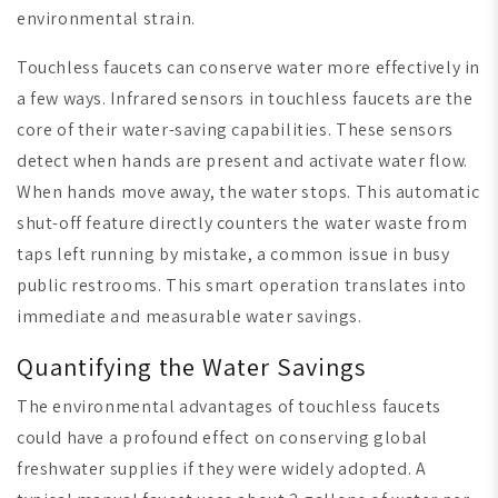
environmental strain.
Touchless faucets can conserve water more effectively in
a few ways. Infrared sensors in touchless faucets are the
core of their water-saving capabilities. These sensors
detect when hands are present and activate water flow.
When hands move away, the water stops. This automatic
shut-off feature directly counters the water waste from
taps left running by mistake, a common issue in busy
public restrooms. This smart operation translates into
immediate and measurable water savings.
Quantifying the Water Savings
The environmental advantages of touchless faucets
could have a profound effect on conserving global
freshwater supplies if they were widely adopted. A