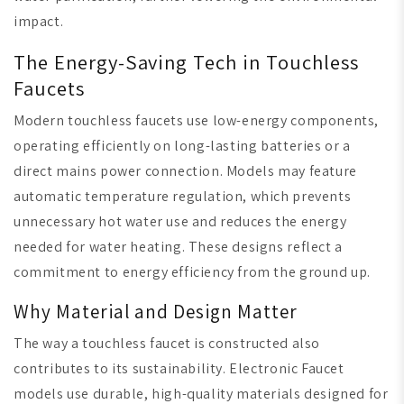
impact.
The Energy-Saving Tech in Touchless
Faucets
Modern touchless faucets use low-energy components,
operating efficiently on long-lasting batteries or a
direct mains power connection. Models may feature
automatic temperature regulation, which prevents
unnecessary hot water use and reduces the energy
needed for water heating. These designs reflect a
commitment to energy efficiency from the ground up.
Why Material and Design Matter
The way a touchless faucet is constructed also
contributes to its sustainability. Electronic Faucet
models use durable, high-quality materials designed for