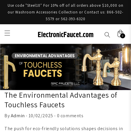
Use code "Steel10" For 10% off of all orders above $10,000 on
our Washroom Accessories Collection or Contact us: 866-502-
5579 or 562-393-6320
0
The Environmental Advantages of
Touchless Faucets
By
Admin
- 10/02/2025 - 0 comments
The push for eco-friendly solutions shapes decisions in