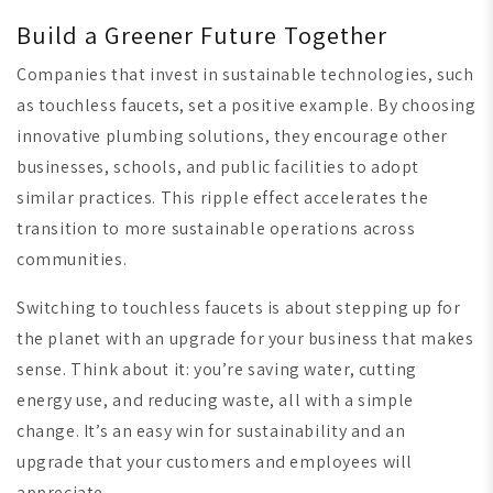
Build a Greener Future Together
Companies that invest in sustainable technologies, such
as touchless faucets, set a positive example. By choosing
innovative plumbing solutions, they encourage other
businesses, schools, and public facilities to adopt
similar practices. This ripple effect accelerates the
transition to more sustainable operations across
communities.
Switching to touchless faucets is about stepping up for
the planet with an upgrade for your business that makes
sense. Think about it: you’re saving water, cutting
energy use, and reducing waste, all with a simple
change. It’s an easy win for sustainability and an
upgrade that your customers and employees will
appreciate.