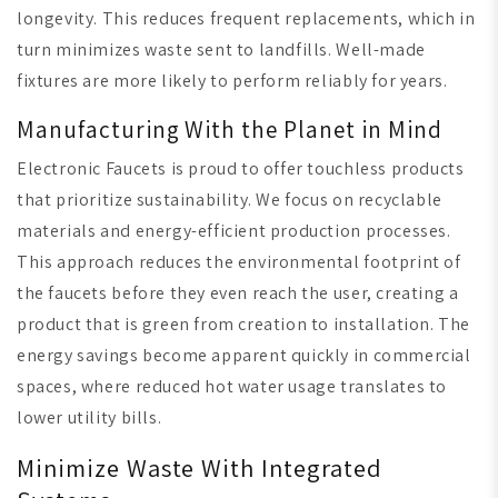
longevity. This reduces frequent replacements, which in
turn minimizes waste sent to landfills. Well-made
fixtures are more likely to perform reliably for years.
Manufacturing With the Planet in Mind
Electronic Faucets is proud to offer touchless products
that prioritize sustainability. We focus on recyclable
materials and energy-efficient production processes.
This approach reduces the environmental footprint of
the faucets before they even reach the user, creating a
product that is green from creation to installation. The
energy savings become apparent quickly in commercial
spaces, where reduced hot water usage translates to
lower utility bills.
Minimize Waste With Integrated