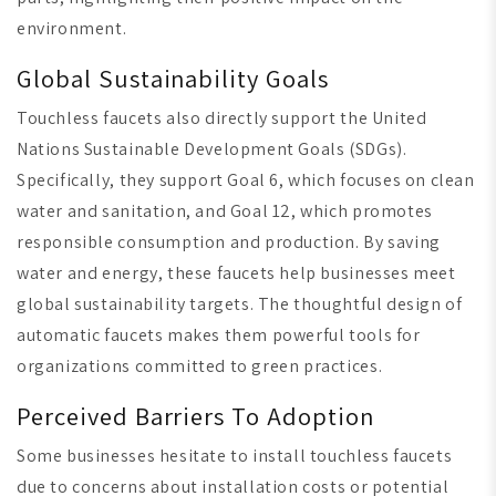
environment.
Global Sustainability Goals
Touchless faucets also directly support the United
Nations Sustainable Development Goals (SDGs).
Specifically, they support Goal 6, which focuses on clean
water and sanitation, and Goal 12, which promotes
responsible consumption and production. By saving
water and energy, these faucets help businesses meet
global sustainability targets. The thoughtful design of
automatic faucets makes them powerful tools for
organizations committed to green practices.
Perceived Barriers To Adoption
Some businesses hesitate to install touchless faucets
due to concerns about installation costs or potential