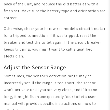
back of the unit, and replace the old batteries with a
fresh set. Make sure the battery type and orientation are
correct.
Otherwise, check your hardwired model’s circuit breaker
for a tripped connection. If it was tripped, reset the
breaker and test the toilet again. If the circuit breaker
keeps tripping, you might want to call a qualified
electrician.
Adjust the Sensor Range
Sometimes, the sensor’s detection range may be
incorrectly set. If the range is too short, the sensor
won’t activate until you are very close, and if it’s too
long, it might flush unexpectedly. Your toilet’s user
manual will provide specific instructions on how to