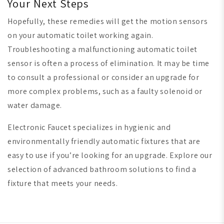
Your Next Steps
Hopefully, these remedies will get the motion sensors
on your automatic toilet working again.
Troubleshooting a malfunctioning automatic toilet
sensor is often a process of elimination. It may be time
to consult a professional or consider an upgrade for
more complex problems, such as a faulty solenoid or
water damage.
Electronic Faucet specializes in hygienic and
environmentally friendly automatic fixtures that are
easy to use if you’re looking for an upgrade. Explore our
selection of advanced bathroom solutions to find a
fixture that meets your needs.