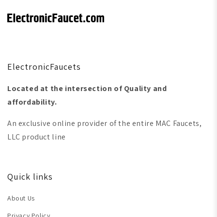
ElectronicFaucets
Located at the intersection of Quality and
affordability.
An exclusive online provider of the entire MAC Faucets,
LLC product line
Quick links
About Us
Privacy Policy