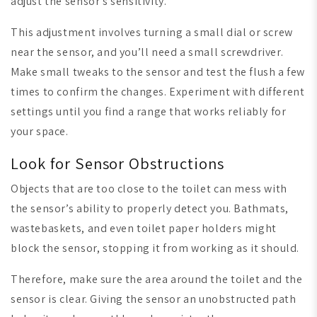
adjust the sensor’s sensitivity.
This adjustment involves turning a small dial or screw
near the sensor, and you’ll need a small screwdriver.
Make small tweaks to the sensor and test the flush a few
times to confirm the changes. Experiment with different
settings until you find a range that works reliably for
your space.
Look for Sensor Obstructions
Objects that are too close to the toilet can mess with
the sensor’s ability to properly detect you. Bathmats,
wastebaskets, and even toilet paper holders might
block the sensor, stopping it from working as it should.
Therefore, make sure the area around the toilet and the
sensor is clear. Giving the sensor an unobstructed path