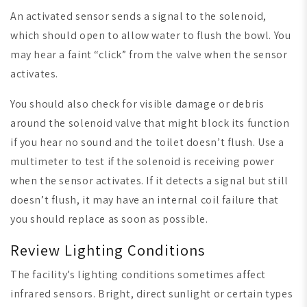
An activated sensor sends a signal to the solenoid,
which should open to allow water to flush the bowl. You
may hear a faint “click” from the valve when the sensor
activates.
You should also check for visible damage or debris
around the solenoid valve that might block its function
if you hear no sound and the toilet doesn’t flush. Use a
multimeter to test if the solenoid is receiving power
when the sensor activates. If it detects a signal but still
doesn’t flush, it may have an internal coil failure that
you should replace as soon as possible.
Review Lighting Conditions
The facility’s lighting conditions sometimes affect
infrared sensors. Bright, direct sunlight or certain types