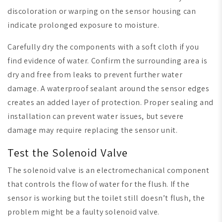
discoloration or warping on the sensor housing can
indicate prolonged exposure to moisture.
Carefully dry the components with a soft cloth if you
find evidence of water. Confirm the surrounding area is
dry and free from leaks to prevent further water
damage. A waterproof sealant around the sensor edges
creates an added layer of protection. Proper sealing and
installation can prevent water issues, but severe
damage may require replacing the sensor unit.
Test the Solenoid Valve
The solenoid valve is an electromechanical component
that controls the flow of water for the flush. If the
sensor is working but the toilet still doesn’t flush, the
problem might be a faulty solenoid valve.