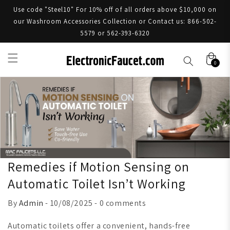
Use code "Steel10" For 10% off of all orders above $10,000 on
our Washroom Accessories Collection or Contact us: 866-502-
5579 or 562-393-6320
0
Remedies if Motion Sensing on
Automatic Toilet Isn’t Working
By
Admin
- 10/08/2025 - 0 comments
Automatic toilets offer a convenient, hands-free