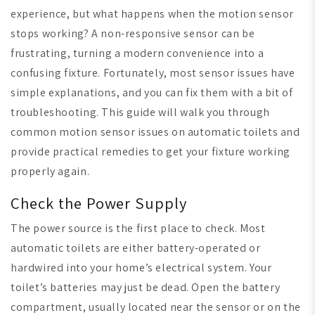
experience, but what happens when the motion sensor
stops working? A non-responsive sensor can be
frustrating, turning a modern convenience into a
confusing fixture. Fortunately, most sensor issues have
simple explanations, and you can fix them with a bit of
troubleshooting. This guide will walk you through
common motion sensor issues on automatic toilets and
provide practical remedies to get your fixture working
properly again.
Check the Power Supply
The power source is the first place to check. Most
automatic toilets are either battery-operated or
hardwired into your home’s electrical system. Your
toilet’s batteries may just be dead. Open the battery
compartment, usually located near the sensor or on the