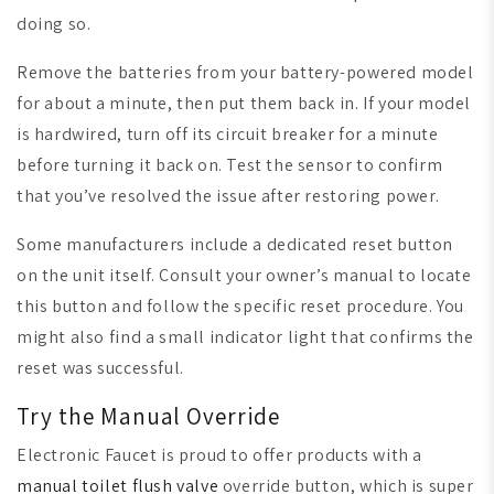
doing so.
Remove the batteries from your battery-powered model
for about a minute, then put them back in. If your model
is hardwired, turn off its circuit breaker for a minute
before turning it back on. Test the sensor to confirm
that you’ve resolved the issue after restoring power.
Some manufacturers include a dedicated reset button
on the unit itself. Consult your owner’s manual to locate
this button and follow the specific reset procedure. You
might also find a small indicator light that confirms the
reset was successful.
Try the Manual Override
Electronic Faucet is proud to offer products with a
manual toilet flush valve
override button, which is super