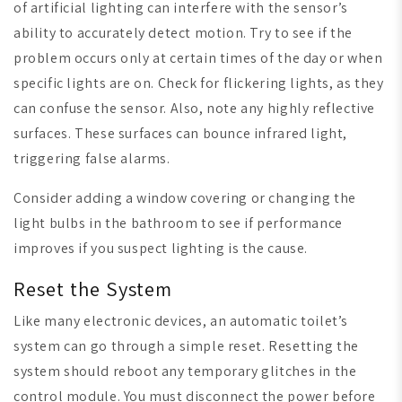
of artificial lighting can interfere with the sensor’s
ability to accurately detect motion. Try to see if the
problem occurs only at certain times of the day or when
specific lights are on. Check for flickering lights, as they
can confuse the sensor. Also, note any highly reflective
surfaces. These surfaces can bounce infrared light,
triggering false alarms.
Consider adding a window covering or changing the
light bulbs in the bathroom to see if performance
improves if you suspect lighting is the cause.
Reset the System
Like many electronic devices, an automatic toilet’s
system can go through a simple reset. Resetting the
system should reboot any temporary glitches in the
control module. You must disconnect the power before