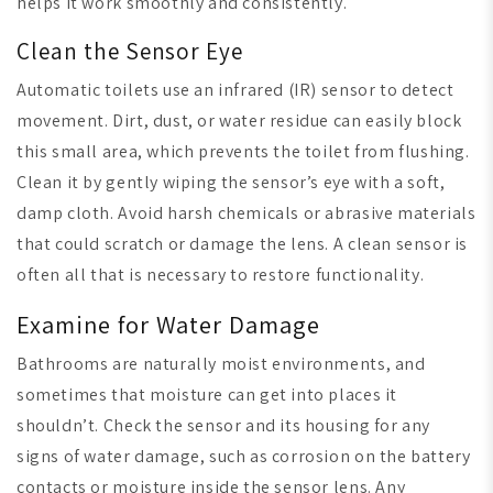
helps it work smoothly and consistently.
Clean the Sensor Eye
Automatic toilets use an infrared (IR) sensor to detect
movement. Dirt, dust, or water residue can easily block
this small area, which prevents the toilet from flushing.
Clean it by gently wiping the sensor’s eye with a soft,
damp cloth. Avoid harsh chemicals or abrasive materials
that could scratch or damage the lens. A clean sensor is
often all that is necessary to restore functionality.
Examine for Water Damage
Bathrooms are naturally moist environments, and
sometimes that moisture can get into places it
shouldn’t. Check the sensor and its housing for any
signs of water damage, such as corrosion on the battery
contacts or moisture inside the sensor lens. Any