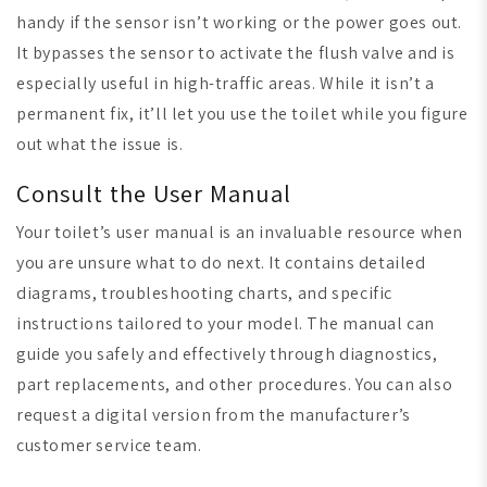
handy if the sensor isn’t working or the power goes out.
It bypasses the sensor to activate the flush valve and is
especially useful in high-traffic areas. While it isn’t a
permanent fix, it’ll let you use the toilet while you figure
out what the issue is.
Consult the User Manual
Your toilet’s user manual is an invaluable resource when
you are unsure what to do next. It contains detailed
diagrams, troubleshooting charts, and specific
instructions tailored to your model. The manual can
guide you safely and effectively through diagnostics,
part replacements, and other procedures. You can also
request a digital version from the manufacturer’s
customer service team.