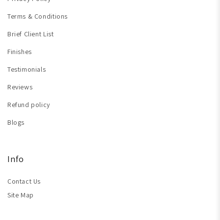
Terms & Conditions
Brief Client List
Finishes
Testimonials
Reviews
Refund policy
Blogs
Info
Contact Us
Site Map