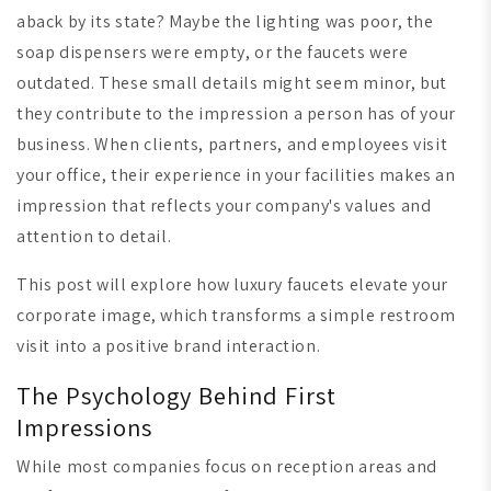
aback by its state? Maybe the lighting was poor, the
soap dispensers were empty, or the faucets were
outdated. These small details might seem minor, but
they contribute to the impression a person has of your
business. When clients, partners, and employees visit
your office, their experience in your facilities makes an
impression that reflects your company's values and
attention to detail.
This post will explore how luxury faucets elevate your
corporate image, which transforms a simple restroom
visit into a positive brand interaction.
The Psychology Behind First
Impressions
While most companies focus on reception areas and