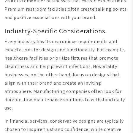
Visitors remember businesses that exceed expectations.
Premium restroom facilities often create talking points
and positive associations with your brand.
Industry-Specific Considerations
Every industry has its own unique requirements and
expectations for design and functionality. For example,
healthcare facilities prioritize fixtures that promote
cleanliness and help prevent infections. Hospitality
businesses, on the other hand, focus on designs that
align with their brand and create an inviting
atmosphere. Manufacturing companies often look for
durable, low-maintenance solutions to withstand daily
use.
In financial services, conservative designs are typically
chosen to inspire trust and confidence, while creative