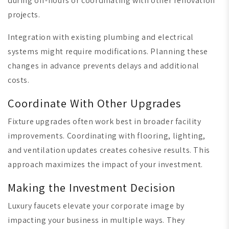
during off-hours or coordinating with other renovation
projects.
Integration with existing plumbing and electrical
systems might require modifications. Planning these
changes in advance prevents delays and additional
costs.
Coordinate With Other Upgrades
Fixture upgrades often work best in broader facility
improvements. Coordinating with flooring, lighting,
and ventilation updates creates cohesive results. This
approach maximizes the impact of your investment.
Making the Investment Decision
Luxury faucets elevate your corporate image by
impacting your business in multiple ways. They