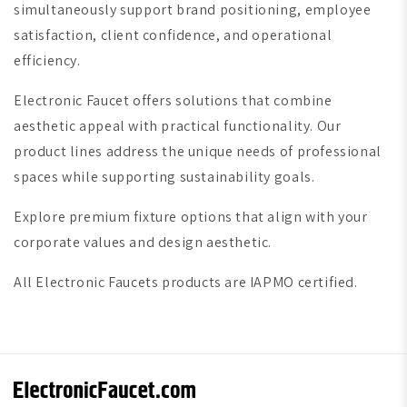
simultaneously support brand positioning, employee
satisfaction, client confidence, and operational
efficiency.
Electronic Faucet offers solutions that combine
aesthetic appeal with practical functionality. Our
product lines address the unique needs of professional
spaces while supporting sustainability goals.
Explore premium fixture options that align with your
corporate values and design aesthetic.
All Electronic Faucets products are IAPMO certified.