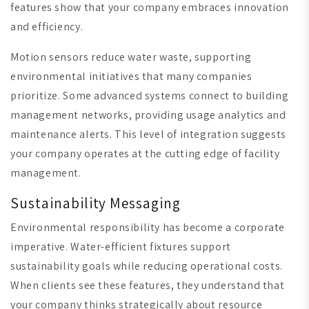
features show that your company embraces innovation
and efficiency.
Motion sensors reduce water waste, supporting
environmental initiatives that many companies
prioritize. Some advanced systems connect to building
management networks, providing usage analytics and
maintenance alerts. This level of integration suggests
your company operates at the cutting edge of facility
management.
Sustainability Messaging
Environmental responsibility has become a corporate
imperative. Water-efficient fixtures support
sustainability goals while reducing operational costs.
When clients see these features, they understand that
your company thinks strategically about resource