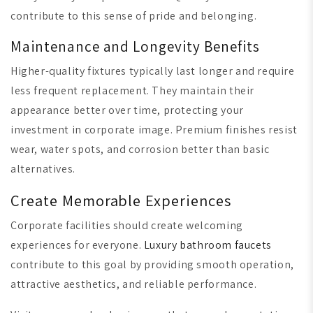
contribute to this sense of pride and belonging.
Maintenance and Longevity Benefits
Higher-quality fixtures typically last longer and require
less frequent replacement. They maintain their
appearance better over time, protecting your
investment in corporate image. Premium finishes resist
wear, water spots, and corrosion better than basic
alternatives.
Create Memorable Experiences
Corporate facilities should create welcoming
experiences for everyone.
Luxury bathroom faucets
contribute to this goal by providing smooth operation,
attractive aesthetics, and reliable performance.