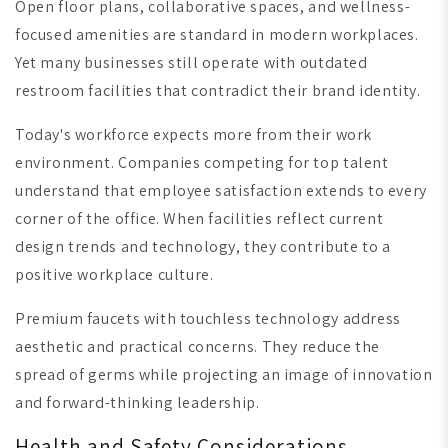
Open floor plans, collaborative spaces, and wellness-
focused amenities are standard in modern workplaces.
Yet many businesses still operate with outdated
restroom facilities that contradict their brand identity.
Today's workforce expects more from their work
environment. Companies competing for top talent
understand that employee satisfaction extends to every
corner of the office. When facilities reflect current
design trends and technology, they contribute to a
positive workplace culture.
Premium faucets with touchless technology address
aesthetic and practical concerns. They reduce the
spread of germs while projecting an image of innovation
and forward-thinking leadership.
Health and Safety Considerations