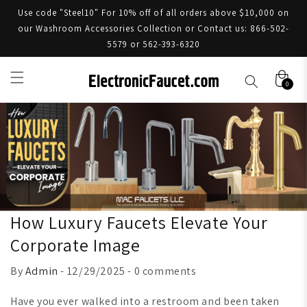
Use code "Steel10" For 10% off of all orders above $10,000 on
our Washroom Accessories Collection or Contact us: 866-502-
5579 or 562-393-6320
0
How Luxury Faucets Elevate Your
Corporate Image
By
Admin
- 12/29/2025 - 0 comments
Have you ever walked into a restroom and been taken