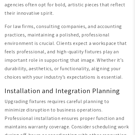
agencies often opt for bold, artistic pieces that reflect
their innovative spirit.
For law firms, consulting companies, and accounting
practices, maintaining a polished, professional
environment is crucial. Clients expect a workspace that
feels professional, and high-quality fixtures play an
important role in supporting that image. Whether it’s
durability, aesthetics, or functionality, aligning your
choices with your industry’s expectations is essential.
Installation and Integration Planning
Upgrading fixtures requires careful planning to
minimize disruption to business operations.
Professional installation ensures proper function and
maintains warranty coverage. Consider scheduling work