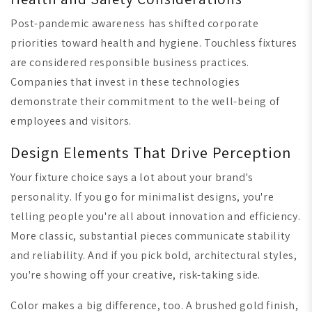
Post-pandemic awareness has shifted corporate
priorities toward health and hygiene. Touchless fixtures
are considered responsible business practices.
Companies that invest in these technologies
demonstrate their commitment to the well-being of
employees and visitors.
Design Elements That Drive Perception
Your fixture choice says a lot about your brand's
personality. If you go for minimalist designs, you're
telling people you're all about innovation and efficiency.
More classic, substantial pieces communicate stability
and reliability. And if you pick bold, architectural styles,
you're showing off your creative, risk-taking side.
Color makes a big difference, too. A brushed gold finish,