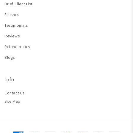
Brief Client List
Finishes
Testimonials
Reviews
Refund policy
Blogs
Info
Contact Us
Site Map