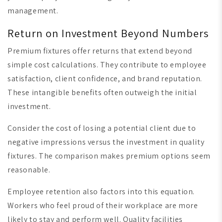
management.
Return on Investment Beyond Numbers
Premium fixtures offer returns that extend beyond
simple cost calculations. They contribute to employee
satisfaction, client confidence, and brand reputation.
These intangible benefits often outweigh the initial
investment.
Consider the cost of losing a potential client due to
negative impressions versus the investment in quality
fixtures. The comparison makes premium options seem
reasonable.
Employee retention also factors into this equation.
Workers who feel proud of their workplace are more
likely to stay and perform well. Quality facilities