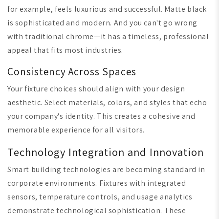
for example, feels luxurious and successful. Matte black
is sophisticated and modern. And you can't go wrong
with traditional chrome—it has a timeless, professional
appeal that fits most industries.
Consistency Across Spaces
Your fixture choices should align with your design
aesthetic. Select materials, colors, and styles that echo
your company's identity. This creates a cohesive and
memorable experience for all visitors.
Technology Integration and Innovation
Smart building technologies are becoming standard in
corporate environments. Fixtures with integrated
sensors, temperature controls, and usage analytics
demonstrate technological sophistication. These