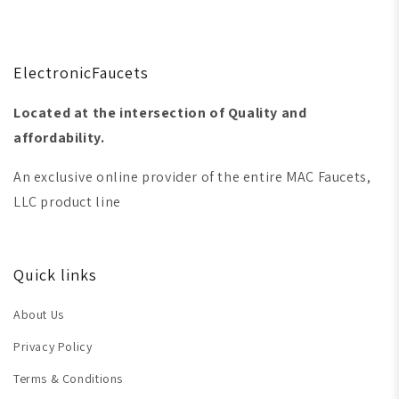
ElectronicFaucets
Located at the intersection of Quality and
affordability.
An exclusive online provider of the entire MAC Faucets,
LLC product line
Quick links
About Us
Privacy Policy
Terms & Conditions