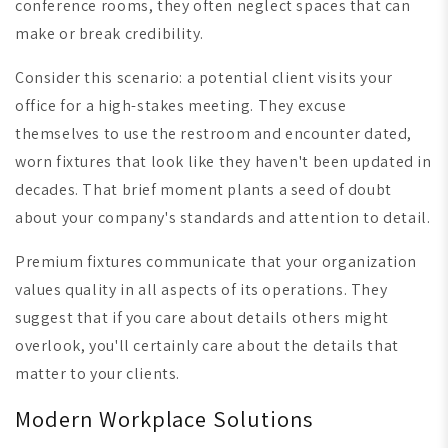
conference rooms, they often neglect spaces that can
make or break credibility.
Consider this scenario: a potential client visits your
office for a high-stakes meeting. They excuse
themselves to use the restroom and encounter dated,
worn fixtures that look like they haven't been updated in
decades. That brief moment plants a seed of doubt
about your company's standards and attention to detail.
Premium fixtures communicate that your organization
values quality in all aspects of its operations. They
suggest that if you care about details others might
overlook, you'll certainly care about the details that
matter to your clients.
Modern Workplace Solutions