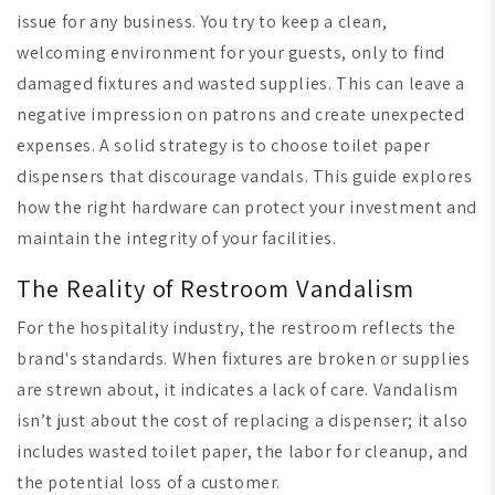
issue for any business. You try to keep a clean,
welcoming environment for your guests, only to find
damaged fixtures and wasted supplies. This can leave a
negative impression on patrons and create unexpected
expenses. A solid strategy is to choose toilet paper
dispensers that discourage vandals. This guide explores
how the right hardware can protect your investment and
maintain the integrity of your facilities.
The Reality of Restroom Vandalism
For the hospitality industry, the restroom reflects the
brand's standards. When fixtures are broken or supplies
are strewn about, it indicates a lack of care. Vandalism
isn’t just about the cost of replacing a dispenser; it also
includes wasted toilet paper, the labor for cleanup, and
the potential loss of a customer.