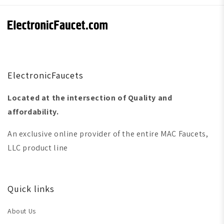
ElectronicFaucets
Located at the intersection of Quality and
affordability.
An exclusive online provider of the entire MAC Faucets,
LLC product line
Quick links
About Us