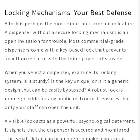
Locking Mechanisms: Your Best Defense
A lock is perhaps the most direct anti-vandalism feature.
A dispenser without a secure locking mechanism is an
open invitation for trouble. Most commercial-grade
dispensers come with a key-based lock that prevents
unauthorized access to the toilet paper rolls inside.
When you select a dispenser, examine its locking
system. Is it sturdy? Is the key unique, or is it a generic
design that can be easily bypassed? A robust lock is
nonnegotiable for any public restroom. It ensures that
only your staff can open the unit.
A visible lock acts as a powerful psychological deterrent.
It signals that the dispenser is secured and monitored.
This small detail can be enough to make a potential