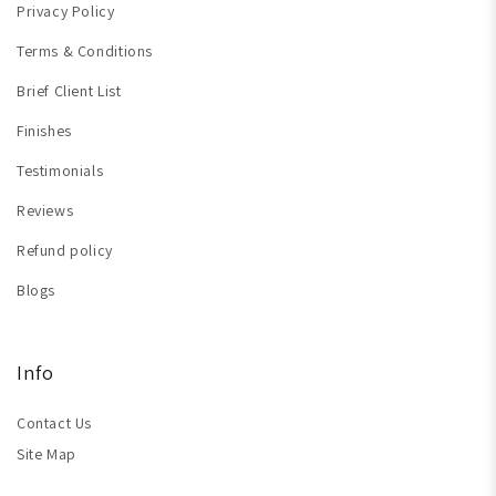
Privacy Policy
Terms & Conditions
Brief Client List
Finishes
Testimonials
Reviews
Refund policy
Blogs
Info
Contact Us
Site Map