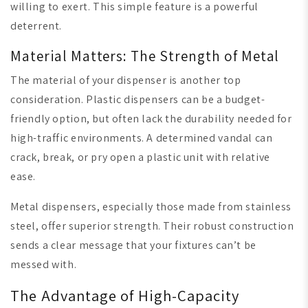
willing to exert. This simple feature is a powerful
deterrent.
Material Matters: The Strength of Metal
The material of your dispenser is another top
consideration. Plastic dispensers can be a budget-
friendly option, but often lack the durability needed for
high-traffic environments. A determined vandal can
crack, break, or pry open a plastic unit with relative
ease.
Metal dispensers, especially those made from stainless
steel, offer superior strength. Their robust construction
sends a clear message that your fixtures can’t be
messed with.
The Advantage of High-Capacity