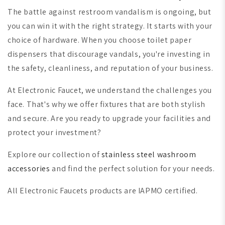
The battle against restroom vandalism is ongoing, but
you can win it with the right strategy. It starts with your
choice of hardware. When you choose toilet paper
dispensers that discourage vandals, you're investing in
the safety, cleanliness, and reputation of your business.
At Electronic Faucet, we understand the challenges you
face. That's why we offer fixtures that are both stylish
and secure. Are you ready to upgrade your facilities and
protect your investment?
Explore our collection of
stainless steel washroom
accessories
and find the perfect solution for your needs.
All Electronic Faucets products are IAPMO certified.