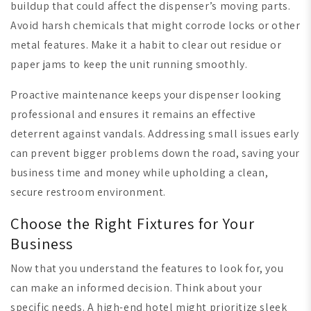
buildup that could affect the dispenser’s moving parts.
Avoid harsh chemicals that might corrode locks or other
metal features. Make it a habit to clear out residue or
paper jams to keep the unit running smoothly.
Proactive maintenance keeps your dispenser looking
professional and ensures it remains an effective
deterrent against vandals. Addressing small issues early
can prevent bigger problems down the road, saving your
business time and money while upholding a clean,
secure restroom environment.
Choose the Right Fixtures for Your
Business
Now that you understand the features to look for, you
can make an informed decision. Think about your
specific needs. A high-end hotel might prioritize sleek