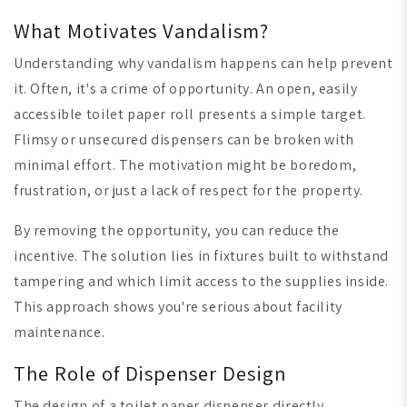
What Motivates Vandalism?
Understanding why vandalism happens can help prevent
it. Often, it's a crime of opportunity. An open, easily
accessible toilet paper roll presents a simple target.
Flimsy or unsecured dispensers can be broken with
minimal effort. The motivation might be boredom,
frustration, or just a lack of respect for the property.
By removing the opportunity, you can reduce the
incentive. The solution lies in fixtures built to withstand
tampering and which limit access to the supplies inside.
This approach shows you're serious about facility
maintenance.
The Role of Dispenser Design
The design of a toilet paper dispenser directly