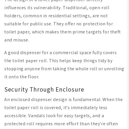
influences its vulnerability. Traditional, open-roll
holders, common in residential settings, are not
suitable for public use. They offer no protection for
toilet paper, which makes them prime targets for theft
and misuse.
A good dispenser for a commercial space fully covers
the toilet paper roll. This helps keep things tidy by
stopping anyone from taking the whole roll or unrolling
it onto the floor.
Security Through Enclosure
An enclosed dispenser design is fundamental. When the
toilet paper roll is covered, it's immediately less
accessible. Vandals look for easy targets, and a
protected roll requires more effort than they're often