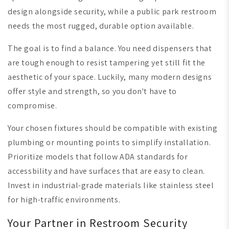
design alongside security, while a public park restroom
needs the most rugged, durable option available.
The goal is to find a balance. You need dispensers that
are tough enough to resist tampering yet still fit the
aesthetic of your space. Luckily, many modern designs
offer style and strength, so you don't have to
compromise.
Your chosen fixtures should be compatible with existing
plumbing or mounting points to simplify installation.
Prioritize models that follow ADA standards for
accessbility and have surfaces that are easy to clean.
Invest in industrial-grade materials like stainless steel
for high-traffic environments.
Your Partner in Restroom Security