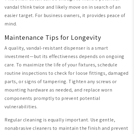
vandal think twice and likely move on in search of an
easier target. For business owners, it provides peace of
mind.
Maintenance Tips for Longevity
A quality, vandal-resistant dispenser is a smart
investment—but its effectiveness depends on ongoing
care. To maximize the life of your fixtures, schedule
routine inspections to check for loose fittings, damaged
parts, or signs of tampering. Tighten any screws or
mounting hardware as needed, and replace worn
components promptly to prevent potential
vulnerabilities.
Regular cleaning is equally important. Use gentle,
nonabrasive cleaners to maintain the finish and prevent