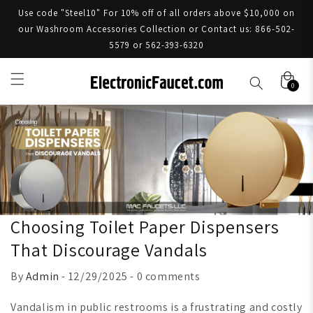
Use code "Steel10" For 10% off of all orders above $10,000 on
our Washroom Accessories Collection or Contact us: 866-502-
5579 or 562-393-6320
0
Choosing Toilet Paper Dispensers
That Discourage Vandals
By
Admin
- 12/29/2025 - 0 comments
Vandalism in public restrooms is a frustrating and costly