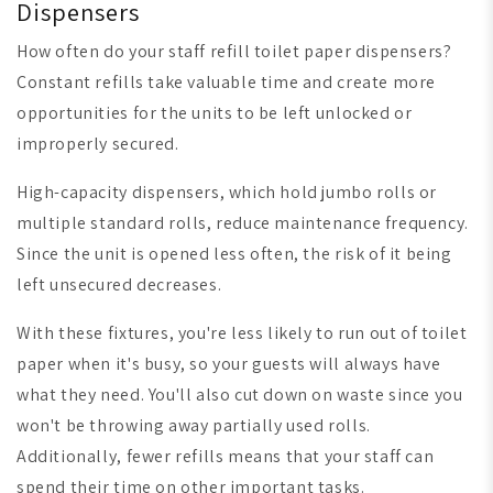
Dispensers
How often do your staff refill toilet paper dispensers?
Constant refills take valuable time and create more
opportunities for the units to be left unlocked or
improperly secured.
High-capacity dispensers, which hold jumbo rolls or
multiple standard rolls, reduce maintenance frequency.
Since the unit is opened less often, the risk of it being
left unsecured decreases.
With these fixtures, you're less likely to run out of toilet
paper when it's busy, so your guests will always have
what they need. You'll also cut down on waste since you
won't be throwing away partially used rolls.
Additionally, fewer refills means that your staff can
spend their time on other important tasks.