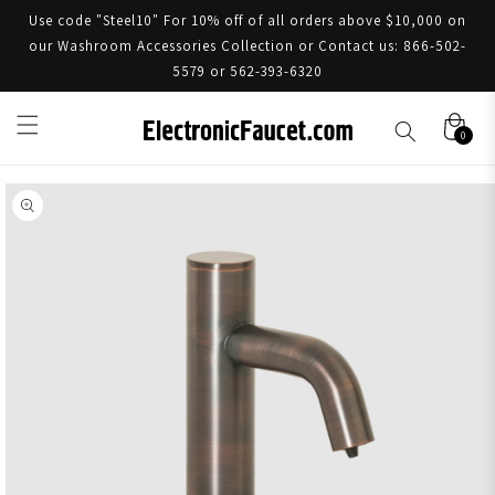
Use code "Steel10" For 10% off of all orders above $10,000 on
our Washroom Accessories Collection or Contact us: 866-502-
5579 or 562-393-6320
0
Skip to product information