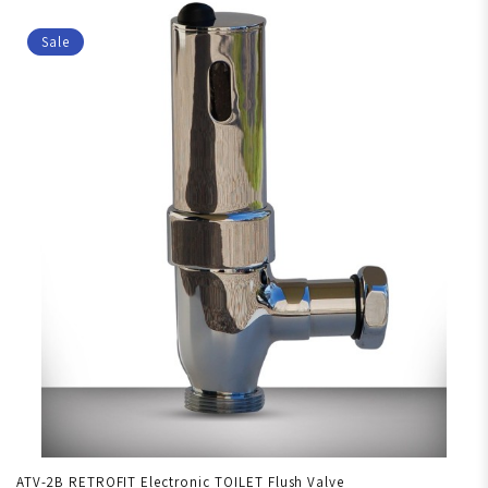
Sale
ATV-2B RETROFIT Electronic TOILET Flush Valve