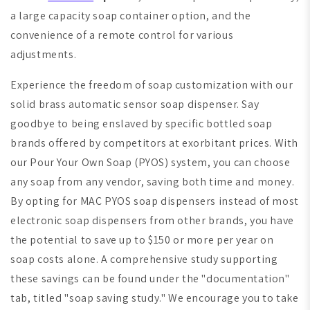
a large capacity soap container option, and the
convenience of a remote control for various
adjustments.
Experience the freedom of soap customization with our
solid brass automatic sensor soap dispenser. Say
goodbye to being enslaved by specific bottled soap
brands offered by competitors at exorbitant prices. With
our Pour Your Own Soap (PYOS) system, you can choose
any soap from any vendor, saving both time and money.
By opting for MAC PYOS soap dispensers instead of most
electronic soap dispensers from other brands, you have
the potential to save up to $150 or more per year on
soap costs alone. A comprehensive study supporting
these savings can be found under the "documentation"
tab, titled "soap saving study." We encourage you to take