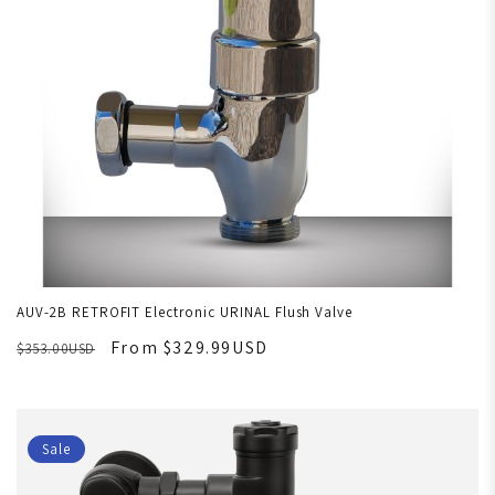
AUV-2B RETROFIT Electronic URINAL Flush Valve
From $329.99USD
$353.00USD
Sale