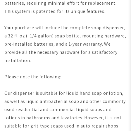
batteries, requiring minimal effort for replacement.
This system is patented for its unique features.
Your purchase will include the complete soap dispenser,
a 32 fl. oz (~1/4 gallon) soap bottle, mounting hardware,
pre-installed batteries, and a 1-year warranty. We
provide all the necessary hardware for a satisfactory
installation.
Please note the following:
Our dispenser is suitable for liquid hand soap or lotion,
as well as liquid antibacterial soap and other commonly
used residential and commercial liquid soaps and
lotions in bathrooms and lavatories. However, it is not
suitable for grit-type soaps used in auto repair shops