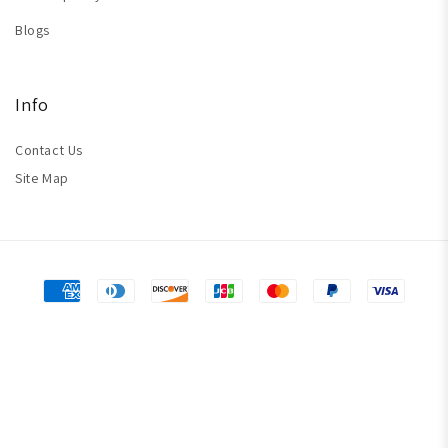
Blogs
Info
Contact Us
Site Map