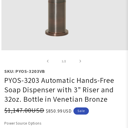
Open media 1 in modal
of
1
/
2
SKU: PYOS-3203VB
PYOS-3203 Automatic Hands-Free
Soap Dispenser with 3” Riser and
32oz. Bottle in Venetian Bronze
$1,147.00USD
$850.99USD
Sale
Power Source Options