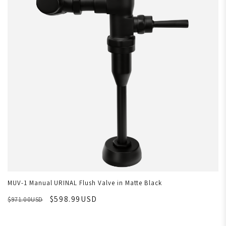
MUV-1 Manual URINAL Flush Valve in Matte Black
$598.99USD
$971.00USD