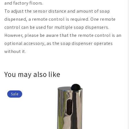
and factory floors.
To adjust the sensor distance and amount of soap
dispensed, a remote control is required. One remote
control can be used for multiple soap dispensers.
However, please be aware that the remote control is an
optional accessory, as the soap dispenser operates
without it.
You may also like
Sale