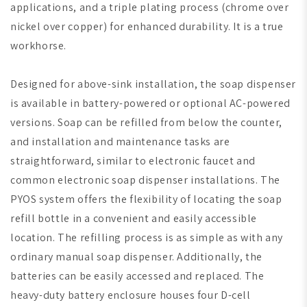
applications, and a triple plating process (chrome over
nickel over copper) for enhanced durability. It is a true
workhorse.
Designed for above-sink installation, the soap dispenser
is available in battery-powered or optional AC-powered
versions. Soap can be refilled from below the counter,
and installation and maintenance tasks are
straightforward, similar to electronic faucet and
common electronic soap dispenser installations. The
PYOS system offers the flexibility of locating the soap
refill bottle in a convenient and easily accessible
location. The refilling process is as simple as with any
ordinary manual soap dispenser. Additionally, the
batteries can be easily accessed and replaced. The
heavy-duty battery enclosure houses four D-cell