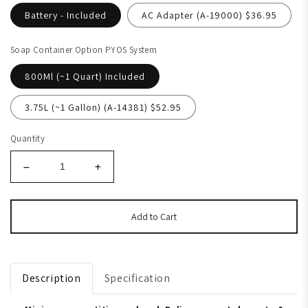
Battery - Included
AC Adapter (A-19000) $36.95
Soap Container Option PYOS System
800Ml (~1 Quart) Included
3.75L (~1 Gallon) (A-14381) $52.95
Quantity
Add to Cart
Description
Specification