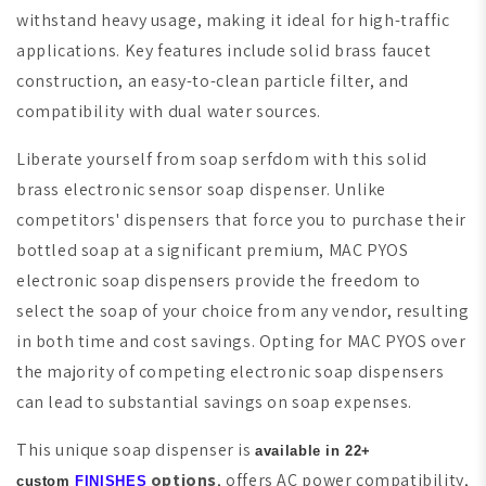
withstand heavy usage, making it ideal for high-traffic
applications. Key features include solid brass faucet
construction, an easy-to-clean particle filter, and
compatibility with dual water sources.
Liberate yourself from soap serfdom with this solid
brass electronic sensor soap dispenser. Unlike
competitors' dispensers that force you to purchase their
bottled soap at a significant premium, MAC PYOS
electronic soap dispensers provide the freedom to
select the soap of your choice from any vendor, resulting
in both time and cost savings. Opting for MAC PYOS over
the majority of competing electronic soap dispensers
can lead to substantial savings on soap expenses.
This unique soap dispenser is
available in 22+
options
, offers AC power compatibility,
custom
FINISHES