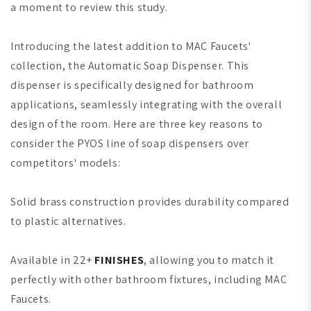
a moment to review this study.
Introducing the latest addition to MAC Faucets'
collection, the Automatic Soap Dispenser. This
dispenser is specifically designed for bathroom
applications, seamlessly integrating with the overall
design of the room. Here are three key reasons to
consider the PYOS line of soap dispensers over
competitors' models:
Solid brass construction provides durability compared
to plastic alternatives.
Available in 22+
FINISHES
, allowing you to match it
perfectly with other bathroom fixtures, including MAC
Faucets.