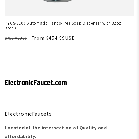
PYOS-3200 Automatic Hands-Free Soap Dispenser with 32oz.
Bottle
From $454.99USD
$750.00USD
ElectronicFaucets
Located at the intersection of Quality and
affordability.