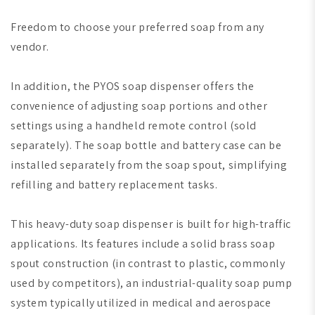
Freedom to choose your preferred soap from any
vendor.
In addition, the PYOS soap dispenser offers the
convenience of adjusting soap portions and other
settings using a handheld remote control (sold
separately). The soap bottle and battery case can be
installed separately from the soap spout, simplifying
refilling and battery replacement tasks.
This heavy-duty soap dispenser is built for high-traffic
applications. Its features include a solid brass soap
spout construction (in contrast to plastic, commonly
used by competitors), an industrial-quality soap pump
system typically utilized in medical and aerospace