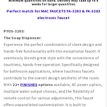
Minimum quantities on hand. Delivery may take up to 6
weeks for larger quantities
Perfect match for MAC FAUCETS FA-3263 & FA-3283
electronic faucet
PYOS-3203:
T
he Soap Dispenser:
Experience the perfect combination of sleek design and
hands-free functionality with this exceptional faucet. It
seamlessly blends great style with the convenience of
touchless, hands-free operation. Specifically designed
for bathroom applications, where touchless faucets
contribute to the overall design aesthetic of the room.
With
22+
FINISHES
options
available, AC power option,
multiple water output choices, and the flexibility of
remote control for various adjustments, this faucet
offers unparalleled customization. It is built to