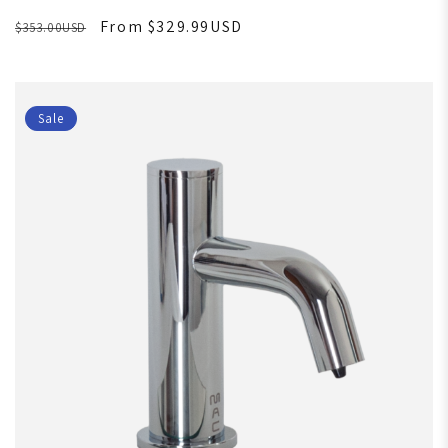
From $329.99USD
$353.00USD
Sale