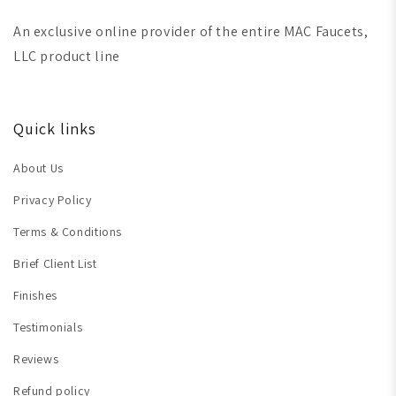
An exclusive online provider of the entire MAC Faucets,
LLC product line
Quick links
About Us
Privacy Policy
Terms & Conditions
Brief Client List
Finishes
Testimonials
Reviews
Refund policy