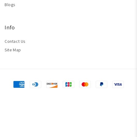
Blogs
Info
Contact Us
Site Map