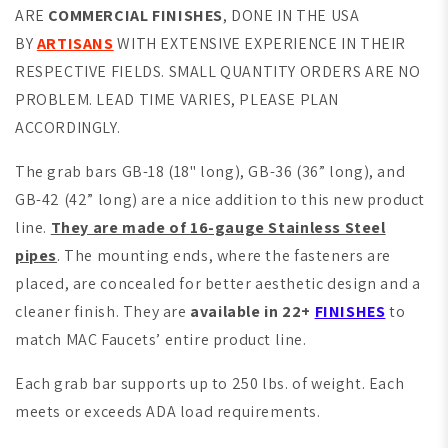
ARE
COMMERCIAL FINISHES
, DONE IN THE USA
BY
ARTISANS
WITH EXTENSIVE EXPERIENCE IN THEIR
RESPECTIVE FIELDS. SMALL QUANTITY ORDERS ARE NO
PROBLEM. LEAD TIME VARIES, PLEASE PLAN
ACCORDINGLY.
The grab bars GB-18 (18" long), GB-36 (36” long), and
GB-42 (42” long) are a nice addition to this new product
line.
They are made of 16-gauge Stainless Steel
pipes
. The mounting ends, where the fasteners are
placed, are concealed for better aesthetic design and a
cleaner finish. They are
available in 22+
FINISHES
to
match MAC Faucets’ entire product line.
Each grab bar supports up to 250 lbs. of weight. Each
meets or exceeds ADA load requirements.