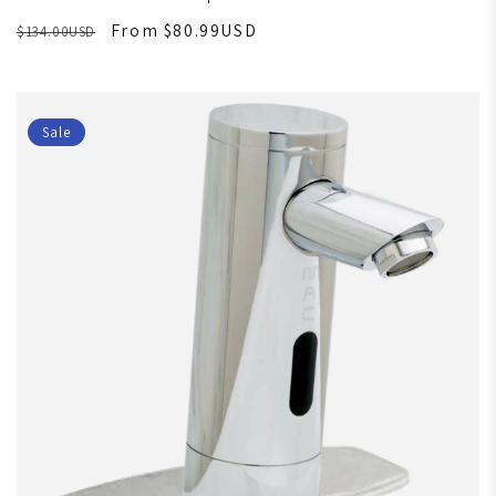
From $80.99USD
$134.00USD
Sale