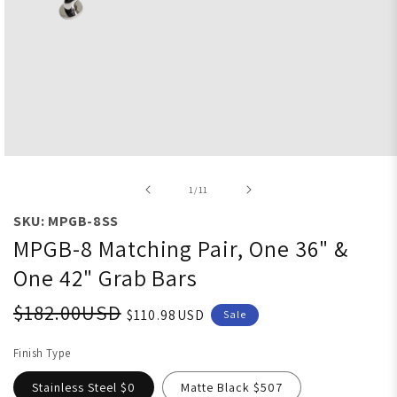
Open media 1 in modal
of
1
/
11
SKU: MPGB-8SS
MPGB-8 Matching Pair, One 36" &
One 42" Grab Bars
$182.00USD
$110.98USD
Sale
Finish Type
Stainless Steel $0
Matte Black $507