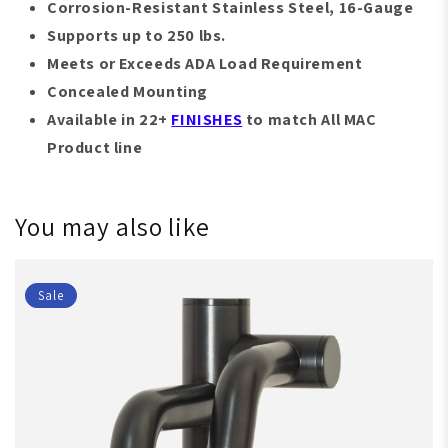
Corrosion-Resistant
S
tainless Steel, 16-Gauge
Supports up to 250 lbs.
Meets or Exceeds ADA Load Requirement
Concealed Mounting
Available in 22+
FINISHES
to match All MAC
Product line
You may also like
Sale