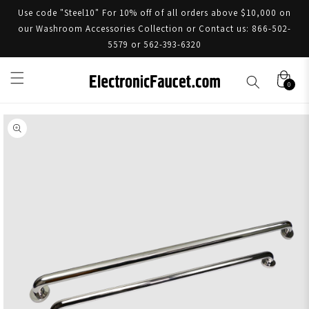
Use code "Steel10" For 10% off of all orders above $10,000 on
our Washroom Accessories Collection or Contact us: 866-502-
5579 or 562-393-6320
0
Skip to product information