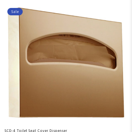
Sale
SCD-4 Toilet Seat Cover Dispenser