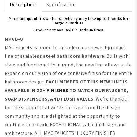
Description
Specification
Minimum quantities on hand. Delivery may take up to 6 weeks for
larger quantities
Product not available in Antique Brass
MPGB-8:
MAC Faucets is proud to introduce our newest product
line of
stainless steel bathroom hardware
. Built with
style and functionality in mind, the new line allows us to
expand on our vision of one cohesive finish for the entire
bathroom design.
EACH MEMBER OF THIS NEW LINE IS
AVAILABLE IN 22+
FINISHES
TO MATCH OUR FAUCETS,
SOAP DISPENSERS, AND FLUSH VALVES
. We’re thankful
for the support that we’ve received from the design
community and are delighted at the opportunity to
continue to provide EXCEPTIONAL value in design and
architecture. ALL MAC FAUCETS' LUXURY FINISHES