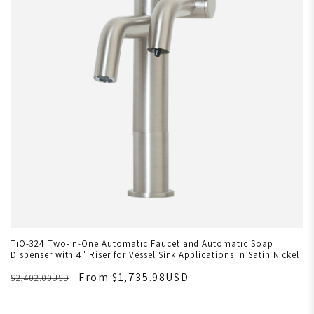
TiO-324 Two-in-One Automatic Faucet and Automatic Soap
Dispenser with 4" Riser for Vessel Sink Applications in Satin Nickel
From $1,735.98USD
$2,402.00USD