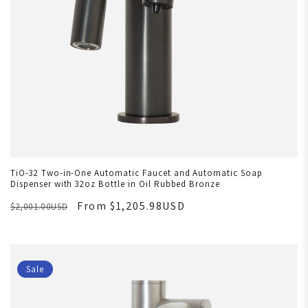
TiO-32 Two-in-One Automatic Faucet and Automatic Soap
Dispenser with 32oz Bottle in Oil Rubbed Bronze
From $1,205.98USD
$2,001.00USD
Sale