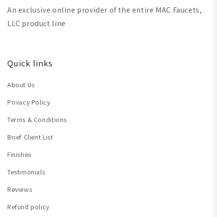
An exclusive online provider of the entire MAC Faucets,
LLC product line
Quick links
About Us
Privacy Policy
Terms & Conditions
Brief Client List
Finishes
Testimonials
Reviews
Refund policy