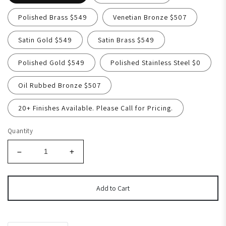
Polished Brass $549
Venetian Bronze $507
Satin Gold $549
Satin Brass $549
Polished Gold $549
Polished Stainless Steel $0
Oil Rubbed Bronze $507
20+ Finishes Available. Please Call for Pricing.
Quantity
Add to Cart