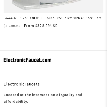
FA444-63DS MAC's NEWEST Touch-Free Faucet with 4” Deck Plate
From $328.99USD
$512.00USD
ElectronicFaucets
Located at the intersection of Quality and
affordability.