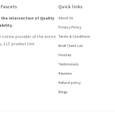
cFaucets
Quick links
 the intersection of Quality
About Us
bility.
Privacy Policy
e online provider of the entire
Terms & Conditions
, LLC product line
Brief Client List
Finishes
Testimonials
Reviews
Refund policy
Blogs