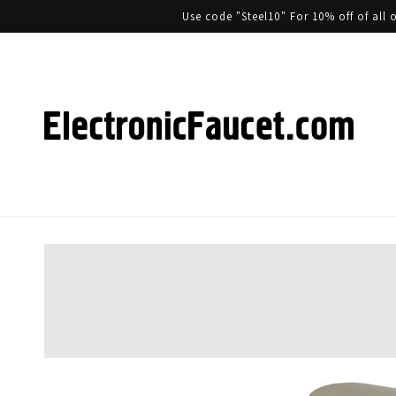
Use code "Steel10" For 10% off of al
Skip to product information