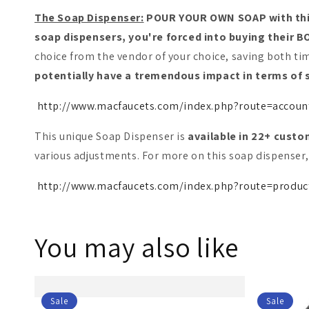
The Soap Dispenser:
POUR YOUR OWN SOAP with this 
soap dispensers, you're forced into buying their
choice from the vendor of your choice, saving both t
potentially have a tremendous impact in terms of s
http://www.macfaucets.com/index.php?route=acco
This unique Soap Dispenser is
available in 22+ cust
various adjustments. For more on this soap dispenser, 
http://www.macfaucets.com/index.php?route=produc
You may also like
Sale
Sale