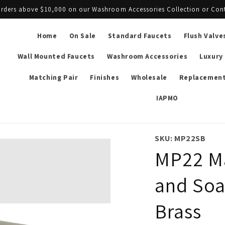
l orders above $10,000 on our Washroom Accessories Collection or Con
Home
On Sale
Standard Faucets
Flush Valve
Wall Mounted Faucets
Washroom Accessories
Luxury
Matching Pair
Finishes
Wholesale
Replacement
IAPMO
SKU: MP22SB
MP22 Ma
and Soa
Brass