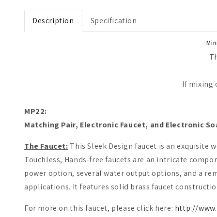
Open media 1 in modal
Description
Specification
Min
Th
If mixing
MP22:
M
atching Pair, Electronic Faucet, and Electronic So
The Faucet:
This Sleek Design faucet is an exquisite 
Touchless, Hands-free faucets are an intricate compon
power option, several water output options, and a remo
applications. It features solid brass faucet constructio
For more on this faucet, please click here:
http://www