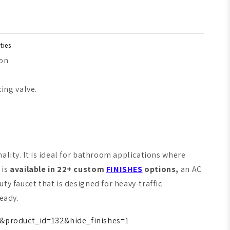
ties
ion
ing valve.
ality. It is ideal for bathroom applications where
 is
available in 22+ custom
FINISHES
options,
an AC
ty faucet that is designed for heavy-traffic
ready.
&product_id=132&hide_finishes=1