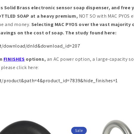
Solid Brass electronic sensor soap dispenser, and free 
 BOTTLED SOAP at a heavy premium,
NOT SO with MAC PYOS ele
ime and money.
Selecting MAC PYOS over the vast majority 
avings on the cost of soap. The study found here:
unt/download/dnld&download_id=207
om
FINISHES
options,
an AC power option, a large-capacity so
please click here:
t/product&path=4&product_id=7839&hide_finishes=1
Sale