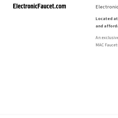
Electroni
Located at
and afforda
An exclusiv
MAC Faucets