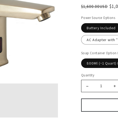
$1,
$1,600.00USD
Power Source Options
Battery Included
AC Adapter with 
Soap Container Option
800Ml (~1 Quart) 
Quantity