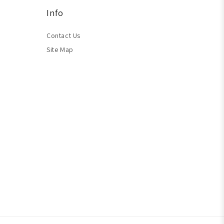
Info
Contact Us
Site Map