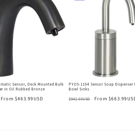
matic Sensor, Deck Mounted Bulk
PYOS-1104 Sensor Soap Dispenser f
er in Oil Rubbed Bronze
Bowl Sinks
From $463.99USD
From $663.99US
$942.00USD