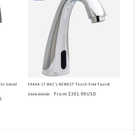
or Vessel
FA444-17 MAC's NEWEST Touch-Free Faucet
From $301.99USD
$536.00USD
D