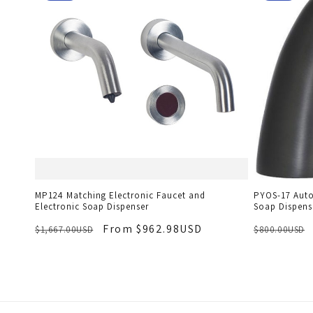
MP124 Matching Electronic Faucet and
PYOS-17 Auto
Electronic Soap Dispenser
Soap Dispens
From $962.98USD
$1,667.00USD
$800.00USD