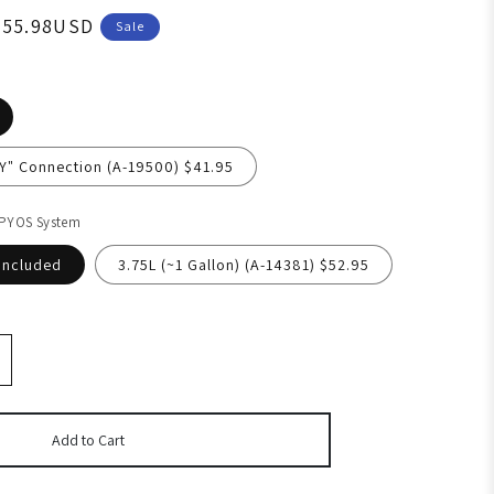
055.98USD
Sale
"Y" Connection (A-19500) $41.95
 PYOS System
Included
3.75L (~1 Gallon) (A-14381) $52.95
Add to Cart