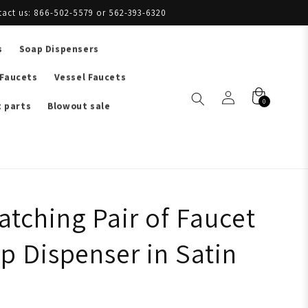
tact us: 866-502-5579 or 562-393-6320
s
Soap Dispensers
 Faucets
Vessel Faucets
0
 parts
Blowout sale
tching Pair of Faucet
p Dispenser in Satin