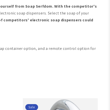
yourself from Soap Serfdom. With the competitor's
ctronic soap dispensers. Select the soap of your
of competitors' electronic soap dispensers could
ap container option, and a remote control option for
Sale