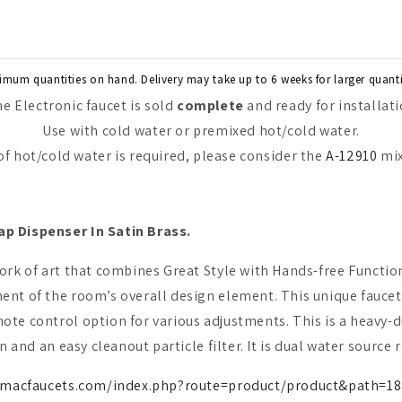
imum quantities on hand. Delivery may take up to 6 weeks for larger quanti
e Electronic faucet is sold
complete
and ready for installat
Use with cold water or premixed hot/cold water.
 of hot/cold water is required, please consider the
A-12910
mix
ap Dispenser In Satin Brass.
work of art that combines Great Style with Hands-free Function
ent of the room’s overall design element. This unique faucet
te control option for various adjustments. This is a heavy-du
n and an easy cleanout particle filter. It is dual water source 
.macfaucets.com/index.php?route=product/product&path=18