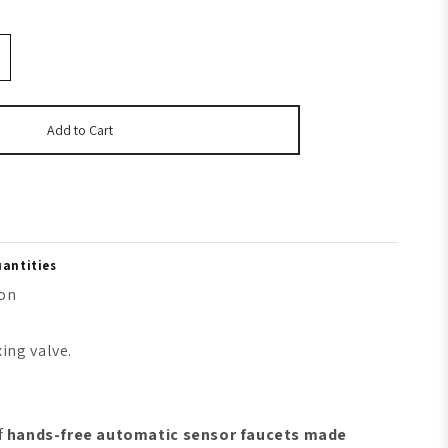
Add to Cart
uantities
ion
ing valve.
f
hands-free automatic sensor faucets made