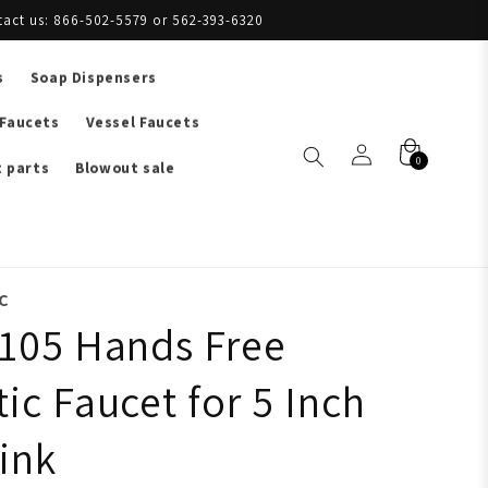
tact us: 866-502-5579 or 562-393-6320
s
Soap Dispensers
 Faucets
Vessel Faucets
0
 parts
Blowout sale
C
105 Hands Free
ic Faucet for 5 Inch
ink