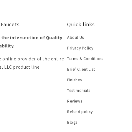
cFaucets
Quick links
 the intersection of Quality
About Us
bility.
Privacy Policy
e online provider of the entire
Terms & Conditions
, LLC product line
Brief Client List
Finishes
Testimonials
Reviews
Refund policy
Blogs