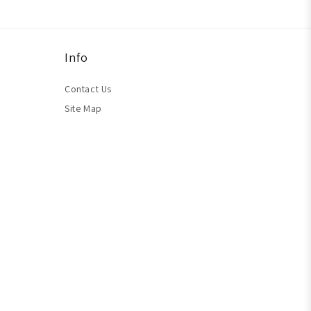
Info
Contact Us
Site Map