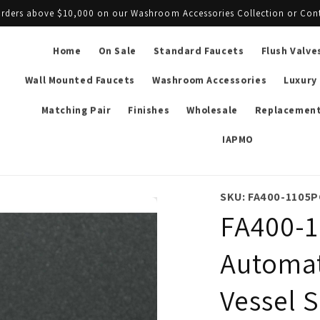
l orders above $10,000 on our Washroom Accessories Collection or Con
Home
On Sale
Standard Faucets
Flush Valve
Wall Mounted Faucets
Washroom Accessories
Luxury
Matching Pair
Finishes
Wholesale
Replacement
IAPMO
SKU: FA400-1105P
FA400-1
Automat
Vessel S