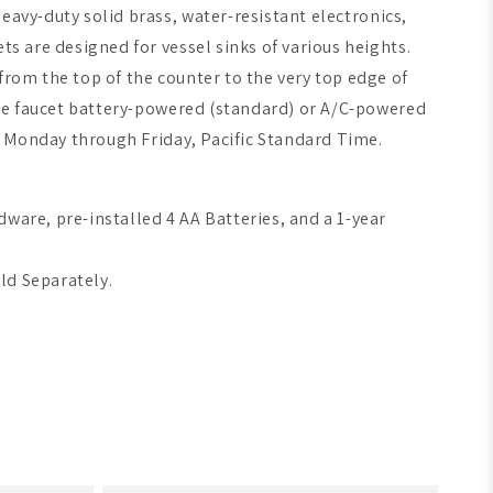
eavy-duty solid brass, water-resistant electronics,
ets are designed for
vessel sinks of various heights
.
from the top of the counter to the very top edge of
 the faucet battery-powered (standard) or A/C-powered
PM Monday through Friday, Pacific Standard Time.
dware, pre-installed 4 AA Batteries, and a 1-year
old Separately.