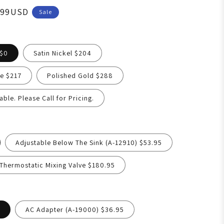
.99USD
Sale
 $0
Satin Nickel $204
e $217
Polished Gold $288
able. Please Call for Pricing.
Adjustable Below The Sink (A-12910) $53.95
hermostatic Mixing Valve $180.95
AC Adapter (A-19000) $36.95