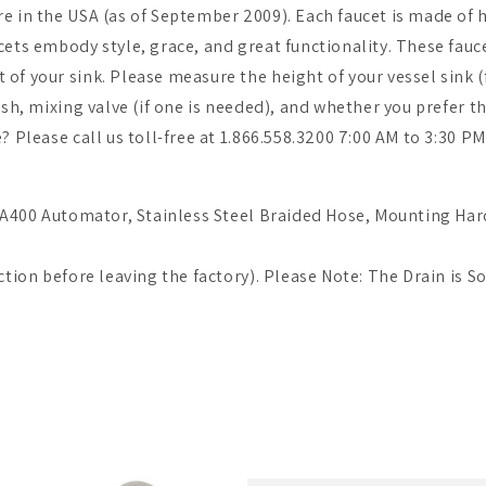
e in the USA (as of September 2009). Each faucet is made of h
cets embody style, grace, and great functionality. These fauc
of your sink. Please measure the height of your vessel sink (
nish, mixing valve (if one is needed), and whether you prefer
e? Please call us toll-free at 1.866.558.3200 7:00 AM to 3:30 
, FA400 Automator, Stainless Steel Braided Hose, Mounting Har
ction before leaving the factory). Please Note: The Drain is S