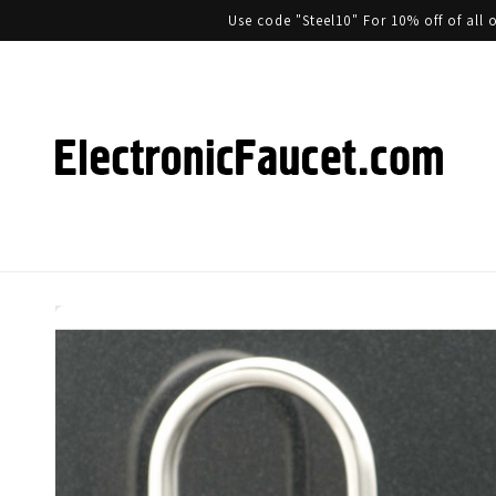
Use code "Steel10" For 10% off of al
Skip to product information