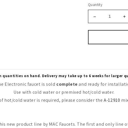
Quantity
quantities on hand. Delivery may take up to 6 weeks for larger q
e Electronic faucet is sold
complete
and ready for installat
Use with cold water or premixed hot/cold water.
 of hot/cold water is required, please consider the
A-12910
mix
his new product line by MAC Faucets. The first and only line o