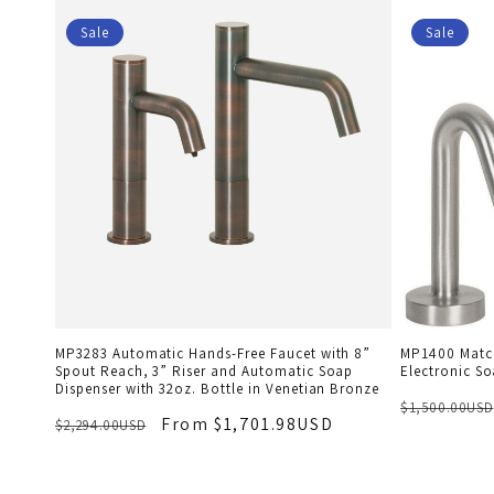
Sale
Sale
MP3283 Automatic Hands-Free Faucet with 8”
MP1400 Match
Spout Reach, 3” Riser and Automatic Soap
Electronic So
Dispenser with 32oz. Bottle in Venetian Bronze
$1,500.00USD
From $1,701.98USD
$2,294.00USD