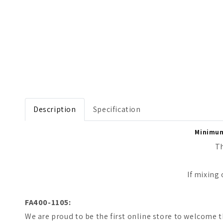
Open media 1 in modal
Description
Specification
Minimum 
Th
If mixing
FA400-1105:
We are proud to be the first online store to welcome t