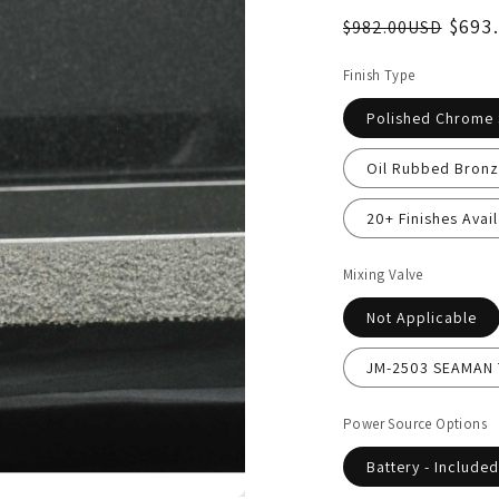
$693
$982.00USD
Finish Type
Polished Chrome
Oil Rubbed Bronz
20+ Finishes Avail
Mixing Valve
Not Applicable
JM-2503 SEAMAN T
Power Source Options
Battery - Included