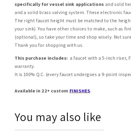
specifically for vessel sink applications
and sold her
and a solid brass valving system. These electronic fau
The right faucet height must be matched to the height 
your sink). You have other choices to make, such as fi
(optional), so take your time and shop wisely. Not sur
Thank you for shopping with us.
This purchase includes:
a faucet with a 5-inch riser
warranty.
It is 100% Q.C. (every faucet undergoes a 9-point inspe
Available in 22+ custom
FINISHES
.
You may also like