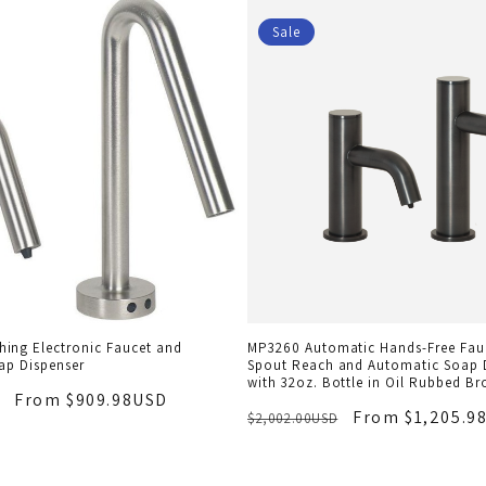
Sale
ing Electronic Faucet and
MP3260 Automatic Hands-Free Fauc
ap Dispenser
Spout Reach and Automatic Soap 
with 32oz. Bottle in Oil Rubbed Br
From $909.98USD
From $1,205.9
$2,002.00USD