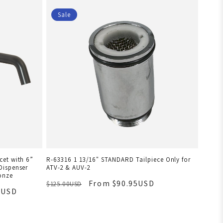
Sale
et with 6”
R-63316 1 13/16" STANDARD Tailpiece Only for
Dispenser
ATV-2 & AUV-2
onze
From $90.95USD
$125.00USD
8USD