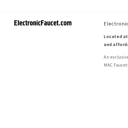
Electroni
Located at
and afforda
An exclusiv
MAC Faucets