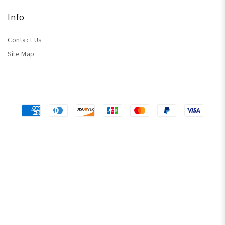
Info
Contact Us
Site Map