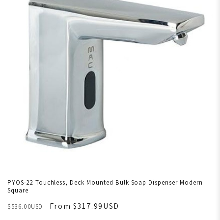
PYOS-22 Touchless, Deck Mounted Bulk Soap Dispenser Modern
Square
From $317.99USD
$536.00USD