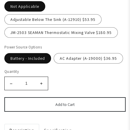
Not Applicable
Adjustable Below The Sink (A-12910) $53.95
JM-2503 SEAMAN Thermostatic Mixing Valve $180.95
Power Source Options
Battery - Included
AC Adapter (A-19000) $36.95
Quantity
Add to Cart