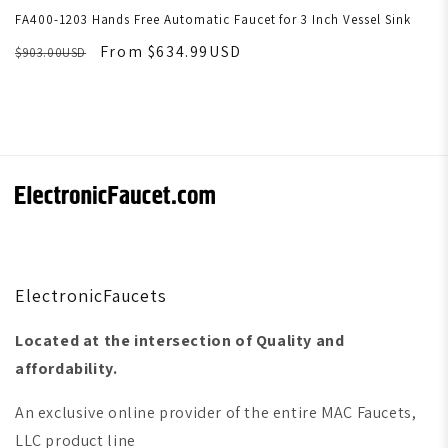
FA400-1203 Hands Free Automatic Faucet for 3 Inch Vessel Sink
From $634.99USD
$903.00USD
ElectronicFaucets
Located at the intersection of Quality and
affordability.
An exclusive online provider of the entire MAC Faucets,
LLC product line