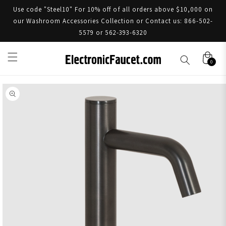
Use code "Steel10" For 10% off of all orders above $10,000 on
our Washroom Accessories Collection or Contact us: 866-502-
5579 or 562-393-6320
0
Skip to product information