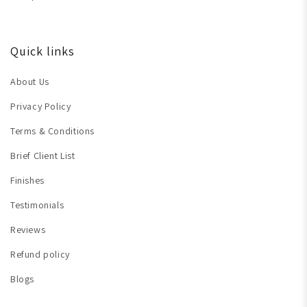
Quick links
About Us
Privacy Policy
Terms & Conditions
Brief Client List
Finishes
Testimonials
Reviews
Refund policy
Blogs