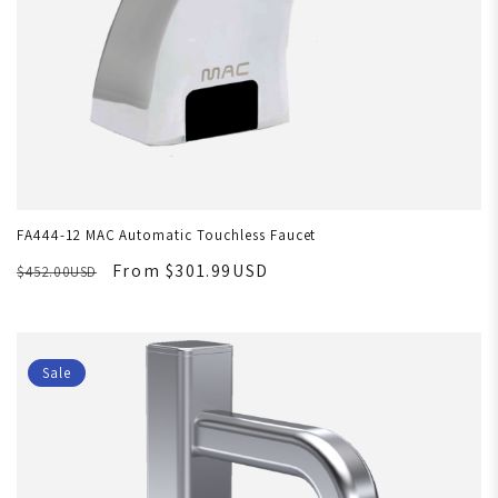
FA444-12 MAC Automatic Touchless Faucet
From $301.99USD
$452.00USD
Sale