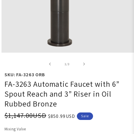
Open media 1 in modal
of
1
/
3
SKU: FA-3263 ORB
FA-3263 Automatic Faucet with 6”
Spout Reach and 3” Riser in Oil
Rubbed Bronze
$1,147.00USD
$850.99USD
Sale
Mixing Valve