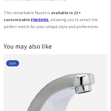
This remarkable faucet is
available in 22+
customizable
FINISHES
, allowing you to select the
perfect match for your unique style and preferences.
You may also like
Sale