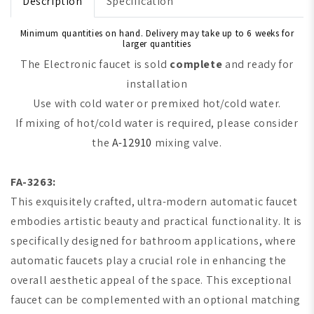
Description
Specification
Minimum quantities on hand. Delivery may take up to 6 weeks for
larger quantities
The Electronic faucet is sold
complete
and ready for
installation
Use with cold water or premixed hot/cold water.
If mixing of hot/cold water is required, please consider
the
A-12910
mixing valve.
FA-3263:
This exquisitely crafted, ultra-modern automatic faucet
embodies artistic beauty and practical functionality. It is
specifically designed for bathroom applications, where
automatic faucets play a crucial role in enhancing the
overall aesthetic appeal of the space. This exceptional
faucet can be complemented with an optional matching