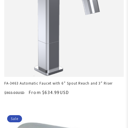
FA-3463 Automatic Faucet with 6” Spout Reach and 3” Riser
From $634.99USD
$903.00USD
Sale