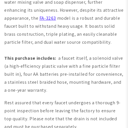
water mixing valve and soap dispenser, further
enhancing its uniqueness. However, despite its attractive
appearance, the
FA-3263
model is a robust and durable
faucet built to withstand heavy usage. It boasts solid
brass construction, triple plating, an easily cleanable
particle filter, and dual water source compatibility.
This purchase includes:
a faucet itself, a solenoid valve
(a high-efficiency plastic valve with a fine particle filter
built in), four AA batteries pre-installed for convenience,
a stainless steel braided hose, mounting hardware, and
a one-year warranty.
Rest assured that every faucet undergoes a thorough 9-
point inspection before leaving the factory to ensure
top quality. Please note that the drain is not included
and must be purchased separately.