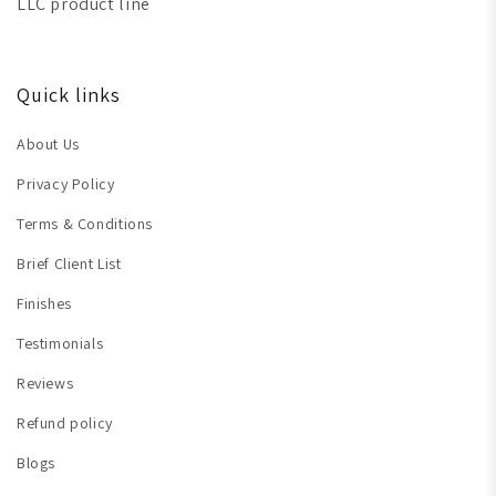
LLC product line
Quick links
About Us
Privacy Policy
Terms & Conditions
Brief Client List
Finishes
Testimonials
Reviews
Refund policy
Blogs