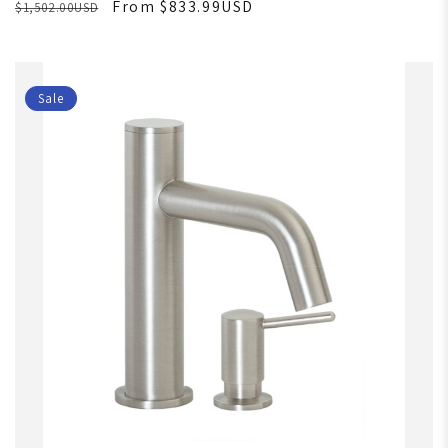
From $833.99USD
$1,502.00USD
Sale