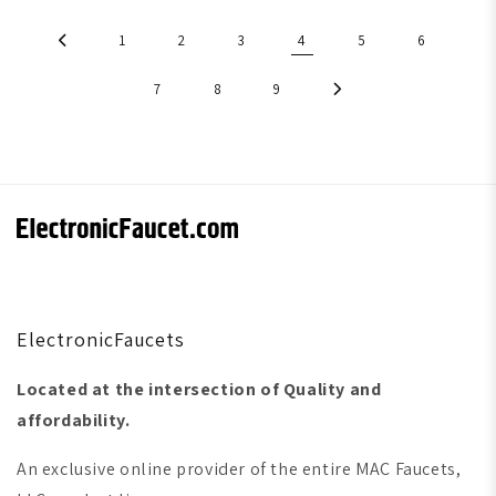
1
2
3
4
5
6
7
8
9
ElectronicFaucets
Located at the intersection of Quality and
affordability.
An exclusive online provider of the entire MAC Faucets,