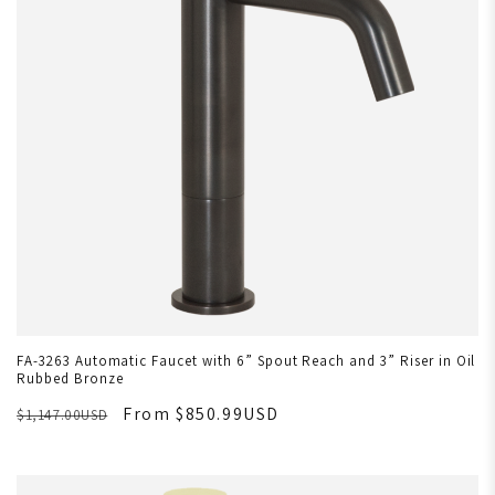
FA-3263 Automatic Faucet with 6” Spout Reach and 3” Riser in Oil
Rubbed Bronze
From $850.99USD
$1,147.00USD