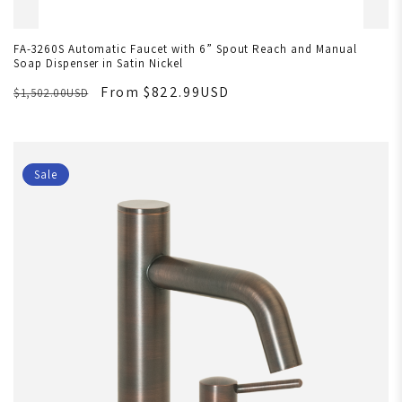
FA-3260S Automatic Faucet with 6” Spout Reach and Manual
Soap Dispenser in Satin Nickel
From $822.99USD
$1,502.00USD
Sale