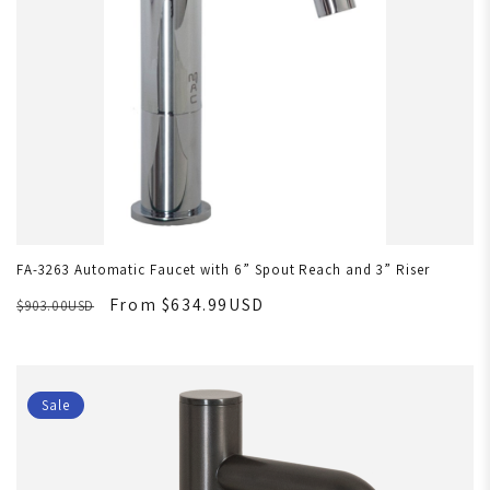
FA-3263 Automatic Faucet with 6” Spout Reach and 3” Riser
From $634.99USD
$903.00USD
Sale