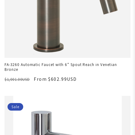
FA-3260 Automatic Faucet with 6” Spout Reach in Venetian
Bronze
From $602.99USD
$1,001.00USD
Sale