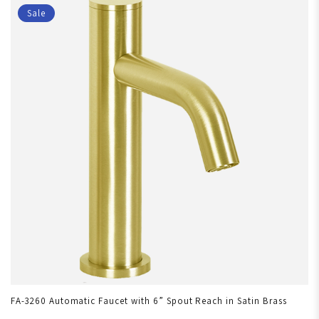
Sale
FA-3260 Automatic Faucet with 6” Spout Reach in Satin Brass