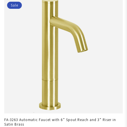
Sale
FA-3263 Automatic Faucet with 6” Spout Reach and 3” Riser in
Satin Brass