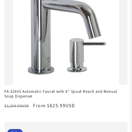
FA-3260S Automatic Faucet with 6” Spout Reach and Manual
Soap Dispenser
From $625.99USD
$1,156.00USD