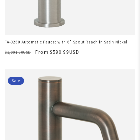
FA-3260 Automatic Faucet with 6” Spout Reach in Satin Nickel
From $590.99USD
$1,001.00USD
Sale