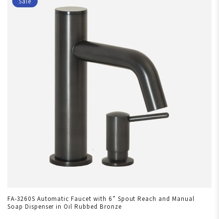
Sale
FA-3260S Automatic Faucet with 6” Spout Reach and Manual
Soap Dispenser in Oil Rubbed Bronze