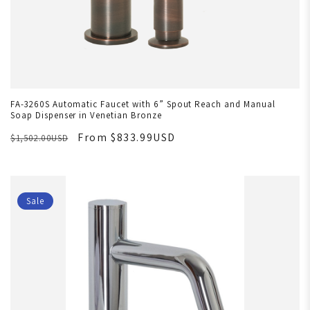
FA-3260S Automatic Faucet with 6” Spout Reach and Manual
Soap Dispenser in Venetian Bronze
From $833.99USD
$1,502.00USD
Sale