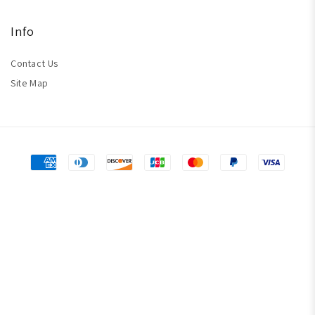
Info
Contact Us
Site Map