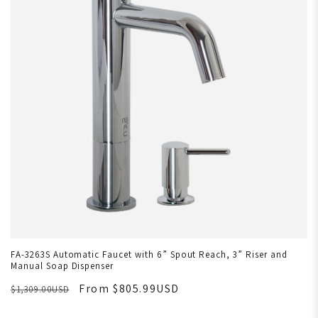
FA-3263S Automatic Faucet with 6” Spout Reach, 3” Riser and
Manual Soap Dispenser
From $805.99USD
$1,309.00USD