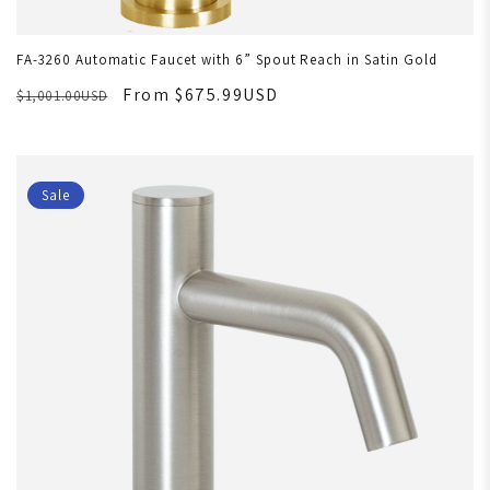
FA-3260 Automatic Faucet with 6” Spout Reach in Satin Gold
From $675.99USD
$1,001.00USD
Sale