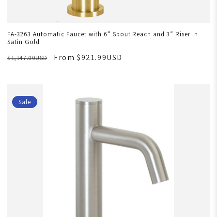
FA-3263 Automatic Faucet with 6” Spout Reach and 3” Riser in
Satin Gold
From $921.99USD
$1,147.00USD
Sale