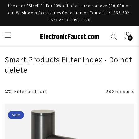
Use code "Steel10" For 10% off of all orders above $10,000 on
our Washroom Accessories Collection or Contact us: 866-502-
5579 or 562-393-6320
0
Smart Products Filter Index - Do not
delete
Filter and sort
502 products
Sale