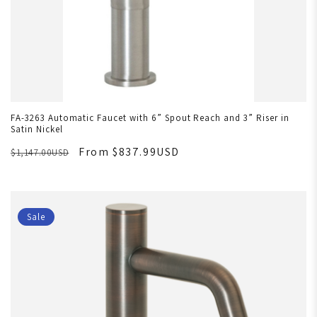
FA-3263 Automatic Faucet with 6” Spout Reach and 3” Riser in
Satin Nickel
From $837.99USD
$1,147.00USD
Sale