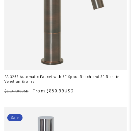
FA-3263 Automatic Faucet with 6” Spout Reach and 3” Riser in
Venetian Bronze
From $850.99USD
$1,147.00USD
Sale