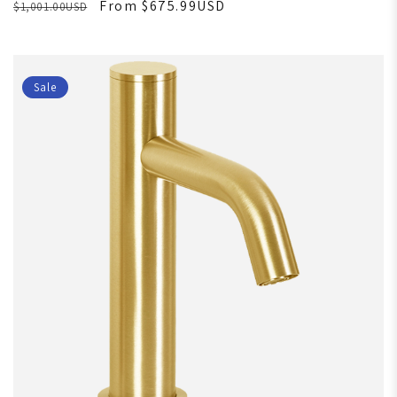
From $675.99USD
$1,001.00USD
Sale