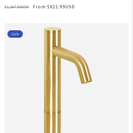
From $921.99USD
$1,147.00USD
Sale