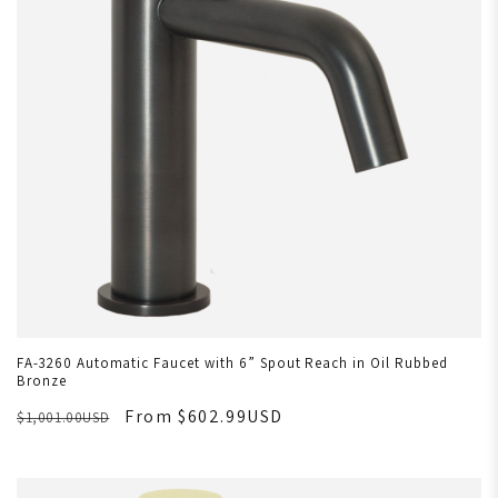
FA-3260 Automatic Faucet with 6” Spout Reach in Oil Rubbed
Bronze
From $602.99USD
$1,001.00USD