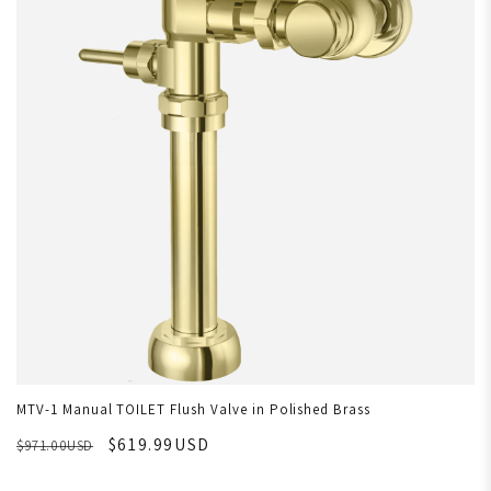
MTV-1 Manual TOILET Flush Valve in Polished Brass
$619.99USD
$971.00USD