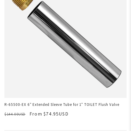
R-65500-EX 6" Extended Sleeve Tube for 1" TOILET Flush Valve
From $74.95USD
$144.00USD