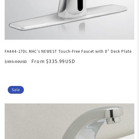
FA444-17DL MAC's NEWEST Touch-Free Faucet with 8” Deck Plate
From $335.99USD
$595.00USD
Sale