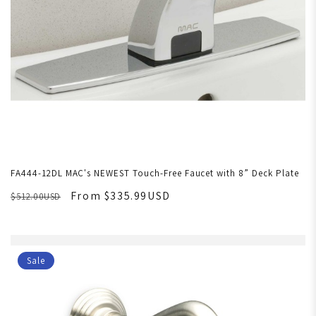
FA444-12DL MAC's NEWEST Touch-Free Faucet with 8” Deck Plate
From $335.99USD
$512.00USD
Sale