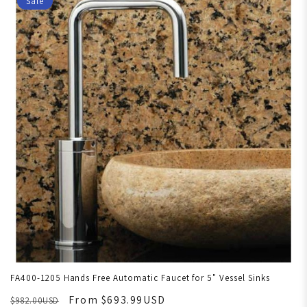
Sale
FA400-1205 Hands Free Automatic Faucet for 5" Vessel Sinks
From $693.99USD
$982.00USD