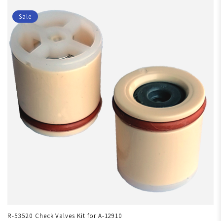
Sale
R-53520 Check Valves Kit for A-12910