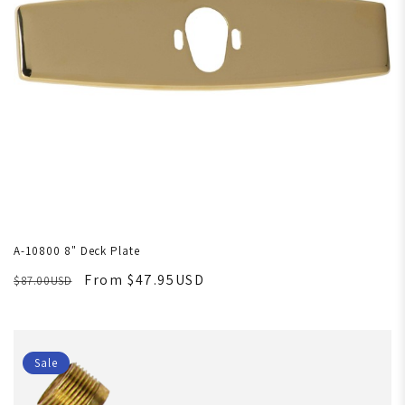
A-10800 8" Deck Plate
From $47.95USD
$87.00USD
Sale