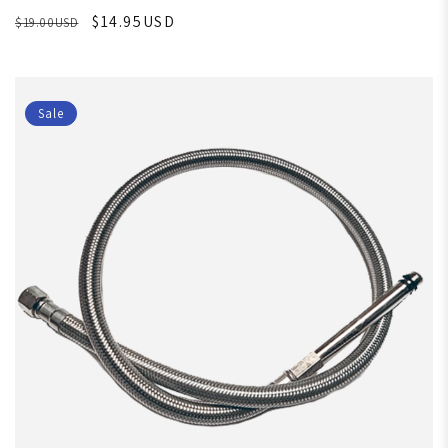
$14.95USD
$19.00USD
Sale