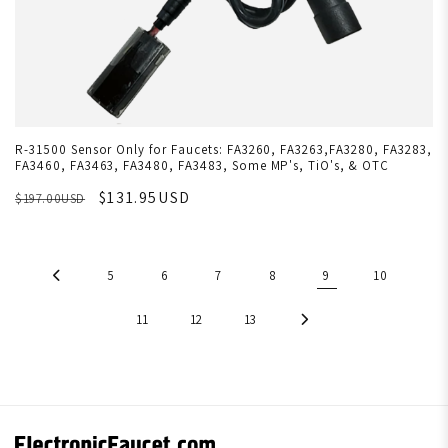
R-31500 Sensor Only for Faucets: FA3260, FA3263,FA3280, FA3283,
FA3460, FA3463, FA3480, FA3483, Some MP's, TiO's, & OTC
$131.95USD
$197.00USD
5
6
7
8
9
10
11
12
13