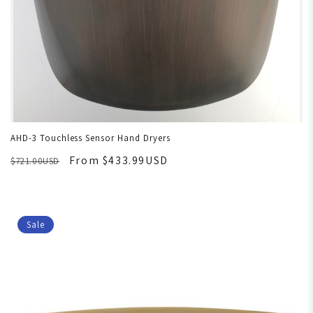
AHD-3 Touchless Sensor Hand Dryers
From $433.99USD
$721.00USD
Sale