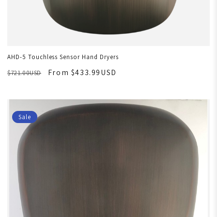
AHD-5 Touchless Sensor Hand Dryers
From $433.99USD
$721.00USD
Sale