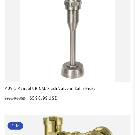
MUV-1 Manual URINAL Flush Valve in Satin Nickel
$598.99USD
$971.00USD
Sale