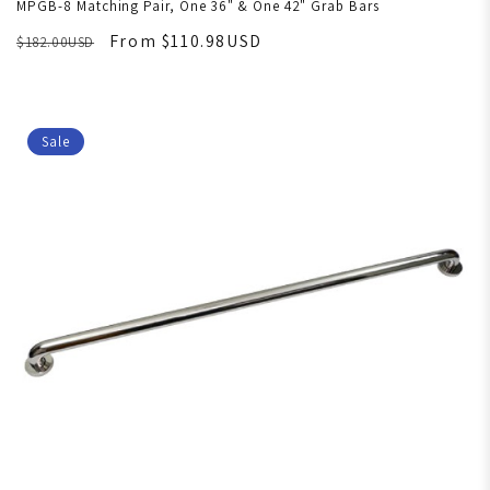
MPGB-8 Matching Pair, One 36" & One 42" Grab Bars
From $110.98USD
$182.00USD
Sale