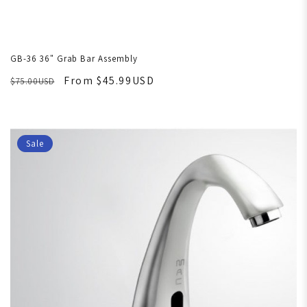
GB-36 36" Grab Bar Assembly
From $45.99USD
$75.00USD
Sale