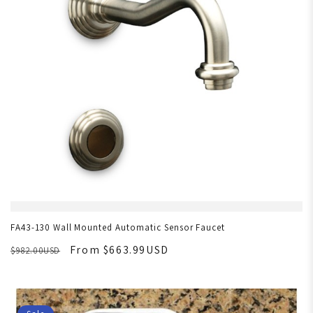
FA43-130 Wall Mounted Automatic Sensor Faucet
From $663.99USD
$982.00USD