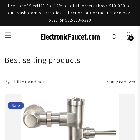
Use code "Steel10" For 10% off of all orders above $10,000 on
our Washroom Accessories Collection or Contact us: 866-502-
5579 or 562-393-6320
0
Best selling products
Filter and sort
498 products
Sale