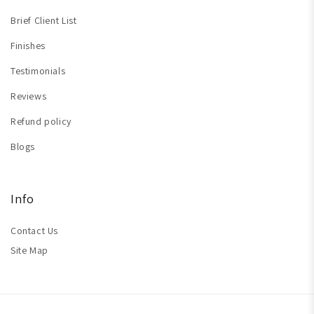
Brief Client List
Finishes
Testimonials
Reviews
Refund policy
Blogs
Info
Contact Us
Site Map