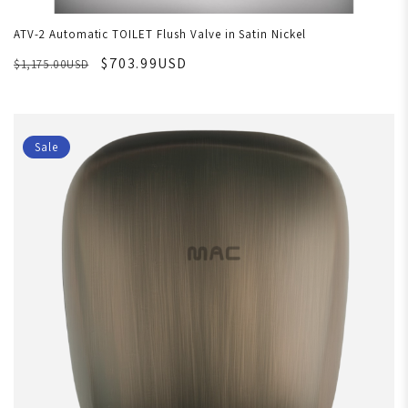
ATV-2 Automatic TOILET Flush Valve in Satin Nickel
$703.99USD
$1,175.00USD
Sale