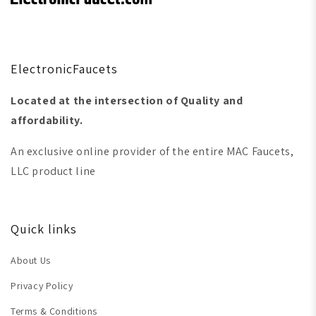
ElectronicFaucets
Located at the intersection of Quality and
affordability.
An exclusive online provider of the entire MAC Faucets,
LLC product line
Quick links
About Us
Privacy Policy
Terms & Conditions