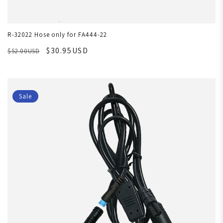
R-32022 Hose only for FA444-22
$30.95USD
$52.00USD
Sale