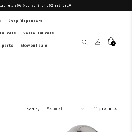
tact us: 866-502-5579 or 562-393-6320
s
Soap Dispensers
 Faucets
Vessel Faucets
0
 parts
Blowout sale
11 products
Sort by: