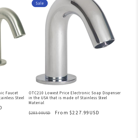
Sale
ic Faucet
OTC210 Lowest Price Electronic Soap Dispenser
ainless Steel
in the USA that is made of Stainless Steel
Material
D
From $227.99USD
$283.00USD