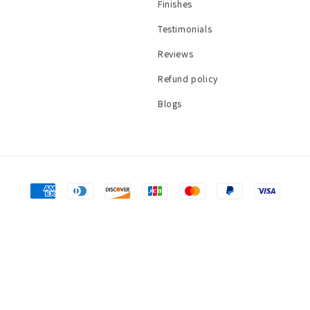
Finishes
Testimonials
Reviews
Refund policy
Blogs