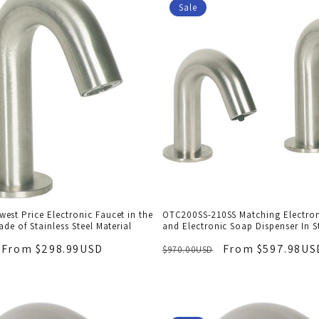
Sale
st Price Electronic Faucet in the
OTC200SS-210SS Matching Electron
ade of Stainless Steel Material
and Electronic Soap Dispenser In St
From $298.99USD
From $597.98US
$970.00USD