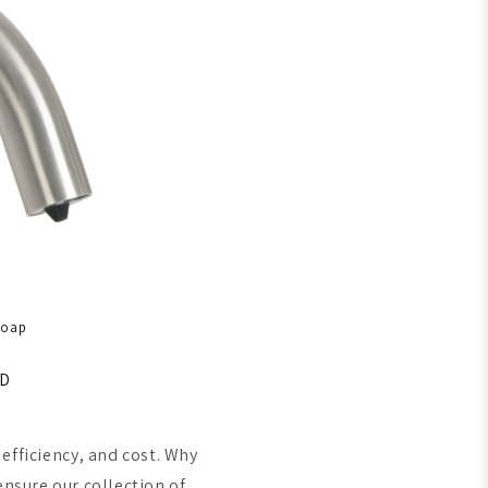
Soap
SD
efficiency, and cost. Why
ensure our collection of