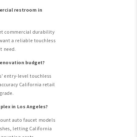
ercial restroom in
et commercial durability
want a reliable touchless
't need.
 renovation budget?
' entry-level touchless
accuracy California retail
grade.
plex in Los Angeles?
count auto faucet models
shes, letting California