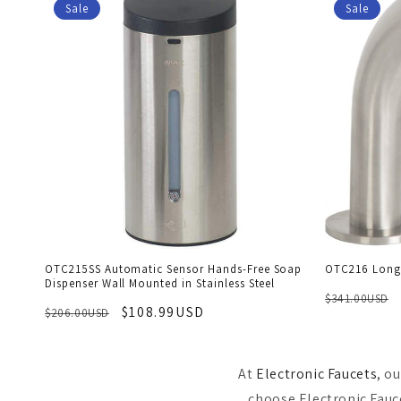
Sale
Sale
OTC215SS Automatic Sensor Hands-Free Soap
OTC216 Long 
Dispenser Wall Mounted in Stainless Steel
$341.00USD
$108.99USD
$206.00USD
At
Electronic Faucets
, o
choose Electronic Fauce