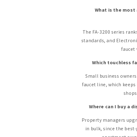
What is the most 
The FA-3200 series rank
standards, and Electroni
faucet 
Which touchless fa
Small business owners 
faucet line, which keeps 
shops
Where can I buy a d
Property managers upgra
in bulk, since the best