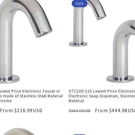
Sale
west Price Electronic Faucet in
OTC200-210 Lowest Price Electron
is made of Stainless Steel Material
Electronic Soap Dispenser, Stainles
Chrome
Material
From $216.99USD
From $444.98US
$640.00USD