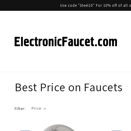
Use code "Steel10" For 10% off of al
Best Price on Faucets
Price
Filter: