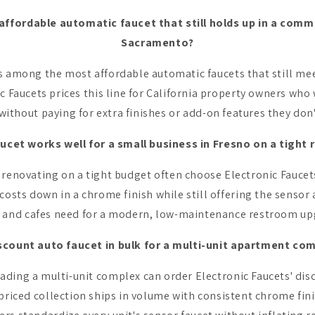
affordable automatic faucet that still holds up in a comm
Sacramento?
s among the most affordable automatic faucets that still me
c Faucets prices this line for California property owners who 
without paying for extra finishes or add-on features they don
ucet works well for a small business in Fresno on a tight
renovating on a tight budget often choose Electronic Faucets
costs down in a chrome finish while still offering the sensor 
 and cafes need for a modern, low-maintenance restroom up
iscount auto faucet in bulk for a multi-unit apartment com
ding a multi-unit complex can order Electronic Faucets' dis
-priced collection ships in volume with consistent chrome fini