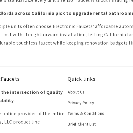
s standardize every unit's sensor faucet without inflating r
dlords across California pick to upgrade rental bathroo
le units often choose Electronic Faucets' affordable automa
 cost with straightforward installation, letting California l
urable touchless faucet while keeping renovation budgets fi
cFaucets
Quick links
 the intersection of Quality
About Us
bility.
Privacy Policy
e online provider of the entire
Terms & Conditions
, LLC product line
Brief Client List