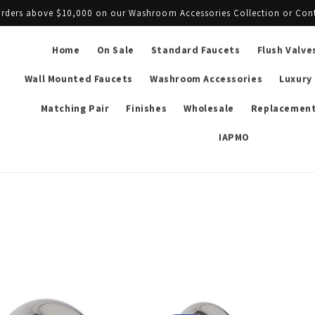
l orders above $10,000 on our Washroom Accessories Collection or Con
Home
On Sale
Standard Faucets
Flush Valve
Wall Mounted Faucets
Washroom Accessories
Luxury
Matching Pair
Finishes
Wholesale
Replacement
IAPMO