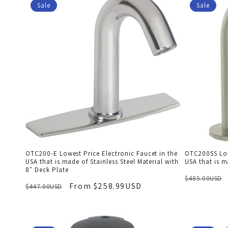
Sale
Sale
OTC200-E Lowest Price Electronic Faucet in the
OTC200SS Lowe
USA that is made of Stainless Steel Material with
USA that is m
8" Deck Plate
$485.00USD
From $258.99USD
$447.00USD