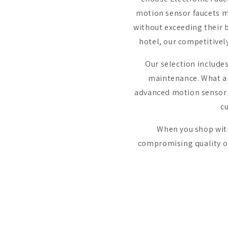
motion sensor faucets ma
without exceeding their b
hotel, our competitivel
Our selection include
maintenance. What ar
advanced motion sensor t
c
When you shop with 
compromising quality or 