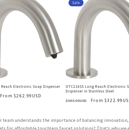
Sale
Reach Electronic Soap Dispenser
OTC216SS Long Reach Electronic 
Dispenser in Stainless Steel
From $262.99USD
From $322.99U
$545.00USD
ur team understands the importance of balancing innovation, 
ts for affordable touchless faucet solutions? That’s why we 