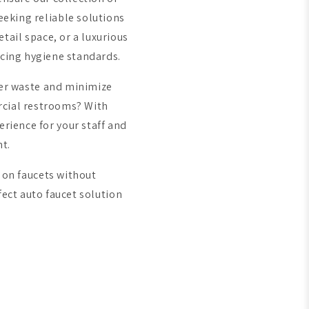
eeking reliable solutions
tail space, or a luxurious
ncing hygiene standards.
ter waste and minimize
rcial restrooms? With
rience for your staff and
t.
e on faucets without
fect auto faucet solution