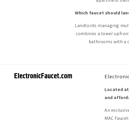
apartment owner
Which faucet should lan
Landlords managing multip
combines a lower upfront
bathrooms with a d
Electroni
Located at
and afforda
An exclusiv
MAC Faucets