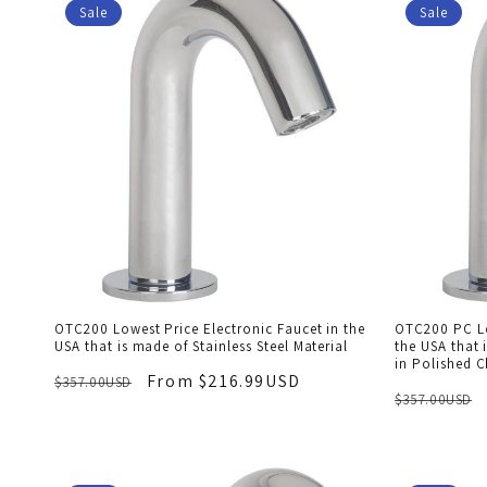
Sale
Sale
OTC200 Lowest Price Electronic Faucet in the
OTC200 PC Lo
USA that is made of Stainless Steel Material
the USA that 
in Polished 
From $216.99USD
$357.00USD
$357.00USD