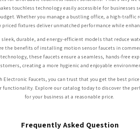
kes touchless technology easily accessible for businesses s
udget. Whether you manage a bustling office, a high-traffic re
y priced fixtures deliver unmatched performance while enha
s sleek, durable, and energy-efficient models that reduce wa
e the benefits of installing motion sensor faucets in comme
echnology, these faucets ensure a seamless, hands-free expe
ustomers, creating a more hygienic and enjoyable environmen
Electronic Faucets, you can trust that you get the best pric
functionality. Explore our catalog today to discover the per
for your business at a reasonable price.
Frequently Asked Question