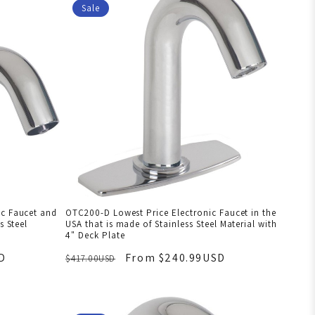
Sale
ic Faucet and
OTC200-D Lowest Price Electronic Faucet in the
s Steel
USA that is made of Stainless Steel Material with
4" Deck Plate
D
From $240.99USD
$417.00USD