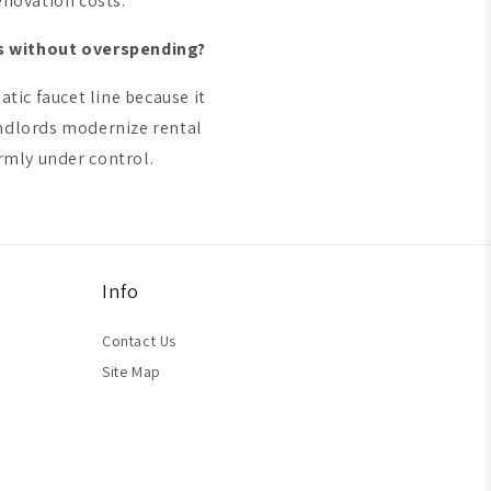
enovation costs.
ms without overspending?
tic faucet line because it
andlords modernize rental
rmly under control.
Info
Contact Us
Site Map