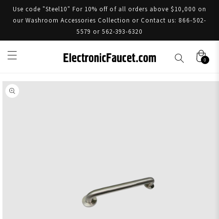
Use code "Steel10" For 10% off of all orders above $10,000 on
our Washroom Accessories Collection or Contact us: 866-502-
5579 or 562-393-6320
0
Skip to product information