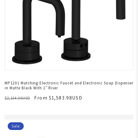
MP1201 Matching Electronic Faucet and Electronic Soap Dispenser
in Matte Black With 1" Riser
From $1,583.98USD
$2,134.00USD
Sale