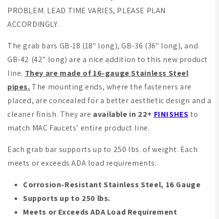
PROBLEM. LEAD TIME VARIES, PLEASE PLAN
ACCORDINGLY.
The grab bars GB-18 (18" long), GB-36 (36" long), and
GB-42 (42" long) are a nice addition to this new product
line.
They are made of 16-gauge Stainless Steel
pipes.
The mounting ends, where the fasteners are
placed, are concealed for a better aesthetic design and a
cleaner finish. They are
available in 22+
FINISHES
to
match MAC Faucets’ entire product line.
Each grab bar supports up to 250 lbs. of weight. Each
meets or exceeds ADA load requirements.
Corrosion-Resistant
S
tainless Steel, 16 Gauge
Supports up to 250 lbs.
Meets or Exceeds ADA Load Requirement