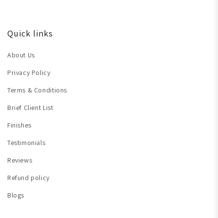
Quick links
About Us
Privacy Policy
Terms & Conditions
Brief Client List
Finishes
Testimonials
Reviews
Refund policy
Blogs