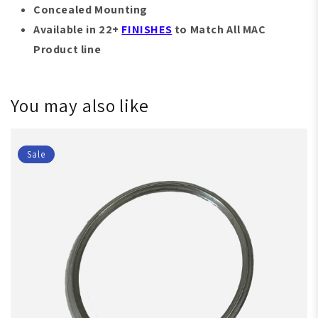
Concealed Mounting
Available in 22+
FINISHES
to Match All MAC
Product line
You may also like
Sale