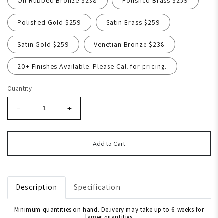
Oil Rubbed Bronze $238
Polished Brass $259
Polished Gold $259
Satin Brass $259
Satin Gold $259
Venetian Bronze $238
20+ Finishes Available. Please Call for pricing.
Quantity
Add to Cart
Description
Specification
Minimum quantities on hand. Delivery may take up to 6 weeks for
larger quantities