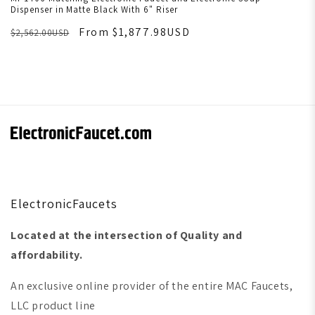
Dispenser in Matte Black With 6" Riser
From $1,877.98USD
$2,562.00USD
ElectronicFaucets
Located at the intersection of Quality and
affordability.
An exclusive online provider of the entire MAC Faucets,
LLC product line