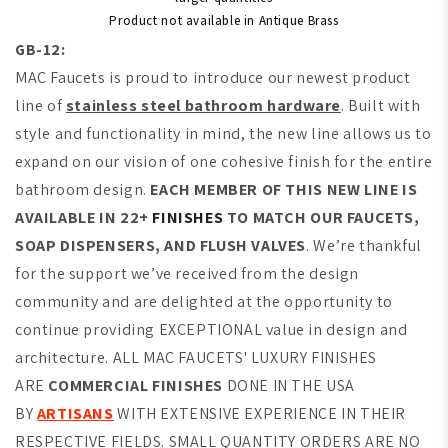
Product not available in Antique Brass
GB-12:
MAC Faucets is proud to introduce our newest product
line of
stainless steel bathroom hardware
. Built with
style and functionality in mind, the new line allows us to
expand on our vision of one cohesive finish for the entire
bathroom design.
EACH MEMBER OF THIS NEW LINE IS
AVAILABLE IN 22+
FINISHES
TO MATCH OUR FAUCETS,
SOAP DISPENSERS, AND FLUSH VALVES
. We’re thankful
for the support we’ve received from the design
community and are delighted at the opportunity to
continue providing EXCEPTIONAL value in design and
architecture. ALL MAC FAUCETS' LUXURY FINISHES
ARE
COMMERCIAL FINISHES
DONE IN THE USA
BY
ARTISANS
WITH EXTENSIVE EXPERIENCE IN THEIR
RESPECTIVE FIELDS. SMALL QUANTITY ORDERS ARE NO