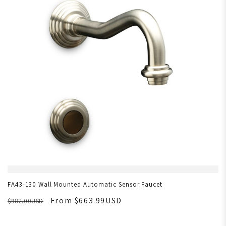
FA43-130 Wall Mounted Automatic Sensor Faucet
From $663.99USD
$982.00USD