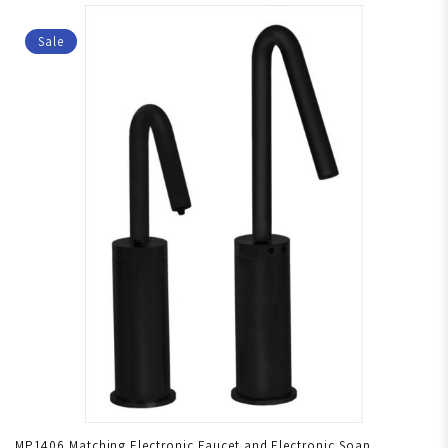
Sale
MP1406 Matching Electronic Faucet and Electronic Soap