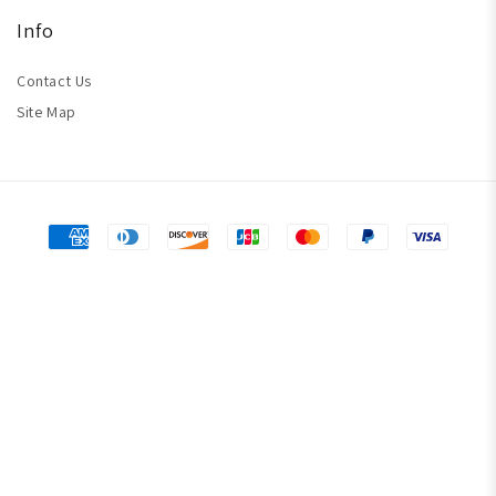
Info
Contact Us
Site Map