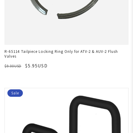
R-65114 Tailpiece Locking Ring Only for ATV-2 & AUV-2 Flush
Valves
$5.95USD
$9.00USD
Sale