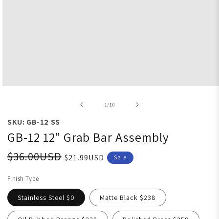
Open media 1 in modal
of
1
/
10
SKU: GB-12 SS
GB-12 12" Grab Bar Assembly
$36.00USD
$21.99USD
Sale
Finish Type
Stainless Steel $0
Matte Black $238