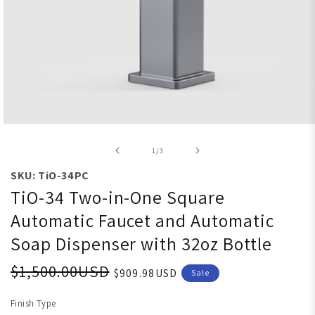
Open media 1 in modal
of
1
/
3
SKU: TiO-34PC
TiO-34 Two-in-One Square
Automatic Faucet and Automatic
Soap Dispenser with 32oz Bottle
$1,500.00USD
$909.98USD
Sale
Finish Type