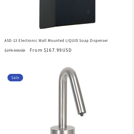
ASD-13 Electronic Wall Mounted LIQUID Soap Dispenser
From $167.99USD
$279.00USD
Sale