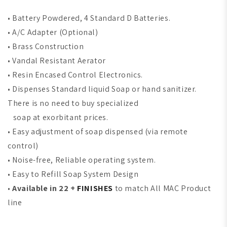
•
Battery Powdered, 4 Standard D Batteries.
•
A/C Adapter (Optional)
•
Brass Construction
•
Vandal Resistant Aerator
•
Resin Encased Control Electronics.
•
Dispenses Standard liquid Soap or hand sanitizer.
There is no need to buy specialized
soap at exorbitant prices.
•
Easy adjustment of soap dispensed (via remote
control)
•
Noise-free, Reliable operating system.
•
Easy to Refill Soap System Design
•
Available in 22 +
FINISHES
to match All MAC Product
line