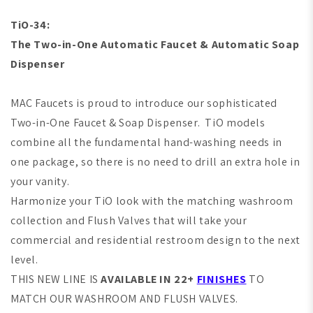
TiO-34:
The Two-in-One Automatic Faucet & Automatic Soap
Dispenser
MAC Faucets is proud to introduce our sophisticated
Two-in-One Faucet & Soap Dispenser. TiO models
combine all the fundamental hand-washing needs in
one package, so there is no need to drill an extra hole in
your vanity.
Harmonize your TiO look with the matching washroom
collection and Flush Valves that will take your
commercial and residential restroom design to the next
level.
THIS NEW LINE IS
AVAILABLE IN 22+
FINISHES
TO
MATCH OUR WASHROOM AND FLUSH VALVES.