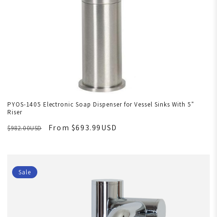
PYOS-1405 Electronic Soap Dispenser for Vessel Sinks With 5"
Riser
From $693.99USD
$982.00USD
Sale