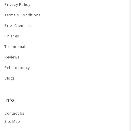
Privacy Policy
Terms & Conditions
Brief Client List
Finishes
Testimonials
Reviews
Refund policy
Blogs
Info
Contact Us
Site Map