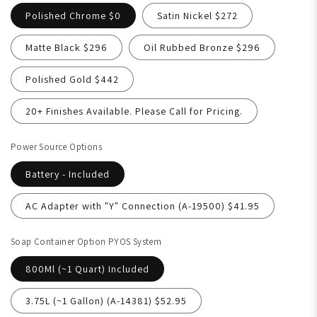
Polished Chrome $0
Satin Nickel $272
Matte Black $296
Oil Rubbed Bronze $296
Polished Gold $442
20+ Finishes Available. Please Call for Pricing.
Power Source Options
Battery - Included
AC Adapter with "Y" Connection (A-19500) $41.95
Soap Container Option PYOS System
800Ml (~1 Quart) Included
3.75L (~1 Gallon) (A-14381) $52.95