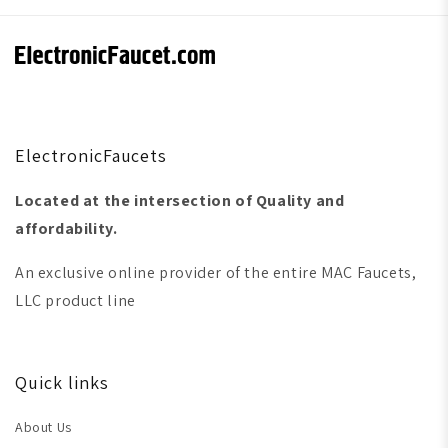
ElectronicFaucets
Located at the intersection of Quality and
affordability.
An exclusive online provider of the entire MAC Faucets,
LLC product line
Quick links
About Us