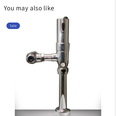
You may also like
Sale