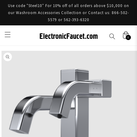
Use code "Steel10" For 10% off of all orders above $10,000 on
our Washroom Accessories Collection or Contact us: 866-502-
5579 or 562-393-6320
0
Skip to product information