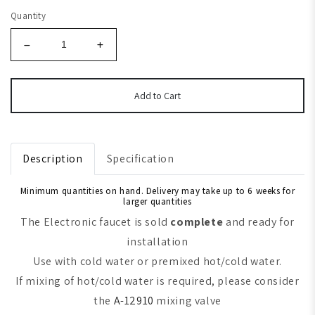
Quantity
Add to Cart
Description
Specification
Minimum quantities on hand. Delivery may take up to 6 weeks for
larger quantities
The Electronic faucet is sold
complete
and ready for
installation
Use with cold water or premixed hot/cold water.
If mixing of hot/cold water is required, please consider
the
A-12910
mixing valve