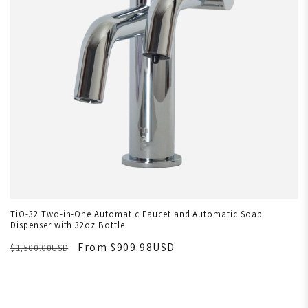
TiO-32 Two-in-One Automatic Faucet and Automatic Soap
Dispenser with 32oz Bottle
From $909.98USD
$1,500.00USD