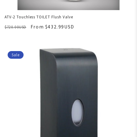
ATV-2 Touchless TOILET Flush Valve
From $432.99USD
$720.00USD
Sale