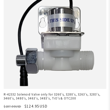
R-42332 Solenoid Valve only for 3260's, 3280's, 3263's, 3283's,
3460's, 3480's, 3463's, 3483's, TiO’s & OTC200
$124.95USD
$187.00USD