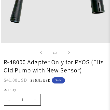
Open media 1 in modal
of
1
/
2
R-48000 Adapter Only for PYOS (Fits
Old Pump with New Sensor)
$41.00USD
$26.95USD
Sale
Quantity