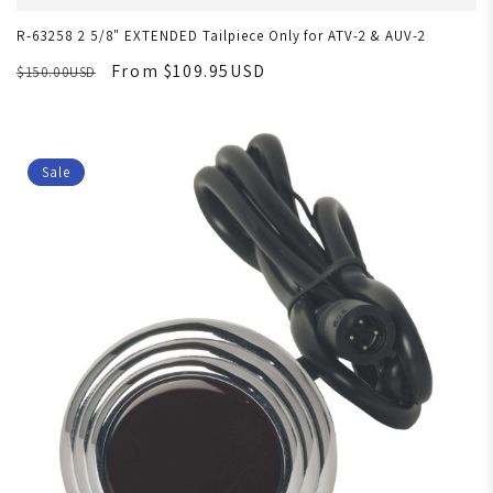
R-63258 2 5/8" EXTENDED Tailpiece Only for ATV-2 & AUV-2
From $109.95USD
$150.00USD
Sale