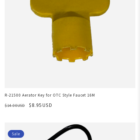
R-21500 Aerator Key for OTC Style Faucet 16M
$8.95USD
$14.00USD
Sale