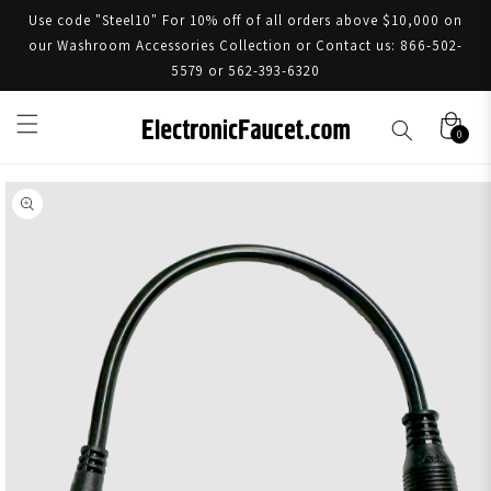
Use code "Steel10" For 10% off of all orders above $10,000 on
our Washroom Accessories Collection or Contact us: 866-502-
5579 or 562-393-6320
0
Skip to product information