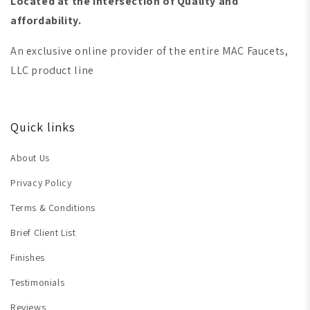
Located at the intersection of Quality and
affordability.
An exclusive online provider of the entire MAC Faucets,
LLC product line
Quick links
About Us
Privacy Policy
Terms & Conditions
Brief Client List
Finishes
Testimonials
Reviews