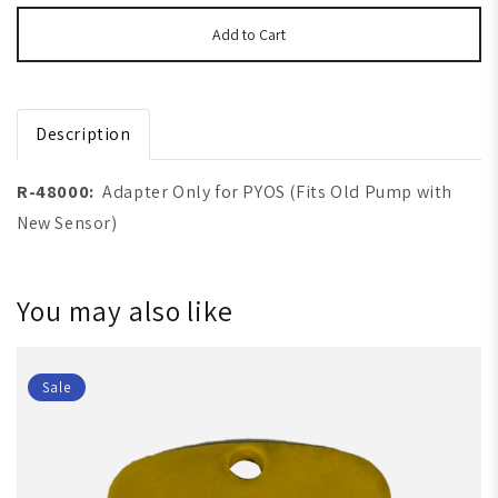
Add to Cart
Description
R-48000:
Adapter Only for PYOS (Fits Old Pump with
New Sensor)
You may also like
Sale