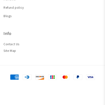
Refund policy
Blogs
Info
Contact Us
Site Map