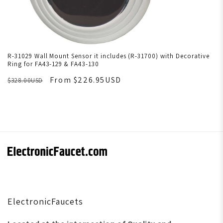
R-31029 Wall Mount Sensor it includes (R-31700) with Decorative
Ring for FA43-129 & FA43-130
From $226.95USD
$328.00USD
ElectronicFaucets