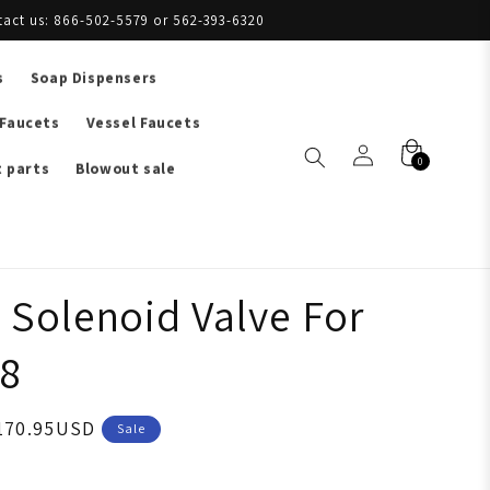
tact us: 866-502-5579 or 562-393-6320
s
Soap Dispensers
 Faucets
Vessel Faucets
0
 parts
Blowout sale
 Solenoid Valve For
8
170.95USD
Sale