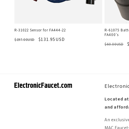
R-31022 Sensor for FA444-22
R-61075 Batte
FA400's
$131.95USD
$197.00USD
$60.00USD
Electroni
Located at
and afforda
An exclusiv
MAC Faucets