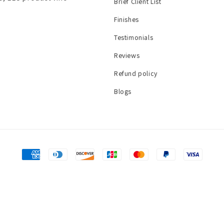
Brief Client List
Finishes
Testimonials
Reviews
Refund policy
Blogs