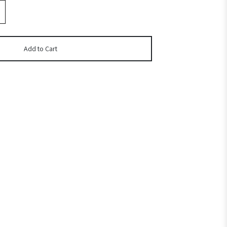
Add to Cart