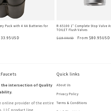
ry Pack with 4 AA Batteries for
R-65100 1" Complete Stop Valve A
TOILET Flush Valves
$33.95USD
From $80.95USD
$119.00USD
cFaucets
Quick links
 the intersection of Quality
About Us
bility.
Privacy Policy
e online provider of the entire
Terms & Conditions
, LLC product line