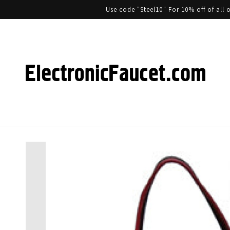
Use code "Steel10" For 10% off of al
Skip to product information