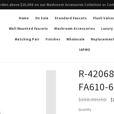
l orders above $10,000 on our Washroom Accessories Collection or Con
Home
On Sale
Standard Faucets
Flush Valve
Wall Mounted Faucets
Washroom Accessories
Luxury
Matching Pair
Finishes
Wholesale
Replacement
IAPMO
R-42068
FA610-6
$268.00USD
$
Quantity