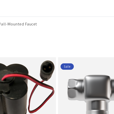
Wall-Mounted Faucet
Sale