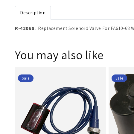
Open media 1 in modal
Description
R-42068:
Replacement Solenoid Valve For FA610-68 
You may also like
Sale
Sale