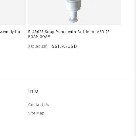
ssembly for
R-49023 Soap Pump with Bottle for ASD-23
FOAM SOAP
$61.95USD
$82.00USD
Info
Contact Us
Site Map