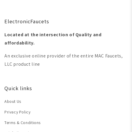
ElectronicFaucets
Located at the intersection of Quality and
affordability.
An exclusive online provider of the entire MAC Faucets,
LLC product line
Quick links
About Us
Privacy Policy
Terms & Conditions