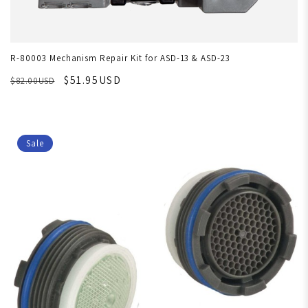
R-80003 Mechanism Repair Kit for ASD-13 & ASD-23
$51.95USD
$82.00USD
Sale