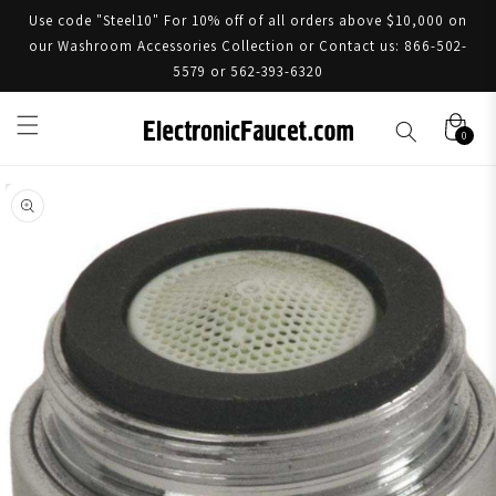
Use code "Steel10" For 10% off of all orders above $10,000 on
our Washroom Accessories Collection or Contact us: 866-502-
5579 or 562-393-6320
0
Skip to product information