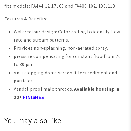
fits models: FA444-12,17, 63 and FA400-102, 103, 118
Features & Benefits:
Watercolour design: Color coding to identify flow
rate and stream patterns.
Provides non-splashing, non-aerated spray.
pressure compensating for constant flow from 20
to 80 psi.
Anti-clogging dome screen filters sediment and
particles.
Vandal-proof male threads.
Available housing in
22+
FINISHES
.
You may also like