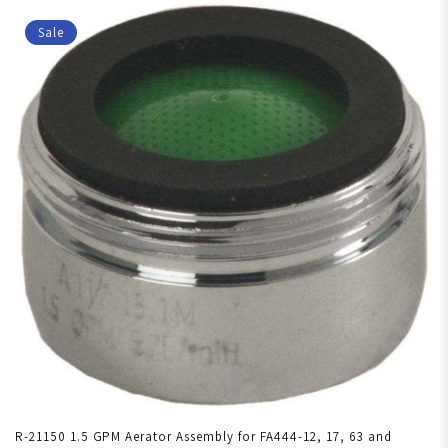
Sale
R-21150 1.5 GPM Aerator Assembly for FA444-12, 17, 63 and