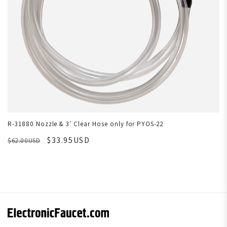
R-31880 Nozzle & 3' Clear Hose only for PYOS-22
$33.95USD
$62.00USD