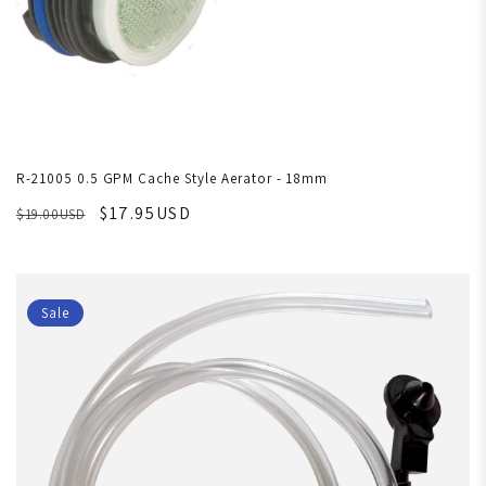
R-21005 0.5 GPM Cache Style Aerator - 18mm
$17.95USD
$19.00USD
Sale