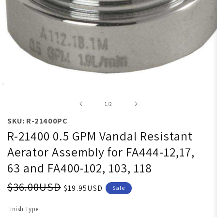
Open media 1 in modal
of
1
/
2
SKU: R-21400PC
R-21400 0.5 GPM Vandal Resistant
Aerator Assembly for FA444-12,17,
63 and FA400-102, 103, 118
$36.00USD
$19.95USD
Sale
Finish Type