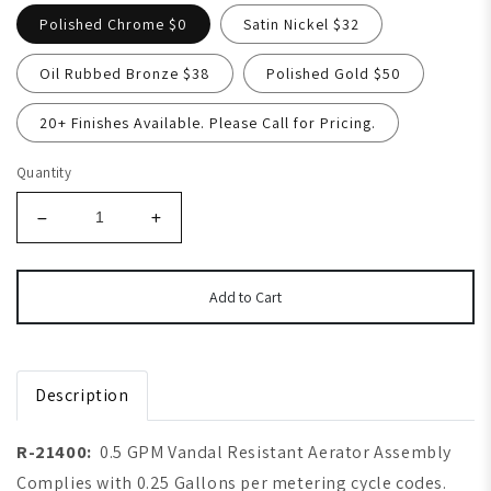
Polished Chrome $0
Satin Nickel $32
Oil Rubbed Bronze $38
Polished Gold $50
20+ Finishes Available. Please Call for Pricing.
Quantity
Add to Cart
Description
R-21400:
0.5 GPM Vandal Resistant Aerator Assembly
Complies with 0.25 Gallons per metering cycle codes.