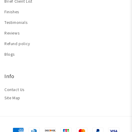
Brief Client List
Finishes
Testimonials
Reviews
Refund policy
Blogs
Info
Contact Us
Site Map