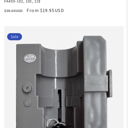
FA400-102, 103, 118
From $19.95USD
$36.00USD
Sale