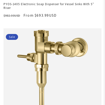
PYOS-1405 Electronic Soap Dispenser for Vessel Sinks With 5"
Riser
From $693.99USD
$982.00USD
Sale