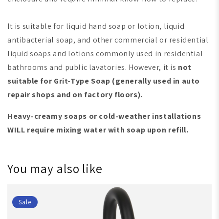
It is suitable for liquid hand soap or lotion, liquid
antibacterial soap, and other commercial or residential
liquid soaps and lotions commonly used in residential
bathrooms and public lavatories. However, it is
not
suitable for Grit-Type Soap
(generally used in auto
repair shops and on factory floors)
.
Heavy-creamy soaps or cold-weather installations
WILL require mixing water with soap upon refill.
You may also like
Sale