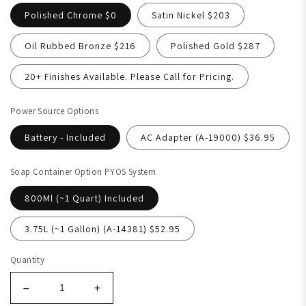
Polished Chrome $0
Satin Nickel $203
Oil Rubbed Bronze $216
Polished Gold $287
20+ Finishes Available. Please Call for Pricing.
Power Source Options
Battery - Included
AC Adapter (A-19000) $36.95
Soap Container Option PYOS System
800Ml (~1 Quart) Included
3.75L (~1 Gallon) (A-14381) $52.95
Quantity