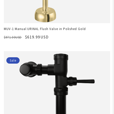
MUV-1 Manual URINAL Flush Valve in Polished Gold
$619.99USD
$971.00USD
Sale