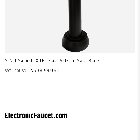
MTV-1 Manual TOILET Flush Valve in Matte Black
$598.99USD
$971.00USD