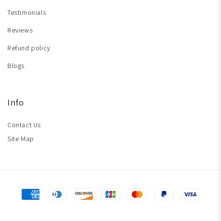
Testimonials
Reviews
Refund policy
Blogs
Info
Contact Us
Site Map