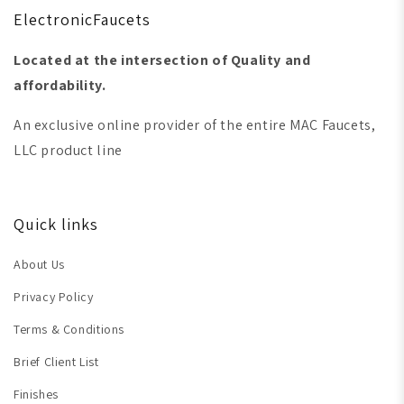
ElectronicFaucets
Located at the intersection of Quality and
affordability.
An exclusive online provider of the entire MAC Faucets,
LLC product line
Quick links
About Us
Privacy Policy
Terms & Conditions
Brief Client List
Finishes