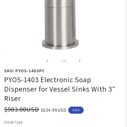
Open media 1 in modal
of
1
/
3
SKU: PYOS-1403PC
PYOS-1403 Electronic Soap
Dispenser for Vessel Sinks With 3"
Riser
$903.00USD
$634.99USD
Sale
Finish Type