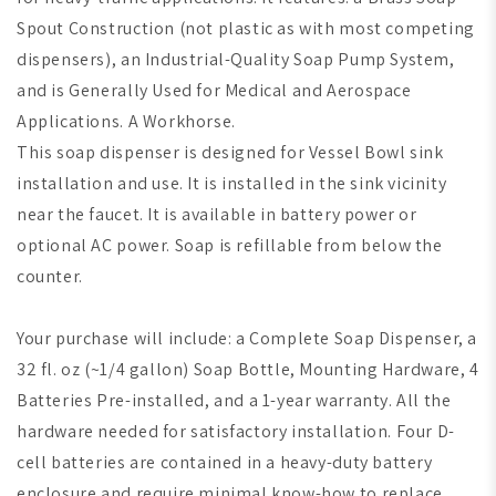
Spout Construction (not plastic as with most competing
dispensers), an Industrial-Quality Soap Pump System,
and is Generally Used for Medical and Aerospace
Applications. A Workhorse.
This soap dispenser is designed for Vessel Bowl sink
installation and use. It is installed in the sink vicinity
near the faucet. It is available in battery power or
optional AC power. Soap is refillable from below the
counter.
Your purchase will include: a Complete Soap Dispenser, a
32 fl. oz (~1/4 gallon) Soap Bottle, Mounting Hardware, 4
Batteries Pre-installed, and a 1-year warranty. All the
hardware needed for satisfactory installation. Four D-
cell batteries are contained in a heavy-duty battery
enclosure and require minimal know-how to replace.