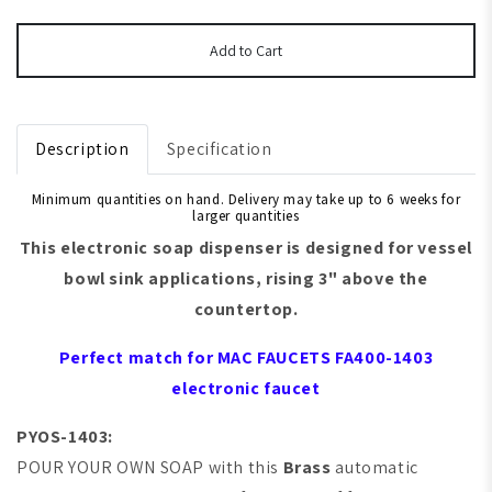
Add to Cart
Description
Specification
Minimum quantities on hand. Delivery may take up to 6 weeks for
larger quantities
This electronic soap dispenser is designed for
vessel
bowl sink
applications, rising 3" above the
countertop.
Perfect match for
MAC FAUCETS
FA400-1403
electronic faucet
PYOS-1403:
POUR YOUR OWN SOAP with this
Brass
automatic