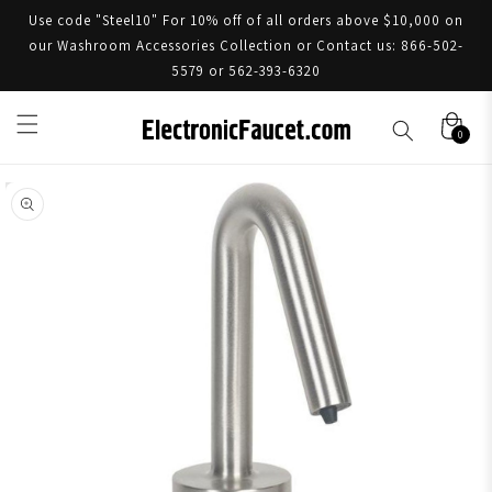
Use code "Steel10" For 10% off of all orders above $10,000 on
our Washroom Accessories Collection or Contact us: 866-502-
5579 or 562-393-6320
0
Skip to product information