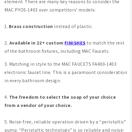
element. There are many key reasons to consider the
MAC PYOS-1403 over competitors' models:
1.
Brass construction
instead of plastic.
2.
Available in 22+ custom
FINISHES
to match the rest
of the bathroom fixtures, including MAC Faucets.
3. Matching in style to the MAC FAUCETS FA400-1403
electronic faucet line. This is a paramount consideration
in every bathroom design.
4.
The freedom to select the soap of your choice
from a vendor of your choice.
5. Noise-free, reliable operation driven by a “peristaltic”
pump. “Peristaltic technology” is so reliable and noise-