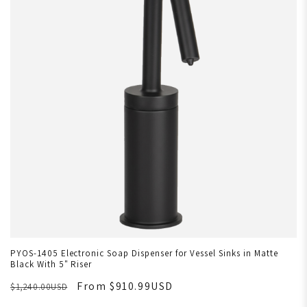
PYOS-1405 Electronic Soap Dispenser for Vessel Sinks in Matte
Black With 5" Riser
From $910.99USD
$1,240.00USD