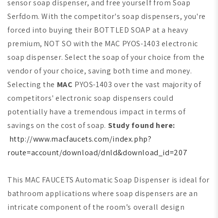
sensor soap dispenser, and free yourself from Soap
Serfdom. With the competitor's soap dispensers, you're
forced into buying their BOTTLED SOAP at a heavy
premium,
NOT SO with the
MAC
PYOS-1403 electronic
soap dispenser. Select the soap of your choice from the
vendor of your choice, saving both time and money.
Selecting the
MAC
PYOS-1403 over the vast majority of
competitors' electronic soap dispensers could
potentially have a tremendous impact in terms of
savings on the cost of soap.
Study found here:
http://www.macfaucets.com/index.php?
route=account/download/dnld&download_id=207
This MAC FAUCETS Automatic Soap Dispenser is ideal for
bathroom applications where soap dispensers are an
intricate component of the room’s overall design