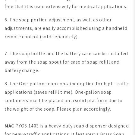
free that it is used extensively for medical applications.
6. The soap portion adjustment, as well as other
adjustments, are easily accomplished using a handheld
remote control (sold separately).
7. The soap bottle and the battery case can be installed
away from the soap spout for ease of soap refill and
battery change.
8. The One-gallon soap container option for high-traffic
applications (saves refill time).
One-gallon soap
containers must be placed on a solid platform due to
the weight of the soap. Please plan accordingly.
MAC
PYOS-1403 is a heavy-duty soap dispenser designed
for heavy-traffic applications. It features: a Brass Soap