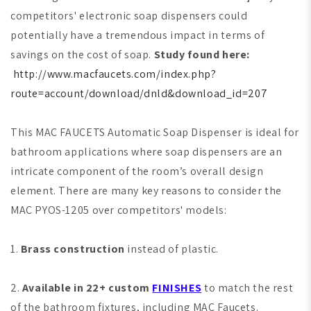
competitors' electronic soap dispensers could
potentially have a tremendous impact in terms of
savings on the cost of soap.
Study found here:
http://www.macfaucets.com/index.php?
route=account/download/dnld&download_id=207
This MAC FAUCETS Automatic Soap Dispenser is ideal for
bathroom applications where soap dispensers are an
intricate component of the room’s overall design
element. There are many key reasons to consider the
MAC PYOS-1205 over competitors' models:
1.
Brass construction
instead of plastic.
2.
Available in 22+ custom
FINISHES
to match the rest
of the bathroom fixtures, including MAC Faucets.