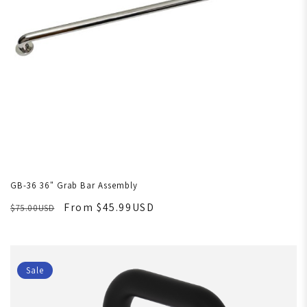
GB-36 36" Grab Bar Assembly
From $45.99USD
$75.00USD
Sale