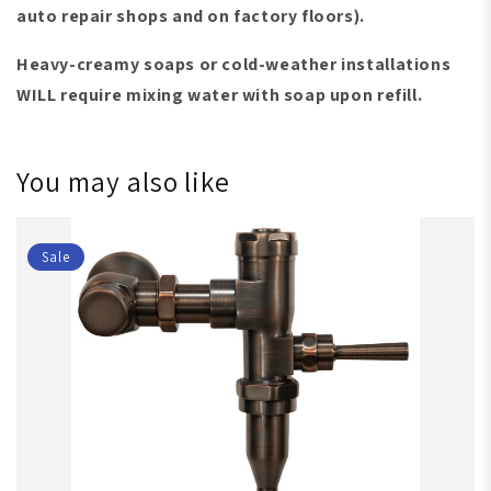
auto repair shops and on factory floors)
.
Heavy-creamy soaps or cold-weather installations
WILL require mixing water with soap upon refill.
You may also like
Sale