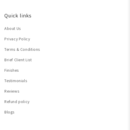
Quick links
About Us
Privacy Policy
Terms & Conditions
Brief Client List
Finishes
Testimonials
Reviews
Refund policy
Blogs