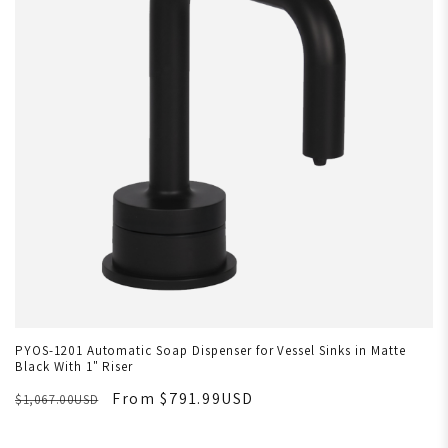
PYOS-1201 Automatic Soap Dispenser for Vessel Sinks in Matte
Black With 1" Riser
From $791.99USD
$1,067.00USD