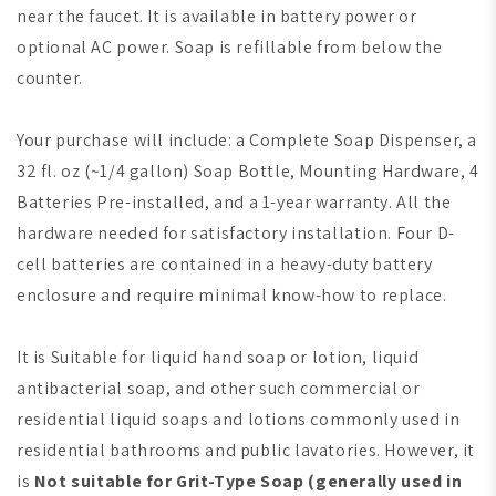
near the faucet. It is available in battery power or
optional AC power. Soap is refillable from below the
counter.
Your purchase will include: a Complete Soap Dispenser, a
32 fl. oz (~1/4 gallon) Soap Bottle, Mounting Hardware, 4
Batteries Pre-installed, and a 1-year warranty. All the
hardware needed for satisfactory installation. Four D-
cell batteries are contained in a heavy-duty battery
enclosure and require minimal know-how to replace.
It is Suitable for liquid hand soap or lotion, liquid
antibacterial soap, and other such commercial or
residential liquid soaps and lotions commonly used in
residential bathrooms and public lavatories. However, it
is
Not suitable for Grit-Type Soap
(generally used in