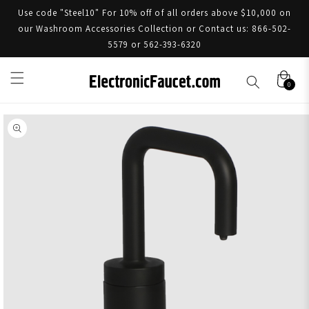
Use code "Steel10" For 10% off of all orders above $10,000 on
our Washroom Accessories Collection or Contact us: 866-502-
5579 or 562-393-6320
0
Skip to product information