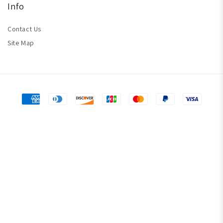
Info
Contact Us
Site Map