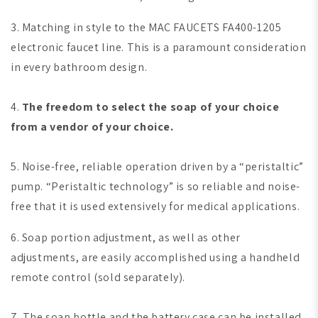
3. Matching in style to the MAC FAUCETS FA400-1205
electronic faucet line. This is a paramount consideration
in every bathroom design.
4.
The freedom to select the soap of your choice
from a vendor of your choice.
5. Noise-free, reliable operation driven by a “peristaltic”
pump. “Peristaltic technology” is so reliable and noise-
free that it is used extensively for medical applications.
6. Soap portion adjustment, as well as other
adjustments, are easily accomplished using a handheld
remote control (sold separately).
7. The soap bottle and the battery case can be installed