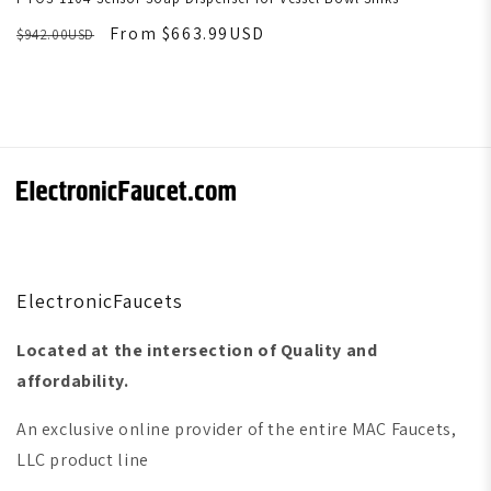
From $663.99USD
$942.00USD
ElectronicFaucets
Located at the intersection of Quality and
affordability.
An exclusive online provider of the entire MAC Faucets,
LLC product line