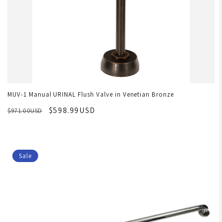
MUV-1 Manual URINAL Flush Valve in Venetian Bronze
$598.99USD
$971.00USD
Sale