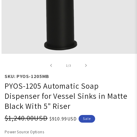
Open media 1 in modal
of
1
/
3
SKU: PYOS-1205MB
PYOS-1205 Automatic Soap
Dispenser for Vessel Sinks in Matte
Black With 5" Riser
$1,240.00USD
$910.99USD
Sale
Power Source Options