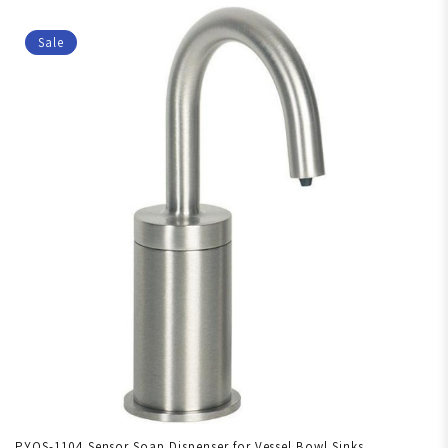
Sale
PYOS-1104 Sensor Soap Dispenser for Vessel Bowl Sinks