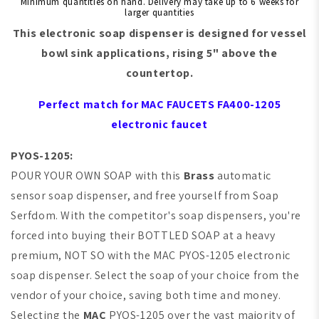
Minimum quantities on hand. Delivery may take up to 6 weeks for
larger quantities
This electronic soap dispenser is designed for
vessel
bowl sink
applications, rising 5" above the
countertop.
Perfect match for
MAC FAUCETS
FA400-1205
electronic faucet
PYOS-1205:
POUR YOUR OWN SOAP with this
Brass
automatic
sensor soap dispenser, and free yourself from Soap
Serfdom. With the competitor's soap dispensers, you're
forced into buying their BOTTLED SOAP at a heavy
premium,
NOT SO with the
MAC
PYOS-1205 electronic
soap dispenser. Select the soap of your choice from the
vendor of your choice, saving both time and money.
Selecting the
MAC
PYOS-1205 over the vast majority of