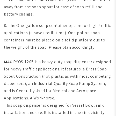
away from the soap spout for ease of soap refill and
battery change.
8. The One-gallon soap container option for high-traffic
applications (it saves refill time).
One-gallon soap
containers must be placed on a solid platform due to
the weight of the soap. Please plan accordingly.
MAC
PYOS-1205 is a heavy-duty soap dispenser designed
for heavy-traffic applications. It features: a Brass Soap
Spout Construction (not plastic as with most competing
dispensers), an Industrial-Quality Soap Pump System,
and is Generally Used for Medical and Aerospace
Applications. A Workhorse.
This soap dispenser is designed for Vessel Bowl sink
installation and use. It is installed in the sink vicinity