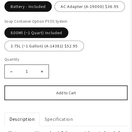
Battery - Included
AC Adapter (A-19000) $36.95
Soap Container Option PYOS System
800Ml (~1 Quart) Included
3.75L (~1 Gallon) (A-14381) $52.95
Quantity
Add to Cart
Description
Specification