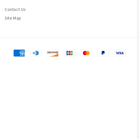
Contact Us
Site Map