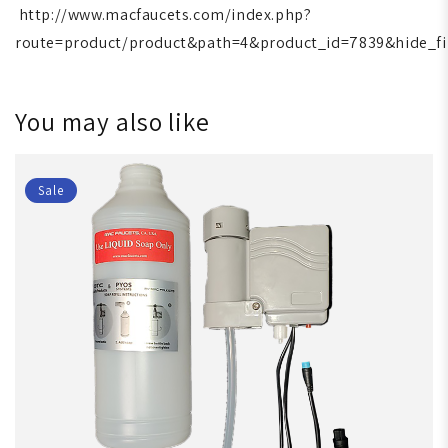
http://www.macfaucets.com/index.php?
route=product/product&path=4&product_id=7839&hide_fi
You may also like
Sale