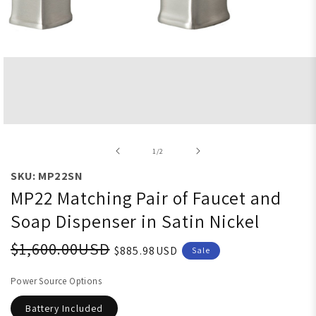
Open media 1 in modal
of
1
/
2
SKU: MP22SN
MP22 Matching Pair of Faucet and
Soap Dispenser in Satin Nickel
$1,600.00USD
$885.98USD
Sale
Power Source Options
Battery Included