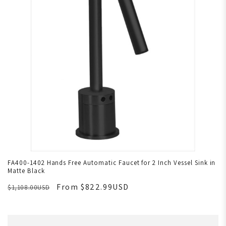
FA400-1402 Hands Free Automatic Faucet for 2 Inch Vessel Sink in
Matte Black
From $822.99USD
$1,108.00USD