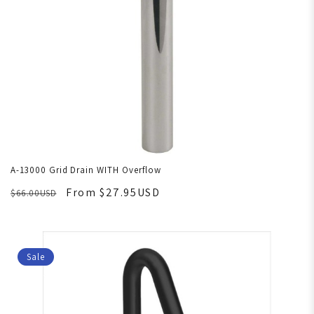
A-13000 Grid Drain WITH Overflow
From $27.95USD
$66.00USD
Sale