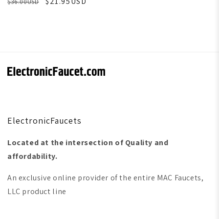
$21.95USD
$36.00USD
ElectronicFaucets
Located at the intersection of Quality and
affordability.
An exclusive online provider of the entire MAC Faucets,
LLC product line