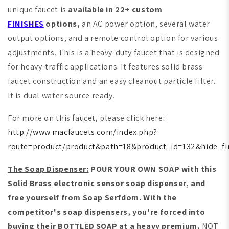
unique faucet is
available in 22+ custom
FINISHES
options,
an AC power option, several water
output options, and a remote control option for various
adjustments. This is a heavy-duty faucet that is designed
for heavy-traffic applications. It features solid brass
faucet construction and an easy cleanout particle filter.
It is dual water source ready.
For more on this faucet, please click here:
http://www.macfaucets.com/index.php?
route=product/product&path=18&product_id=132&hide_fi
The Soap Dispenser:
POUR YOUR OWN SOAP with this
Solid Brass electronic sensor soap dispenser, and
free yourself from Soap Serfdom. With the
competitor's soap dispensers, you're forced into
buying their BOTTLED SOAP at a heavy premium,
NOT