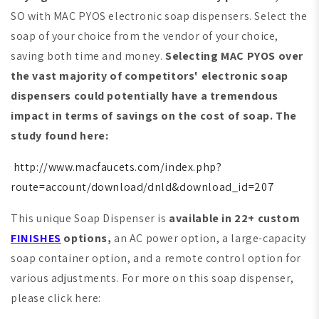
SO with MAC PYOS electronic soap dispensers. Select the
soap of your choice from the vendor of your choice,
saving both time and money.
Selecting MAC PYOS over
the vast majority of competitors' electronic soap
dispensers could potentially have a tremendous
impact in terms of savings on the cost of soap. The
study found here:
http://www.macfaucets.com/index.php?
route=account/download/dnld&download_id=207
This unique Soap Dispenser is
available in 22+ custom
FINISHES
options,
an AC power option, a large-capacity
soap container option, and a remote control option for
various adjustments. For more on this soap dispenser,
please click here: