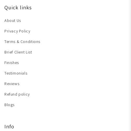
Quick links
About Us
Privacy Policy
Terms & Conditions
Brief Client List
Finishes
Testimonials
Reviews
Refund policy
Blogs
Info