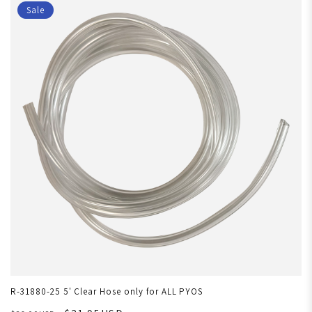
Sale
R-31880-25 5' Clear Hose only for ALL PYOS