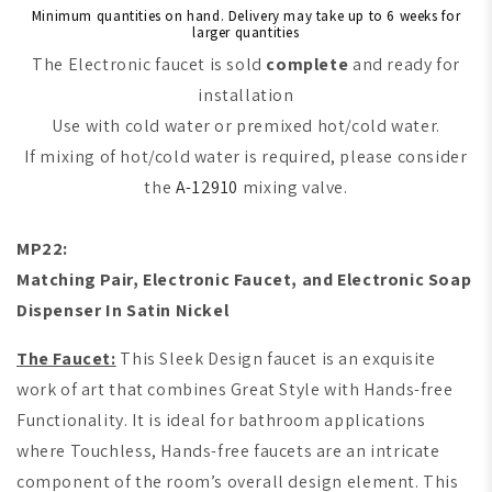
Minimum quantities on hand. Delivery may take up to 6 weeks for
larger quantities
The Electronic faucet is sold
complete
and ready for
installation
Use with cold water or premixed hot/cold water.
If mixing of hot/cold water is required, please consider
the
A-12910
mixing valve.
MP22:
M
atching Pair, Electronic Faucet, and Electronic Soap
Dispenser In Satin Nickel
The Faucet:
This Sleek Design faucet is an exquisite
work of art that combines Great Style with Hands-free
Functionality. It is ideal for bathroom applications
where Touchless, Hands-free faucets are an intricate
component of the room’s overall design element. This