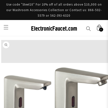
Use code "Steel10" For 10% off of all orders above $10,000 on
our Washroom Accessories Collection or Contact us: 866-502-
5579 or 562-393-6320
0
Skip to product information