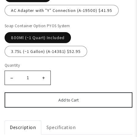
AC Adapter with "Y" Connection (A-19500) $41.95
Soap Container Option PYOS System
800Ml (~1 Quart) Included
3.75L (~1 Gallon) (A-14381) $52.95
Quantity
Add to Cart
Description
Specification