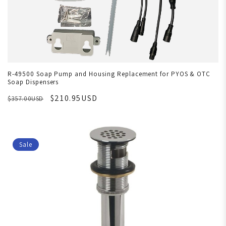
R-49500 Soap Pump and Housing Replacement for PYOS & OTC
Soap Dispensers
$210.95USD
$357.00USD
Sale