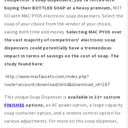
buying their BOTTLED SOAP at a heavy premium,
NOT
SO with MAC PYOS electronic soap dispensers. Select the
soap of your choice from the vendor of your choice,
saving both time and money.
Selecting MAC PYOS over
the vast majority of competitors' electronic soap
dispensers could potentially have a tremendous
impact in terms of savings on the cost of soap. The
study found here:
http://www.macfaucets.com/index.php?
route=account/download/dnld&download_id=207
This unique Soap Dispenser is
available in 22+ custom
FINISHES
options,
an AC power option, a large-capacity
soap container option, and a remote control option for
various adjustments. For more on this soap dispenser,