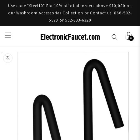
Use code "Steel10" For 10% off of all orders above $10,000 on
our Washroom Accessories Collection or Contact us: 866-502-
5579 or 562-393-6320
0
Skip to product information