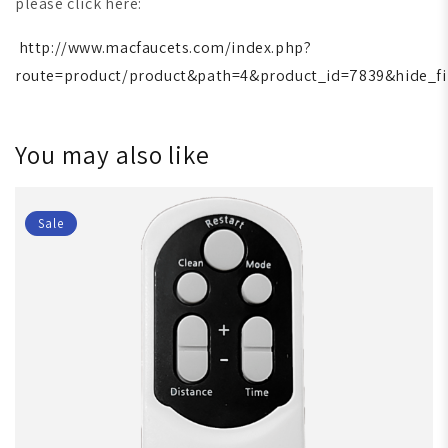
please click here:
http://www.macfaucets.com/index.php?
route=product/product&path=4&product_id=7839&hide_fi
You may also like
Sale