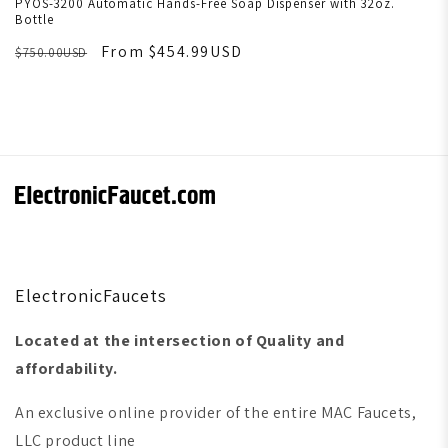
PYOS-3200 Automatic Hands-Free Soap Dispenser with 32oz.
Bottle
From $454.99USD
$750.00USD
ElectronicFaucets
Located at the intersection of Quality and
affordability.
An exclusive online provider of the entire MAC Faucets,
LLC product line