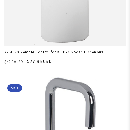
A-14020 Remote Control for all PYOS Soap Dispensers
$27.95USD
$42.00USD
Sale