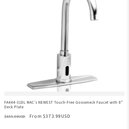
FA444-31DL MAC's NEWEST Touch-Free Gooseneck Faucet with 8”
Deck Plate
From $373.99USD
$655.00USD