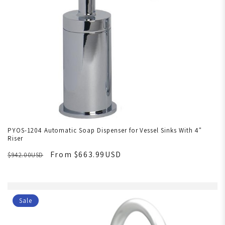
PYOS-1204 Automatic Soap Dispenser for Vessel Sinks With 4"
Riser
From $663.99USD
$942.00USD
Sale