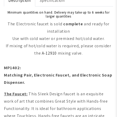
Description
Specification
Minimum quantities on hand. Delivery may take up to 6 weeks for
larger quantities
The Electronic faucet is sold
complete
and ready for
installation
Use with cold water or premixed hot/cold water.
If mixing of hot/cold water is required, please consider
the
A-12910
mixing valve.
MP1402:
M
atching Pair, Electronic Faucet, and Electronic Soap
Dispenser.
The Faucet:
This Sleek Design faucet is an exquisite
work of art that combines Great Style with Hands-free
Functionality. It is ideal for bathroom applications
where Touchless, Hands-free faucets are an intricate