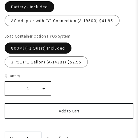
Battery - Included
AC Adapter with "Y" Connection (A-19500) $41.95
Soap Container Option PYOS System
800Ml (~1 Quart) Included
3.75L (~1 Gallon) (A-14381) $52.95
Quantity
Add to Cart