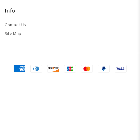
Info
Contact Us
Site Map