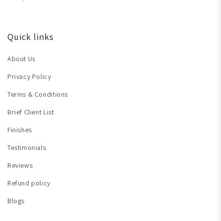
Quick links
About Us
Privacy Policy
Terms & Conditions
Brief Client List
Finishes
Testimonials
Reviews
Refund policy
Blogs