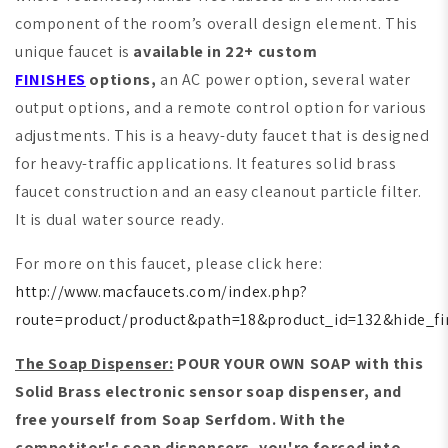
component of the room’s overall design element. This
unique faucet is
available in 22+ custom
FINISHES
options,
an AC power option, several water
output options, and a remote control option for various
adjustments. This is a heavy-duty faucet that is designed
for heavy-traffic applications. It features solid brass
faucet construction and an easy cleanout particle filter.
It is dual water source ready.
For more on this faucet, please click here:
http://www.macfaucets.com/index.php?
route=product/product&path=18&product_id=132&hide_fi
The Soap Dispenser:
POUR YOUR OWN SOAP with this
Solid Brass electronic sensor soap dispenser, and
free yourself from Soap Serfdom. With the
competitor's soap dispensers, you're forced into