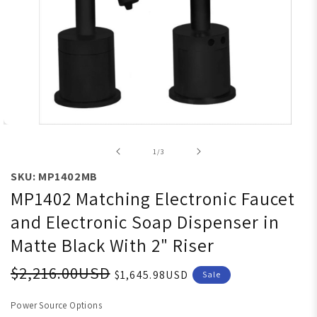
Open media 1 in modal
of
1
/
3
SKU: MP1402MB
MP1402 Matching Electronic Faucet
and Electronic Soap Dispenser in
Matte Black With 2" Riser
$2,216.00USD
$1,645.98USD
Sale
Power Source Options