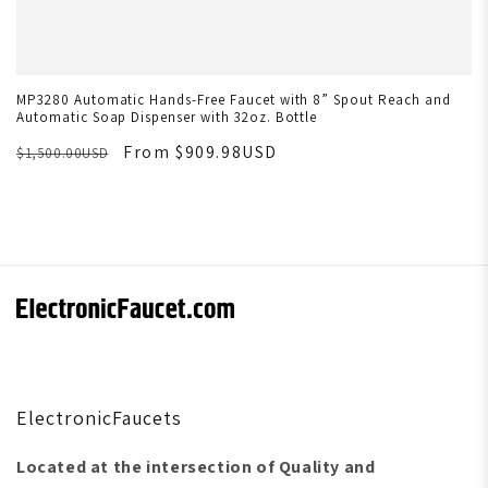
MP3280 Automatic Hands-Free Faucet with 8” Spout Reach and
Automatic Soap Dispenser with 32oz. Bottle
From $909.98USD
$1,500.00USD
ElectronicFaucets
Located at the intersection of Quality and