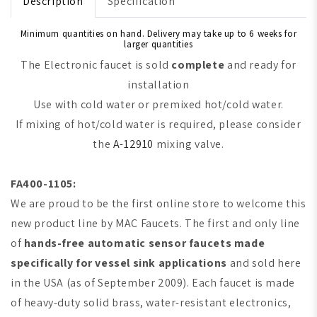
Description
Specification
Minimum quantities on hand. Delivery may take up to 6 weeks for
larger quantities
The Electronic faucet is sold
complete
and ready for
installation
Use with cold water or premixed hot/cold water.
If mixing of hot/cold water is required, please consider
the
A-12910
mixing valve.
FA400-1105:
We are proud to be the first online store to welcome this
new product line by MAC Faucets. The first and only line
of
hands-free automatic sensor faucets made
specifically for vessel sink applications
and sold here
in the USA (as of September 2009). Each faucet is made
of heavy-duty solid brass, water-resistant electronics,