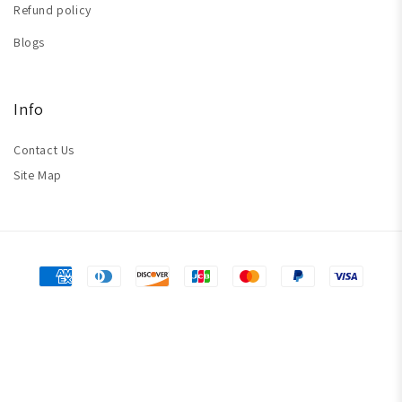
Refund policy
Blogs
Info
Contact Us
Site Map