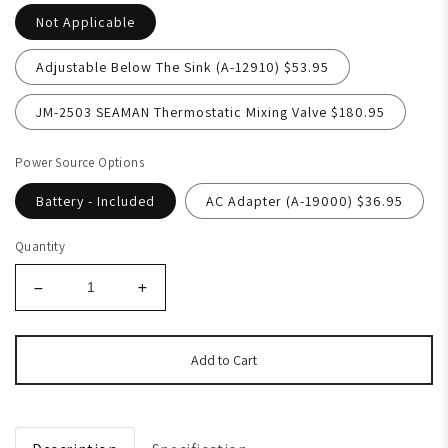
Not Applicable
Adjustable Below The Sink (A-12910) $53.95
JM-2503 SEAMAN Thermostatic Mixing Valve $180.95
Power Source Options
Battery - Included
AC Adapter (A-19000) $36.95
Quantity
Add to Cart