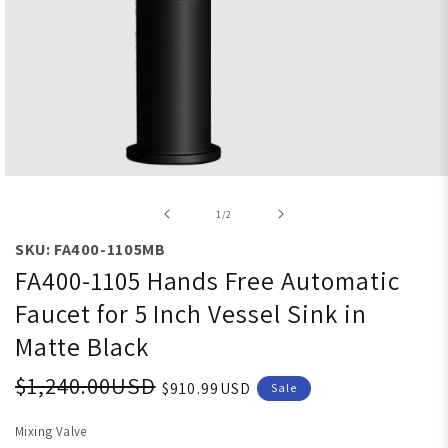
Open media 1 in modal
of
1
/
2
SKU: FA400-1105MB
FA400-1105 Hands Free Automatic
Faucet for 5 Inch Vessel Sink in
Matte Black
$1,240.00USD
$910.99USD
Sale
Mixing Valve