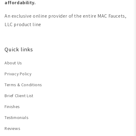
affordability.
An exclusive online provider of the entire MAC Faucets,
LLC product line
Quick links
About Us
Privacy Policy
Terms & Conditions
Brief Client List
Finishes
Testimonials
Reviews