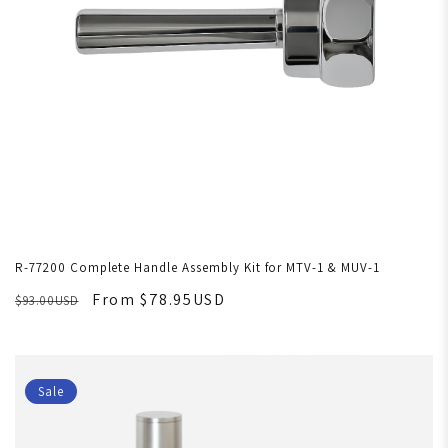
R-77200 Complete Handle Assembly Kit for MTV-1 & MUV-1
From $78.95USD
$93.00USD
Sale