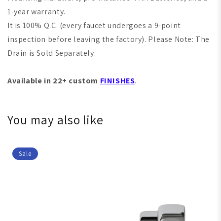
1-year warranty.
It is 100% Q.C. (every faucet undergoes a 9-point
inspection before leaving the factory). Please Note: The
Drain is Sold Separately.
Available in 22+ custom
FINISHES
.
You may also like
Sale