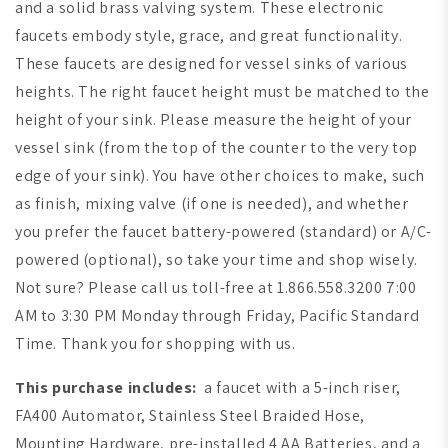
and a solid brass valving system. These electronic
faucets embody style, grace, and great functionality.
These faucets are designed for
vessel sinks of various
heights
. The right faucet height must be matched to the
height of your sink. Please measure the height of your
vessel sink (from the top of the counter to the very top
edge of your sink). You have other choices to make, such
as finish, mixing valve (if one is needed), and whether
you prefer the faucet battery-powered (standard) or A/C-
powered (optional), so take your time and shop wisely.
Not sure? Please call us toll-free at 1.866.558.3200 7:00
AM to 3:30 PM Monday through Friday, Pacific Standard
Time. Thank you for shopping with us.
This purchase includes:
a faucet with a 5-inch riser,
FA400 Automator, Stainless Steel Braided Hose,
Mounting Hardware, pre-installed 4 AA Batteries, and a