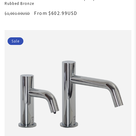
Rubbed Bronze
From $602.99USD
$1,001.00USD
Sale