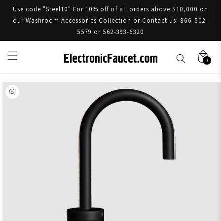
Use code "Steel10" For 10% off of all orders above $10,000 on
our Washroom Accessories Collection or Contact us: 866-502-
5579 or 562-393-6320
0
Skip to product information