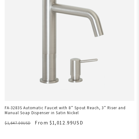
FA-3283S Automatic Faucet with 8” Spout Reach, 3” Riser and
Manual Soap Dispenser in Satin Nickel
From $1,012.99USD
$1,647.00USD