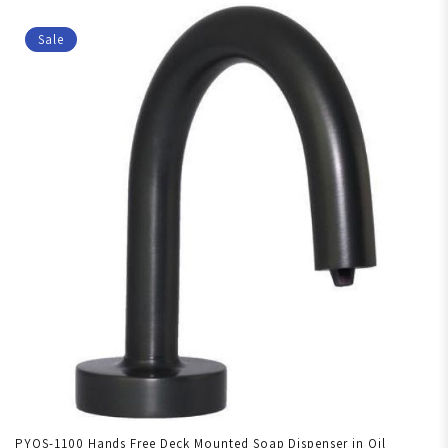
Sale
PYOS-1100 Hands Free Deck Mounted Soap Dispenser in Oil