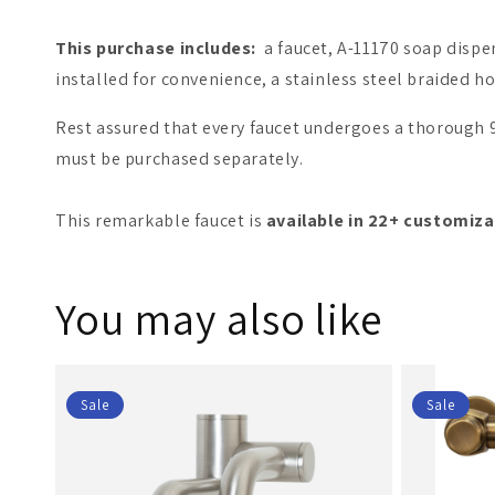
This purchase includes:
a faucet, A-11170 soap dispens
installed for convenience, a stainless steel braided 
Rest assured that every faucet undergoes a thorough 9-
must be purchased separately.
This remarkable faucet is
available in 22+ customiza
You may also like
Sale
Sale