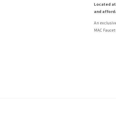
Located at
and afforda
An exclusiv
MAC Faucets