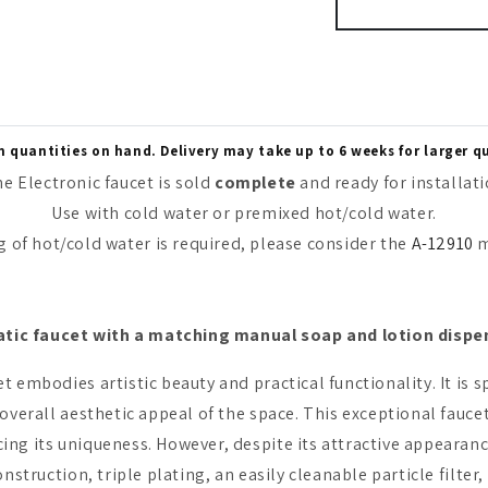
quantities on hand. Delivery may take up to 6 weeks for larger q
e Electronic faucet is sold
complete
and ready for installat
Use with cold water or premixed hot/cold water.
f hot/cold water is required, please consider the
A-12910
m
atic faucet with a matching manual soap and lotion dispe
t embodies artistic beauty and practical functionality. It is
e overall aesthetic appeal of the space. This exceptional fa
ing its uniqueness. However, despite its attractive appearan
nstruction, triple plating, an easily cleanable particle filter