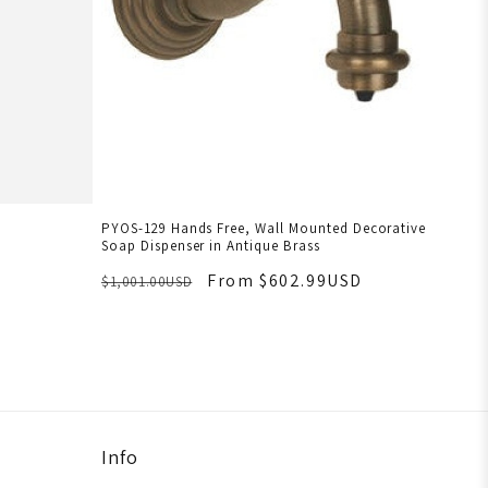
PYOS-129 Hands Free, Wall Mounted Decorative
Soap Dispenser in Antique Brass
From $602.99USD
$1,001.00USD
Info