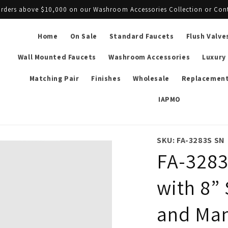
l orders above $10,000 on our Washroom Accessories Collection or Con
Home
On Sale
Standard Faucets
Flush Valve
Wall Mounted Faucets
Washroom Accessories
Luxury
Matching Pair
Finishes
Wholesale
Replacement
IAPMO
SKU: FA-3283S SN
FA-3283
with 8” 
and Man