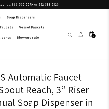
tact us: 866-502-5579 or 562-393-6320
s
Soap Dispensers
 Faucets
Vessel Faucets
0
 parts
Blowout sale
S Automatic Faucet
Spout Reach, 3” Riser
ual Soap Dispenser in