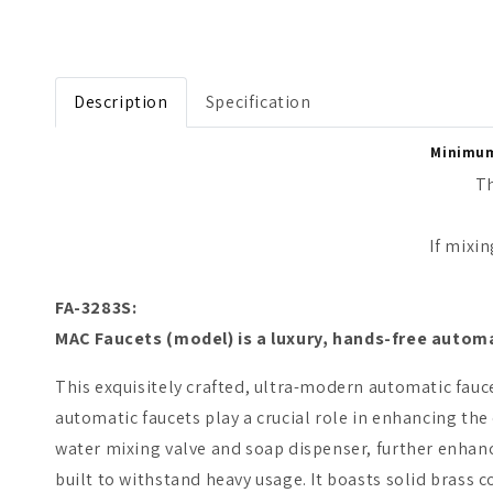
Open media 1 in modal
Description
Specification
Minimum 
Th
If mixing o
FA-3283S:
M
AC Faucets
(model)
is a luxury, hands-free autom
This exquisitely crafted, ultra-modern automatic fauce
automatic faucets play a crucial role in enhancing th
water mixing valve and soap dispenser, further enhanc
built to withstand heavy usage. It boasts solid brass co