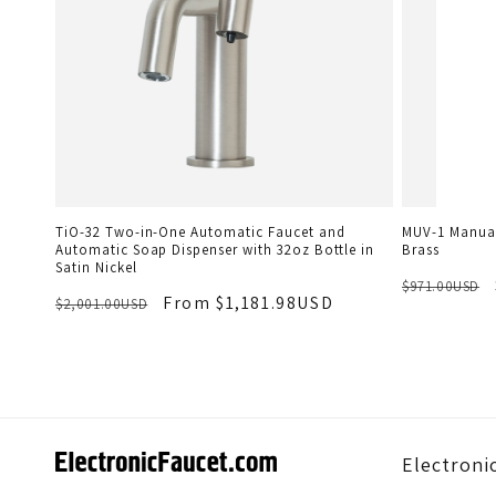
TiO-32 Two-in-One Automatic Faucet and
MUV-1 Manual
Automatic Soap Dispenser with 32oz Bottle in
Brass
Satin Nickel
$971.00USD
From $1,181.98USD
$2,001.00USD
Electroni