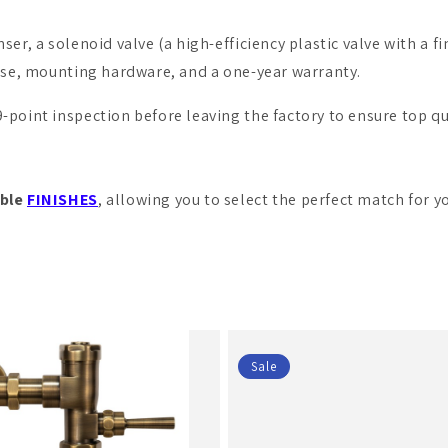
er, a solenoid valve (a high-efficiency plastic valve with a fine
hose, mounting hardware, and a one-year warranty.
point inspection before leaving the factory to ensure top qua
ble
FINISHES
, allowing you to select the perfect match for y
Sale