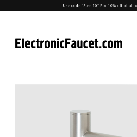
Use code "Steel10" For 10% off of al
Skip to product information