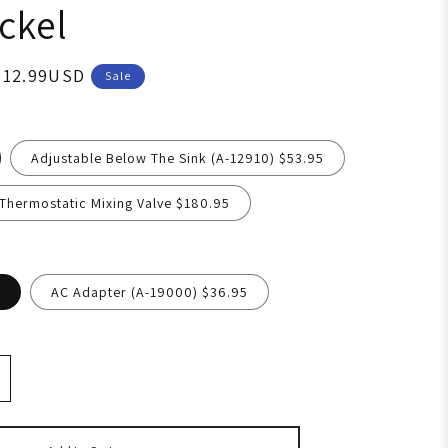
ckel
012.99USD
Sale
Adjustable Below The Sink (A-12910) $53.95
hermostatic Mixing Valve $180.95
AC Adapter (A-19000) $36.95