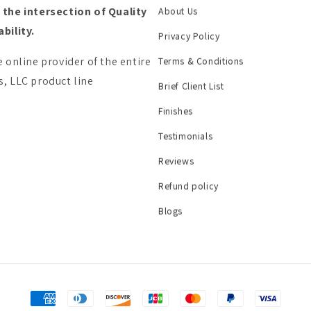
 the intersection of Quality
About Us
bility.
Privacy Policy
e online provider of the entire
Terms & Conditions
, LLC product line
Brief Client List
Finishes
Testimonials
Reviews
Refund policy
Blogs