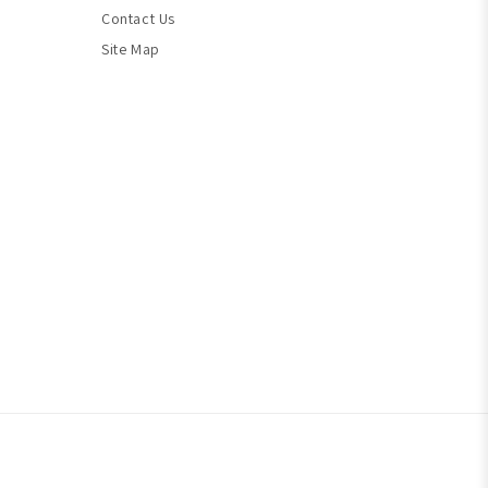
Contact Us
Site Map