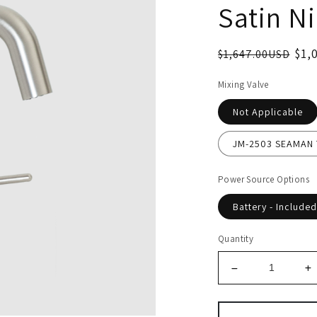
Satin Ni
$1,
$1,647.00USD
Mixing Valve
Not Applicable
JM-2503 SEAMAN T
Power Source Options
Battery - Included
Quantity