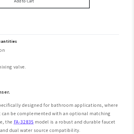
Add to Cart
uantities
ion
ixing valve.
nser.
 specifically designed for bathroom applications, where
ucet can be complemented with an optional matching
ce, the
FA-3283S
model is a robust and durable faucet
, and dual water source compatibility.