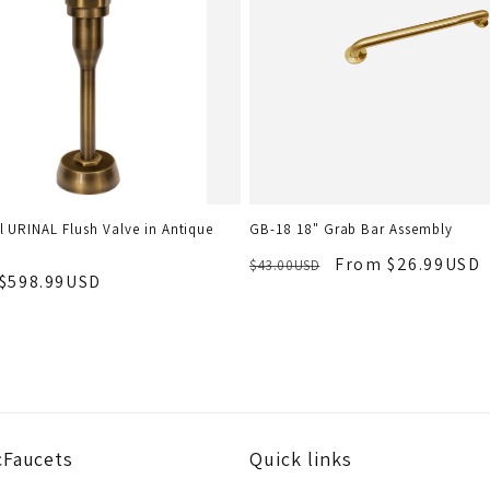
 URINAL Flush Valve in Antique
GB-18 18" Grab Bar Assembly
From $26.99USD
$43.00USD
$598.99USD
cFaucets
Quick links