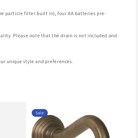
 particle filter built in), four AA batteries pre-
lity. Please note that the drain is not included and
our unique style and preferences.
Sale