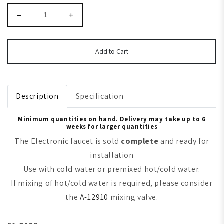
Add to Cart
Description
Specification
Minimum quantities on hand. Delivery may take up to 6
weeks for larger quantities
The Electronic faucet is sold
complete
and ready for
installation
Use with cold water or premixed hot/cold water.
If mixing of hot/cold water is required, please consider
the
A-12910
mixing valve.