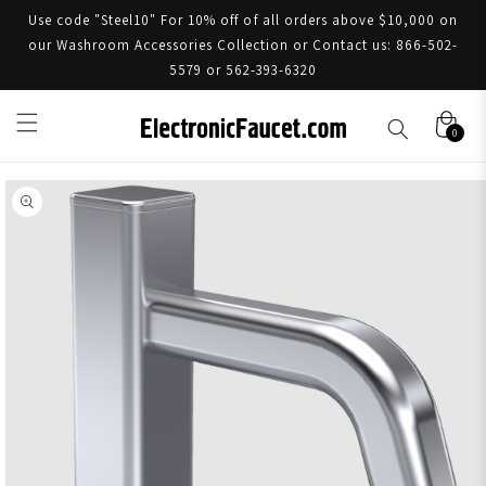
Use code "Steel10" For 10% off of all orders above $10,000 on
our Washroom Accessories Collection or Contact us: 866-502-
5579 or 562-393-6320
0
Skip to product information