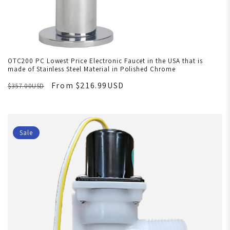
OTC200 PC Lowest Price Electronic Faucet in the USA that is
made of Stainless Steel Material in Polished Chrome
From $216.99USD
$357.00USD
Sale