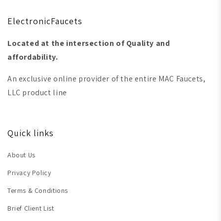
ElectronicFaucets
Located at the intersection of Quality and
affordability.
An exclusive online provider of the entire MAC Faucets,
LLC product line
Quick links
About Us
Privacy Policy
Terms & Conditions
Brief Client List