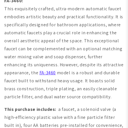
FA-3460:
This exquisitely crafted, ultra-modern automatic faucet
embodies artistic beauty and practical functionality. It is
specifically designed for bathroom applications, where
automatic faucets play a crucial role in enhancing the
overall aesthetic appeal of the space. This exceptional
faucet can be complemented with an optional matching
water mixing valve and soap dispenser, further
enhancing its uniqueness. However, despite its attractive
appearance, the
FA-3460
model is a robust and durable
faucet built to withstand heavy usage. It boasts solid
brass construction, triple plating, an easily cleanable
particle filter, and dual water source compatibility.
This purchase includes:
a faucet, a solenoid valve (a
high-efficiency plastic valve with a fine particle filter
built in), four AA batteries pre-installed for convenience,