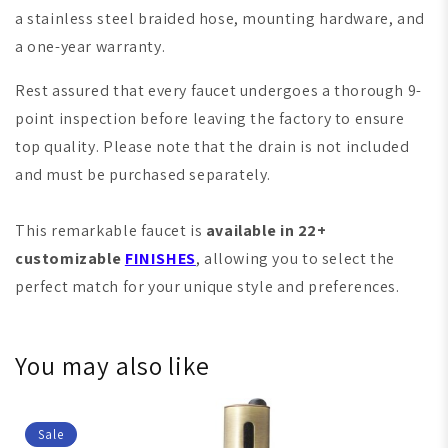
a stainless steel braided hose, mounting hardware, and
a one-year warranty.
Rest assured that every faucet undergoes a thorough 9-
point inspection before leaving the factory to ensure
top quality. Please note that the drain is not included
and must be purchased separately.
This remarkable faucet is
available in 22+
customizable
FINISHES
, allowing you to select the
perfect match for your unique style and preferences.
You may also like
Sale