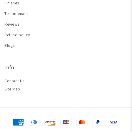
Finishes
Testimonials
Reviews
Refund policy
Blogs
Info
Contact Us
Site Map