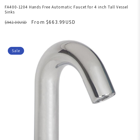
FA400-1204 Hands Free Automatic Faucet for 4 inch Tall Vessel
Sinks
From $663.99USD
$942.00USD
Sale