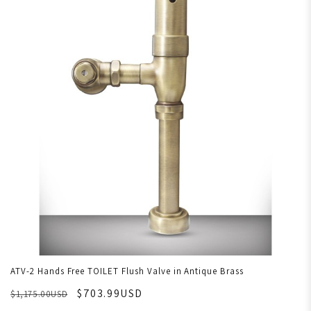
ATV-2 Hands Free TOILET Flush Valve in Antique Brass
$703.99USD
$1,175.00USD