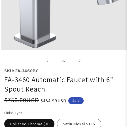
Open media 1 in modal
of
1
/
2
SKU: FA-3460PC
FA-3460 Automatic Faucet with 6”
Spout Reach
$750.00USD
$454.99USD
Sale
Finish Type
Polished Chrome $0
Satin Nickel $136