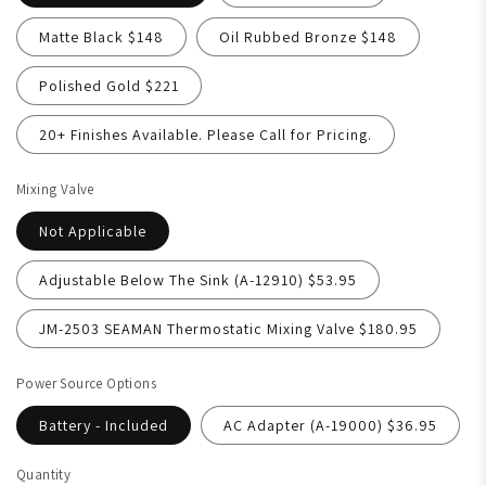
Matte Black $148
Oil Rubbed Bronze $148
Polished Gold $221
20+ Finishes Available. Please Call for Pricing.
Mixing Valve
Not Applicable
Adjustable Below The Sink (A-12910) $53.95
JM-2503 SEAMAN Thermostatic Mixing Valve $180.95
Power Source Options
Battery - Included
AC Adapter (A-19000) $36.95
Quantity