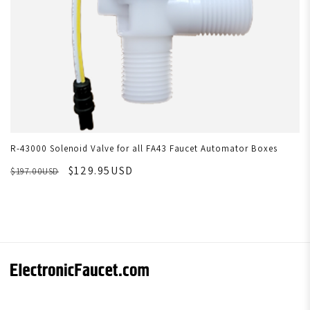
R-43000 Solenoid Valve for all FA43 Faucet Automator Boxes
$129.95USD
$197.00USD