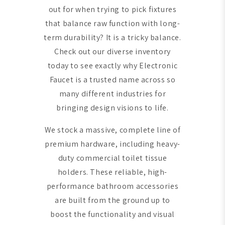
out for when trying to pick fixtures
that balance raw function with long-
term durability? It is a tricky balance.
Check out our diverse inventory
today to see exactly why Electronic
Faucet is a trusted name across so
many different industries for
bringing design visions to life.
We stock a massive, complete line of
premium hardware, including heavy-
duty commercial toilet tissue
holders. These reliable, high-
performance bathroom accessories
are built from the ground up to
boost the functionality and visual