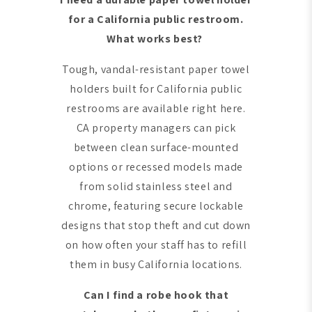
for a California public restroom.
What works best?
Tough, vandal-resistant paper towel
holders built for California public
restrooms are available right here.
CA property managers can pick
between clean surface-mounted
options or recessed models made
from solid stainless steel and
chrome, featuring secure lockable
designs that stop theft and cut down
on how often your staff has to refill
them in busy California locations.
Can I find a robe hook that