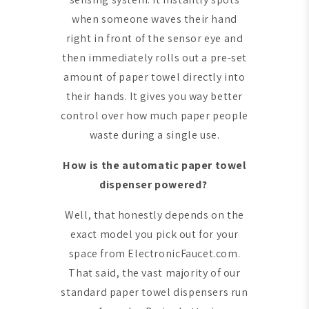
when someone waves their hand
right in front of the sensor eye and
then immediately rolls out a pre-set
amount of paper towel directly into
their hands. It gives you way better
control over how much paper people
waste during a single use.
How is the automatic paper towel
dispenser powered?
Well, that honestly depends on the
exact model you pick out for your
space from ElectronicFaucet.com.
That said, the vast majority of our
standard paper towel dispensers run