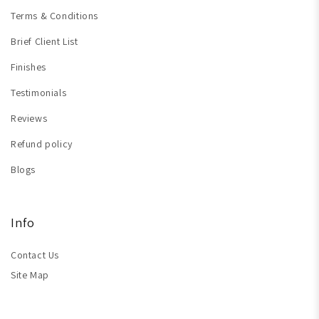
Terms & Conditions
Brief Client List
Finishes
Testimonials
Reviews
Refund policy
Blogs
Info
Contact Us
Site Map