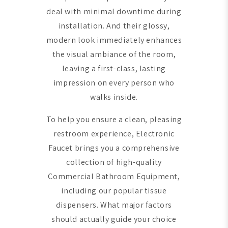
deal with minimal downtime during
installation. And their glossy,
modern look immediately enhances
the visual ambiance of the room,
leaving a first-class, lasting
impression on every person who
walks inside.
To help you ensure a clean, pleasing
restroom experience, Electronic
Faucet brings you a comprehensive
collection of high-quality
Commercial Bathroom Equipment,
including our popular tissue
dispensers. What major factors
should actually guide your choice