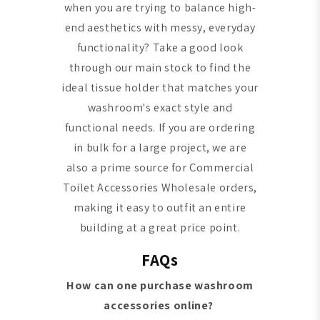
when you are trying to balance high-
end aesthetics with messy, everyday
functionality? Take a good look
through our main stock to find the
ideal tissue holder that matches your
washroom's exact style and
functional needs. If you are ordering
in bulk for a large project, we are
also a prime source for Commercial
Toilet Accessories Wholesale orders,
making it easy to outfit an entire
building at a great price point.
FAQs
How can one purchase washroom
accessories online?