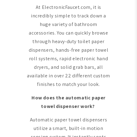
At ElectronicFaucet.com, it is
incredibly simple to track down a
huge variety of bathroom
accessories. You can quickly browse
through heavy-duty toilet paper
dispensers, hands-free paper towel
roll systems, rapid electronic hand
dryers, and solid grab bars, all
available in over 22 different custom
finishes to match your look.
How does the automatic paper
towel dispenser work?
Automatic paper towel dispensers
utilize a smart, built-in motion
sensing system. It instantly spots