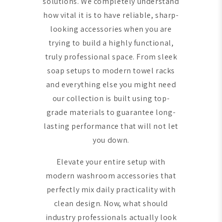
solutions. We completely understand
how vital it is to have reliable, sharp-
looking accessories when you are
trying to build a highly functional,
truly professional space. From sleek
soap setups to modern towel racks
and everything else you might need
our collection is built using top-
grade materials to guarantee long-
lasting performance that will not let
you down.
Elevate your entire setup with
modern washroom accessories that
perfectly mix daily practicality with
clean design. Now, what should
industry professionals actually look