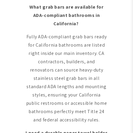
What grab bars are available for
ADA-compliant bathrooms in
California?
Fully ADA-compliant grab bars ready
for California bathrooms are listed
right inside our main inventory. CA
contractors, builders, and
renovators can source heavy-duty
stainless steel grab bars in all
standard ADA lengths and mounting
styles, ensuring your California
public restrooms or accessible home
bathrooms perfectly meet Title 24
and federal accessibility rules.
I need a durable paper towel holder