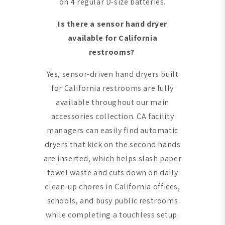
on 4 regular D-size batteries.
Is there a sensor hand dryer
available for California
restrooms?
Yes, sensor-driven hand dryers built
for California restrooms are fully
available throughout our main
accessories collection. CA facility
managers can easily find automatic
dryers that kick on the second hands
are inserted, which helps slash paper
towel waste and cuts down on daily
clean-up chores in California offices,
schools, and busy public restrooms
while completing a touchless setup.