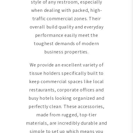
style of any restroom, especially
when dealing with packed, high-
traffic commercial zones. Their
overall build quality and everyday
performance easily meet the
toughest demands of modern
business properties.
We provide an excellent variety of
tissue holders specifically built to
keep commercial spaces like local
restaurants, corporate offices and
busy hotels looking organized and
perfectly clean. These accessories,
made from rugged, top-tier
materials, are incredibly durable and
simple to set up which means you