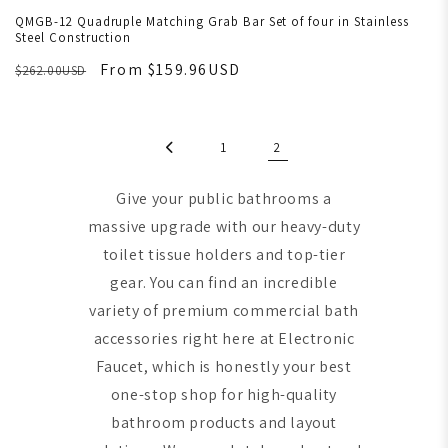
QMGB-12 Quadruple Matching Grab Bar Set of four in Stainless
Steel Construction
From $159.96USD
$262.00USD
1
2
Give your public bathrooms a
massive upgrade with our heavy-duty
toilet tissue holders and top-tier
gear. You can find an incredible
variety of premium commercial bath
accessories right here at Electronic
Faucet, which is honestly your best
one-stop shop for high-quality
bathroom products and layout