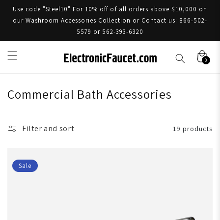
Use code "Steel10" For 10% off of all orders above $10,000 on
our Washroom Accessories Collection or Contact us: 866-502-
5579 or 562-393-6320
0
Commercial Bath Accessories
Filter and sort
19 products
Sale