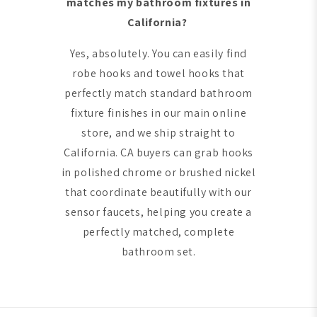
matches my bathroom fixtures in
California?
Yes, absolutely. You can easily find
robe hooks and towel hooks that
perfectly match standard bathroom
fixture finishes in our main online
store, and we ship straight to
California. CA buyers can grab hooks
in polished chrome or brushed nickel
that coordinate beautifully with our
sensor faucets, helping you create a
perfectly matched, complete
bathroom set.