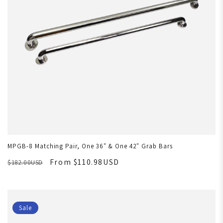
MPGB-8 Matching Pair, One 36" & One 42" Grab Bars
From $110.98USD
$182.00USD
Sale