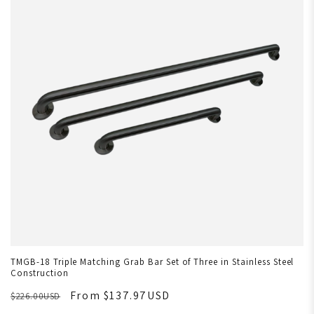
TMGB-18 Triple Matching Grab Bar Set of Three in Stainless Steel
Construction
From $137.97USD
$226.00USD