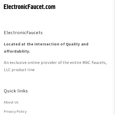
ElectronicFaucets
Located at the intersection of Quality and
affordability.
An exclusive online provider of the entire MAC Faucets,
LLC product line
Quick links
About Us
Privacy Policy