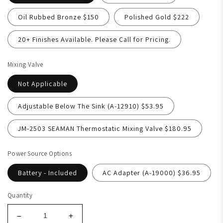
Oil Rubbed Bronze $150
Polished Gold $222
20+ Finishes Available. Please Call for Pricing.
Mixing Valve
Not Applicable
Adjustable Below The Sink (A-12910) $53.95
JM-2503 SEAMAN Thermostatic Mixing Valve $180.95
Power Source Options
Battery - Included
AC Adapter (A-19000) $36.95
Quantity