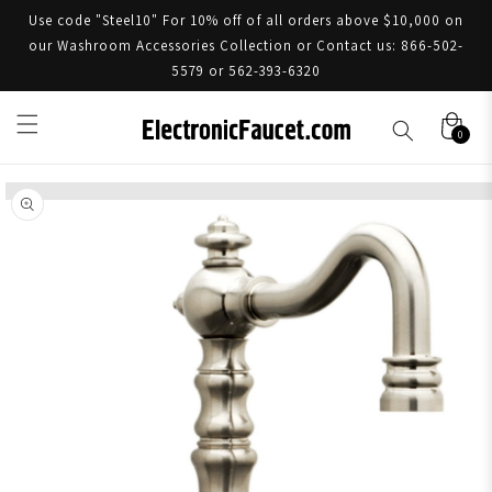
Use code "Steel10" For 10% off of all orders above $10,000 on
our Washroom Accessories Collection or Contact us: 866-502-
5579 or 562-393-6320
0
Skip to product information