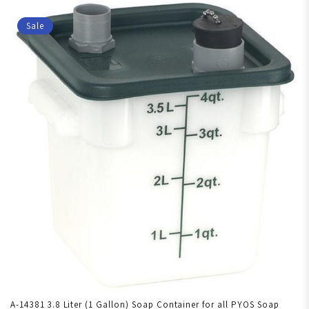
Sale
A-14381 3.8 Liter (1 Gallon) Soap Container for all PYOS Soap