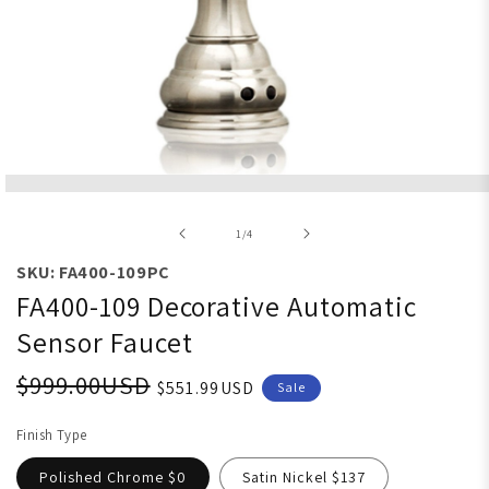
Open media 1 in modal
of
1
/
4
SKU: FA400-109PC
FA400-109 Decorative Automatic
Sensor Faucet
$999.00USD
$551.99USD
Sale
Finish Type
Polished Chrome $0
Satin Nickel $137