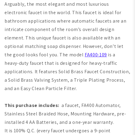
Arguably, the most elegant and most luxurious
electronic faucet in the world. This faucet is ideal for
bathroom applications where automatic faucets are an
intricate component of the room’s overall design
element. This unique faucet is also available with an
optional matching soap dispenser. However, don’t let
the good looks fool you. The model
FA400-109
is a
heavy-duty faucet that is designed for heavy-traffic
applications. It features Solid Brass Faucet Construction,
a Solid Brass Valving System, a Triple Plating Process,
and an Easy Clean Particle Filter.
This purchase includes:
a faucet, FA400 Automator,
Stainless Steel Braided Hose, Mounting Hardware, pre-
installed 4 AA Batteries, and a one-year warranty.
It is 100% Q.C. (every faucet undergoes a 9-point