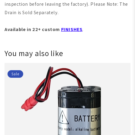
inspection before leaving the factory). Please Note: The
Drain is Sold Separately.
Available in 22+ custom
FINISHES
.
You may also like
Sale