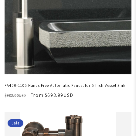
FA400-1105 Hands Free Automatic Faucet for 5 Inch Vessel Sink
From $693.99USD
$982.00USD
Sale