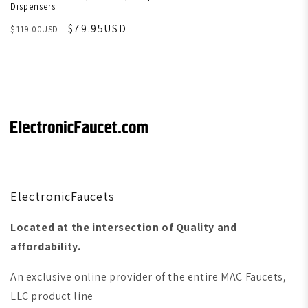
Dispensers
$79.95USD
$119.00USD
ElectronicFaucets
Located at the intersection of Quality and
affordability.
An exclusive online provider of the entire MAC Faucets,
LLC product line