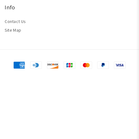
Info
Contact Us
Site Map