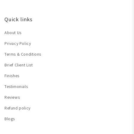
Quick links
About Us
Privacy Policy
Terms & Conditions
Brief Client List
Finishes
Testimonials
Reviews
Refund policy
Blogs