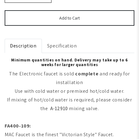
Add to Cart
Description
Specification
Minimum quantities on hand. Delivery may take up to 6
weeks for larger quantities
The Electronic faucet is sold
complete
and ready for
installation
Use with cold water or premixed hot/cold water.
If mixing of hot/cold water is required, please consider
the
A-12910
mixing valve.
FA400-109:
MAC Faucet is the finest "Victorian Style" Faucet.