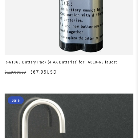
R-61068 Battery Pack (4 AA Batteries) for FA610-68 faucet
$67.95USD
$119.00USD
Sale