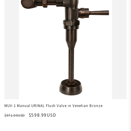
MUV-1 Manual URINAL Flush Valve in Venetian Bronze
$598.99USD
$971.00USD