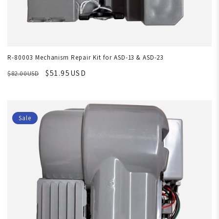
R-80003 Mechanism Repair Kit for ASD-13 & ASD-23
$51.95USD
$82.00USD
Sale