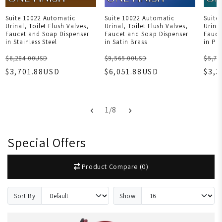
Suite 10022 Automatic
Suite 10022 Automatic
Suite
Urinal, Toilet Flush Valves,
Urinal, Toilet Flush Valves,
Urinal
Faucet and Soap Dispenser
Faucet and Soap Dispenser
Fauce
in Stainless Steel
in Satin Brass
in Po
$6,284.00USD
$9,565.00USD
$5,77
$3,701.88USD
$6,051.88USD
$3,
1
/
8
Special Offers
Product Compare (0)
Sort By
Show