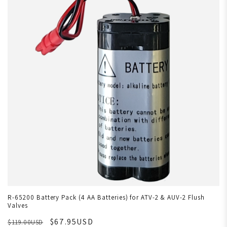
R-65200 Battery Pack (4 AA Batteries) for ATV-2 & AUV-2 Flush
Valves
$67.95USD
$119.00USD