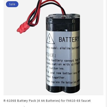
Sale
R-61068 Battery Pack (4 AA Batteries) for FA610-68 faucet