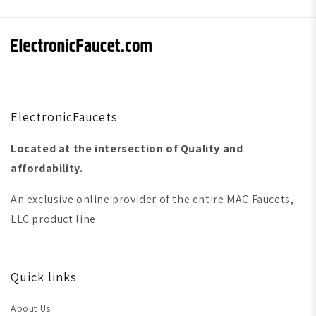
ElectronicFaucets
Located at the intersection of Quality and
affordability.
An exclusive online provider of the entire MAC Faucets,
LLC product line
Quick links
About Us