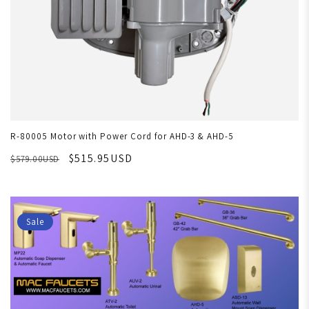
R-80005 Motor with Power Cord for AHD-3 & AHD-5
$515.95USD
$579.00USD
Sale