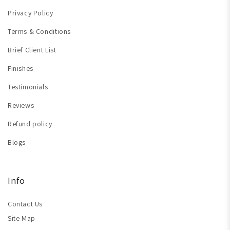
Privacy Policy
Terms & Conditions
Brief Client List
Finishes
Testimonials
Reviews
Refund policy
Blogs
Info
Contact Us
Site Map