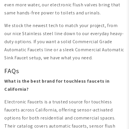
even more water, our electronic flush valves bring that
same hands-free power to toilets and urinals.
We stock the newest tech to match your project, from
our nice Stainless steel line down to our everyday heavy-
duty options. If you want a solid Commercial Grade
Automatic Faucets line or a sleek Commercial Automatic
Sink Faucet setup, we have what you need.
FAQs
What is the best brand for touchless faucets in
California?
Electronic Faucets is a trusted source for touchless
faucets across California, offering sensor-activated
options for both residential and commercial spaces.
Their catalog covers automatic faucets, sensor flush