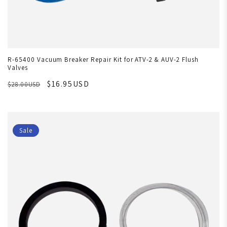
R-65400 Vacuum Breaker Repair Kit for ATV-2 & AUV-2 Flush
Valves
$16.95USD
$28.00USD
Sale