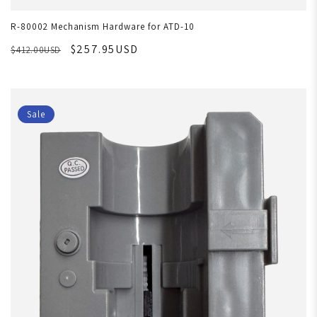
R-80002 Mechanism Hardware for ATD-10
$257.95USD
$412.00USD
Sale