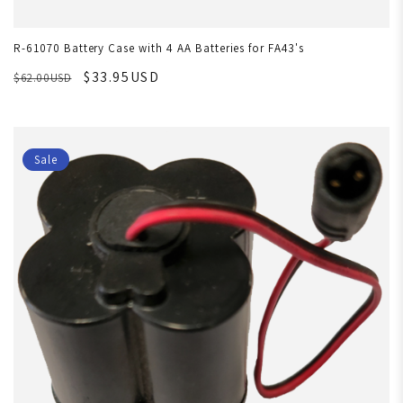
R-61070 Battery Case with 4 AA Batteries for FA43's
$33.95USD
$62.00USD
Sale