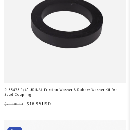
R-65475 3/4" URINAL Friction Washer & Rubber Washer Kit for
Spud Coupling
$16.95USD
$28.00USD