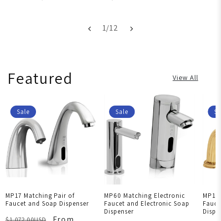
1
/
12
Featured
View All
Sale
Sale
Sa
MP17 Matching Pair of
MP60 Matching Electronic
MP101
Faucet and Soap Dispenser
Faucet and Electronic Soap
Fauce
Dispenser
Dispe
From
$1,072.00USD