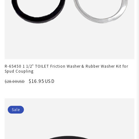
R-65450 1 1/2" TOILET Friction Washer & Rubber Washer Kit for
Spud Coupling
$16.95USD
$28.00USD
Sale