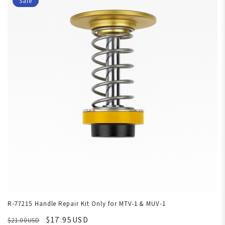
Sale
R-77215 Handle Repair Kit Only for MTV-1 & MUV-1
$17.95USD
$21.00USD