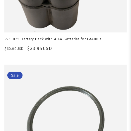
R-61075 Battery Pack with 4 AA Batteries for FA400's
$33.95USD
$60.00USD
Sale