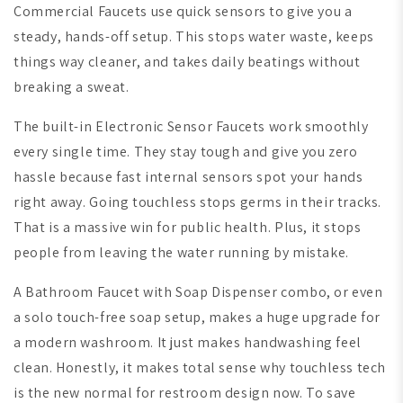
Commercial Faucets use quick sensors to give you a
steady, hands-off setup. This stops water waste, keeps
things way cleaner, and takes daily beatings without
breaking a sweat.
The built-in Electronic Sensor Faucets work smoothly
every single time. They stay tough and give you zero
hassle because fast internal sensors spot your hands
right away. Going touchless stops germs in their tracks.
That is a massive win for public health. Plus, it stops
people from leaving the water running by mistake.
A Bathroom Faucet with Soap Dispenser combo, or even
a solo touch-free soap setup, makes a huge upgrade for
a modern washroom. It just makes handwashing feel
clean. Honestly, it makes total sense why touchless tech
is the new normal for restroom design now. To save