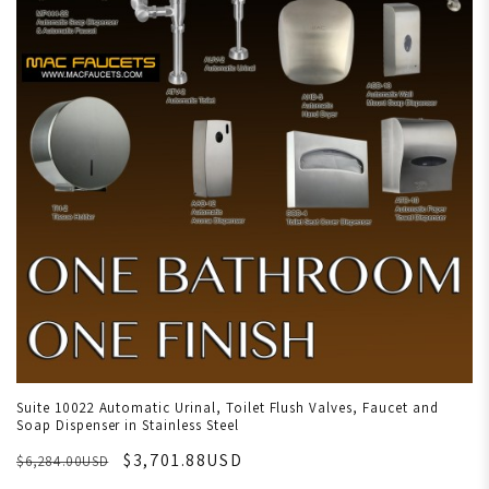
Suite 10022 Automatic Urinal, Toilet Flush Valves, Faucet and
Soap Dispenser in Stainless Steel
$3,701.88USD
$6,284.00USD