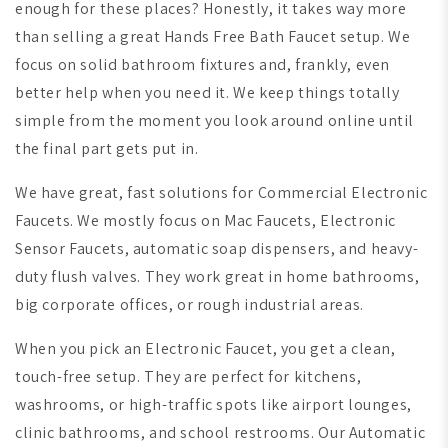
enough for these places? Honestly, it takes way more
than selling a great Hands Free Bath Faucet setup. We
focus on solid bathroom fixtures and, frankly, even
better help when you need it. We keep things totally
simple from the moment you look around online until
the final part gets put in.
We have great, fast solutions for Commercial Electronic
Faucets. We mostly focus on Mac Faucets, Electronic
Sensor Faucets, automatic soap dispensers, and heavy-
duty flush valves. They work great in home bathrooms,
big corporate offices, or rough industrial areas.
When you pick an Electronic Faucet, you get a clean,
touch-free setup. They are perfect for kitchens,
washrooms, or high-traffic spots like airport lounges,
clinic bathrooms, and school restrooms. Our Automatic