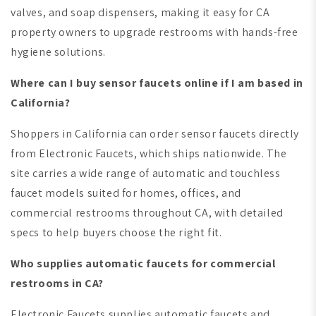
valves, and soap dispensers, making it easy for CA
property owners to upgrade restrooms with hands-free
hygiene solutions.
Where can I buy sensor faucets online if I am based in
California?
Shoppers in California can order sensor faucets directly
from Electronic Faucets, which ships nationwide. The
site carries a wide range of automatic and touchless
faucet models suited for homes, offices, and
commercial restrooms throughout CA, with detailed
specs to help buyers choose the right fit.
Who supplies automatic faucets for commercial
restrooms in CA?
Electronic Faucets supplies automatic faucets and