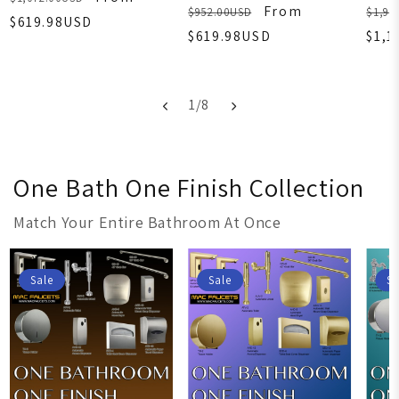
From
$952.00USD
$1,99
$619.98USD
$619.98USD
$1,1
1
/
8
One Bath One Finish Collection
Match Your Entire Bathroom At Once
Sale
Sale
Sa