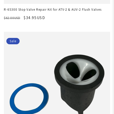
R-65300 Stop Valve Repair Kit for ATV-2 & AUV-2 Flush Valves
$34.95USD
$62.00USD
Sale