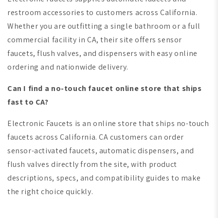
restroom accessories to customers across California.
Whether you are outfitting a single bathroom or a full
commercial facility in CA, their site offers sensor
faucets, flush valves, and dispensers with easy online
ordering and nationwide delivery.
Can I find a no-touch faucet online store that ships
fast to CA?
Electronic Faucets is an online store that ships no-touch
faucets across California. CA customers can order
sensor-activated faucets, automatic dispensers, and
flush valves directly from the site, with product
descriptions, specs, and compatibility guides to make
the right choice quickly.