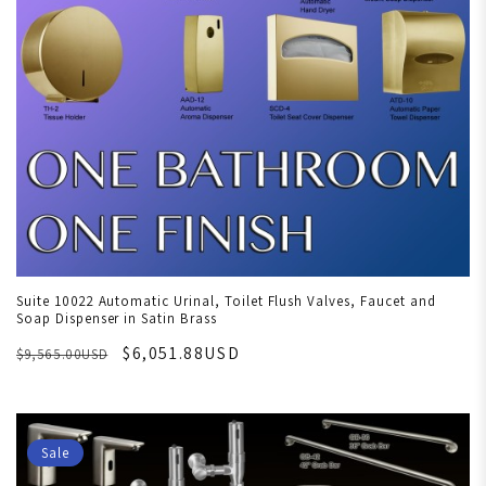
Suite 10022 Automatic Urinal, Toilet Flush Valves, Faucet and
Soap Dispenser in Satin Brass
$6,051.88USD
$9,565.00USD
Sale