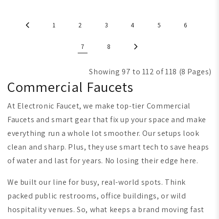
1
2
3
4
5
6
7
8
Showing 97 to 112 of 118 (8 Pages)
Commercial Faucets
At Electronic Faucet, we make top-tier Commercial
Faucets and smart gear that fix up your space and make
everything run a whole lot smoother. Our setups look
clean and sharp. Plus, they use smart tech to save heaps
of water and last for years. No losing their edge here.
We built our line for busy, real-world spots. Think
packed public restrooms, office buildings, or wild
hospitality venues. So, what keeps a brand moving fast