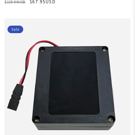
$67.95USD
$119.00USD
Sale