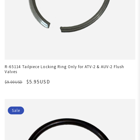
R-65114 Tailpiece Locking Ring Only for ATV-2 & AUV-2 Flush
Valves
$5.95USD
$9.00USD
Sale