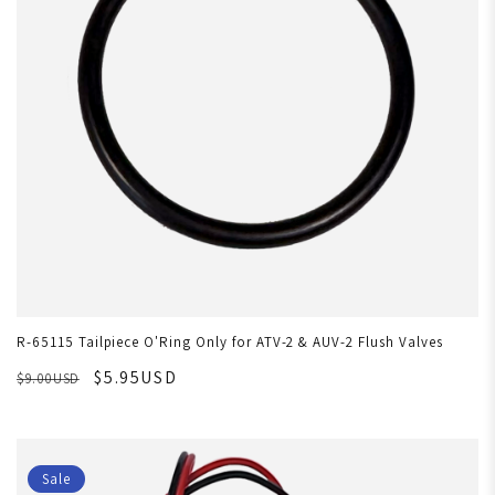
R-65115 Tailpiece O'Ring Only for ATV-2 & AUV-2 Flush Valves
$5.95USD
$9.00USD
Sale